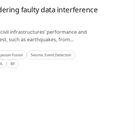
ering faulty data interference
civil infrastructures’ performance and
est, such as earthquakes, from...
yesian Fusion
Seismic Event Detection
DL
BF