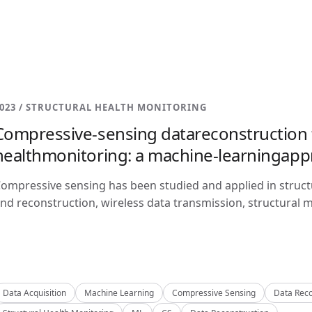
023 / STRUCTURAL HEALTH MONITORING
Compressive-sensing datareconstruction f
healthmonitoring: a machine-learningap
ompressive sensing has been studied and applied in structu
nd reconstruction, wireless data transmission, structural m
Data Acquisition
Machine Learning
Compressive Sensing
Data Reco