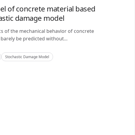
del of concrete material based
astic damage model
cs of the mechanical behavior of concrete
barely be predicted without...
Stochastic Damage Model