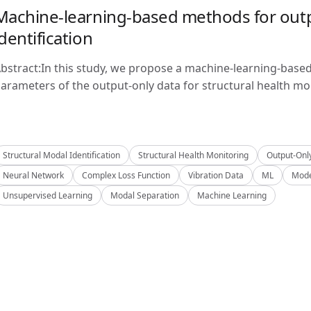
Machine-learning-based methods for outp
identification
bstract:In this study, we propose a machine-learning-base
arameters of the output-only data for structural health mon
Structural Modal Identification
Structural Health Monitoring
Output-Onl
Neural Network
Complex Loss Function
Vibration Data
ML
Mode
Unsupervised Learning
Modal Separation
Machine Learning