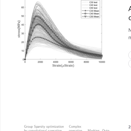
N
m
2