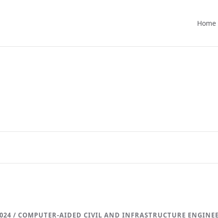
Home
024 / COMPUTER-AIDED CIVIL AND INFRASTRUCTURE ENGINE