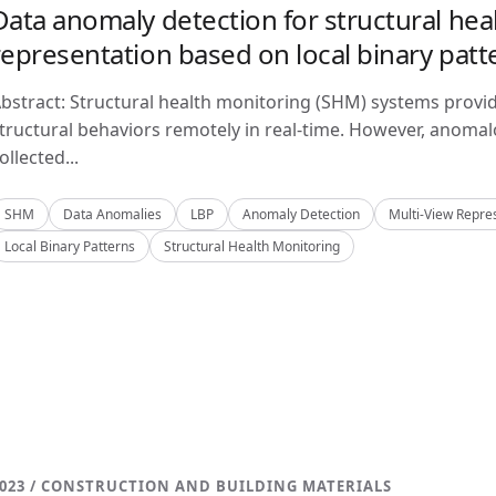
Data anomaly detection for structural hea
representation based on local binary patt
bstract: Structural health monitoring (SHM) systems provi
tructural behaviors remotely in real-time. However, anom
ollected...
SHM
Data Anomalies
LBP
Anomaly Detection
Multi-View Repre
Local Binary Patterns
Structural Health Monitoring
023 / CONSTRUCTION AND BUILDING MATERIALS