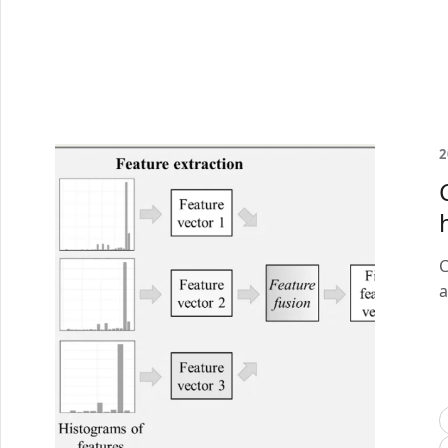
2
C
a