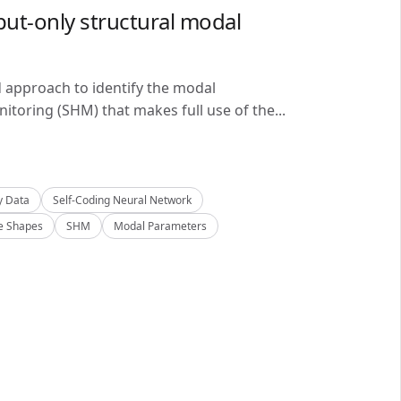
ut-only structural modal
d approach to identify the modal
itoring (SHM) that makes full use of the...
y Data
Self-Coding Neural Network
 Shapes
SHM
Modal Parameters