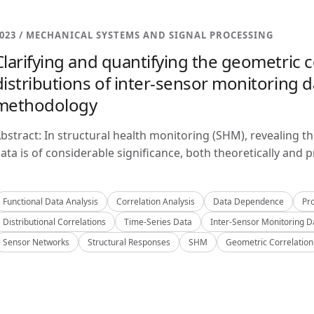
023 / MECHANICAL SYSTEMS AND SIGNAL PROCESSING
Clarifying and quantifying the geometric c
distributions of inter-sensor monitoring da
methodology
bstract: In structural health monitoring (SHM), revealing t
ata is of considerable significance, both theoretically and pra
Functional Data Analysis
Correlation Analysis
Data Dependence
Pro
Distributional Correlations
Time-Series Data
Inter-Sensor Monitoring D
Sensor Networks
Structural Responses
SHM
Geometric Correlation