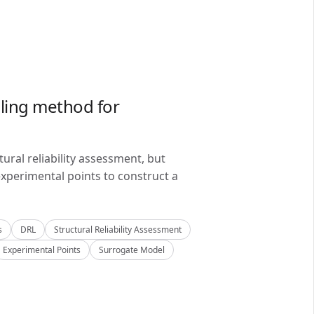
ling method for
ral reliability assessment, but
xperimental points to construct a
s
DRL
Structural Reliability Assessment
Experimental Points
Surrogate Model