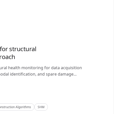
or structural
proach
ral health monitoring for data acquisition
odal identification, and spare damage...
nstruction Algorithms
SHM