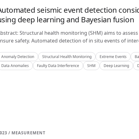
Automated seismic event detection consid
using deep learning and Bayesian fusion
bstract: Structural health monitoring (SHM) aims to assess 
nsure safety. Automated detection of in situ events of inter
Anomaly Detection
Structural Health Monitoring
Extreme Events
Ba
Data Anomalies
Faulty Data Interference
SHM
Deep Learning
023 / MEASUREMENT