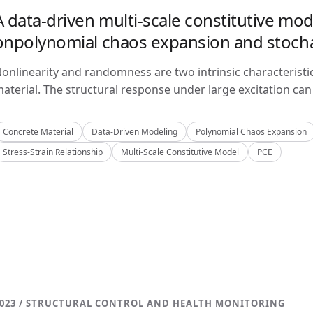
A data-driven multi-scale constitutive mo
onpolynomial chaos expansion and stoch
onlinearity and randomness are two intrinsic characteristi
aterial. The structural response under large excitation can 
Concrete Material
Data-Driven Modeling
Polynomial Chaos Expansion
Stress-Strain Relationship
Multi-Scale Constitutive Model
PCE
023 / STRUCTURAL CONTROL AND HEALTH MONITORING