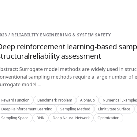
023 / RELIABILITY ENGINEERING & SYSTEM SAFETY
Deep reinforcement learning-based samp
structuralreliability assessment
bstract: Surrogate model methods are widely used in structu
onventional sampling methods require a large number of e
urrogate model....
Reward Function
Benchmark Problem
AlphaGo
Numerical Example
Deep Reinforcement Learning
Sampling Method
Limit State Surface
Sampling Space
DNN
Deep Neural Network
Optimization