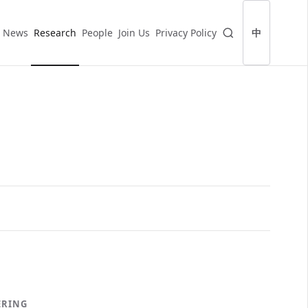
News
Research
People
Join Us
Privacy Policy
中
ERING