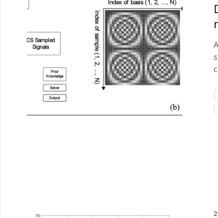
A
s
c
2