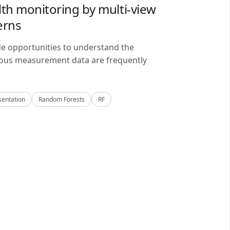
lth monitoring by multi-view
erns
de opportunities to understand the
alous measurement data are frequently
sentation
Random Forests
RF