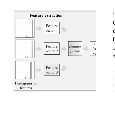
2
A
d