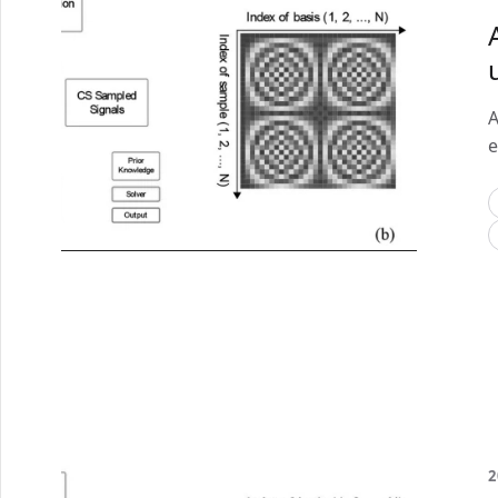
A
e
2