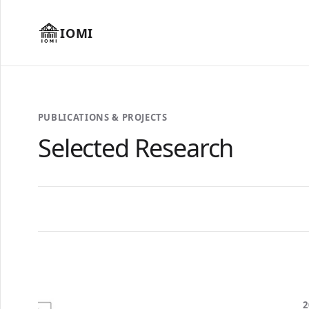
IOMI
PUBLICATIONS & PROJECTS
Selected Research
2