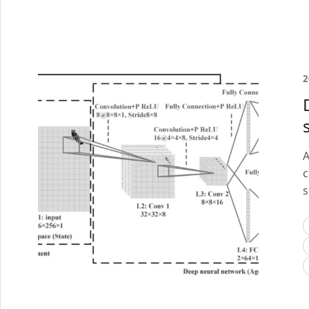
2
A
c
s