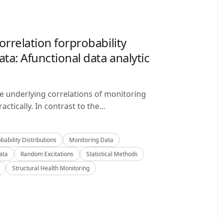
orrelation forprobability
ta: Afunctional data analytic
he underlying correlations of monitoring
ctically. In contrast to the...
bability Distributions
Monitoring Data
ata
Random Excitations
Statistical Methods
Structural Health Monitoring