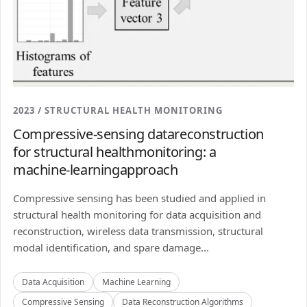
2023 / STRUCTURAL HEALTH MONITORING
Compressive-sensing datareconstruction
for structural healthmonitoring: a
machine-learningapproach
Compressive sensing has been studied and applied in
structural health monitoring for data acquisition and
reconstruction, wireless data transmission, structural
modal identification, and spare damage...
Data Acquisition
Machine Learning
Compressive Sensing
Data Reconstruction Algorithms