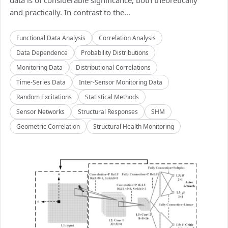
data is of considerable significance, both theoretically
and practically. In contrast to the...
Functional Data Analysis
Correlation Analysis
Data Dependence
Probability Distributions
Monitoring Data
Distributional Correlations
Time-Series Data
Inter-Sensor Monitoring Data
Random Excitations
Statistical Methods
Sensor Networks
Structural Responses
SHM
Geometric Correlation
Structural Health Monitoring