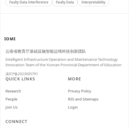
Faulty Data Interference
Faulty Data
Interpretability
IOMI
云南省教育厅基础设施智能运维科技创新团队
Intelligent Infrastructure Operation and Maintenance Technology
Innovation Team of the Yunnan Provincial Department of Education
滇ICP备2023005791
QUICK LINKS
MORE
Research
Privacy Policy
People
RSS and Sitemaps
Join Us
Login
CONNECT