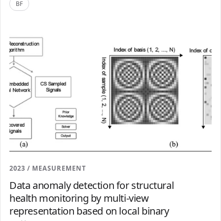
BF
2023 / MEASUREMENT
Data anomaly detection for structural
health monitoring by multi-view
representation based on local binary