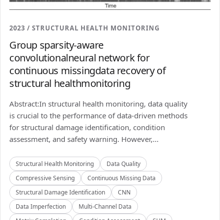
2023 / STRUCTURAL HEALTH MONITORING
Group sparsity-aware
convolutionalneural network for
continuous missingdata recovery of
structural healthmonitoring
Abstract:In structural health monitoring, data quality
is crucial to the performance of data-driven methods
for structural damage identification, condition
assessment, and safety warning. However,...
Structural Health Monitoring
Data Quality
Compressive Sensing
Continuous Missing Data
Structural Damage Identification
CNN
Data Imperfection
Multi-Channel Data