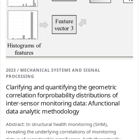
2023 / MECHANICAL SYSTEMS AND SIGNAL
PROCESSING
Clarifying and quantifying the geometric
correlation forprobability distributions of
inter-sensor monitoring data: Afunctional
data analytic methodology
Abstract: In structural health monitoring (SHM),
revealing the underlying correlations of monitoring