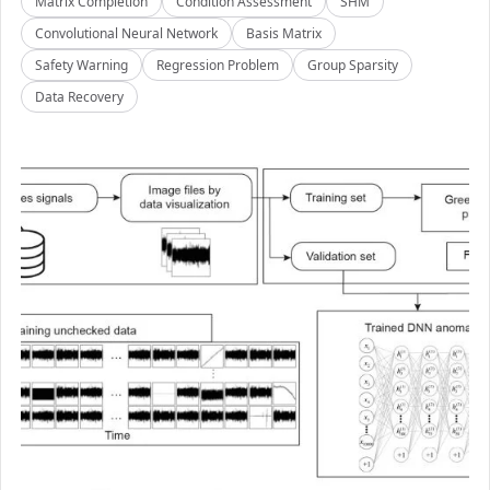
Matrix Completion
Condition Assessment
SHM
Convolutional Neural Network
Basis Matrix
Safety Warning
Regression Problem
Group Sparsity
Data Recovery