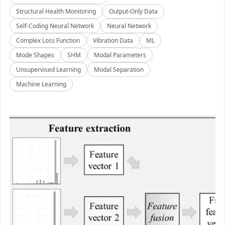
Structural Health Monitoring
Output-Only Data
Self-Coding Neural Network
Neural Network
Complex Loss Function
Vibration Data
ML
Mode Shapes
SHM
Modal Parameters
Unsupervised Learning
Modal Separation
Machine Learning