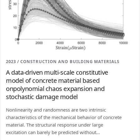
2023 / CONSTRUCTION AND BUILDING MATERIALS
A data-driven multi-scale constitutive
model of concrete material based
onpolynomial chaos expansion and
stochastic damage model
Nonlinearity and randomness are two intrinsic
characteristics of the mechanical behavior of concrete
material. The structural response under large
excitation can barely be predicted without...