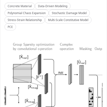
Concrete Material
Data-Driven Modeling
Polynomial Chaos Expansion
Stochastic Damage Model
Stress-Strain Relationship
Multi-Scale Constitutive Model
PCE