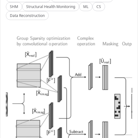
SHM
Structural Health Monitoring
ML
CS
Data Reconstruction