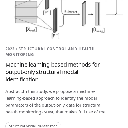
2023 / STRUCTURAL CONTROL AND HEALTH
MONITORING
Machine-learning-based methods for
output-only structural modal
identification
Abstract:In this study, we propose a machine-
learning-based approach to identify the modal
parameters of the output-only data for structural
health monitoring (SHM) that makes full use of the...
Structural Modal Identification