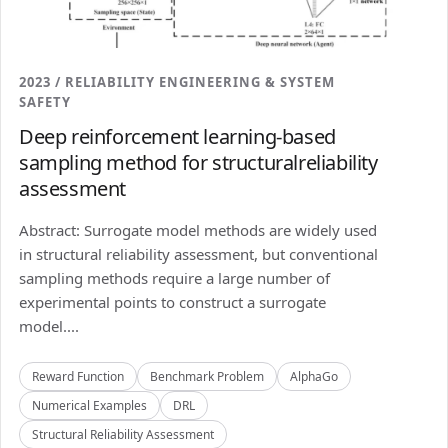
2023 / RELIABILITY ENGINEERING & SYSTEM
SAFETY
Deep reinforcement learning-based
sampling method for structuralreliability
assessment
Abstract: Surrogate model methods are widely used
in structural reliability assessment, but conventional
sampling methods require a large number of
experimental points to construct a surrogate
model....
Reward Function
Benchmark Problem
AlphaGo
Numerical Examples
DRL
Structural Reliability Assessment