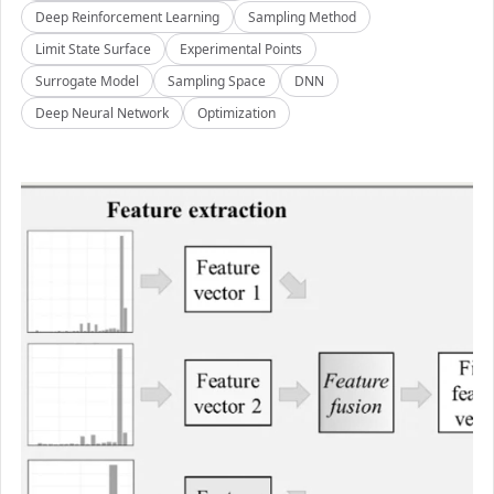
Deep Reinforcement Learning
Sampling Method
Limit State Surface
Experimental Points
Surrogate Model
Sampling Space
DNN
Deep Neural Network
Optimization