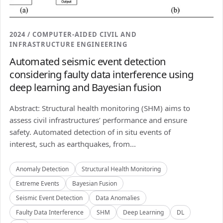
2024 / COMPUTER-AIDED CIVIL AND
INFRASTRUCTURE ENGINEERING
Automated seismic event detection
considering faulty data interference using
deep learning and Bayesian fusion
Abstract: Structural health monitoring (SHM) aims to
assess civil infrastructures’ performance and ensure
safety. Automated detection of in situ events of
interest, such as earthquakes, from...
Anomaly Detection
Structural Health Monitoring
Extreme Events
Bayesian Fusion
Seismic Event Detection
Data Anomalies
Faulty Data Interference
SHM
Deep Learning
DL