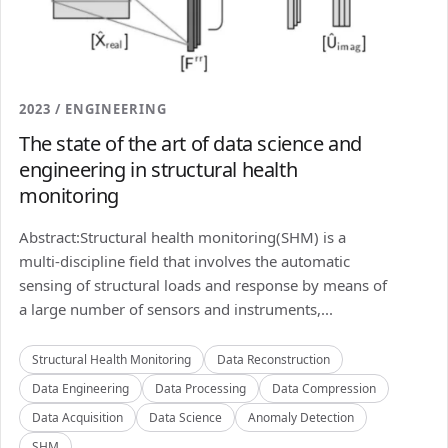
2023 / ENGINEERING
The state of the art of data science and
engineering in structural health
monitoring
Abstract:Structural health monitoring(SHM) is a
multi-discipline field that involves the automatic
sensing of structural loads and response by means of
a large number of sensors and instruments,...
Structural Health Monitoring
Data Reconstruction
Data Engineering
Data Processing
Data Compression
Data Acquisition
Data Science
Anomaly Detection
SHM