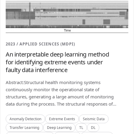
2023 / APPLIED SCIENCES (MDPI)
An interpretable deep learning method
for identifying extreme events under
faulty data interference
Abstract:Structural health monitoring systems
continuously monitor the operational state of
structures, generating a large amount of monitoring
data during the process. The structural responses of...
Anomaly Detection
Extreme Events
Seismic Data
Transfer Learning
Deep Learning
TL
DL