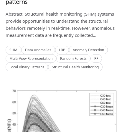
patterns
Abstract: Structural health monitoring (SHM) systems
provide opportunities to understand the structural
behaviors remotely in real-time. However, anomalous
measurement data are frequently collected...
SHM
Data Anomalies
LBP
Anomaly Detection
Multi-View Representation
Random Forests
RF
Local Binary Patterns
Structural Health Monitoring