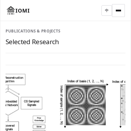
IOMI
中
PUBLICATIONS & PROJECTS
Selected Research