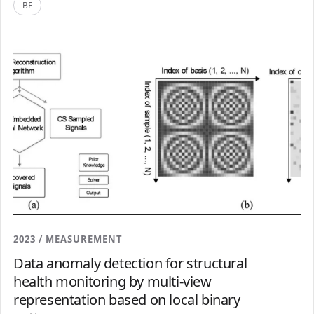
BF
2023 / MEASUREMENT
Data anomaly detection for structural
health monitoring by multi-view
representation based on local binary