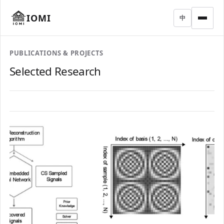
IOMI
中
PUBLICATIONS & PROJECTS
Selected Research