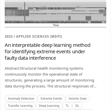
2023 / APPLIED SCIENCES (MDPI)
An interpretable deep learning method
for identifying extreme events under
faulty data interference
Abstract:Structural health monitoring systems
continuously monitor the operational state of
structures, generating a large amount of monitoring
data during the process. The structural responses of...
Anomaly Detection
Extreme Events
Seismic Data
Transfer Learning
Deep Learning
TL
DL