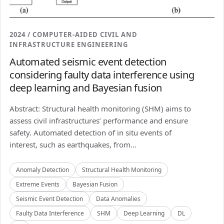
2024 / COMPUTER-AIDED CIVIL AND
INFRASTRUCTURE ENGINEERING
Automated seismic event detection
considering faulty data interference using
deep learning and Bayesian fusion
Abstract: Structural health monitoring (SHM) aims to
assess civil infrastructures’ performance and ensure
safety. Automated detection of in situ events of
interest, such as earthquakes, from...
Anomaly Detection
Structural Health Monitoring
Extreme Events
Bayesian Fusion
Seismic Event Detection
Data Anomalies
Faulty Data Interference
SHM
Deep Learning
DL