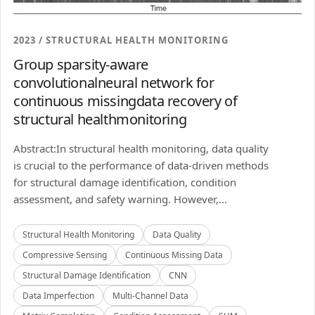
2023 / STRUCTURAL HEALTH MONITORING
Group sparsity-aware
convolutionalneural network for
continuous missingdata recovery of
structural healthmonitoring
Abstract:In structural health monitoring, data quality
is crucial to the performance of data-driven methods
for structural damage identification, condition
assessment, and safety warning. However,...
Structural Health Monitoring
Data Quality
Compressive Sensing
Continuous Missing Data
Structural Damage Identification
CNN
Data Imperfection
Multi-Channel Data