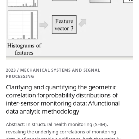
2023 / MECHANICAL SYSTEMS AND SIGNAL
PROCESSING
Clarifying and quantifying the geometric
correlation forprobability distributions of
inter-sensor monitoring data: Afunctional
data analytic methodology
Abstract: In structural health monitoring (SHM),
revealing the underlying correlations of monitoring