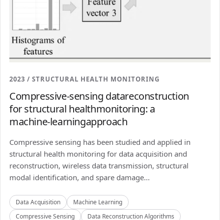
2023 / STRUCTURAL HEALTH MONITORING
Compressive-sensing datareconstruction
for structural healthmonitoring: a
machine-learningapproach
Compressive sensing has been studied and applied in
structural health monitoring for data acquisition and
reconstruction, wireless data transmission, structural
modal identification, and spare damage...
Data Acquisition
Machine Learning
Compressive Sensing
Data Reconstruction Algorithms