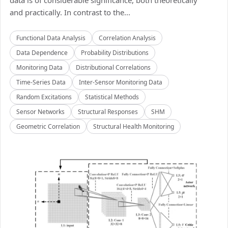
data is of considerable significance, both theoretically
and practically. In contrast to the...
Functional Data Analysis
Correlation Analysis
Data Dependence
Probability Distributions
Monitoring Data
Distributional Correlations
Time-Series Data
Inter-Sensor Monitoring Data
Random Excitations
Statistical Methods
Sensor Networks
Structural Responses
SHM
Geometric Correlation
Structural Health Monitoring