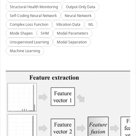
Structural Health Monitoring
Output-Only Data
Self-Coding Neural Network
Neural Network
Complex Loss Function
Vibration Data
ML
Mode Shapes
SHM
Modal Parameters
Unsupervised Learning
Modal Separation
Machine Learning