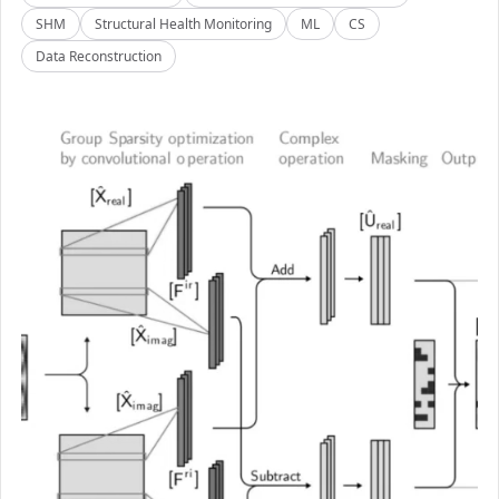
SHM
Structural Health Monitoring
ML
CS
Data Reconstruction