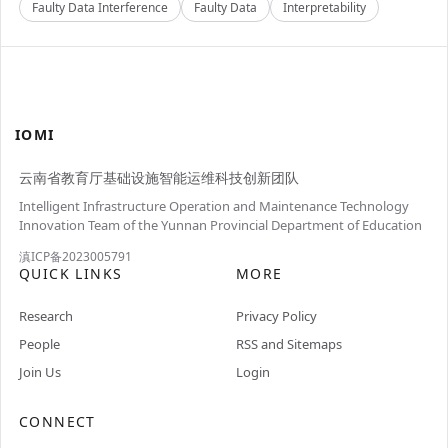
Faulty Data Interference
Faulty Data
Interpretability
IOMI
云南省教育厅基础设施智能运维科技创新团队
Intelligent Infrastructure Operation and Maintenance Technology
Innovation Team of the Yunnan Provincial Department of Education
滇ICP备2023005791
QUICK LINKS
MORE
Research
Privacy Policy
People
RSS and Sitemaps
Join Us
Login
CONNECT