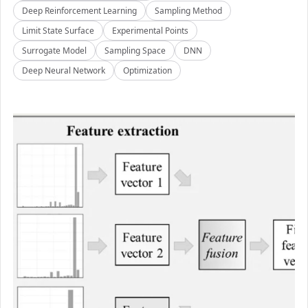
Deep Reinforcement Learning
Sampling Method
Limit State Surface
Experimental Points
Surrogate Model
Sampling Space
DNN
Deep Neural Network
Optimization