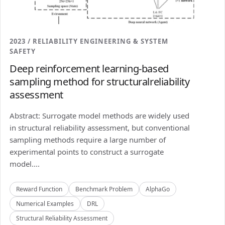
2023 / RELIABILITY ENGINEERING & SYSTEM
SAFETY
Deep reinforcement learning-based
sampling method for structuralreliability
assessment
Abstract: Surrogate model methods are widely used
in structural reliability assessment, but conventional
sampling methods require a large number of
experimental points to construct a surrogate
model....
Reward Function
Benchmark Problem
AlphaGo
Numerical Examples
DRL
Structural Reliability Assessment