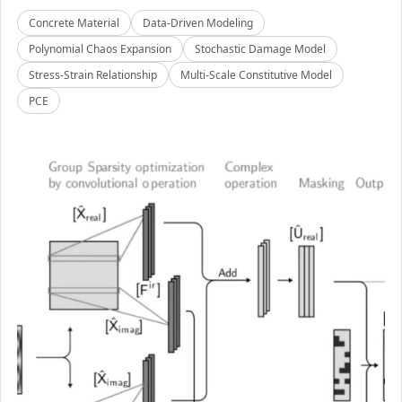
Concrete Material
Data-Driven Modeling
Polynomial Chaos Expansion
Stochastic Damage Model
Stress-Strain Relationship
Multi-Scale Constitutive Model
PCE