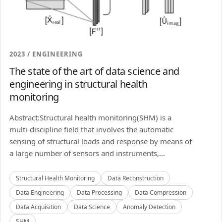
2023 / ENGINEERING
The state of the art of data science and
engineering in structural health
monitoring
Abstract:Structural health monitoring(SHM) is a
multi-discipline field that involves the automatic
sensing of structural loads and response by means of
a large number of sensors and instruments,...
Structural Health Monitoring
Data Reconstruction
Data Engineering
Data Processing
Data Compression
Data Acquisition
Data Science
Anomaly Detection
SHM