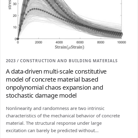
2023 / CONSTRUCTION AND BUILDING MATERIALS
A data-driven multi-scale constitutive
model of concrete material based
onpolynomial chaos expansion and
stochastic damage model
Nonlinearity and randomness are two intrinsic
characteristics of the mechanical behavior of concrete
material. The structural response under large
excitation can barely be predicted without...