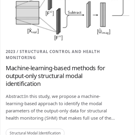
2023 / STRUCTURAL CONTROL AND HEALTH
MONITORING
Machine-learning-based methods for
output-only structural modal
identification
Abstract:In this study, we propose a machine-
learning-based approach to identify the modal
parameters of the output-only data for structural
health monitoring (SHM) that makes full use of the...
Structural Modal Identification