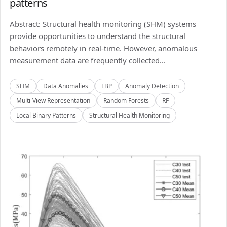
patterns
Abstract: Structural health monitoring (SHM) systems
provide opportunities to understand the structural
behaviors remotely in real-time. However, anomalous
measurement data are frequently collected...
SHM
Data Anomalies
LBP
Anomaly Detection
Multi-View Representation
Random Forests
RF
Local Binary Patterns
Structural Health Monitoring