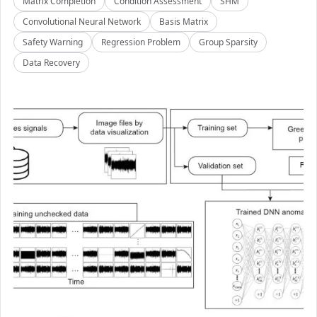
Matrix Completion
Condition Assessment
SHM
Convolutional Neural Network
Basis Matrix
Safety Warning
Regression Problem
Group Sparsity
Data Recovery