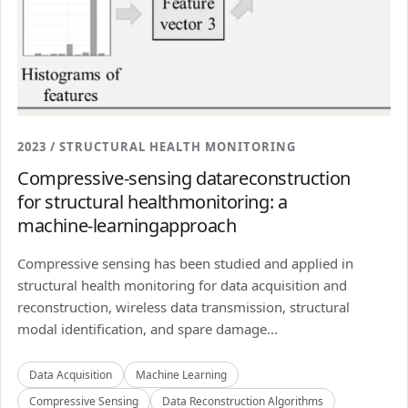
2023 / STRUCTURAL HEALTH MONITORING
Compressive-sensing datareconstruction
for structural healthmonitoring: a
machine-learningapproach
Compressive sensing has been studied and applied in
structural health monitoring for data acquisition and
reconstruction, wireless data transmission, structural
modal identification, and spare damage...
Data Acquisition
Machine Learning
Compressive Sensing
Data Reconstruction Algorithms