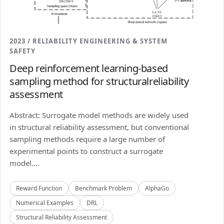
2023 / RELIABILITY ENGINEERING & SYSTEM
SAFETY
Deep reinforcement learning-based
sampling method for structuralreliability
assessment
Abstract: Surrogate model methods are widely used
in structural reliability assessment, but conventional
sampling methods require a large number of
experimental points to construct a surrogate
model....
Reward Function
Benchmark Problem
AlphaGo
Numerical Examples
DRL
Structural Reliability Assessment