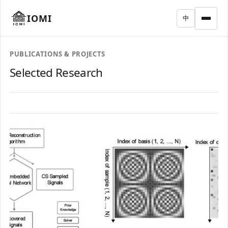
IOMI
中
PUBLICATIONS & PROJECTS
Selected Research