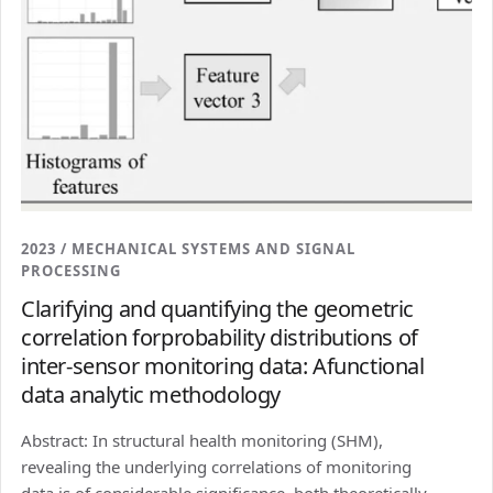
2023 / MECHANICAL SYSTEMS AND SIGNAL
PROCESSING
Clarifying and quantifying the geometric
correlation forprobability distributions of
inter-sensor monitoring data: Afunctional
data analytic methodology
Abstract: In structural health monitoring (SHM),
revealing the underlying correlations of monitoring