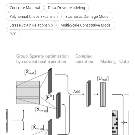
Concrete Material
Data-Driven Modeling
Polynomial Chaos Expansion
Stochastic Damage Model
Stress-Strain Relationship
Multi-Scale Constitutive Model
PCE