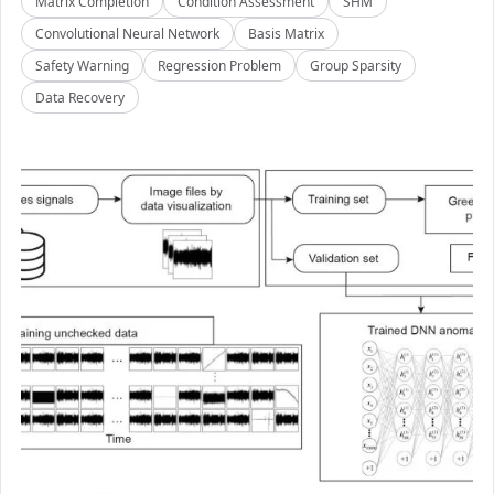
Matrix Completion
Condition Assessment
SHM
Convolutional Neural Network
Basis Matrix
Safety Warning
Regression Problem
Group Sparsity
Data Recovery