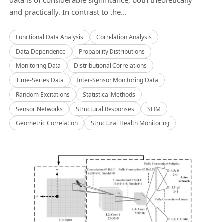
data is of considerable significance, both theoretically
and practically. In contrast to the...
Functional Data Analysis
Correlation Analysis
Data Dependence
Probability Distributions
Monitoring Data
Distributional Correlations
Time-Series Data
Inter-Sensor Monitoring Data
Random Excitations
Statistical Methods
Sensor Networks
Structural Responses
SHM
Geometric Correlation
Structural Health Monitoring