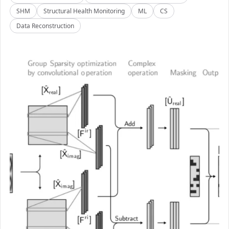
SHM
Structural Health Monitoring
ML
CS
Data Reconstruction