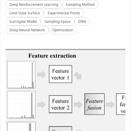
Deep Reinforcement Learning
Sampling Method
Limit State Surface
Experimental Points
Surrogate Model
Sampling Space
DNN
Deep Neural Network
Optimization