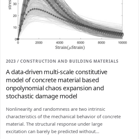
2023 / CONSTRUCTION AND BUILDING MATERIALS
A data-driven multi-scale constitutive
model of concrete material based
onpolynomial chaos expansion and
stochastic damage model
Nonlinearity and randomness are two intrinsic
characteristics of the mechanical behavior of concrete
material. The structural response under large
excitation can barely be predicted without...