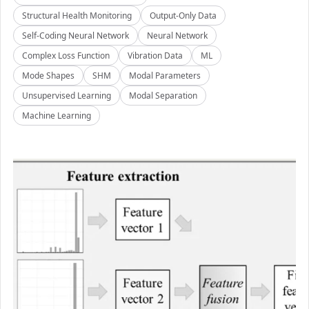
Structural Health Monitoring
Output-Only Data
Self-Coding Neural Network
Neural Network
Complex Loss Function
Vibration Data
ML
Mode Shapes
SHM
Modal Parameters
Unsupervised Learning
Modal Separation
Machine Learning