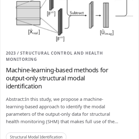
2023 / STRUCTURAL CONTROL AND HEALTH
MONITORING
Machine-learning-based methods for
output-only structural modal
identification
Abstract:In this study, we propose a machine-
learning-based approach to identify the modal
parameters of the output-only data for structural
health monitoring (SHM) that makes full use of the...
Structural Modal Identification