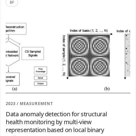
BF
2023 / MEASUREMENT
Data anomaly detection for structural
health monitoring by multi-view
representation based on local binary