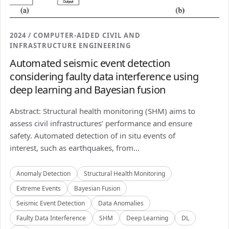
2024 / COMPUTER-AIDED CIVIL AND
INFRASTRUCTURE ENGINEERING
Automated seismic event detection
considering faulty data interference using
deep learning and Bayesian fusion
Abstract: Structural health monitoring (SHM) aims to
assess civil infrastructures’ performance and ensure
safety. Automated detection of in situ events of
interest, such as earthquakes, from...
Anomaly Detection
Structural Health Monitoring
Extreme Events
Bayesian Fusion
Seismic Event Detection
Data Anomalies
Faulty Data Interference
SHM
Deep Learning
DL