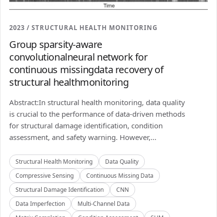
2023 / STRUCTURAL HEALTH MONITORING
Group sparsity-aware
convolutionalneural network for
continuous missingdata recovery of
structural healthmonitoring
Abstract:In structural health monitoring, data quality
is crucial to the performance of data-driven methods
for structural damage identification, condition
assessment, and safety warning. However,...
Structural Health Monitoring
Data Quality
Compressive Sensing
Continuous Missing Data
Structural Damage Identification
CNN
Data Imperfection
Multi-Channel Data