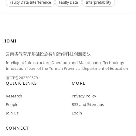
Faulty Data Interference
Faulty Data
Interpretability
IOMI
云南省教育厅基础设施智能运维科技创新团队
Intelligent Infrastructure Operation and Maintenance Technology
Innovation Team of the Yunnan Provincial Department of Education
滇ICP备2023005791
QUICK LINKS
MORE
Research
Privacy Policy
People
RSS and Sitemaps
Join Us
Login
CONNECT