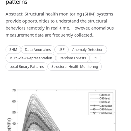
patterns
Abstract: Structural health monitoring (SHM) systems
provide opportunities to understand the structural
behaviors remotely in real-time. However, anomalous
measurement data are frequently collected...
SHM
Data Anomalies
LBP
Anomaly Detection
Multi-View Representation
Random Forests
RF
Local Binary Patterns
Structural Health Monitoring