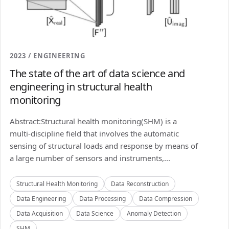
2023 / ENGINEERING
The state of the art of data science and
engineering in structural health
monitoring
Abstract:Structural health monitoring(SHM) is a
multi-discipline field that involves the automatic
sensing of structural loads and response by means of
a large number of sensors and instruments,...
Structural Health Monitoring
Data Reconstruction
Data Engineering
Data Processing
Data Compression
Data Acquisition
Data Science
Anomaly Detection
SHM