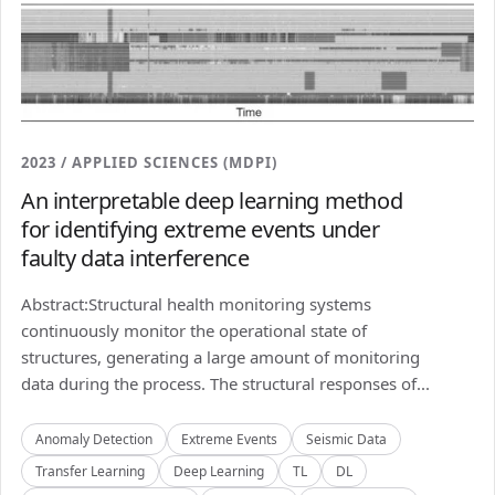
2023 / APPLIED SCIENCES (MDPI)
An interpretable deep learning method
for identifying extreme events under
faulty data interference
Abstract:Structural health monitoring systems
continuously monitor the operational state of
structures, generating a large amount of monitoring
data during the process. The structural responses of...
Anomaly Detection
Extreme Events
Seismic Data
Transfer Learning
Deep Learning
TL
DL