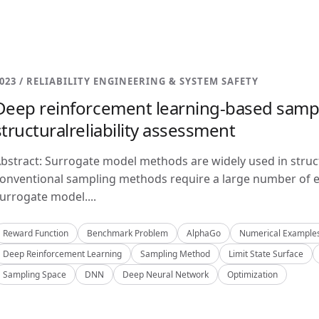
023 / RELIABILITY ENGINEERING & SYSTEM SAFETY
Deep reinforcement learning-based samp
structuralreliability assessment
bstract: Surrogate model methods are widely used in structu
onventional sampling methods require a large number of e
urrogate model....
Reward Function
Benchmark Problem
AlphaGo
Numerical Example
Deep Reinforcement Learning
Sampling Method
Limit State Surface
Sampling Space
DNN
Deep Neural Network
Optimization