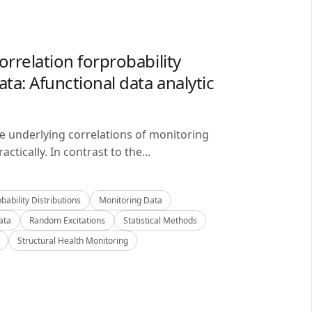
orrelation forprobability
ta: Afunctional data analytic
he underlying correlations of monitoring
ctically. In contrast to the...
bability Distributions
Monitoring Data
ata
Random Excitations
Statistical Methods
Structural Health Monitoring