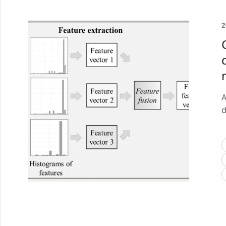
2
A
d