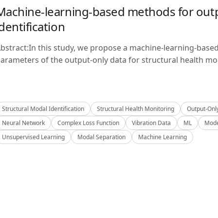
Machine-learning-based methods for outp
identification
bstract:In this study, we propose a machine-learning-base
arameters of the output-only data for structural health mon
Structural Modal Identification
Structural Health Monitoring
Output-Onl
Neural Network
Complex Loss Function
Vibration Data
ML
Mode
Unsupervised Learning
Modal Separation
Machine Learning