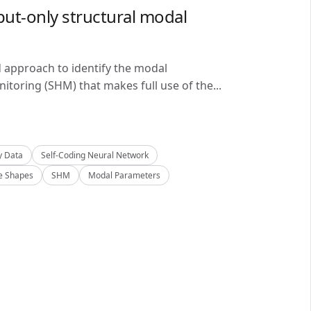
ut-only structural modal
d approach to identify the modal
itoring (SHM) that makes full use of the...
y Data
Self-Coding Neural Network
 Shapes
SHM
Modal Parameters