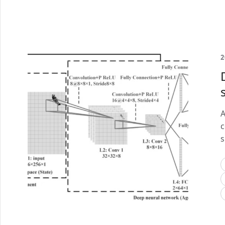
2
A
c
s