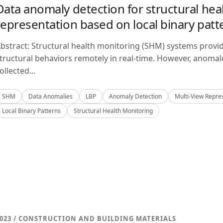
Data anomaly detection for structural hea
representation based on local binary patt
bstract: Structural health monitoring (SHM) systems provi
tructural behaviors remotely in real-time. However, anom
ollected...
SHM
Data Anomalies
LBP
Anomaly Detection
Multi-View Repre
Local Binary Patterns
Structural Health Monitoring
023 / CONSTRUCTION AND BUILDING MATERIALS