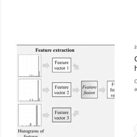
2
C
a