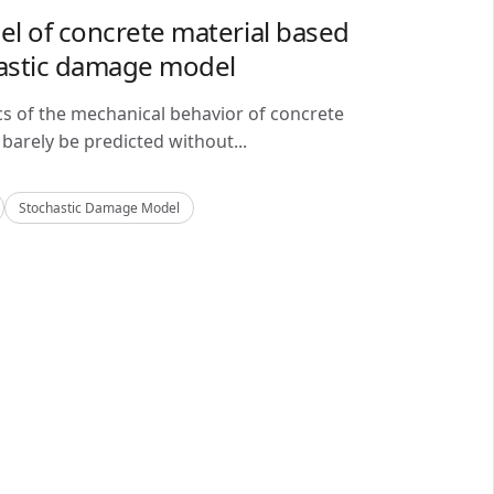
del of concrete material based
astic damage model
cs of the mechanical behavior of concrete
barely be predicted without...
Stochastic Damage Model