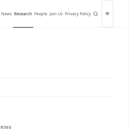
News
Research
People
Join Us
Privacy Policy
中
ERING