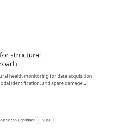
or structural
proach
ral health monitoring for data acquisition
odal identification, and spare damage...
nstruction Algorithms
SHM