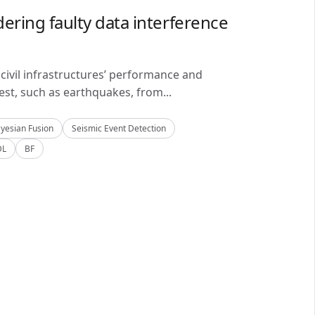
ering faulty data interference
civil infrastructures’ performance and
est, such as earthquakes, from...
yesian Fusion
Seismic Event Detection
DL
BF