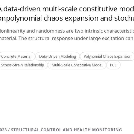
A data-driven multi-scale constitutive mo
onpolynomial chaos expansion and stoch
onlinearity and randomness are two intrinsic characteristi
aterial. The structural response under large excitation can 
Concrete Material
Data-Driven Modeling
Polynomial Chaos Expansion
Stress-Strain Relationship
Multi-Scale Constitutive Model
PCE
023 / STRUCTURAL CONTROL AND HEALTH MONITORING