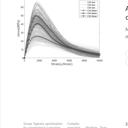
N
m
2