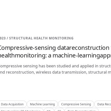
023 / STRUCTURAL HEALTH MONITORING
Compressive-sensing datareconstruction f
healthmonitoring: a machine-learningap
ompressive sensing has been studied and applied in structu
nd reconstruction, wireless data transmission, structural m
Data Acquisition
Machine Learning
Compressive Sensing
Data Reco