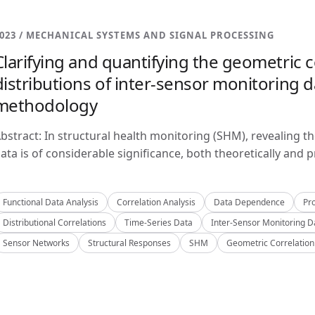
023 / MECHANICAL SYSTEMS AND SIGNAL PROCESSING
Clarifying and quantifying the geometric c
distributions of inter-sensor monitoring da
methodology
bstract: In structural health monitoring (SHM), revealing t
ata is of considerable significance, both theoretically and pra
Functional Data Analysis
Correlation Analysis
Data Dependence
Pro
Distributional Correlations
Time-Series Data
Inter-Sensor Monitoring D
Sensor Networks
Structural Responses
SHM
Geometric Correlation