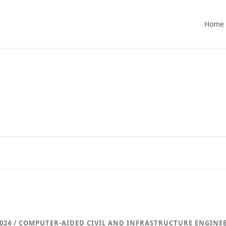
Home
024 / COMPUTER-AIDED CIVIL AND INFRASTRUCTURE ENGINE