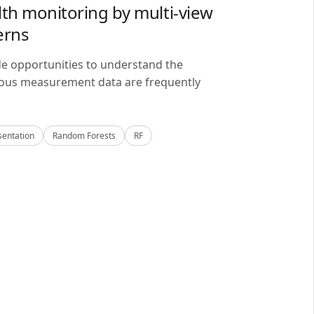
lth monitoring by multi-view
erns
de opportunities to understand the
alous measurement data are frequently
sentation
Random Forests
RF