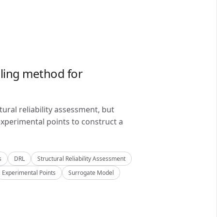
ling method for
ral reliability assessment, but
xperimental points to construct a
s
DRL
Structural Reliability Assessment
Experimental Points
Surrogate Model