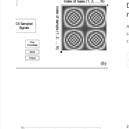
A
s
c
2