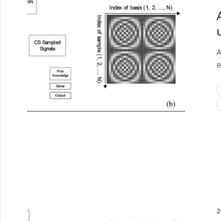
A
e
2