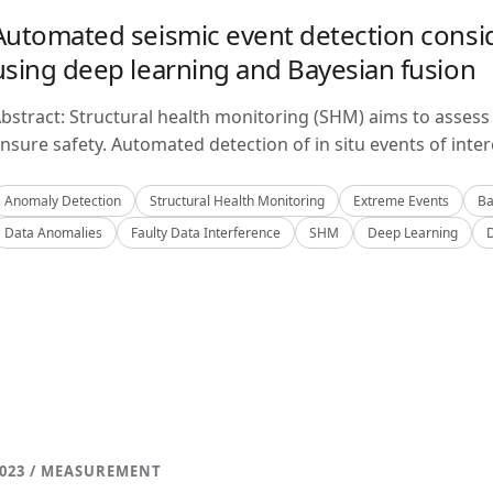
Automated seismic event detection consid
using deep learning and Bayesian fusion
bstract: Structural health monitoring (SHM) aims to assess 
nsure safety. Automated detection of in situ events of inter
Anomaly Detection
Structural Health Monitoring
Extreme Events
Ba
Data Anomalies
Faulty Data Interference
SHM
Deep Learning
023 / MEASUREMENT