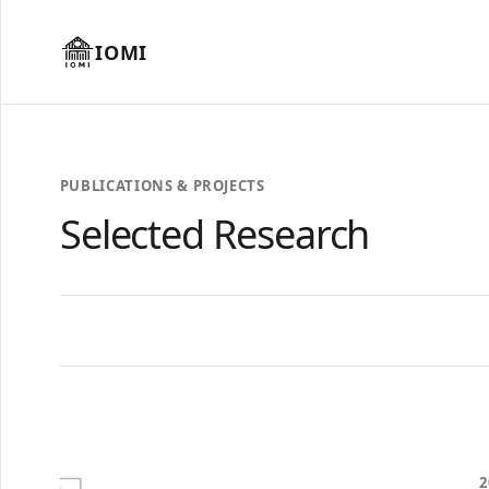
IOMI
PUBLICATIONS & PROJECTS
Selected Research
2