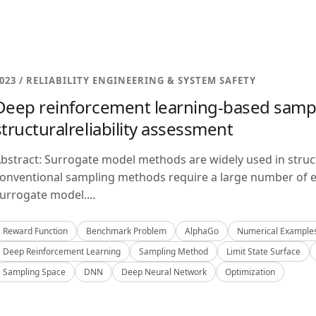
023 / RELIABILITY ENGINEERING & SYSTEM SAFETY
Deep reinforcement learning-based samp
structuralreliability assessment
bstract: Surrogate model methods are widely used in structu
onventional sampling methods require a large number of e
urrogate model....
Reward Function
Benchmark Problem
AlphaGo
Numerical Example
Deep Reinforcement Learning
Sampling Method
Limit State Surface
Sampling Space
DNN
Deep Neural Network
Optimization