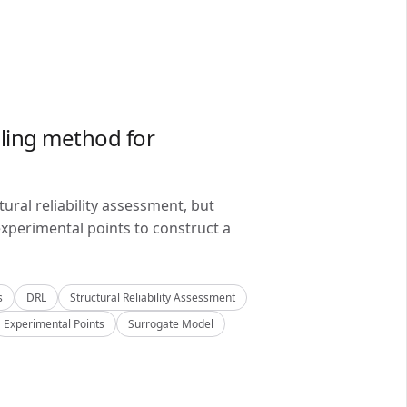
ling method for
ral reliability assessment, but
xperimental points to construct a
s
DRL
Structural Reliability Assessment
Experimental Points
Surrogate Model