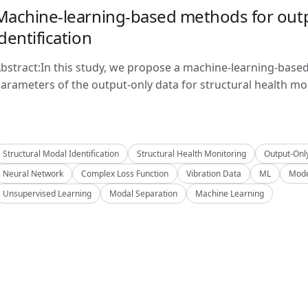
Machine-learning-based methods for outp
identification
bstract:In this study, we propose a machine-learning-base
arameters of the output-only data for structural health mon
Structural Modal Identification
Structural Health Monitoring
Output-Onl
Neural Network
Complex Loss Function
Vibration Data
ML
Mode
Unsupervised Learning
Modal Separation
Machine Learning