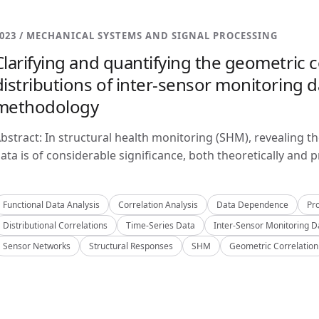
023 / MECHANICAL SYSTEMS AND SIGNAL PROCESSING
Clarifying and quantifying the geometric c
distributions of inter-sensor monitoring da
methodology
bstract: In structural health monitoring (SHM), revealing t
ata is of considerable significance, both theoretically and pra
Functional Data Analysis
Correlation Analysis
Data Dependence
Pro
Distributional Correlations
Time-Series Data
Inter-Sensor Monitoring D
Sensor Networks
Structural Responses
SHM
Geometric Correlation