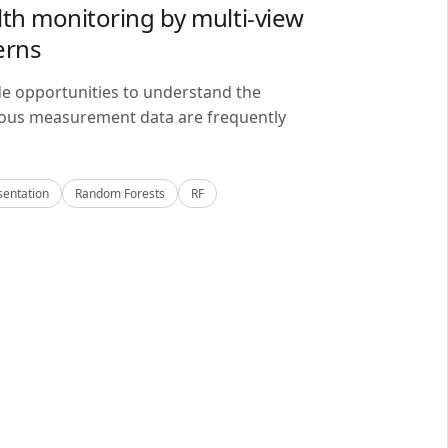
lth monitoring by multi-view
erns
de opportunities to understand the
alous measurement data are frequently
sentation
Random Forests
RF