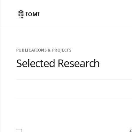
IOMI
PUBLICATIONS & PROJECTS
Selected Research
2