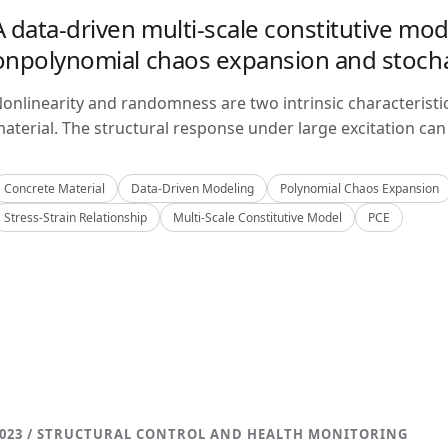
A data-driven multi-scale constitutive mo
onpolynomial chaos expansion and stoch
onlinearity and randomness are two intrinsic characteristi
aterial. The structural response under large excitation can 
Concrete Material
Data-Driven Modeling
Polynomial Chaos Expansion
Stress-Strain Relationship
Multi-Scale Constitutive Model
PCE
023 / STRUCTURAL CONTROL AND HEALTH MONITORING