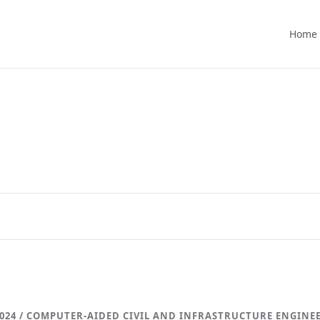
Home
024 / COMPUTER-AIDED CIVIL AND INFRASTRUCTURE ENGINE