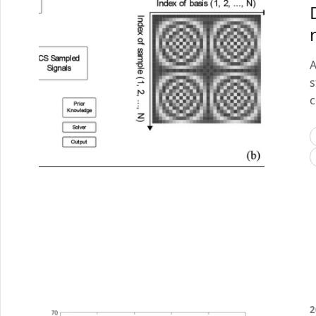
A
s
c
2