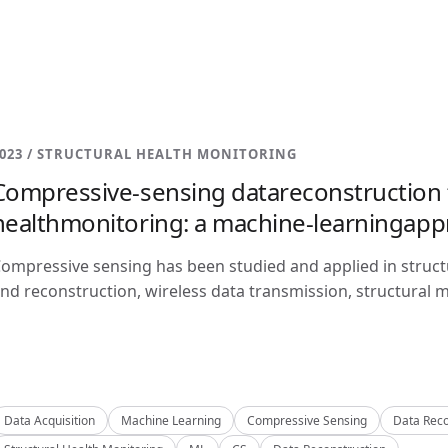
023 / STRUCTURAL HEALTH MONITORING
Compressive-sensing datareconstruction f
healthmonitoring: a machine-learningap
ompressive sensing has been studied and applied in structu
nd reconstruction, wireless data transmission, structural m
Data Acquisition
Machine Learning
Compressive Sensing
Data Reco