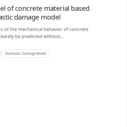
del of concrete material based
astic damage model
cs of the mechanical behavior of concrete
barely be predicted without...
Stochastic Damage Model