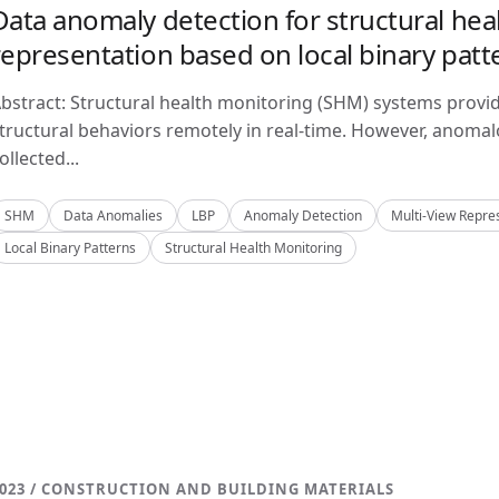
Data anomaly detection for structural hea
representation based on local binary patt
bstract: Structural health monitoring (SHM) systems provi
tructural behaviors remotely in real-time. However, anom
ollected...
SHM
Data Anomalies
LBP
Anomaly Detection
Multi-View Repre
Local Binary Patterns
Structural Health Monitoring
023 / CONSTRUCTION AND BUILDING MATERIALS