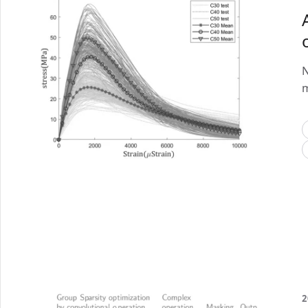
N
m
2