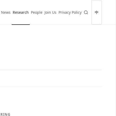
News
Research
People
Join Us
Privacy Policy
中
ERING