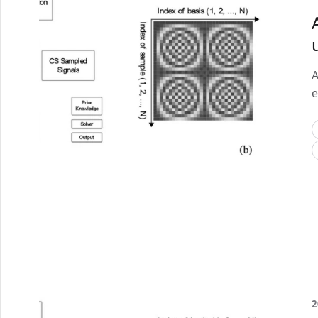
A
e
2