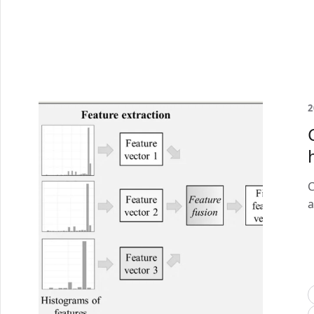
2
C
a