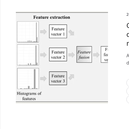
2
A
d