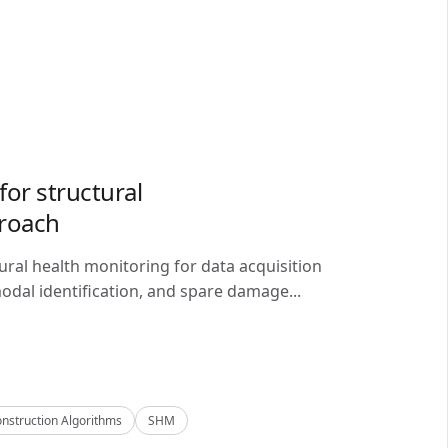
or structural
proach
ral health monitoring for data acquisition
odal identification, and spare damage...
nstruction Algorithms
SHM