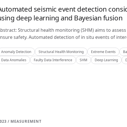
Automated seismic event detection consid
using deep learning and Bayesian fusion
bstract: Structural health monitoring (SHM) aims to assess 
nsure safety. Automated detection of in situ events of inter
Anomaly Detection
Structural Health Monitoring
Extreme Events
Ba
Data Anomalies
Faulty Data Interference
SHM
Deep Learning
023 / MEASUREMENT