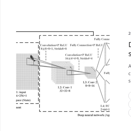
2
A
c
s