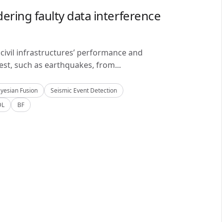
ering faulty data interference
civil infrastructures’ performance and
est, such as earthquakes, from...
yesian Fusion
Seismic Event Detection
DL
BF