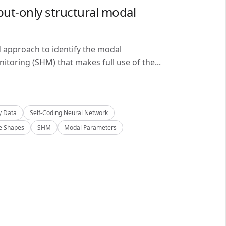
ut-only structural modal
d approach to identify the modal
itoring (SHM) that makes full use of the...
y Data
Self-Coding Neural Network
 Shapes
SHM
Modal Parameters