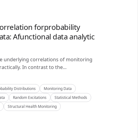
orrelation forprobability
ta: Afunctional data analytic
he underlying correlations of monitoring
ctically. In contrast to the...
bability Distributions
Monitoring Data
ata
Random Excitations
Statistical Methods
Structural Health Monitoring