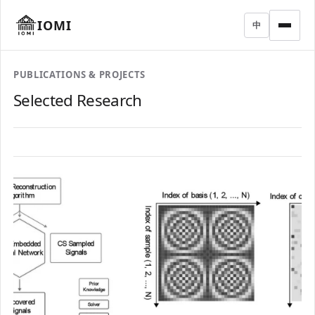
IOMI
中
PUBLICATIONS & PROJECTS
Selected Research