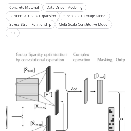
Concrete Material
Data-Driven Modeling
Polynomial Chaos Expansion
Stochastic Damage Model
Stress-Strain Relationship
Multi-Scale Constitutive Model
PCE