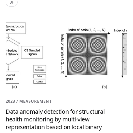
BF
2023 / MEASUREMENT
Data anomaly detection for structural
health monitoring by multi-view
representation based on local binary