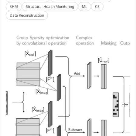
SHM
Structural Health Monitoring
ML
CS
Data Reconstruction