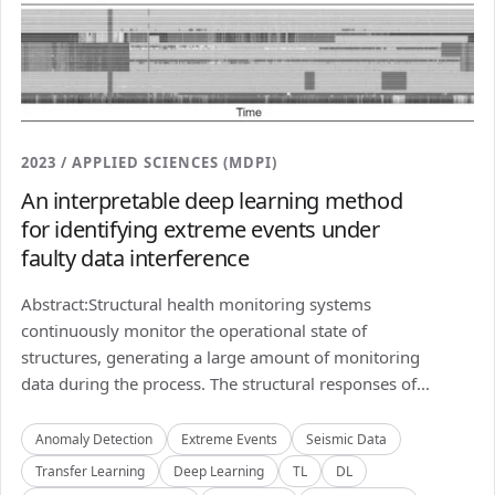
2023 / APPLIED SCIENCES (MDPI)
An interpretable deep learning method
for identifying extreme events under
faulty data interference
Abstract:Structural health monitoring systems
continuously monitor the operational state of
structures, generating a large amount of monitoring
data during the process. The structural responses of...
Anomaly Detection
Extreme Events
Seismic Data
Transfer Learning
Deep Learning
TL
DL