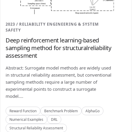
2023 / RELIABILITY ENGINEERING & SYSTEM
SAFETY
Deep reinforcement learning-based
sampling method for structuralreliability
assessment
Abstract: Surrogate model methods are widely used
in structural reliability assessment, but conventional
sampling methods require a large number of
experimental points to construct a surrogate
model....
Reward Function
Benchmark Problem
AlphaGo
Numerical Examples
DRL
Structural Reliability Assessment