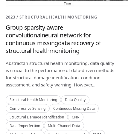
2023 / STRUCTURAL HEALTH MONITORING
Group sparsity-aware
convolutionalneural network for
continuous missingdata recovery of
structural healthmonitoring
Abstract:In structural health monitoring, data quality
is crucial to the performance of data-driven methods
for structural damage identification, condition
assessment, and safety warning. However,...
Structural Health Monitoring
Data Quality
Compressive Sensing
Continuous Missing Data
Structural Damage Identification
CNN
Data Imperfection
Multi-Channel Data