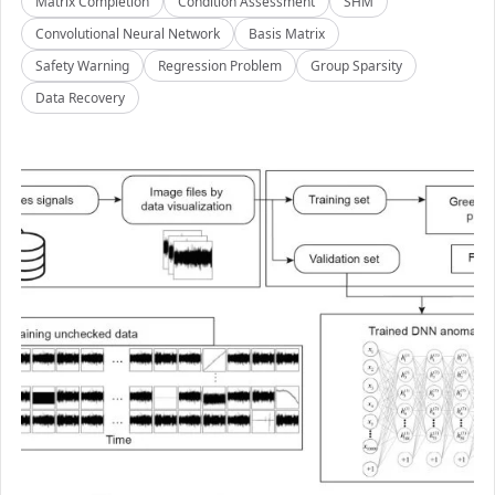
Matrix Completion
Condition Assessment
SHM
Convolutional Neural Network
Basis Matrix
Safety Warning
Regression Problem
Group Sparsity
Data Recovery