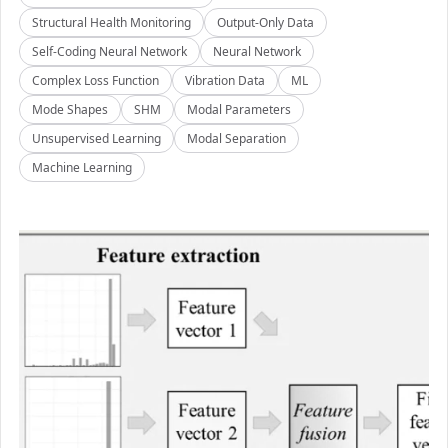
Structural Health Monitoring
Output-Only Data
Self-Coding Neural Network
Neural Network
Complex Loss Function
Vibration Data
ML
Mode Shapes
SHM
Modal Parameters
Unsupervised Learning
Modal Separation
Machine Learning