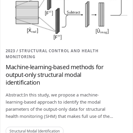
2023 / STRUCTURAL CONTROL AND HEALTH
MONITORING
Machine-learning-based methods for
output-only structural modal
identification
Abstract:In this study, we propose a machine-
learning-based approach to identify the modal
parameters of the output-only data for structural
health monitoring (SHM) that makes full use of the...
Structural Modal Identification