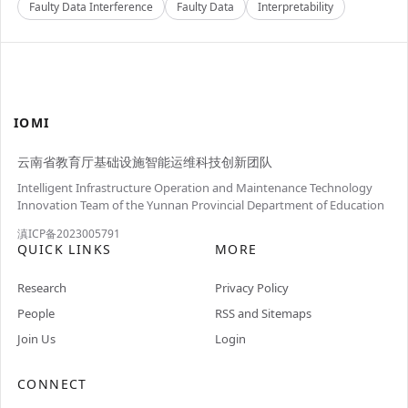
Faulty Data Interference
Faulty Data
Interpretability
IOMI
云南省教育厅基础设施智能运维科技创新团队
Intelligent Infrastructure Operation and Maintenance Technology
Innovation Team of the Yunnan Provincial Department of Education
滇ICP备2023005791
QUICK LINKS
MORE
Research
Privacy Policy
People
RSS and Sitemaps
Join Us
Login
CONNECT