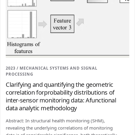
2023 / MECHANICAL SYSTEMS AND SIGNAL
PROCESSING
Clarifying and quantifying the geometric
correlation forprobability distributions of
inter-sensor monitoring data: Afunctional
data analytic methodology
Abstract: In structural health monitoring (SHM),
revealing the underlying correlations of monitoring