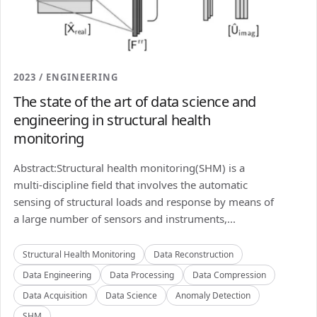
2023 / ENGINEERING
The state of the art of data science and
engineering in structural health
monitoring
Abstract:Structural health monitoring(SHM) is a
multi-discipline field that involves the automatic
sensing of structural loads and response by means of
a large number of sensors and instruments,...
Structural Health Monitoring
Data Reconstruction
Data Engineering
Data Processing
Data Compression
Data Acquisition
Data Science
Anomaly Detection
SHM