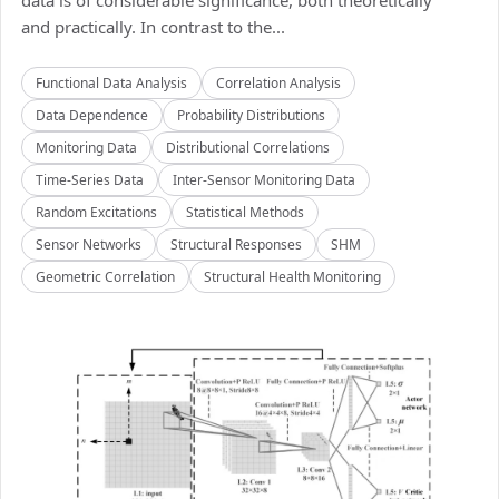
data is of considerable significance, both theoretically
and practically. In contrast to the...
Functional Data Analysis
Correlation Analysis
Data Dependence
Probability Distributions
Monitoring Data
Distributional Correlations
Time-Series Data
Inter-Sensor Monitoring Data
Random Excitations
Statistical Methods
Sensor Networks
Structural Responses
SHM
Geometric Correlation
Structural Health Monitoring