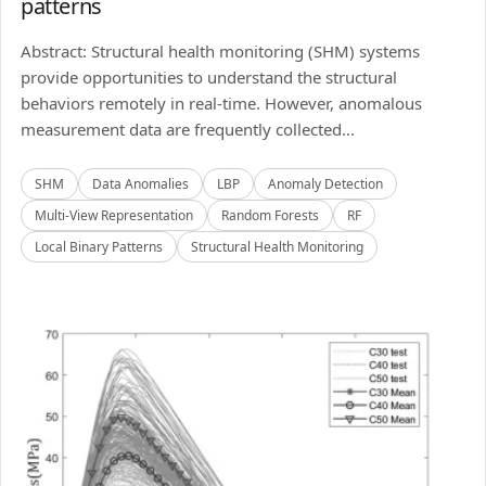
patterns
Abstract: Structural health monitoring (SHM) systems
provide opportunities to understand the structural
behaviors remotely in real-time. However, anomalous
measurement data are frequently collected...
SHM
Data Anomalies
LBP
Anomaly Detection
Multi-View Representation
Random Forests
RF
Local Binary Patterns
Structural Health Monitoring