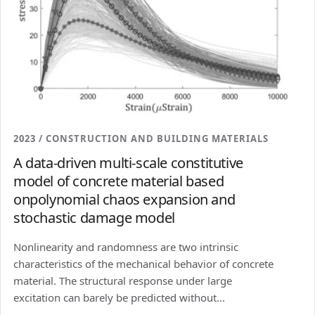
2023 / CONSTRUCTION AND BUILDING MATERIALS
A data-driven multi-scale constitutive
model of concrete material based
onpolynomial chaos expansion and
stochastic damage model
Nonlinearity and randomness are two intrinsic
characteristics of the mechanical behavior of concrete
material. The structural response under large
excitation can barely be predicted without...