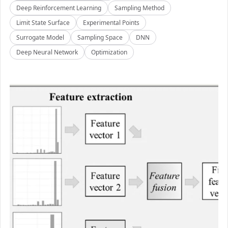
Deep Reinforcement Learning
Sampling Method
Limit State Surface
Experimental Points
Surrogate Model
Sampling Space
DNN
Deep Neural Network
Optimization