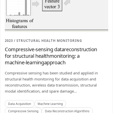
2023 / STRUCTURAL HEALTH MONITORING
Compressive-sensing datareconstruction
for structural healthmonitoring: a
machine-learningapproach
Compressive sensing has been studied and applied in
structural health monitoring for data acquisition and
reconstruction, wireless data transmission, structural
modal identification, and spare damage...
Data Acquisition
Machine Learning
Compressive Sensing
Data Reconstruction Algorithms