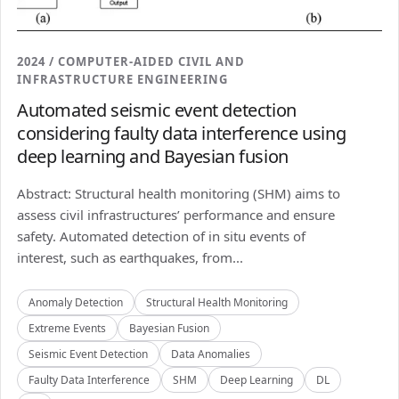
2024 / COMPUTER-AIDED CIVIL AND
INFRASTRUCTURE ENGINEERING
Automated seismic event detection
considering faulty data interference using
deep learning and Bayesian fusion
Abstract: Structural health monitoring (SHM) aims to
assess civil infrastructures’ performance and ensure
safety. Automated detection of in situ events of
interest, such as earthquakes, from...
Anomaly Detection
Structural Health Monitoring
Extreme Events
Bayesian Fusion
Seismic Event Detection
Data Anomalies
Faulty Data Interference
SHM
Deep Learning
DL