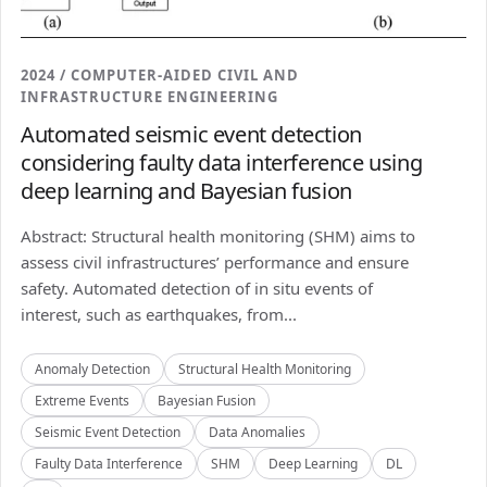
2024 / COMPUTER-AIDED CIVIL AND
INFRASTRUCTURE ENGINEERING
Automated seismic event detection
considering faulty data interference using
deep learning and Bayesian fusion
Abstract: Structural health monitoring (SHM) aims to
assess civil infrastructures’ performance and ensure
safety. Automated detection of in situ events of
interest, such as earthquakes, from...
Anomaly Detection
Structural Health Monitoring
Extreme Events
Bayesian Fusion
Seismic Event Detection
Data Anomalies
Faulty Data Interference
SHM
Deep Learning
DL