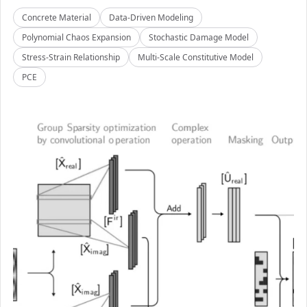
Concrete Material
Data-Driven Modeling
Polynomial Chaos Expansion
Stochastic Damage Model
Stress-Strain Relationship
Multi-Scale Constitutive Model
PCE