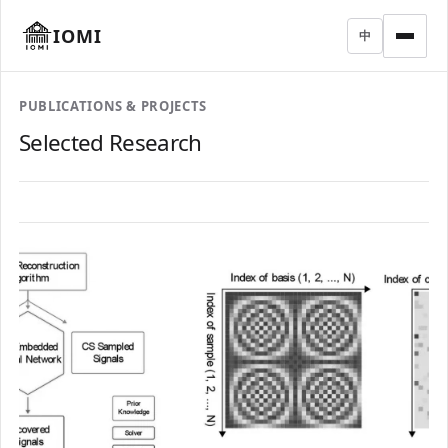
IOMI
中
PUBLICATIONS & PROJECTS
Selected Research