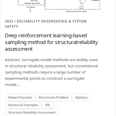
2023 / RELIABILITY ENGINEERING & SYSTEM
SAFETY
Deep reinforcement learning-based
sampling method for structuralreliability
assessment
Abstract: Surrogate model methods are widely used
in structural reliability assessment, but conventional
sampling methods require a large number of
experimental points to construct a surrogate
model....
Reward Function
Benchmark Problem
AlphaGo
Numerical Examples
DRL
Structural Reliability Assessment