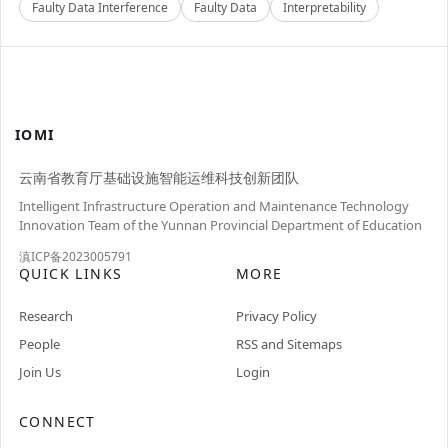
Faulty Data Interference
Faulty Data
Interpretability
IOMI
云南省教育厅基础设施智能运维科技创新团队
Intelligent Infrastructure Operation and Maintenance Technology
Innovation Team of the Yunnan Provincial Department of Education
滇ICP备2023005791
QUICK LINKS
MORE
Research
Privacy Policy
People
RSS and Sitemaps
Join Us
Login
CONNECT