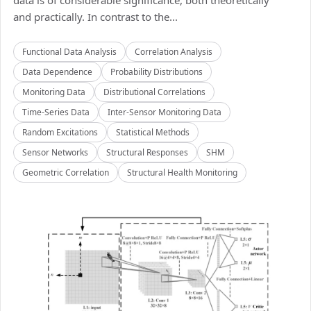
data is of considerable significance, both theoretically
and practically. In contrast to the...
Functional Data Analysis
Correlation Analysis
Data Dependence
Probability Distributions
Monitoring Data
Distributional Correlations
Time-Series Data
Inter-Sensor Monitoring Data
Random Excitations
Statistical Methods
Sensor Networks
Structural Responses
SHM
Geometric Correlation
Structural Health Monitoring