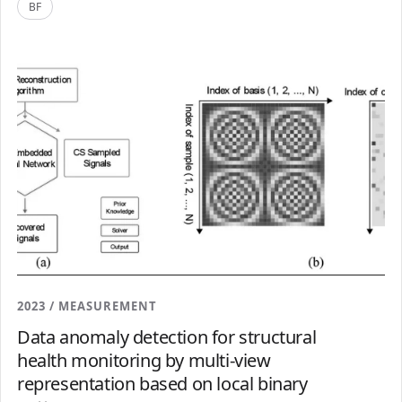
BF
2023 / MEASUREMENT
Data anomaly detection for structural
health monitoring by multi-view
representation based on local binary