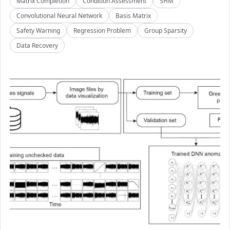
Matrix Completion
Condition Assessment
SHM
Convolutional Neural Network
Basis Matrix
Safety Warning
Regression Problem
Group Sparsity
Data Recovery