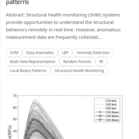
patterns
Abstract: Structural health monitoring (SHM) systems
provide opportunities to understand the structural
behaviors remotely in real-time. However, anomalous
measurement data are frequently collected...
SHM
Data Anomalies
LBP
Anomaly Detection
Multi-View Representation
Random Forests
RF
Local Binary Patterns
Structural Health Monitoring