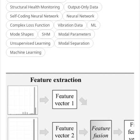
Structural Health Monitoring
Output-Only Data
Self-Coding Neural Network
Neural Network
Complex Loss Function
Vibration Data
ML
Mode Shapes
SHM
Modal Parameters
Unsupervised Learning
Modal Separation
Machine Learning