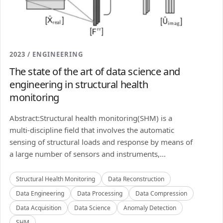
2023 / ENGINEERING
The state of the art of data science and
engineering in structural health
monitoring
Abstract:Structural health monitoring(SHM) is a
multi-discipline field that involves the automatic
sensing of structural loads and response by means of
a large number of sensors and instruments,...
Structural Health Monitoring
Data Reconstruction
Data Engineering
Data Processing
Data Compression
Data Acquisition
Data Science
Anomaly Detection
SHM