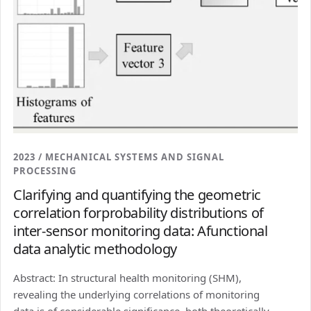
2023 / MECHANICAL SYSTEMS AND SIGNAL
PROCESSING
Clarifying and quantifying the geometric
correlation forprobability distributions of
inter-sensor monitoring data: Afunctional
data analytic methodology
Abstract: In structural health monitoring (SHM),
revealing the underlying correlations of monitoring