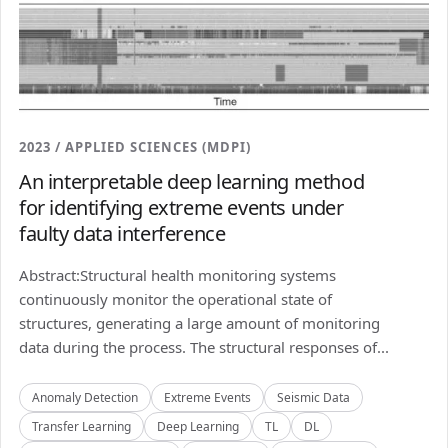
2023 / APPLIED SCIENCES (MDPI)
An interpretable deep learning method
for identifying extreme events under
faulty data interference
Abstract:Structural health monitoring systems
continuously monitor the operational state of
structures, generating a large amount of monitoring
data during the process. The structural responses of...
Anomaly Detection
Extreme Events
Seismic Data
Transfer Learning
Deep Learning
TL
DL