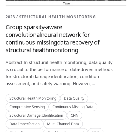
2023 / STRUCTURAL HEALTH MONITORING
Group sparsity-aware
convolutionalneural network for
continuous missingdata recovery of
structural healthmonitoring
Abstract:In structural health monitoring, data quality
is crucial to the performance of data-driven methods
for structural damage identification, condition
assessment, and safety warning. However,...
Structural Health Monitoring
Data Quality
Compressive Sensing
Continuous Missing Data
Structural Damage Identification
CNN
Data Imperfection
Multi-Channel Data