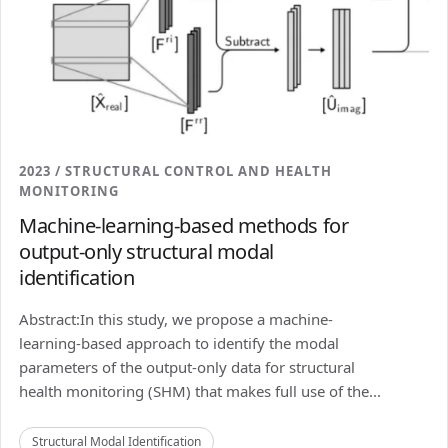
2023 / STRUCTURAL CONTROL AND HEALTH
MONITORING
Machine-learning-based methods for
output-only structural modal
identification
Abstract:In this study, we propose a machine-
learning-based approach to identify the modal
parameters of the output-only data for structural
health monitoring (SHM) that makes full use of the...
Structural Modal Identification