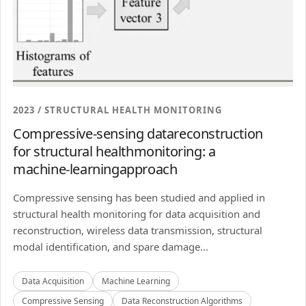
2023 / STRUCTURAL HEALTH MONITORING
Compressive-sensing datareconstruction
for structural healthmonitoring: a
machine-learningapproach
Compressive sensing has been studied and applied in
structural health monitoring for data acquisition and
reconstruction, wireless data transmission, structural
modal identification, and spare damage...
Data Acquisition
Machine Learning
Compressive Sensing
Data Reconstruction Algorithms