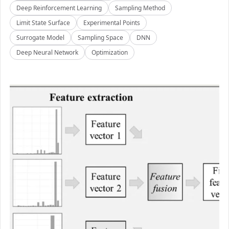
Deep Reinforcement Learning
Sampling Method
Limit State Surface
Experimental Points
Surrogate Model
Sampling Space
DNN
Deep Neural Network
Optimization