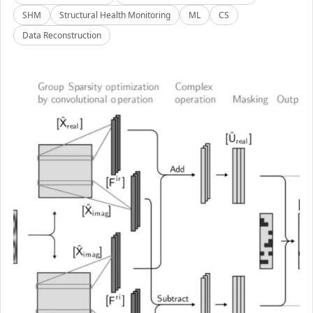
SHM
Structural Health Monitoring
ML
CS
Data Reconstruction