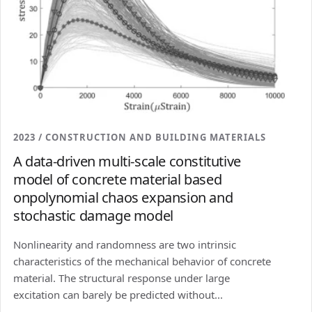
2023 / CONSTRUCTION AND BUILDING MATERIALS
A data-driven multi-scale constitutive
model of concrete material based
onpolynomial chaos expansion and
stochastic damage model
Nonlinearity and randomness are two intrinsic
characteristics of the mechanical behavior of concrete
material. The structural response under large
excitation can barely be predicted without...