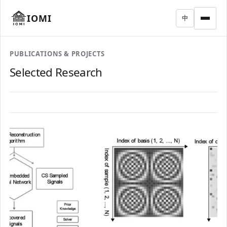
IOMI
中
PUBLICATIONS & PROJECTS
Selected Research