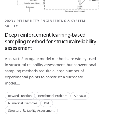
2023 / RELIABILITY ENGINEERING & SYSTEM
SAFETY
Deep reinforcement learning-based
sampling method for structuralreliability
assessment
Abstract: Surrogate model methods are widely used
in structural reliability assessment, but conventional
sampling methods require a large number of
experimental points to construct a surrogate
model....
Reward Function
Benchmark Problem
AlphaGo
Numerical Examples
DRL
Structural Reliability Assessment