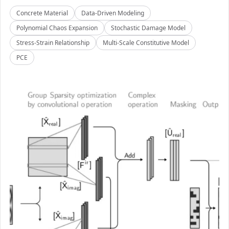
Concrete Material
Data-Driven Modeling
Polynomial Chaos Expansion
Stochastic Damage Model
Stress-Strain Relationship
Multi-Scale Constitutive Model
PCE