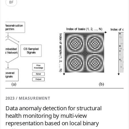
BF
2023 / MEASUREMENT
Data anomaly detection for structural
health monitoring by multi-view
representation based on local binary