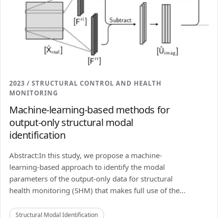
2023 / STRUCTURAL CONTROL AND HEALTH
MONITORING
Machine-learning-based methods for
output-only structural modal
identification
Abstract:In this study, we propose a machine-
learning-based approach to identify the modal
parameters of the output-only data for structural
health monitoring (SHM) that makes full use of the...
Structural Modal Identification