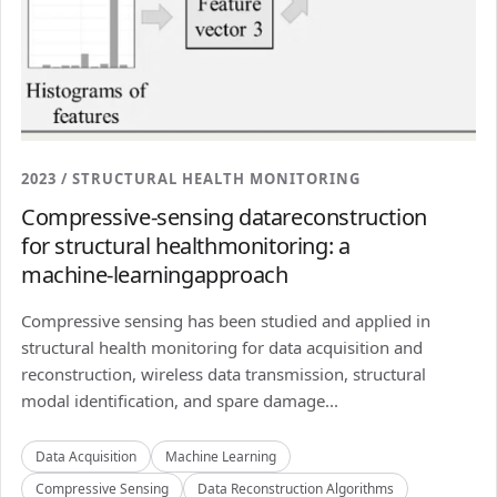
2023 / STRUCTURAL HEALTH MONITORING
Compressive-sensing datareconstruction
for structural healthmonitoring: a
machine-learningapproach
Compressive sensing has been studied and applied in
structural health monitoring for data acquisition and
reconstruction, wireless data transmission, structural
modal identification, and spare damage...
Data Acquisition
Machine Learning
Compressive Sensing
Data Reconstruction Algorithms