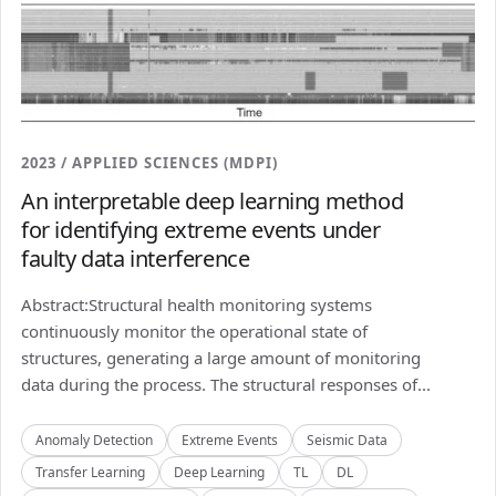
2023 / APPLIED SCIENCES (MDPI)
An interpretable deep learning method
for identifying extreme events under
faulty data interference
Abstract:Structural health monitoring systems
continuously monitor the operational state of
structures, generating a large amount of monitoring
data during the process. The structural responses of...
Anomaly Detection
Extreme Events
Seismic Data
Transfer Learning
Deep Learning
TL
DL