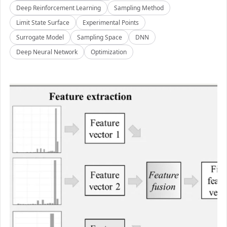
Deep Reinforcement Learning
Sampling Method
Limit State Surface
Experimental Points
Surrogate Model
Sampling Space
DNN
Deep Neural Network
Optimization