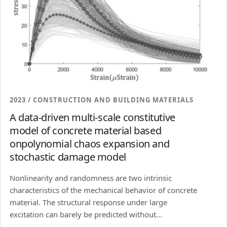
2023 / CONSTRUCTION AND BUILDING MATERIALS
A data-driven multi-scale constitutive
model of concrete material based
onpolynomial chaos expansion and
stochastic damage model
Nonlinearity and randomness are two intrinsic
characteristics of the mechanical behavior of concrete
material. The structural response under large
excitation can barely be predicted without...