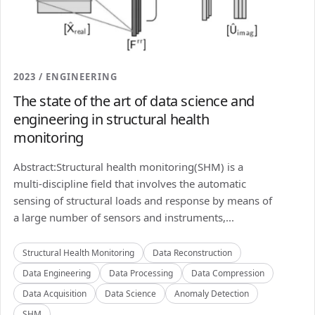
2023 / ENGINEERING
The state of the art of data science and
engineering in structural health
monitoring
Abstract:Structural health monitoring(SHM) is a
multi-discipline field that involves the automatic
sensing of structural loads and response by means of
a large number of sensors and instruments,...
Structural Health Monitoring
Data Reconstruction
Data Engineering
Data Processing
Data Compression
Data Acquisition
Data Science
Anomaly Detection
SHM