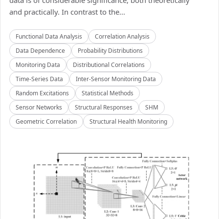
data is of considerable significance, both theoretically
and practically. In contrast to the...
Functional Data Analysis
Correlation Analysis
Data Dependence
Probability Distributions
Monitoring Data
Distributional Correlations
Time-Series Data
Inter-Sensor Monitoring Data
Random Excitations
Statistical Methods
Sensor Networks
Structural Responses
SHM
Geometric Correlation
Structural Health Monitoring