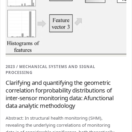
2023 / MECHANICAL SYSTEMS AND SIGNAL
PROCESSING
Clarifying and quantifying the geometric
correlation forprobability distributions of
inter-sensor monitoring data: Afunctional
data analytic methodology
Abstract: In structural health monitoring (SHM),
revealing the underlying correlations of monitoring