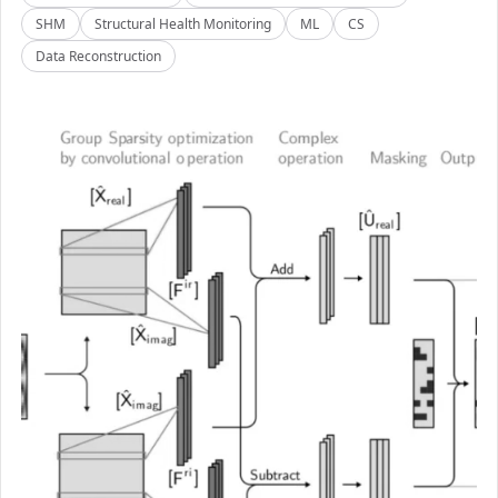
SHM
Structural Health Monitoring
ML
CS
Data Reconstruction