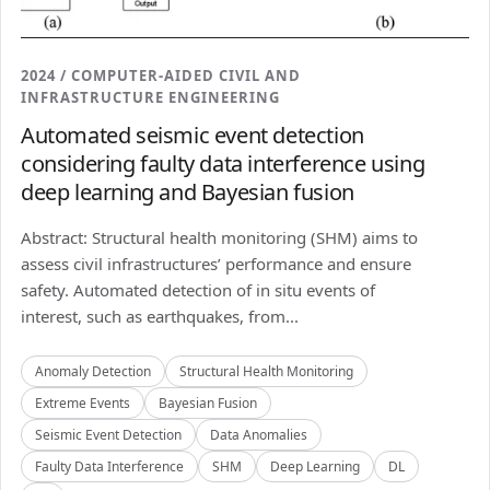
2024 / COMPUTER-AIDED CIVIL AND
INFRASTRUCTURE ENGINEERING
Automated seismic event detection
considering faulty data interference using
deep learning and Bayesian fusion
Abstract: Structural health monitoring (SHM) aims to
assess civil infrastructures’ performance and ensure
safety. Automated detection of in situ events of
interest, such as earthquakes, from...
Anomaly Detection
Structural Health Monitoring
Extreme Events
Bayesian Fusion
Seismic Event Detection
Data Anomalies
Faulty Data Interference
SHM
Deep Learning
DL