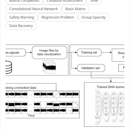
Matrix Completion
Condition Assessment
SHM
Convolutional Neural Network
Basis Matrix
Safety Warning
Regression Problem
Group Sparsity
Data Recovery