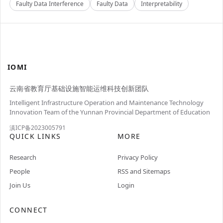
Faulty Data Interference
Faulty Data
Interpretability
IOMI
云南省教育厅基础设施智能运维科技创新团队
Intelligent Infrastructure Operation and Maintenance Technology
Innovation Team of the Yunnan Provincial Department of Education
滇ICP备2023005791
QUICK LINKS
MORE
Research
Privacy Policy
People
RSS and Sitemaps
Join Us
Login
CONNECT