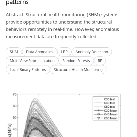
patterns
Abstract: Structural health monitoring (SHM) systems
provide opportunities to understand the structural
behaviors remotely in real-time. However, anomalous
measurement data are frequently collected...
SHM
Data Anomalies
LBP
Anomaly Detection
Multi-View Representation
Random Forests
RF
Local Binary Patterns
Structural Health Monitoring