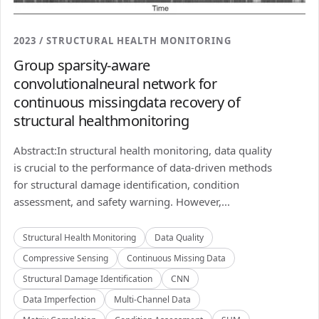
2023 / STRUCTURAL HEALTH MONITORING
Group sparsity-aware
convolutionalneural network for
continuous missingdata recovery of
structural healthmonitoring
Abstract:In structural health monitoring, data quality
is crucial to the performance of data-driven methods
for structural damage identification, condition
assessment, and safety warning. However,...
Structural Health Monitoring
Data Quality
Compressive Sensing
Continuous Missing Data
Structural Damage Identification
CNN
Data Imperfection
Multi-Channel Data