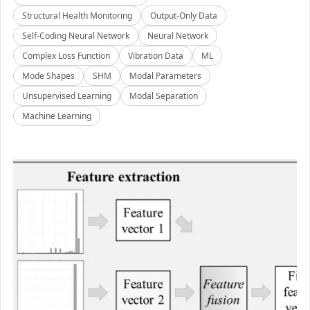
Structural Health Monitoring
Output-Only Data
Self-Coding Neural Network
Neural Network
Complex Loss Function
Vibration Data
ML
Mode Shapes
SHM
Modal Parameters
Unsupervised Learning
Modal Separation
Machine Learning