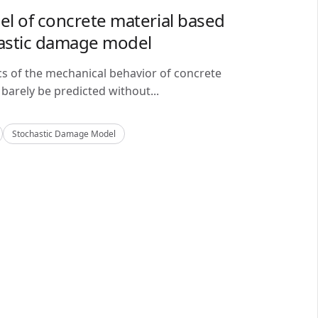
del of concrete material based
astic damage model
cs of the mechanical behavior of concrete
barely be predicted without...
Stochastic Damage Model