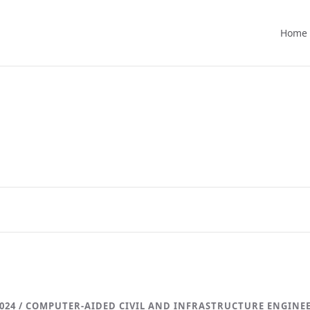
Home
024 / COMPUTER-AIDED CIVIL AND INFRASTRUCTURE ENGINE