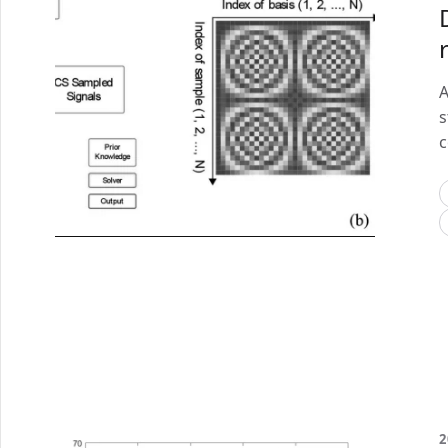
A
s
c
2