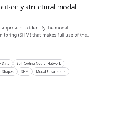
ut-only structural modal
d approach to identify the modal
itoring (SHM) that makes full use of the...
y Data
Self-Coding Neural Network
 Shapes
SHM
Modal Parameters