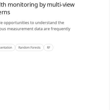
lth monitoring by multi-view
erns
de opportunities to understand the
alous measurement data are frequently
sentation
Random Forests
RF