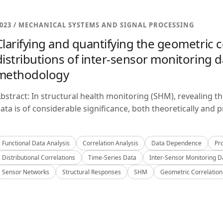
023 / MECHANICAL SYSTEMS AND SIGNAL PROCESSING
Clarifying and quantifying the geometric c
distributions of inter-sensor monitoring da
methodology
bstract: In structural health monitoring (SHM), revealing t
ata is of considerable significance, both theoretically and pra
Functional Data Analysis
Correlation Analysis
Data Dependence
Pro
Distributional Correlations
Time-Series Data
Inter-Sensor Monitoring D
Sensor Networks
Structural Responses
SHM
Geometric Correlation