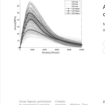
N
m
2