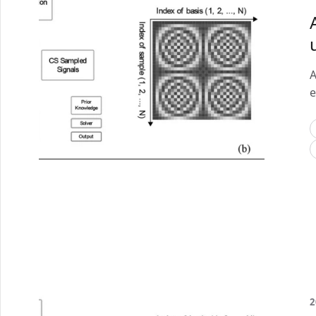
A
e
2