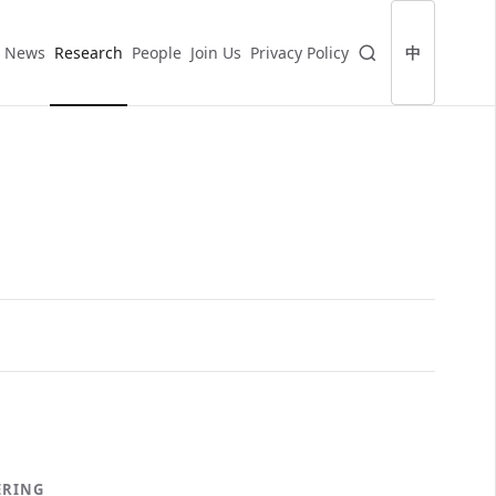
News
Research
People
Join Us
Privacy Policy
中
ERING