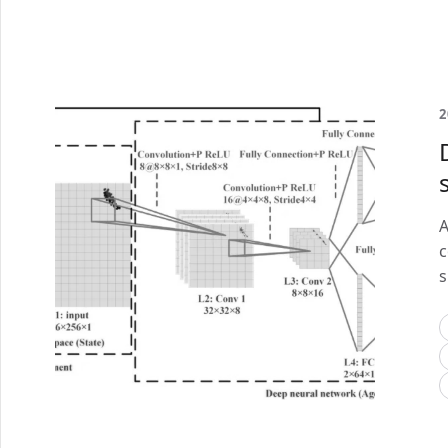
2
A
c
s