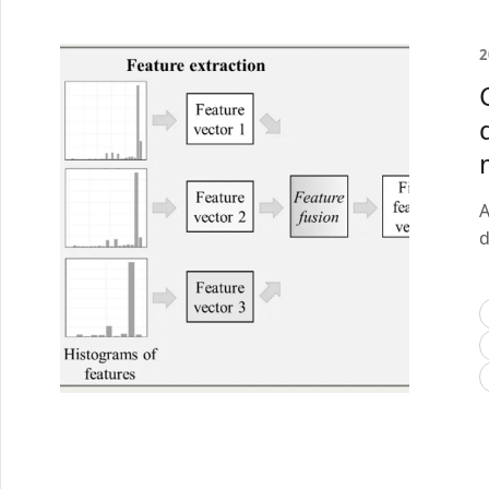
2
A
d