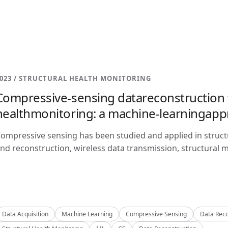
023 / STRUCTURAL HEALTH MONITORING
Compressive-sensing datareconstruction f
healthmonitoring: a machine-learningap
ompressive sensing has been studied and applied in structu
nd reconstruction, wireless data transmission, structural m
Data Acquisition
Machine Learning
Compressive Sensing
Data Reco