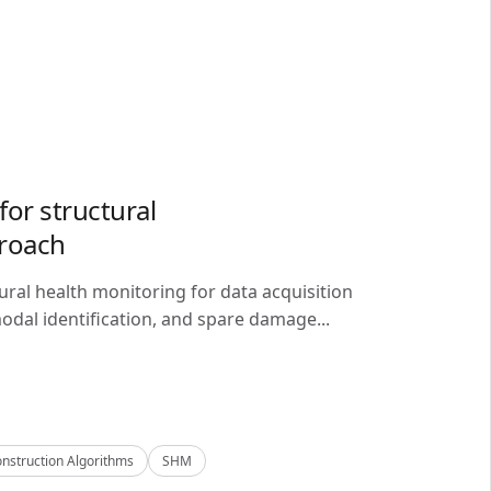
or structural
proach
ral health monitoring for data acquisition
odal identification, and spare damage...
nstruction Algorithms
SHM