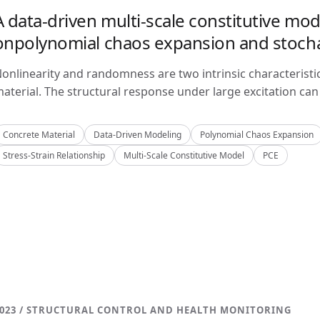
A data-driven multi-scale constitutive mo
onpolynomial chaos expansion and stoch
onlinearity and randomness are two intrinsic characteristi
aterial. The structural response under large excitation can 
Concrete Material
Data-Driven Modeling
Polynomial Chaos Expansion
Stress-Strain Relationship
Multi-Scale Constitutive Model
PCE
023 / STRUCTURAL CONTROL AND HEALTH MONITORING