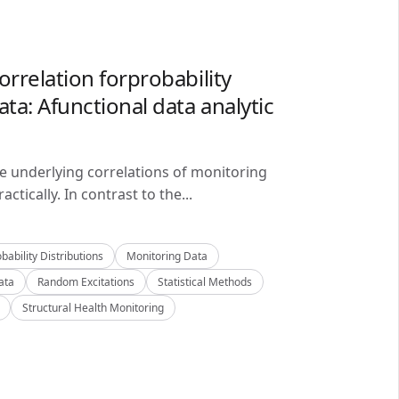
orrelation forprobability
ta: Afunctional data analytic
he underlying correlations of monitoring
ctically. In contrast to the...
bability Distributions
Monitoring Data
ata
Random Excitations
Statistical Methods
Structural Health Monitoring