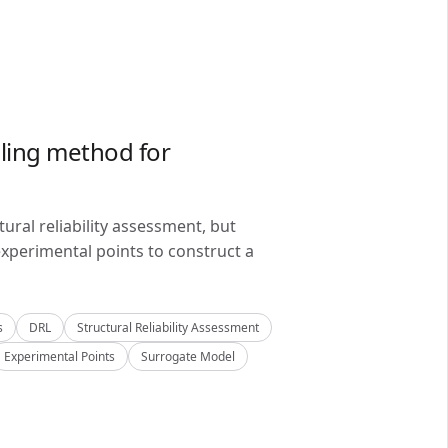
ling method for
ral reliability assessment, but
xperimental points to construct a
s
DRL
Structural Reliability Assessment
Experimental Points
Surrogate Model