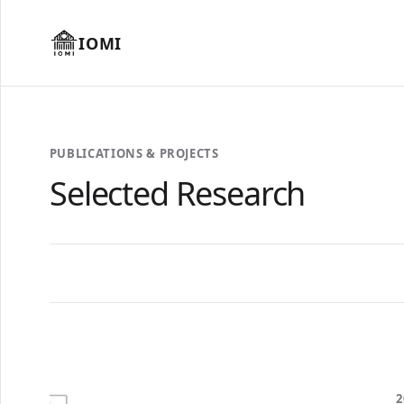
IOMI
PUBLICATIONS & PROJECTS
Selected Research
2