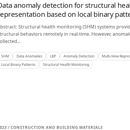
Data anomaly detection for structural hea
representation based on local binary patt
bstract: Structural health monitoring (SHM) systems provi
tructural behaviors remotely in real-time. However, anom
ollected...
SHM
Data Anomalies
LBP
Anomaly Detection
Multi-View Repre
Local Binary Patterns
Structural Health Monitoring
023 / CONSTRUCTION AND BUILDING MATERIALS