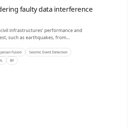
ering faulty data interference
civil infrastructures’ performance and
est, such as earthquakes, from...
yesian Fusion
Seismic Event Detection
DL
BF