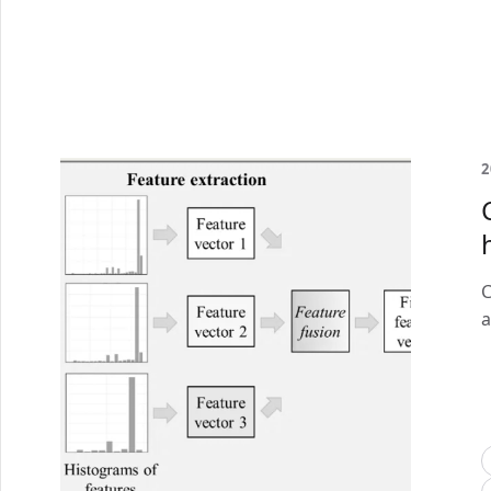
2
C
a