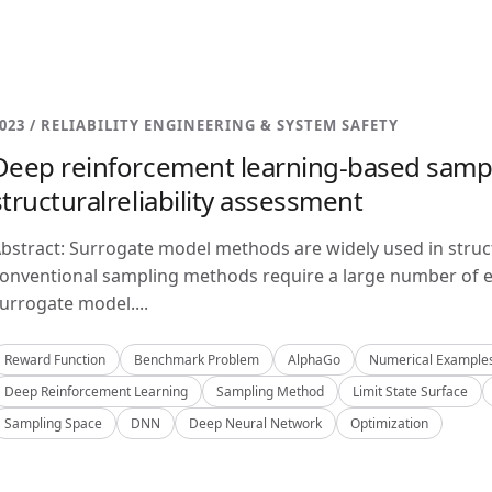
023 / RELIABILITY ENGINEERING & SYSTEM SAFETY
Deep reinforcement learning-based samp
structuralreliability assessment
bstract: Surrogate model methods are widely used in structu
onventional sampling methods require a large number of e
urrogate model....
Reward Function
Benchmark Problem
AlphaGo
Numerical Example
Deep Reinforcement Learning
Sampling Method
Limit State Surface
Sampling Space
DNN
Deep Neural Network
Optimization