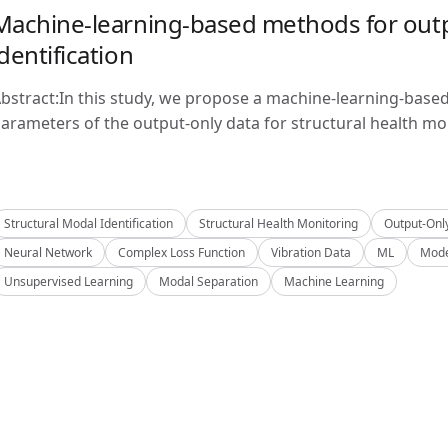
Machine-learning-based methods for outp
identification
bstract:In this study, we propose a machine-learning-base
arameters of the output-only data for structural health mon
Structural Modal Identification
Structural Health Monitoring
Output-Onl
Neural Network
Complex Loss Function
Vibration Data
ML
Mode
Unsupervised Learning
Modal Separation
Machine Learning