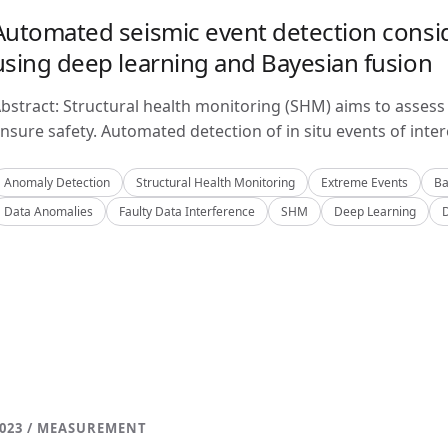
Automated seismic event detection consid
using deep learning and Bayesian fusion
bstract: Structural health monitoring (SHM) aims to assess 
nsure safety. Automated detection of in situ events of inter
Anomaly Detection
Structural Health Monitoring
Extreme Events
Ba
Data Anomalies
Faulty Data Interference
SHM
Deep Learning
023 / MEASUREMENT