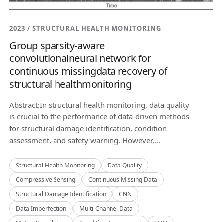
2023 / STRUCTURAL HEALTH MONITORING
Group sparsity-aware
convolutionalneural network for
continuous missingdata recovery of
structural healthmonitoring
Abstract:In structural health monitoring, data quality
is crucial to the performance of data-driven methods
for structural damage identification, condition
assessment, and safety warning. However,...
Structural Health Monitoring
Data Quality
Compressive Sensing
Continuous Missing Data
Structural Damage Identification
CNN
Data Imperfection
Multi-Channel Data