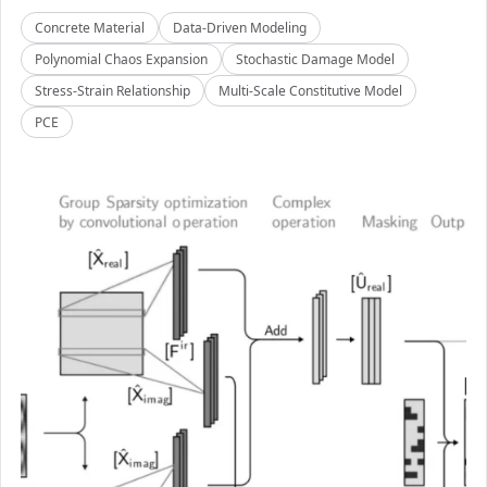
Concrete Material
Data-Driven Modeling
Polynomial Chaos Expansion
Stochastic Damage Model
Stress-Strain Relationship
Multi-Scale Constitutive Model
PCE