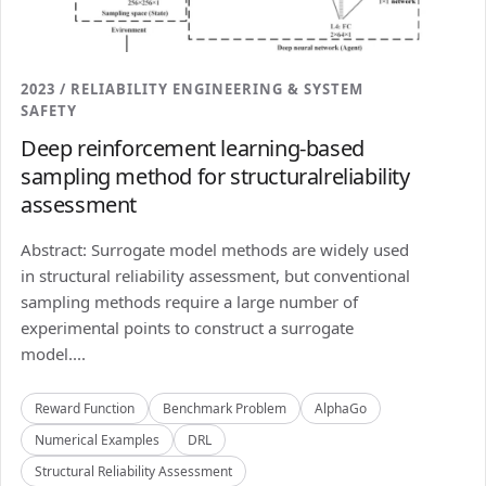
2023 / RELIABILITY ENGINEERING & SYSTEM
SAFETY
Deep reinforcement learning-based
sampling method for structuralreliability
assessment
Abstract: Surrogate model methods are widely used
in structural reliability assessment, but conventional
sampling methods require a large number of
experimental points to construct a surrogate
model....
Reward Function
Benchmark Problem
AlphaGo
Numerical Examples
DRL
Structural Reliability Assessment