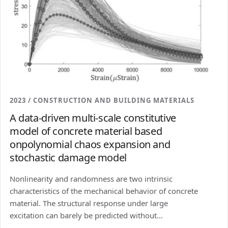
2023 / CONSTRUCTION AND BUILDING MATERIALS
A data-driven multi-scale constitutive
model of concrete material based
onpolynomial chaos expansion and
stochastic damage model
Nonlinearity and randomness are two intrinsic
characteristics of the mechanical behavior of concrete
material. The structural response under large
excitation can barely be predicted without...