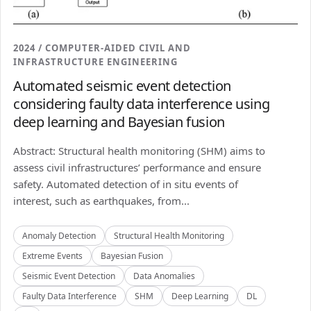
2024 / COMPUTER-AIDED CIVIL AND
INFRASTRUCTURE ENGINEERING
Automated seismic event detection
considering faulty data interference using
deep learning and Bayesian fusion
Abstract: Structural health monitoring (SHM) aims to
assess civil infrastructures’ performance and ensure
safety. Automated detection of in situ events of
interest, such as earthquakes, from...
Anomaly Detection
Structural Health Monitoring
Extreme Events
Bayesian Fusion
Seismic Event Detection
Data Anomalies
Faulty Data Interference
SHM
Deep Learning
DL