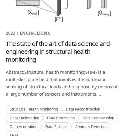
2023 / ENGINEERING
The state of the art of data science and
engineering in structural health
monitoring
Abstract:Structural health monitoring(SHM) is a
multi-discipline field that involves the automatic
sensing of structural loads and response by means of
a large number of sensors and instruments,...
Structural Health Monitoring
Data Reconstruction
Data Engineering
Data Processing
Data Compression
Data Acquisition
Data Science
Anomaly Detection
SHM