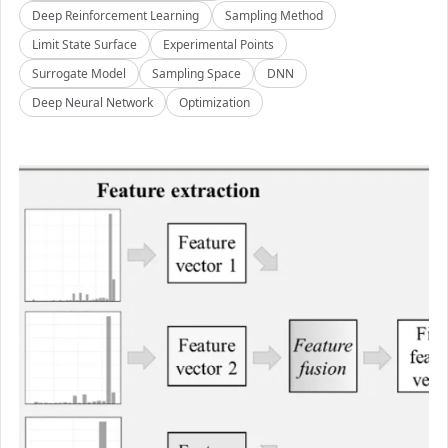
Deep Reinforcement Learning
Sampling Method
Limit State Surface
Experimental Points
Surrogate Model
Sampling Space
DNN
Deep Neural Network
Optimization