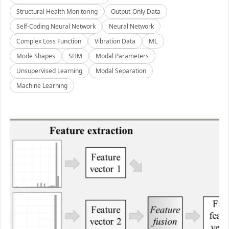
Structural Health Monitoring
Output-Only Data
Self-Coding Neural Network
Neural Network
Complex Loss Function
Vibration Data
ML
Mode Shapes
SHM
Modal Parameters
Unsupervised Learning
Modal Separation
Machine Learning