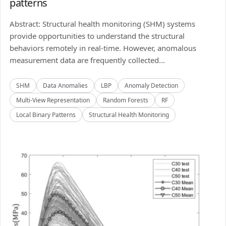
patterns
Abstract: Structural health monitoring (SHM) systems
provide opportunities to understand the structural
behaviors remotely in real-time. However, anomalous
measurement data are frequently collected...
SHM
Data Anomalies
LBP
Anomaly Detection
Multi-View Representation
Random Forests
RF
Local Binary Patterns
Structural Health Monitoring