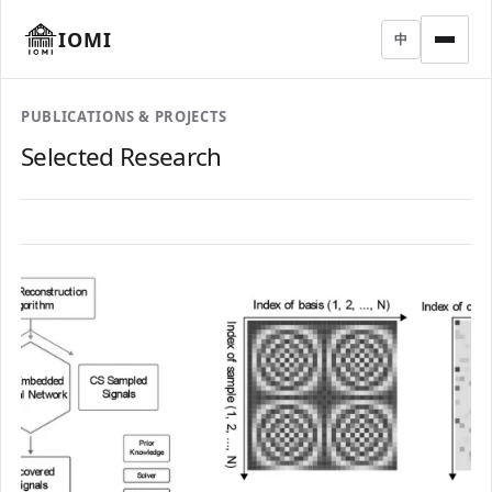
IOMI
中
PUBLICATIONS & PROJECTS
Selected Research