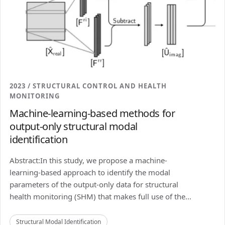
2023 / STRUCTURAL CONTROL AND HEALTH
MONITORING
Machine-learning-based methods for
output-only structural modal
identification
Abstract:In this study, we propose a machine-
learning-based approach to identify the modal
parameters of the output-only data for structural
health monitoring (SHM) that makes full use of the...
Structural Modal Identification