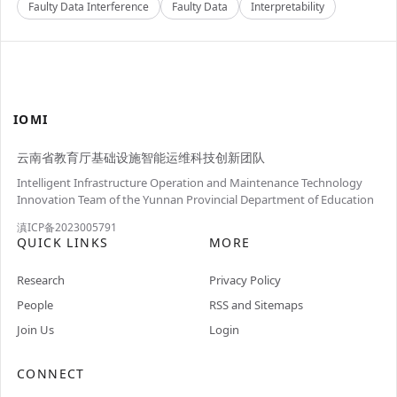
Faulty Data Interference
Faulty Data
Interpretability
IOMI
云南省教育厅基础设施智能运维科技创新团队
Intelligent Infrastructure Operation and Maintenance Technology
Innovation Team of the Yunnan Provincial Department of Education
滇ICP备2023005791
QUICK LINKS
MORE
Research
Privacy Policy
People
RSS and Sitemaps
Join Us
Login
CONNECT