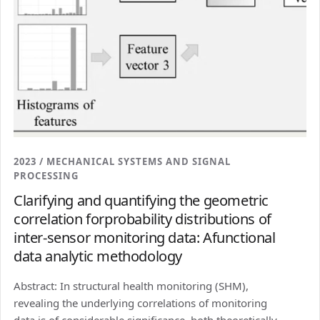
2023 / MECHANICAL SYSTEMS AND SIGNAL
PROCESSING
Clarifying and quantifying the geometric
correlation forprobability distributions of
inter-sensor monitoring data: Afunctional
data analytic methodology
Abstract: In structural health monitoring (SHM),
revealing the underlying correlations of monitoring