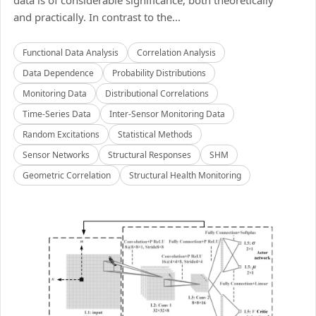
data is of considerable significance, both theoretically
and practically. In contrast to the...
Functional Data Analysis
Correlation Analysis
Data Dependence
Probability Distributions
Monitoring Data
Distributional Correlations
Time-Series Data
Inter-Sensor Monitoring Data
Random Excitations
Statistical Methods
Sensor Networks
Structural Responses
SHM
Geometric Correlation
Structural Health Monitoring