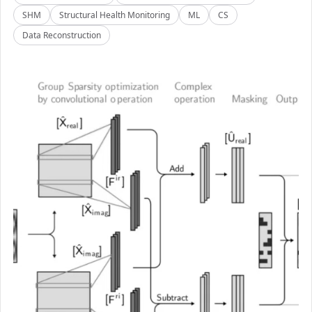
SHM
Structural Health Monitoring
ML
CS
Data Reconstruction