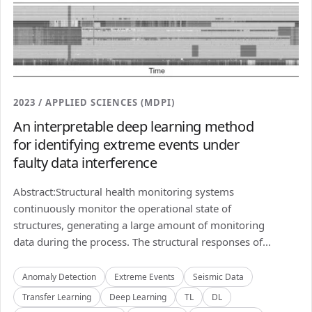
2023 / APPLIED SCIENCES (MDPI)
An interpretable deep learning method
for identifying extreme events under
faulty data interference
Abstract:Structural health monitoring systems
continuously monitor the operational state of
structures, generating a large amount of monitoring
data during the process. The structural responses of...
Anomaly Detection
Extreme Events
Seismic Data
Transfer Learning
Deep Learning
TL
DL