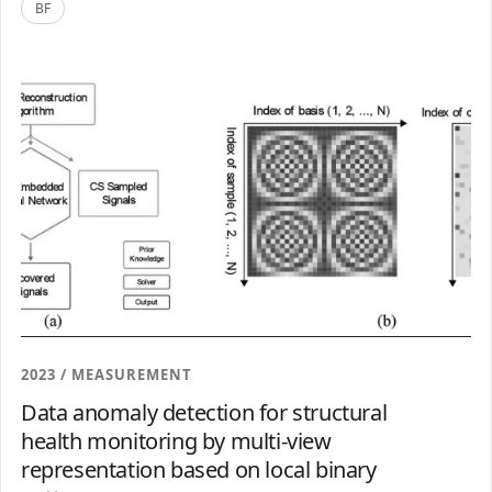
BF
2023 / MEASUREMENT
Data anomaly detection for structural
health monitoring by multi-view
representation based on local binary