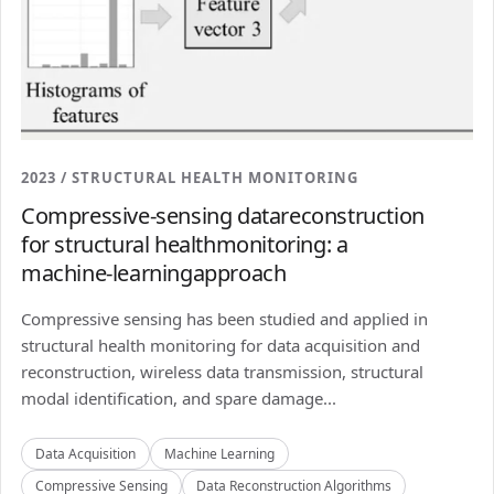
2023 / STRUCTURAL HEALTH MONITORING
Compressive-sensing datareconstruction
for structural healthmonitoring: a
machine-learningapproach
Compressive sensing has been studied and applied in
structural health monitoring for data acquisition and
reconstruction, wireless data transmission, structural
modal identification, and spare damage...
Data Acquisition
Machine Learning
Compressive Sensing
Data Reconstruction Algorithms