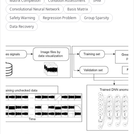
Matrix Completion
Condition Assessment
SHM
Convolutional Neural Network
Basis Matrix
Safety Warning
Regression Problem
Group Sparsity
Data Recovery