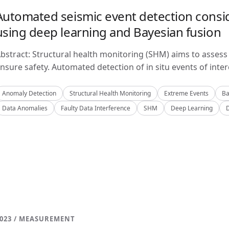
Automated seismic event detection consid
using deep learning and Bayesian fusion
bstract: Structural health monitoring (SHM) aims to assess 
nsure safety. Automated detection of in situ events of inter
Anomaly Detection
Structural Health Monitoring
Extreme Events
Ba
Data Anomalies
Faulty Data Interference
SHM
Deep Learning
023 / MEASUREMENT