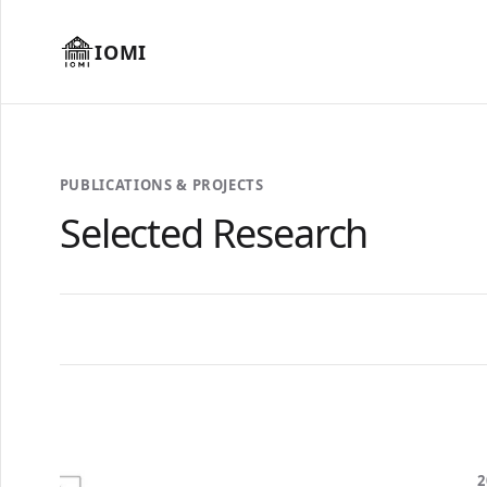
IOMI
PUBLICATIONS & PROJECTS
Selected Research
2