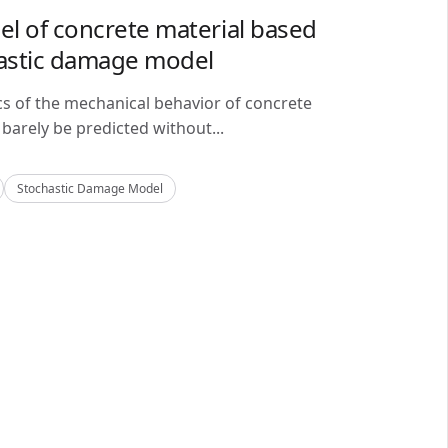
del of concrete material based
astic damage model
cs of the mechanical behavior of concrete
barely be predicted without...
Stochastic Damage Model