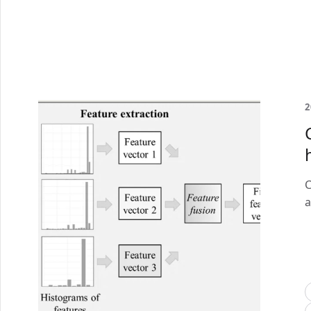
2
C
a