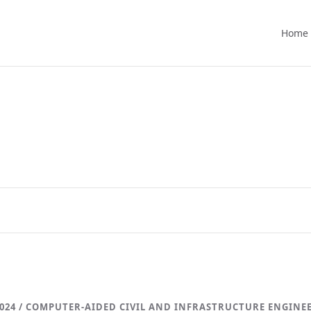
Home
024 / COMPUTER-AIDED CIVIL AND INFRASTRUCTURE ENGINE