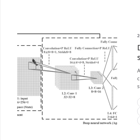
2
A
c
s