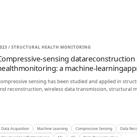
023 / STRUCTURAL HEALTH MONITORING
Compressive-sensing datareconstruction f
healthmonitoring: a machine-learningap
ompressive sensing has been studied and applied in structu
nd reconstruction, wireless data transmission, structural m
Data Acquisition
Machine Learning
Compressive Sensing
Data Reco