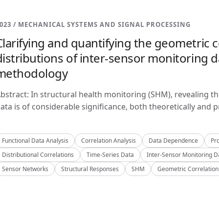
023 / MECHANICAL SYSTEMS AND SIGNAL PROCESSING
Clarifying and quantifying the geometric c
distributions of inter-sensor monitoring da
methodology
bstract: In structural health monitoring (SHM), revealing t
ata is of considerable significance, both theoretically and pra
Functional Data Analysis
Correlation Analysis
Data Dependence
Pro
Distributional Correlations
Time-Series Data
Inter-Sensor Monitoring D
Sensor Networks
Structural Responses
SHM
Geometric Correlation