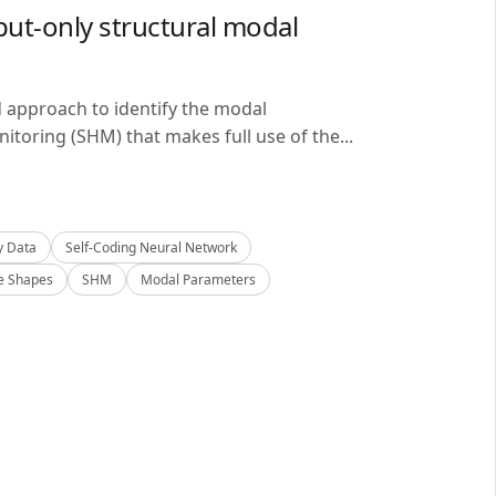
ut-only structural modal
d approach to identify the modal
itoring (SHM) that makes full use of the...
y Data
Self-Coding Neural Network
 Shapes
SHM
Modal Parameters