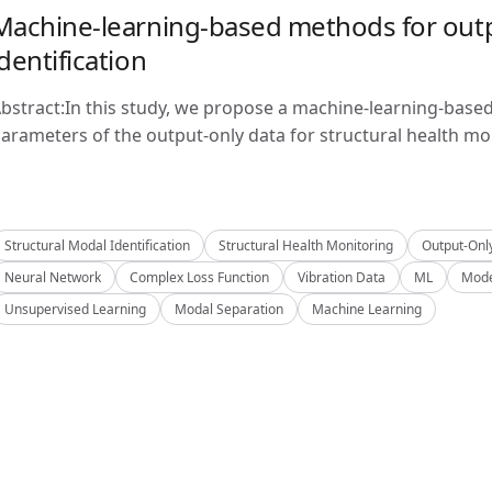
Machine-learning-based methods for outp
identification
bstract:In this study, we propose a machine-learning-base
arameters of the output-only data for structural health mon
Structural Modal Identification
Structural Health Monitoring
Output-Onl
Neural Network
Complex Loss Function
Vibration Data
ML
Mode
Unsupervised Learning
Modal Separation
Machine Learning