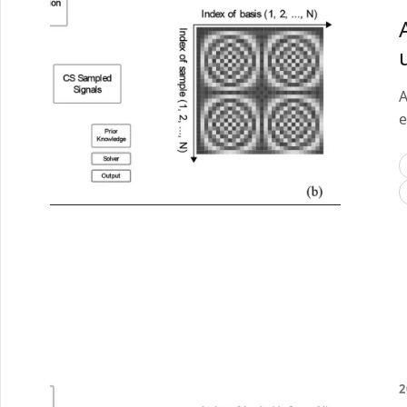
A
e
2