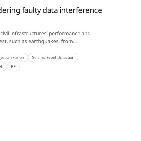
ering faulty data interference
civil infrastructures’ performance and
est, such as earthquakes, from...
yesian Fusion
Seismic Event Detection
DL
BF