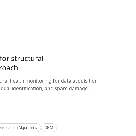
or structural
proach
ral health monitoring for data acquisition
odal identification, and spare damage...
nstruction Algorithms
SHM