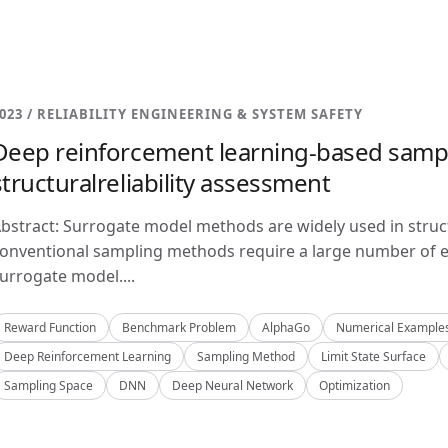
023 / RELIABILITY ENGINEERING & SYSTEM SAFETY
Deep reinforcement learning-based samp
structuralreliability assessment
bstract: Surrogate model methods are widely used in structu
onventional sampling methods require a large number of e
urrogate model....
Reward Function
Benchmark Problem
AlphaGo
Numerical Example
Deep Reinforcement Learning
Sampling Method
Limit State Surface
Sampling Space
DNN
Deep Neural Network
Optimization