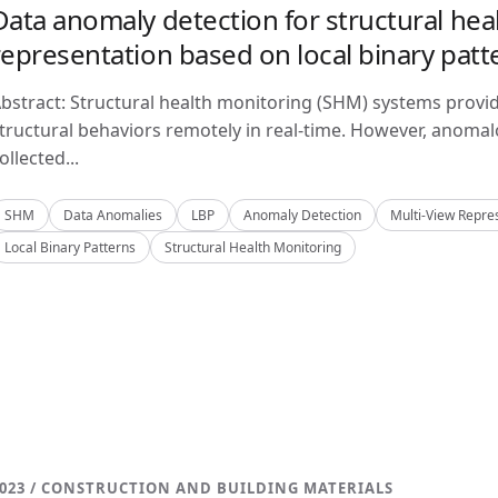
Data anomaly detection for structural hea
representation based on local binary patt
bstract: Structural health monitoring (SHM) systems provi
tructural behaviors remotely in real-time. However, anom
ollected...
SHM
Data Anomalies
LBP
Anomaly Detection
Multi-View Repre
Local Binary Patterns
Structural Health Monitoring
023 / CONSTRUCTION AND BUILDING MATERIALS