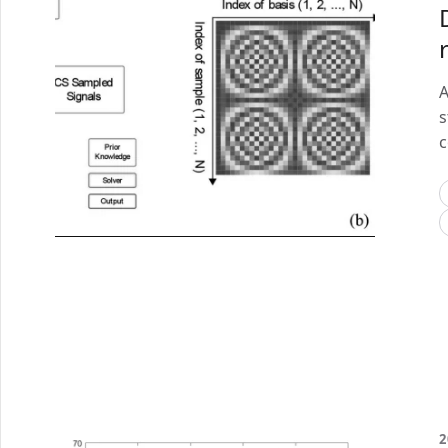
A
s
c
2