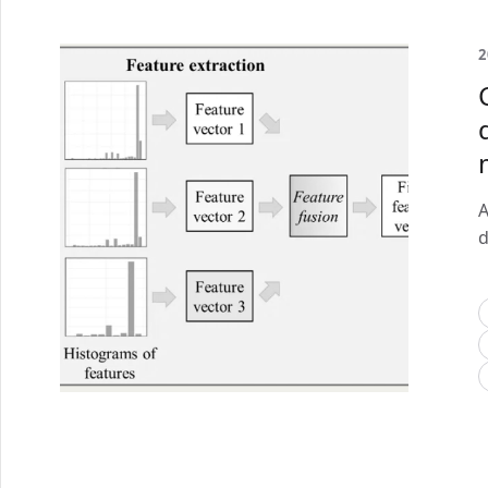
2
A
d