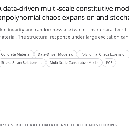
A data-driven multi-scale constitutive mo
onpolynomial chaos expansion and stoch
onlinearity and randomness are two intrinsic characteristi
aterial. The structural response under large excitation can 
Concrete Material
Data-Driven Modeling
Polynomial Chaos Expansion
Stress-Strain Relationship
Multi-Scale Constitutive Model
PCE
023 / STRUCTURAL CONTROL AND HEALTH MONITORING