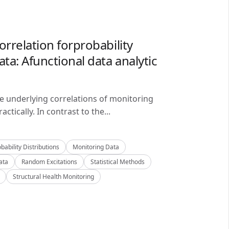
orrelation forprobability
ta: Afunctional data analytic
he underlying correlations of monitoring
ctically. In contrast to the...
bability Distributions
Monitoring Data
ata
Random Excitations
Statistical Methods
Structural Health Monitoring