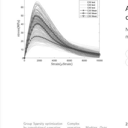
N
m
2