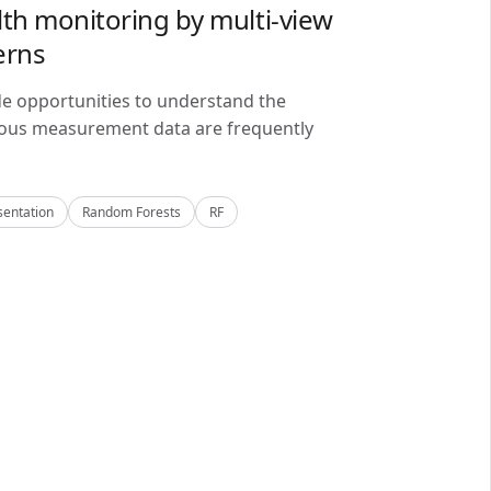
lth monitoring by multi-view
erns
de opportunities to understand the
alous measurement data are frequently
sentation
Random Forests
RF