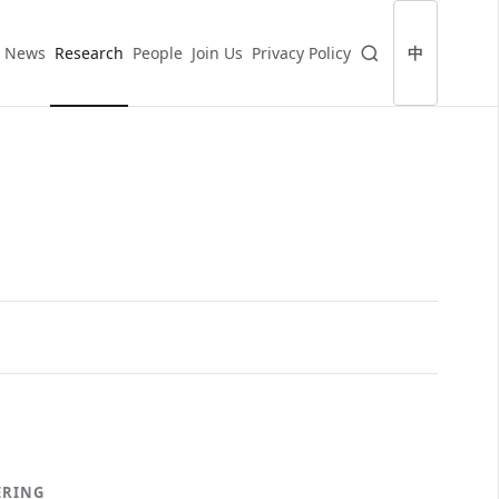
News
Research
People
Join Us
Privacy Policy
中
ERING