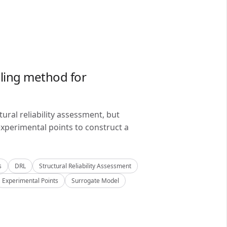
ling method for
ral reliability assessment, but
xperimental points to construct a
s
DRL
Structural Reliability Assessment
Experimental Points
Surrogate Model