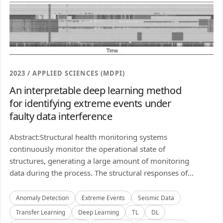
2023 / APPLIED SCIENCES (MDPI)
An interpretable deep learning method
for identifying extreme events under
faulty data interference
Abstract:Structural health monitoring systems
continuously monitor the operational state of
structures, generating a large amount of monitoring
data during the process. The structural responses of...
Anomaly Detection
Extreme Events
Seismic Data
Transfer Learning
Deep Learning
TL
DL