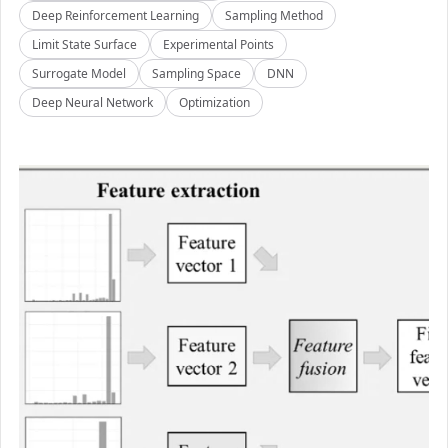
Deep Reinforcement Learning
Sampling Method
Limit State Surface
Experimental Points
Surrogate Model
Sampling Space
DNN
Deep Neural Network
Optimization