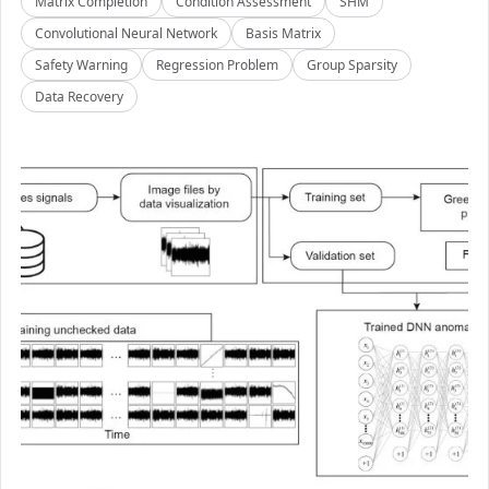
Matrix Completion
Condition Assessment
SHM
Convolutional Neural Network
Basis Matrix
Safety Warning
Regression Problem
Group Sparsity
Data Recovery