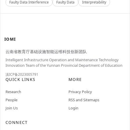
Faulty Data Interference
Faulty Data
Interpretability
IOMI
云南省教育厅基础设施智能运维科技创新团队
Intelligent Infrastructure Operation and Maintenance Technology
Innovation Team of the Yunnan Provincial Department of Education
滇ICP备2023005791
QUICK LINKS
MORE
Research
Privacy Policy
People
RSS and Sitemaps
Join Us
Login
CONNECT