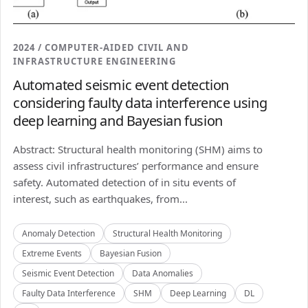
2024 / COMPUTER-AIDED CIVIL AND
INFRASTRUCTURE ENGINEERING
Automated seismic event detection
considering faulty data interference using
deep learning and Bayesian fusion
Abstract: Structural health monitoring (SHM) aims to
assess civil infrastructures’ performance and ensure
safety. Automated detection of in situ events of
interest, such as earthquakes, from...
Anomaly Detection
Structural Health Monitoring
Extreme Events
Bayesian Fusion
Seismic Event Detection
Data Anomalies
Faulty Data Interference
SHM
Deep Learning
DL