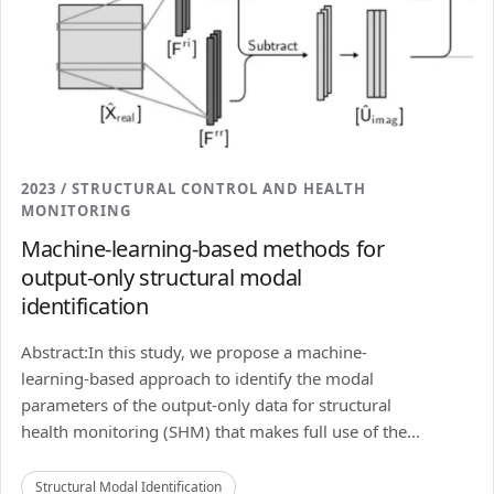
2023 / STRUCTURAL CONTROL AND HEALTH
MONITORING
Machine-learning-based methods for
output-only structural modal
identification
Abstract:In this study, we propose a machine-
learning-based approach to identify the modal
parameters of the output-only data for structural
health monitoring (SHM) that makes full use of the...
Structural Modal Identification