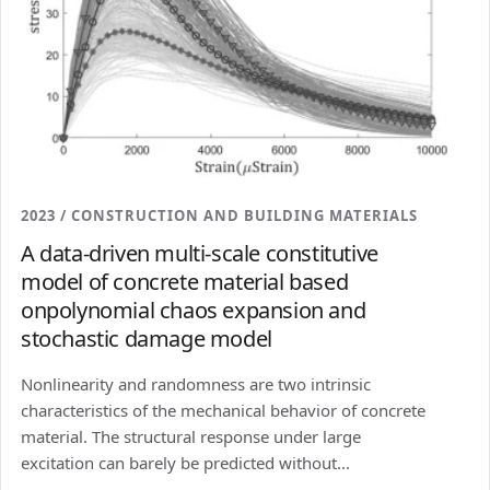
2023 / CONSTRUCTION AND BUILDING MATERIALS
A data-driven multi-scale constitutive
model of concrete material based
onpolynomial chaos expansion and
stochastic damage model
Nonlinearity and randomness are two intrinsic
characteristics of the mechanical behavior of concrete
material. The structural response under large
excitation can barely be predicted without...