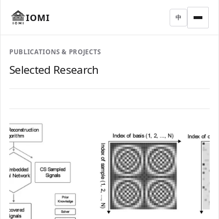
IOMI
中
PUBLICATIONS & PROJECTS
Selected Research