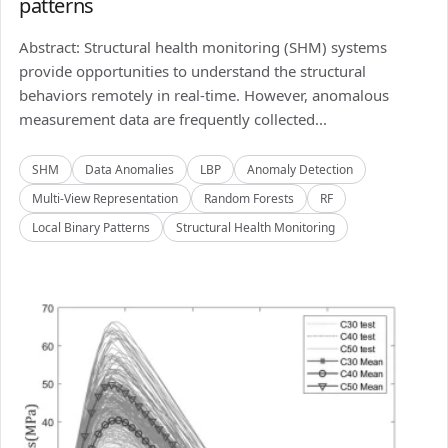
patterns
Abstract: Structural health monitoring (SHM) systems
provide opportunities to understand the structural
behaviors remotely in real-time. However, anomalous
measurement data are frequently collected...
SHM
Data Anomalies
LBP
Anomaly Detection
Multi-View Representation
Random Forests
RF
Local Binary Patterns
Structural Health Monitoring