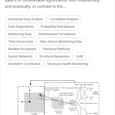
data is of considerable significance, both theoretically
and practically. In contrast to the...
Functional Data Analysis
Correlation Analysis
Data Dependence
Probability Distributions
Monitoring Data
Distributional Correlations
Time-Series Data
Inter-Sensor Monitoring Data
Random Excitations
Statistical Methods
Sensor Networks
Structural Responses
SHM
Geometric Correlation
Structural Health Monitoring