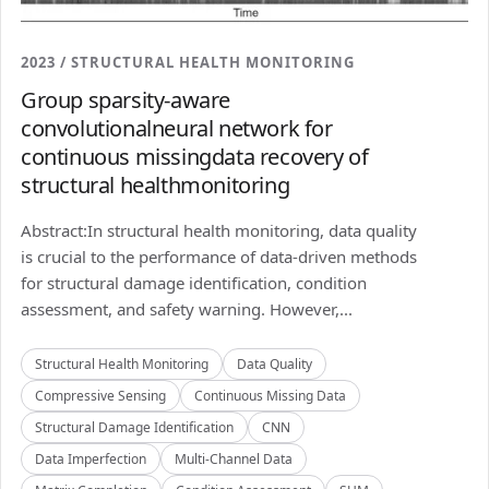
2023 / STRUCTURAL HEALTH MONITORING
Group sparsity-aware
convolutionalneural network for
continuous missingdata recovery of
structural healthmonitoring
Abstract:In structural health monitoring, data quality
is crucial to the performance of data-driven methods
for structural damage identification, condition
assessment, and safety warning. However,...
Structural Health Monitoring
Data Quality
Compressive Sensing
Continuous Missing Data
Structural Damage Identification
CNN
Data Imperfection
Multi-Channel Data