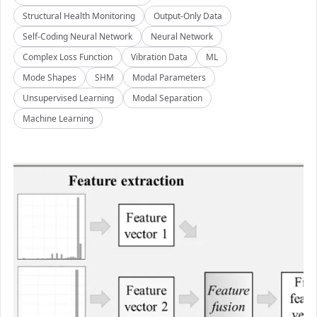
Structural Health Monitoring
Output-Only Data
Self-Coding Neural Network
Neural Network
Complex Loss Function
Vibration Data
ML
Mode Shapes
SHM
Modal Parameters
Unsupervised Learning
Modal Separation
Machine Learning