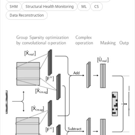
SHM
Structural Health Monitoring
ML
CS
Data Reconstruction