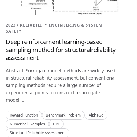
2023 / RELIABILITY ENGINEERING & SYSTEM
SAFETY
Deep reinforcement learning-based
sampling method for structuralreliability
assessment
Abstract: Surrogate model methods are widely used
in structural reliability assessment, but conventional
sampling methods require a large number of
experimental points to construct a surrogate
model....
Reward Function
Benchmark Problem
AlphaGo
Numerical Examples
DRL
Structural Reliability Assessment