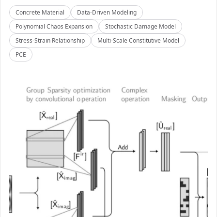
Concrete Material
Data-Driven Modeling
Polynomial Chaos Expansion
Stochastic Damage Model
Stress-Strain Relationship
Multi-Scale Constitutive Model
PCE