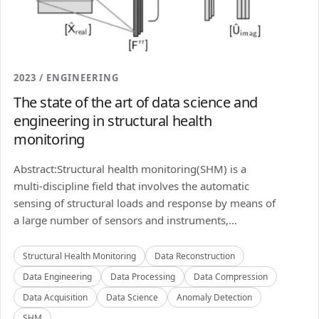
2023 / ENGINEERING
The state of the art of data science and
engineering in structural health
monitoring
Abstract:Structural health monitoring(SHM) is a
multi-discipline field that involves the automatic
sensing of structural loads and response by means of
a large number of sensors and instruments,...
Structural Health Monitoring
Data Reconstruction
Data Engineering
Data Processing
Data Compression
Data Acquisition
Data Science
Anomaly Detection
SHM