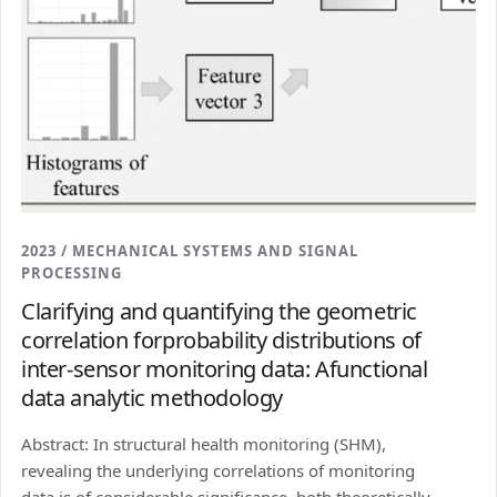
2023 / MECHANICAL SYSTEMS AND SIGNAL
PROCESSING
Clarifying and quantifying the geometric
correlation forprobability distributions of
inter-sensor monitoring data: Afunctional
data analytic methodology
Abstract: In structural health monitoring (SHM),
revealing the underlying correlations of monitoring