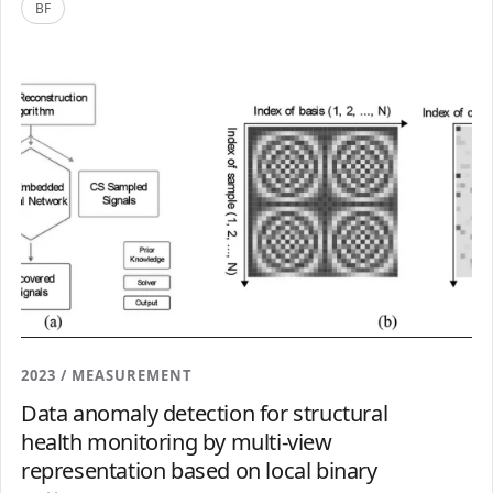
BF
2023 / MEASUREMENT
Data anomaly detection for structural
health monitoring by multi-view
representation based on local binary