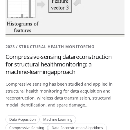
2023 / STRUCTURAL HEALTH MONITORING
Compressive-sensing datareconstruction
for structural healthmonitoring: a
machine-learningapproach
Compressive sensing has been studied and applied in
structural health monitoring for data acquisition and
reconstruction, wireless data transmission, structural
modal identification, and spare damage...
Data Acquisition
Machine Learning
Compressive Sensing
Data Reconstruction Algorithms