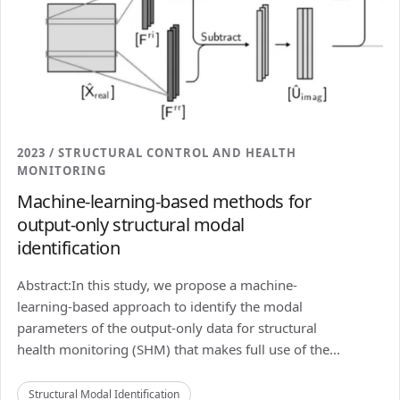
2023 / STRUCTURAL CONTROL AND HEALTH
MONITORING
Machine-learning-based methods for
output-only structural modal
identification
Abstract:In this study, we propose a machine-
learning-based approach to identify the modal
parameters of the output-only data for structural
health monitoring (SHM) that makes full use of the...
Structural Modal Identification