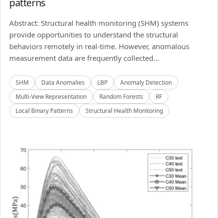
patterns
Abstract: Structural health monitoring (SHM) systems
provide opportunities to understand the structural
behaviors remotely in real-time. However, anomalous
measurement data are frequently collected...
SHM
Data Anomalies
LBP
Anomaly Detection
Multi-View Representation
Random Forests
RF
Local Binary Patterns
Structural Health Monitoring