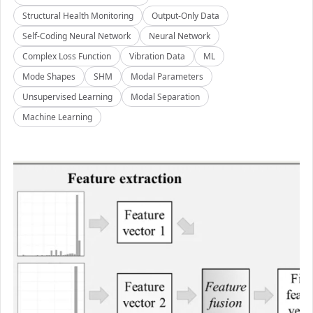
Structural Health Monitoring
Output-Only Data
Self-Coding Neural Network
Neural Network
Complex Loss Function
Vibration Data
ML
Mode Shapes
SHM
Modal Parameters
Unsupervised Learning
Modal Separation
Machine Learning