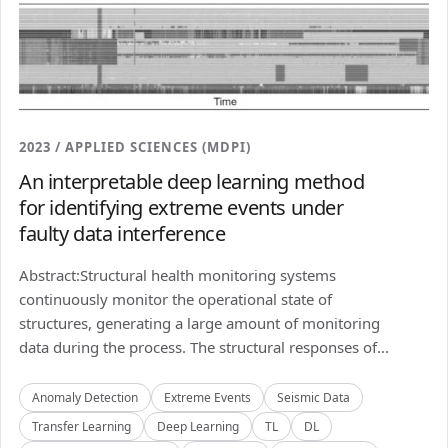
2023 / APPLIED SCIENCES (MDPI)
An interpretable deep learning method
for identifying extreme events under
faulty data interference
Abstract:Structural health monitoring systems
continuously monitor the operational state of
structures, generating a large amount of monitoring
data during the process. The structural responses of...
Anomaly Detection
Extreme Events
Seismic Data
Transfer Learning
Deep Learning
TL
DL