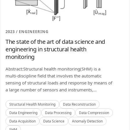
2023 / ENGINEERING
The state of the art of data science and
engineering in structural health
monitoring
Abstract:Structural health monitoring(SHM) is a
multi-discipline field that involves the automatic
sensing of structural loads and response by means of
a large number of sensors and instruments,...
Structural Health Monitoring
Data Reconstruction
Data Engineering
Data Processing
Data Compression
Data Acquisition
Data Science
Anomaly Detection
SHM