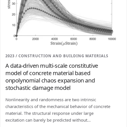
2023 / CONSTRUCTION AND BUILDING MATERIALS
A data-driven multi-scale constitutive
model of concrete material based
onpolynomial chaos expansion and
stochastic damage model
Nonlinearity and randomness are two intrinsic
characteristics of the mechanical behavior of concrete
material. The structural response under large
excitation can barely be predicted without...