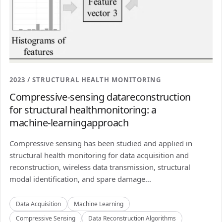
2023 / STRUCTURAL HEALTH MONITORING
Compressive-sensing datareconstruction
for structural healthmonitoring: a
machine-learningapproach
Compressive sensing has been studied and applied in
structural health monitoring for data acquisition and
reconstruction, wireless data transmission, structural
modal identification, and spare damage...
Data Acquisition
Machine Learning
Compressive Sensing
Data Reconstruction Algorithms