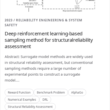
2023 / RELIABILITY ENGINEERING & SYSTEM
SAFETY
Deep reinforcement learning-based
sampling method for structuralreliability
assessment
Abstract: Surrogate model methods are widely used
in structural reliability assessment, but conventional
sampling methods require a large number of
experimental points to construct a surrogate
model....
Reward Function
Benchmark Problem
AlphaGo
Numerical Examples
DRL
Structural Reliability Assessment