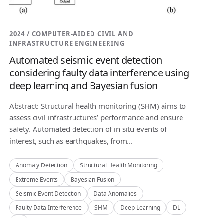
2024 / COMPUTER-AIDED CIVIL AND
INFRASTRUCTURE ENGINEERING
Automated seismic event detection
considering faulty data interference using
deep learning and Bayesian fusion
Abstract: Structural health monitoring (SHM) aims to
assess civil infrastructures’ performance and ensure
safety. Automated detection of in situ events of
interest, such as earthquakes, from...
Anomaly Detection
Structural Health Monitoring
Extreme Events
Bayesian Fusion
Seismic Event Detection
Data Anomalies
Faulty Data Interference
SHM
Deep Learning
DL