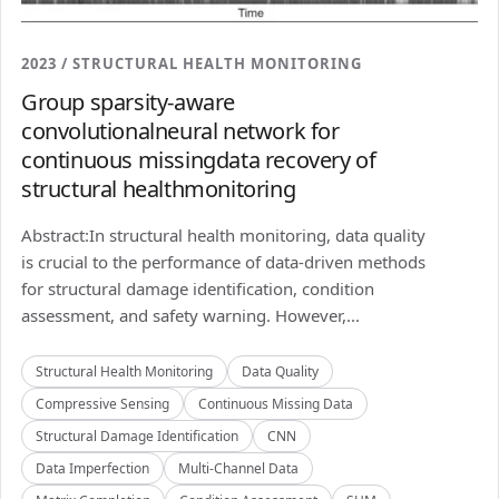
2023 / STRUCTURAL HEALTH MONITORING
Group sparsity-aware
convolutionalneural network for
continuous missingdata recovery of
structural healthmonitoring
Abstract:In structural health monitoring, data quality
is crucial to the performance of data-driven methods
for structural damage identification, condition
assessment, and safety warning. However,...
Structural Health Monitoring
Data Quality
Compressive Sensing
Continuous Missing Data
Structural Damage Identification
CNN
Data Imperfection
Multi-Channel Data