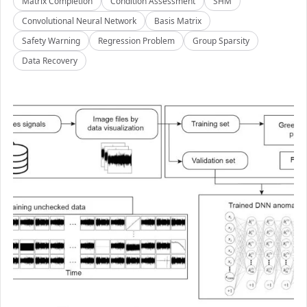
Matrix Completion
Condition Assessment
SHM
Convolutional Neural Network
Basis Matrix
Safety Warning
Regression Problem
Group Sparsity
Data Recovery