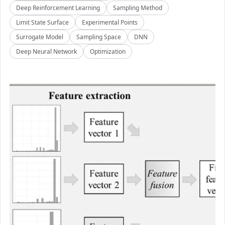
Deep Reinforcement Learning
Sampling Method
Limit State Surface
Experimental Points
Surrogate Model
Sampling Space
DNN
Deep Neural Network
Optimization