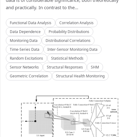
data is of considerable significance, both theoretically
and practically. In contrast to the...
Functional Data Analysis
Correlation Analysis
Data Dependence
Probability Distributions
Monitoring Data
Distributional Correlations
Time-Series Data
Inter-Sensor Monitoring Data
Random Excitations
Statistical Methods
Sensor Networks
Structural Responses
SHM
Geometric Correlation
Structural Health Monitoring