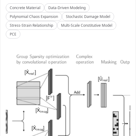
Concrete Material
Data-Driven Modeling
Polynomial Chaos Expansion
Stochastic Damage Model
Stress-Strain Relationship
Multi-Scale Constitutive Model
PCE