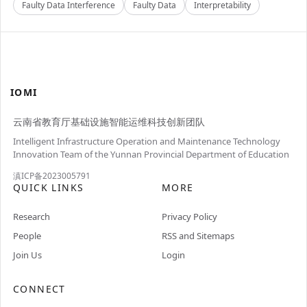
Faulty Data Interference
Faulty Data
Interpretability
IOMI
云南省教育厅基础设施智能运维科技创新团队
Intelligent Infrastructure Operation and Maintenance Technology
Innovation Team of the Yunnan Provincial Department of Education
滇ICP备2023005791
QUICK LINKS
MORE
Research
Privacy Policy
People
RSS and Sitemaps
Join Us
Login
CONNECT