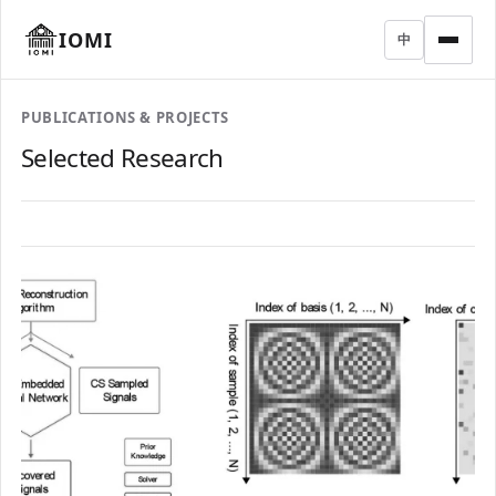
IOMI
中
PUBLICATIONS & PROJECTS
Selected Research