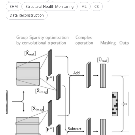
SHM
Structural Health Monitoring
ML
CS
Data Reconstruction