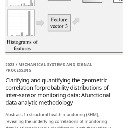
2023 / MECHANICAL SYSTEMS AND SIGNAL
PROCESSING
Clarifying and quantifying the geometric
correlation forprobability distributions of
inter-sensor monitoring data: Afunctional
data analytic methodology
Abstract: In structural health monitoring (SHM),
revealing the underlying correlations of monitoring