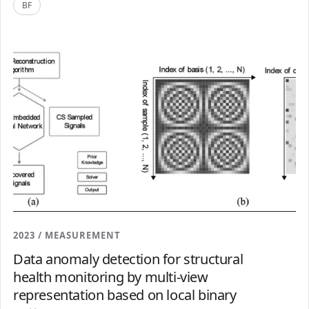
BF
2023 / MEASUREMENT
Data anomaly detection for structural
health monitoring by multi-view
representation based on local binary