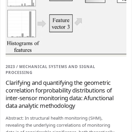
2023 / MECHANICAL SYSTEMS AND SIGNAL
PROCESSING
Clarifying and quantifying the geometric
correlation forprobability distributions of
inter-sensor monitoring data: Afunctional
data analytic methodology
Abstract: In structural health monitoring (SHM),
revealing the underlying correlations of monitoring