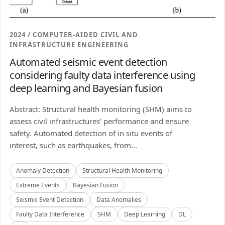
2024 / COMPUTER-AIDED CIVIL AND
INFRASTRUCTURE ENGINEERING
Automated seismic event detection
considering faulty data interference using
deep learning and Bayesian fusion
Abstract: Structural health monitoring (SHM) aims to
assess civil infrastructures’ performance and ensure
safety. Automated detection of in situ events of
interest, such as earthquakes, from...
Anomaly Detection
Structural Health Monitoring
Extreme Events
Bayesian Fusion
Seismic Event Detection
Data Anomalies
Faulty Data Interference
SHM
Deep Learning
DL