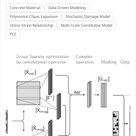
Concrete Material
Data-Driven Modeling
Polynomial Chaos Expansion
Stochastic Damage Model
Stress-Strain Relationship
Multi-Scale Constitutive Model
PCE