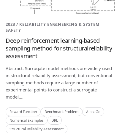
2023 / RELIABILITY ENGINEERING & SYSTEM
SAFETY
Deep reinforcement learning-based
sampling method for structuralreliability
assessment
Abstract: Surrogate model methods are widely used
in structural reliability assessment, but conventional
sampling methods require a large number of
experimental points to construct a surrogate
model....
Reward Function
Benchmark Problem
AlphaGo
Numerical Examples
DRL
Structural Reliability Assessment