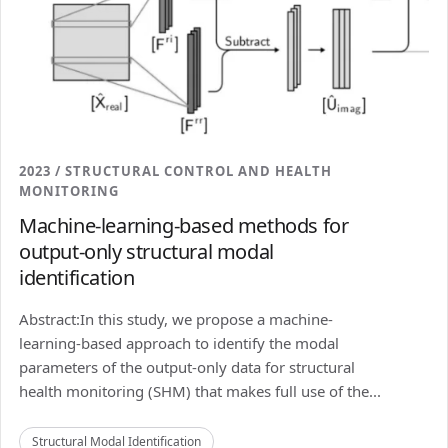
2023 / STRUCTURAL CONTROL AND HEALTH
MONITORING
Machine-learning-based methods for
output-only structural modal
identification
Abstract:In this study, we propose a machine-
learning-based approach to identify the modal
parameters of the output-only data for structural
health monitoring (SHM) that makes full use of the...
Structural Modal Identification