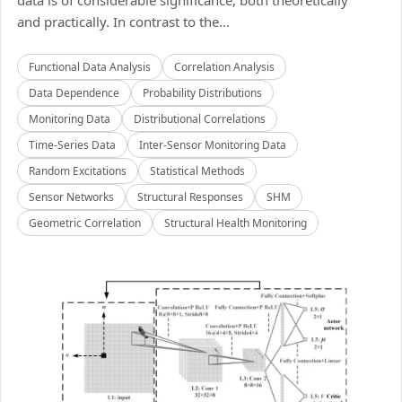
data is of considerable significance, both theoretically
and practically. In contrast to the...
Functional Data Analysis
Correlation Analysis
Data Dependence
Probability Distributions
Monitoring Data
Distributional Correlations
Time-Series Data
Inter-Sensor Monitoring Data
Random Excitations
Statistical Methods
Sensor Networks
Structural Responses
SHM
Geometric Correlation
Structural Health Monitoring