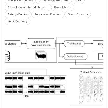
Matrix Completion
Condition Assessment
SHM
Convolutional Neural Network
Basis Matrix
Safety Warning
Regression Problem
Group Sparsity
Data Recovery