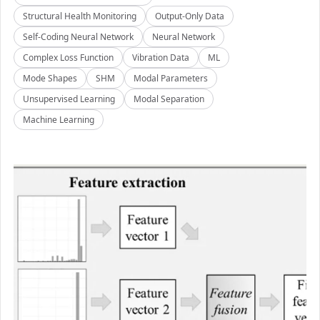
Structural Health Monitoring
Output-Only Data
Self-Coding Neural Network
Neural Network
Complex Loss Function
Vibration Data
ML
Mode Shapes
SHM
Modal Parameters
Unsupervised Learning
Modal Separation
Machine Learning