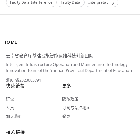
Faulty Data Interference
Faulty Data
Interpretability
IOMI
云南省教育厅基础设施智能运维科技创新团队
Intelligent Infrastructure Operation and Maintenance Technology
Innovation Team of the Yunnan Provincial Department of Education
滇ICP备2023005791
快速链接
更多
研究
隐私政策
人员
订阅与站点地图
加入我们
登录
相关链接