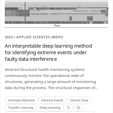
2023 / APPLIED SCIENCES (MDPI)
An interpretable deep learning method
for identifying extreme events under
faulty data interference
Abstract:Structural health monitoring systems
continuously monitor the operational state of
structures, generating a large amount of monitoring
data during the process. The structural responses of...
Anomaly Detection
Extreme Events
Seismic Data
Transfer Learning
Deep Learning
TL
DL