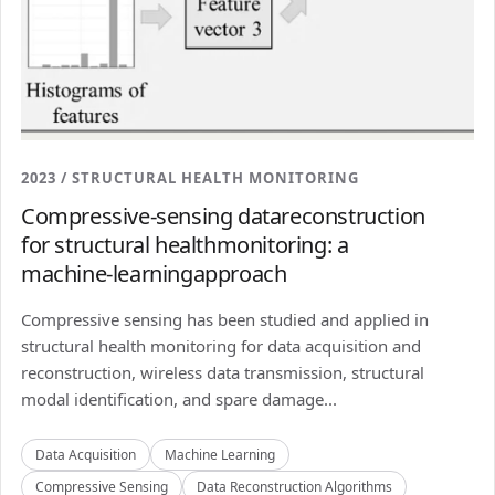
2023 / STRUCTURAL HEALTH MONITORING
Compressive-sensing datareconstruction
for structural healthmonitoring: a
machine-learningapproach
Compressive sensing has been studied and applied in
structural health monitoring for data acquisition and
reconstruction, wireless data transmission, structural
modal identification, and spare damage...
Data Acquisition
Machine Learning
Compressive Sensing
Data Reconstruction Algorithms