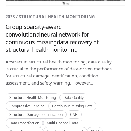
2023 / STRUCTURAL HEALTH MONITORING
Group sparsity-aware
convolutionalneural network for
continuous missingdata recovery of
structural healthmonitoring
Abstract:In structural health monitoring, data quality
is crucial to the performance of data-driven methods
for structural damage identification, condition
assessment, and safety warning. However,...
Structural Health Monitoring
Data Quality
Compressive Sensing
Continuous Missing Data
Structural Damage Identification
CNN
Data Imperfection
Multi-Channel Data