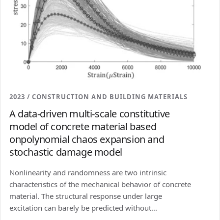
2023 / CONSTRUCTION AND BUILDING MATERIALS
A data-driven multi-scale constitutive
model of concrete material based
onpolynomial chaos expansion and
stochastic damage model
Nonlinearity and randomness are two intrinsic
characteristics of the mechanical behavior of concrete
material. The structural response under large
excitation can barely be predicted without...