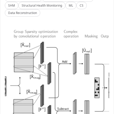
SHM
Structural Health Monitoring
ML
CS
Data Reconstruction