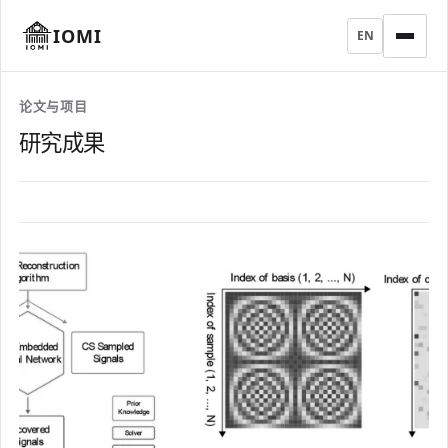
IOMI
EN
论文与项目
研究成果