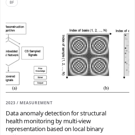
BF
2023 / MEASUREMENT
Data anomaly detection for structural
health monitoring by multi-view
representation based on local binary