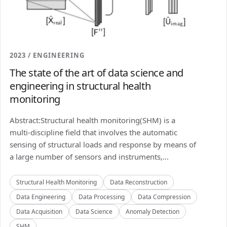
2023 / ENGINEERING
The state of the art of data science and
engineering in structural health
monitoring
Abstract:Structural health monitoring(SHM) is a
multi-discipline field that involves the automatic
sensing of structural loads and response by means of
a large number of sensors and instruments,...
Structural Health Monitoring
Data Reconstruction
Data Engineering
Data Processing
Data Compression
Data Acquisition
Data Science
Anomaly Detection
SHM