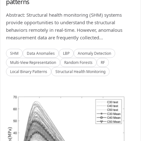
patterns
Abstract: Structural health monitoring (SHM) systems
provide opportunities to understand the structural
behaviors remotely in real-time. However, anomalous
measurement data are frequently collected...
SHM
Data Anomalies
LBP
Anomaly Detection
Multi-View Representation
Random Forests
RF
Local Binary Patterns
Structural Health Monitoring