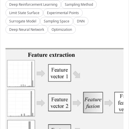
Deep Reinforcement Learning
Sampling Method
Limit State Surface
Experimental Points
Surrogate Model
Sampling Space
DNN
Deep Neural Network
Optimization