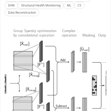
SHM
Structural Health Monitoring
ML
CS
Data Reconstruction