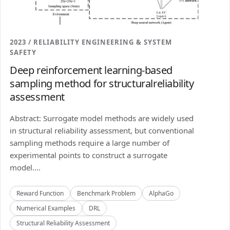
2023 / RELIABILITY ENGINEERING & SYSTEM
SAFETY
Deep reinforcement learning-based
sampling method for structuralreliability
assessment
Abstract: Surrogate model methods are widely used
in structural reliability assessment, but conventional
sampling methods require a large number of
experimental points to construct a surrogate
model....
Reward Function
Benchmark Problem
AlphaGo
Numerical Examples
DRL
Structural Reliability Assessment