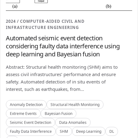
2024 / COMPUTER-AIDED CIVIL AND
INFRASTRUCTURE ENGINEERING
Automated seismic event detection
considering faulty data interference using
deep learning and Bayesian fusion
Abstract: Structural health monitoring (SHM) aims to
assess civil infrastructures’ performance and ensure
safety. Automated detection of in situ events of
interest, such as earthquakes, from...
Anomaly Detection
Structural Health Monitoring
Extreme Events
Bayesian Fusion
Seismic Event Detection
Data Anomalies
Faulty Data Interference
SHM
Deep Learning
DL