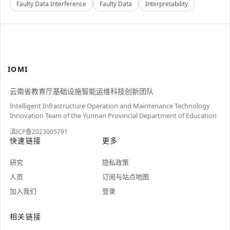
Faulty Data Interference
Faulty Data
Interpretability
IOMI
云南省教育厅基础设施智能运维科技创新团队
Intelligent Infrastructure Operation and Maintenance Technology
Innovation Team of the Yunnan Provincial Department of Education
滇ICP备2023005791
快速链接
更多
研究
隐私政策
人员
订阅与站点地图
加入我们
登录
相关链接