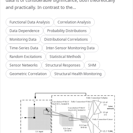
data is of considerable significance, both theoretically
and practically. In contrast to the...
Functional Data Analysis
Correlation Analysis
Data Dependence
Probability Distributions
Monitoring Data
Distributional Correlations
Time-Series Data
Inter-Sensor Monitoring Data
Random Excitations
Statistical Methods
Sensor Networks
Structural Responses
SHM
Geometric Correlation
Structural Health Monitoring