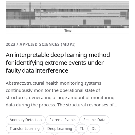
2023 / APPLIED SCIENCES (MDPI)
An interpretable deep learning method
for identifying extreme events under
faulty data interference
Abstract:Structural health monitoring systems
continuously monitor the operational state of
structures, generating a large amount of monitoring
data during the process. The structural responses of...
Anomaly Detection
Extreme Events
Seismic Data
Transfer Learning
Deep Learning
TL
DL