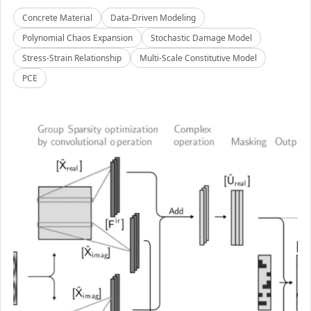
Concrete Material
Data-Driven Modeling
Polynomial Chaos Expansion
Stochastic Damage Model
Stress-Strain Relationship
Multi-Scale Constitutive Model
PCE