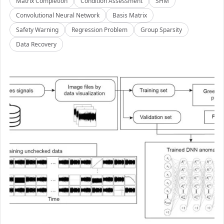
Matrix Completion
Condition Assessment
SHM
Convolutional Neural Network
Basis Matrix
Safety Warning
Regression Problem
Group Sparsity
Data Recovery