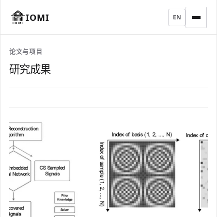
IOMI
EN
论文与项目
研究成果