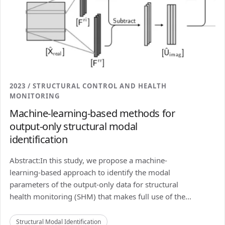
2023 / STRUCTURAL CONTROL AND HEALTH
MONITORING
Machine-learning-based methods for
output-only structural modal
identification
Abstract:In this study, we propose a machine-
learning-based approach to identify the modal
parameters of the output-only data for structural
health monitoring (SHM) that makes full use of the...
Structural Modal Identification