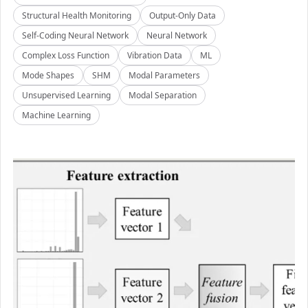
Structural Health Monitoring
Output-Only Data
Self-Coding Neural Network
Neural Network
Complex Loss Function
Vibration Data
ML
Mode Shapes
SHM
Modal Parameters
Unsupervised Learning
Modal Separation
Machine Learning