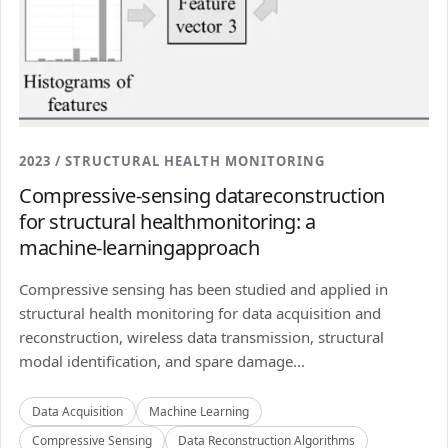
2023 / STRUCTURAL HEALTH MONITORING
Compressive-sensing datareconstruction
for structural healthmonitoring: a
machine-learningapproach
Compressive sensing has been studied and applied in
structural health monitoring for data acquisition and
reconstruction, wireless data transmission, structural
modal identification, and spare damage...
Data Acquisition
Machine Learning
Compressive Sensing
Data Reconstruction Algorithms