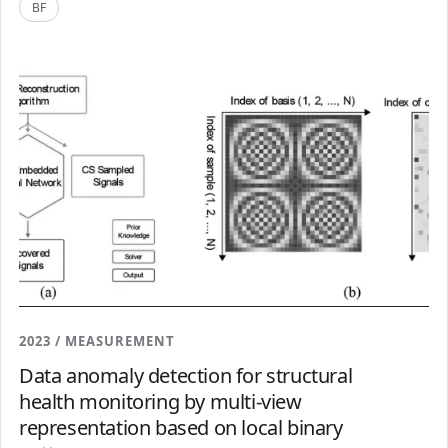
BF
2023 / MEASUREMENT
Data anomaly detection for structural
health monitoring by multi-view
representation based on local binary