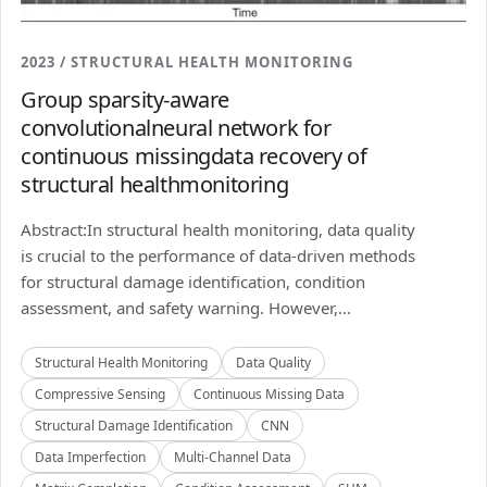
2023 / STRUCTURAL HEALTH MONITORING
Group sparsity-aware
convolutionalneural network for
continuous missingdata recovery of
structural healthmonitoring
Abstract:In structural health monitoring, data quality
is crucial to the performance of data-driven methods
for structural damage identification, condition
assessment, and safety warning. However,...
Structural Health Monitoring
Data Quality
Compressive Sensing
Continuous Missing Data
Structural Damage Identification
CNN
Data Imperfection
Multi-Channel Data