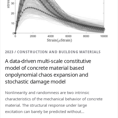
2023 / CONSTRUCTION AND BUILDING MATERIALS
A data-driven multi-scale constitutive
model of concrete material based
onpolynomial chaos expansion and
stochastic damage model
Nonlinearity and randomness are two intrinsic
characteristics of the mechanical behavior of concrete
material. The structural response under large
excitation can barely be predicted without...