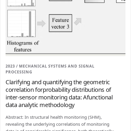
2023 / MECHANICAL SYSTEMS AND SIGNAL
PROCESSING
Clarifying and quantifying the geometric
correlation forprobability distributions of
inter-sensor monitoring data: Afunctional
data analytic methodology
Abstract: In structural health monitoring (SHM),
revealing the underlying correlations of monitoring