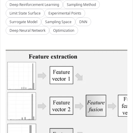
Deep Reinforcement Learning
Sampling Method
Limit State Surface
Experimental Points
Surrogate Model
Sampling Space
DNN
Deep Neural Network
Optimization