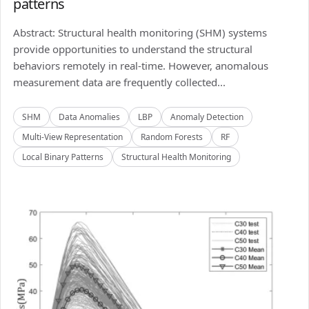
patterns
Abstract: Structural health monitoring (SHM) systems
provide opportunities to understand the structural
behaviors remotely in real-time. However, anomalous
measurement data are frequently collected...
SHM
Data Anomalies
LBP
Anomaly Detection
Multi-View Representation
Random Forests
RF
Local Binary Patterns
Structural Health Monitoring