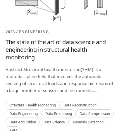
2023 / ENGINEERING
The state of the art of data science and
engineering in structural health
monitoring
Abstract:Structural health monitoring(SHM) is a
multi-discipline field that involves the automatic
sensing of structural loads and response by means of
a large number of sensors and instruments,...
Structural Health Monitoring
Data Reconstruction
Data Engineering
Data Processing
Data Compression
Data Acquisition
Data Science
Anomaly Detection
SHM