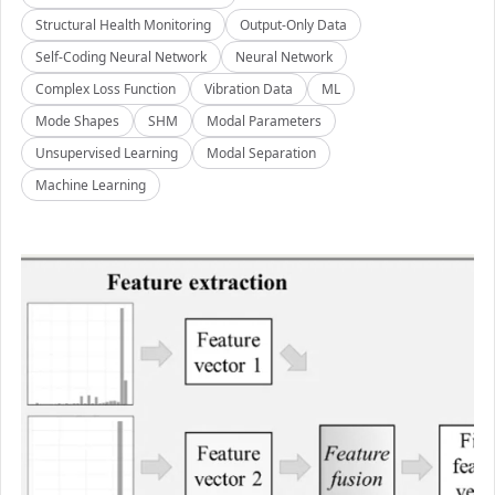
Structural Health Monitoring
Output-Only Data
Self-Coding Neural Network
Neural Network
Complex Loss Function
Vibration Data
ML
Mode Shapes
SHM
Modal Parameters
Unsupervised Learning
Modal Separation
Machine Learning