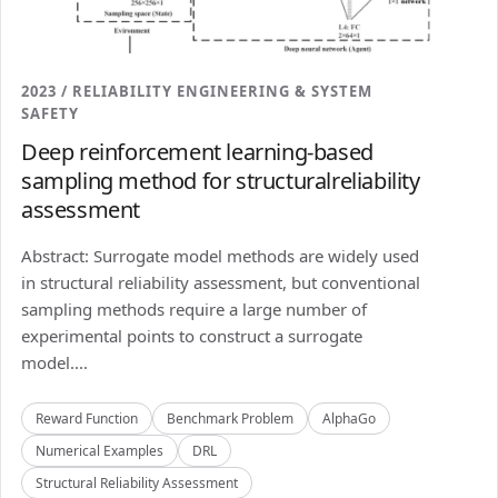
2023 / RELIABILITY ENGINEERING & SYSTEM
SAFETY
Deep reinforcement learning-based
sampling method for structuralreliability
assessment
Abstract: Surrogate model methods are widely used
in structural reliability assessment, but conventional
sampling methods require a large number of
experimental points to construct a surrogate
model....
Reward Function
Benchmark Problem
AlphaGo
Numerical Examples
DRL
Structural Reliability Assessment