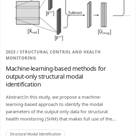
2023 / STRUCTURAL CONTROL AND HEALTH
MONITORING
Machine-learning-based methods for
output-only structural modal
identification
Abstract:In this study, we propose a machine-
learning-based approach to identify the modal
parameters of the output-only data for structural
health monitoring (SHM) that makes full use of the...
Structural Modal Identification