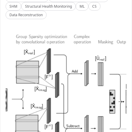
SHM
Structural Health Monitoring
ML
CS
Data Reconstruction