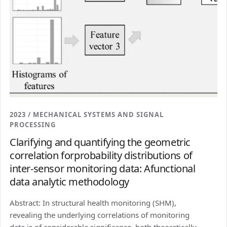
2023 / MECHANICAL SYSTEMS AND SIGNAL
PROCESSING
Clarifying and quantifying the geometric
correlation forprobability distributions of
inter-sensor monitoring data: Afunctional
data analytic methodology
Abstract: In structural health monitoring (SHM),
revealing the underlying correlations of monitoring