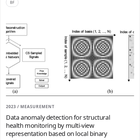
BF
2023 / MEASUREMENT
Data anomaly detection for structural
health monitoring by multi-view
representation based on local binary