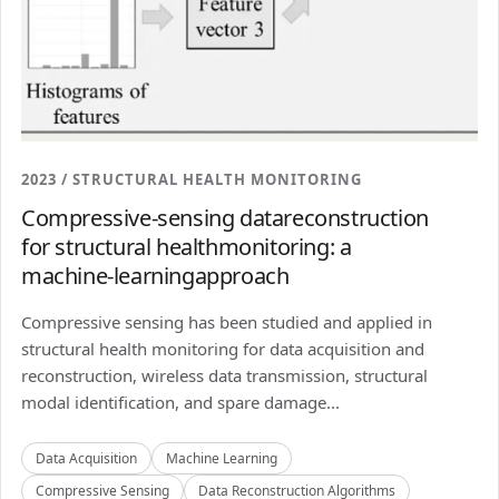
2023 / STRUCTURAL HEALTH MONITORING
Compressive-sensing datareconstruction
for structural healthmonitoring: a
machine-learningapproach
Compressive sensing has been studied and applied in
structural health monitoring for data acquisition and
reconstruction, wireless data transmission, structural
modal identification, and spare damage...
Data Acquisition
Machine Learning
Compressive Sensing
Data Reconstruction Algorithms