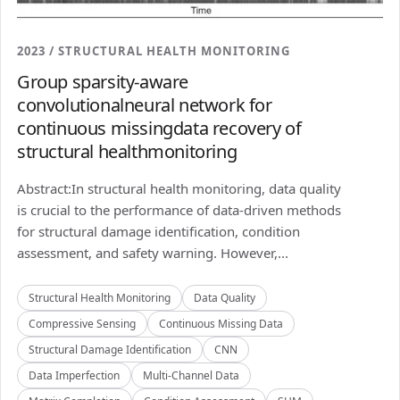
2023 / STRUCTURAL HEALTH MONITORING
Group sparsity-aware
convolutionalneural network for
continuous missingdata recovery of
structural healthmonitoring
Abstract:In structural health monitoring, data quality
is crucial to the performance of data-driven methods
for structural damage identification, condition
assessment, and safety warning. However,...
Structural Health Monitoring
Data Quality
Compressive Sensing
Continuous Missing Data
Structural Damage Identification
CNN
Data Imperfection
Multi-Channel Data