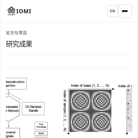
IOMI
EN
论文与项目
研究成果