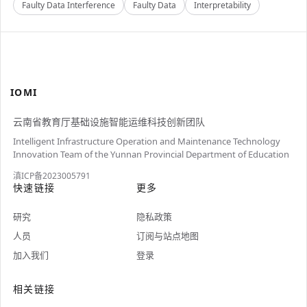
Faulty Data Interference
Faulty Data
Interpretability
IOMI
云南省教育厅基础设施智能运维科技创新团队
Intelligent Infrastructure Operation and Maintenance Technology
Innovation Team of the Yunnan Provincial Department of Education
滇ICP备2023005791
快速链接
更多
研究
隐私政策
人员
订阅与站点地图
加入我们
登录
相关链接