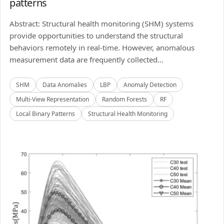
patterns
Abstract: Structural health monitoring (SHM) systems
provide opportunities to understand the structural
behaviors remotely in real-time. However, anomalous
measurement data are frequently collected...
SHM
Data Anomalies
LBP
Anomaly Detection
Multi-View Representation
Random Forests
RF
Local Binary Patterns
Structural Health Monitoring