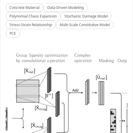
Concrete Material
Data-Driven Modeling
Polynomial Chaos Expansion
Stochastic Damage Model
Stress-Strain Relationship
Multi-Scale Constitutive Model
PCE