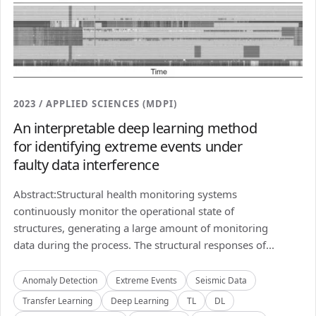
2023 / APPLIED SCIENCES (MDPI)
An interpretable deep learning method
for identifying extreme events under
faulty data interference
Abstract:Structural health monitoring systems
continuously monitor the operational state of
structures, generating a large amount of monitoring
data during the process. The structural responses of...
Anomaly Detection
Extreme Events
Seismic Data
Transfer Learning
Deep Learning
TL
DL