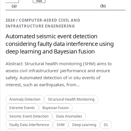
2024 / COMPUTER-AIDED CIVIL AND
INFRASTRUCTURE ENGINEERING
Automated seismic event detection
considering faulty data interference using
deep learning and Bayesian fusion
Abstract: Structural health monitoring (SHM) aims to
assess civil infrastructures’ performance and ensure
safety. Automated detection of in situ events of
interest, such as earthquakes, from...
Anomaly Detection
Structural Health Monitoring
Extreme Events
Bayesian Fusion
Seismic Event Detection
Data Anomalies
Faulty Data Interference
SHM
Deep Learning
DL