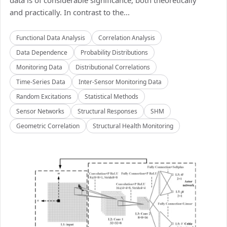
data is of considerable significance, both theoretically
and practically. In contrast to the...
Functional Data Analysis
Correlation Analysis
Data Dependence
Probability Distributions
Monitoring Data
Distributional Correlations
Time-Series Data
Inter-Sensor Monitoring Data
Random Excitations
Statistical Methods
Sensor Networks
Structural Responses
SHM
Geometric Correlation
Structural Health Monitoring