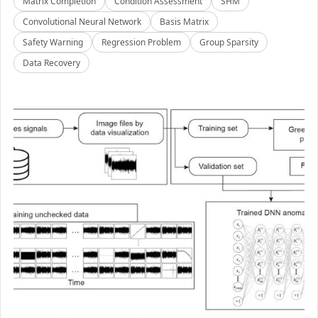
Matrix Completion
Condition Assessment
SHM
Convolutional Neural Network
Basis Matrix
Safety Warning
Regression Problem
Group Sparsity
Data Recovery