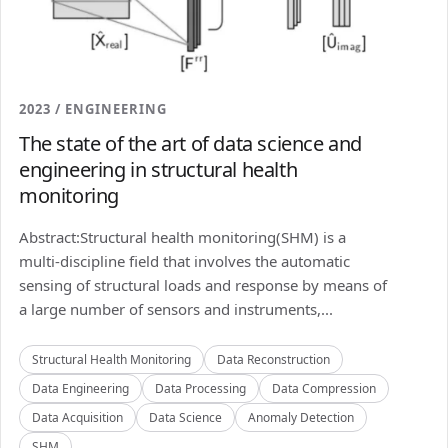
2023 / ENGINEERING
The state of the art of data science and
engineering in structural health
monitoring
Abstract:Structural health monitoring(SHM) is a
multi-discipline field that involves the automatic
sensing of structural loads and response by means of
a large number of sensors and instruments,...
Structural Health Monitoring
Data Reconstruction
Data Engineering
Data Processing
Data Compression
Data Acquisition
Data Science
Anomaly Detection
SHM