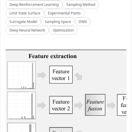
Deep Reinforcement Learning
Sampling Method
Limit State Surface
Experimental Points
Surrogate Model
Sampling Space
DNN
Deep Neural Network
Optimization