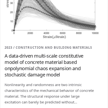
2023 / CONSTRUCTION AND BUILDING MATERIALS
A data-driven multi-scale constitutive
model of concrete material based
onpolynomial chaos expansion and
stochastic damage model
Nonlinearity and randomness are two intrinsic
characteristics of the mechanical behavior of concrete
material. The structural response under large
excitation can barely be predicted without...