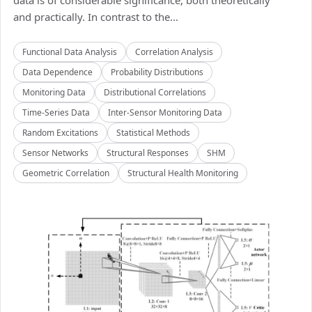
data is of considerable significance, both theoretically
and practically. In contrast to the...
Functional Data Analysis
Correlation Analysis
Data Dependence
Probability Distributions
Monitoring Data
Distributional Correlations
Time-Series Data
Inter-Sensor Monitoring Data
Random Excitations
Statistical Methods
Sensor Networks
Structural Responses
SHM
Geometric Correlation
Structural Health Monitoring