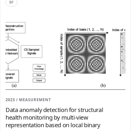
BF
2023 / MEASUREMENT
Data anomaly detection for structural
health monitoring by multi-view
representation based on local binary