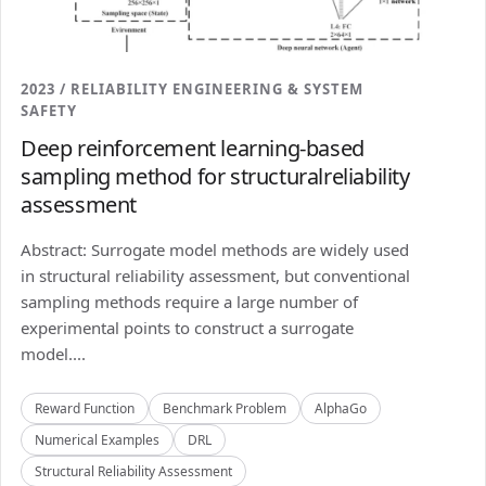
2023 / RELIABILITY ENGINEERING & SYSTEM
SAFETY
Deep reinforcement learning-based
sampling method for structuralreliability
assessment
Abstract: Surrogate model methods are widely used
in structural reliability assessment, but conventional
sampling methods require a large number of
experimental points to construct a surrogate
model....
Reward Function
Benchmark Problem
AlphaGo
Numerical Examples
DRL
Structural Reliability Assessment