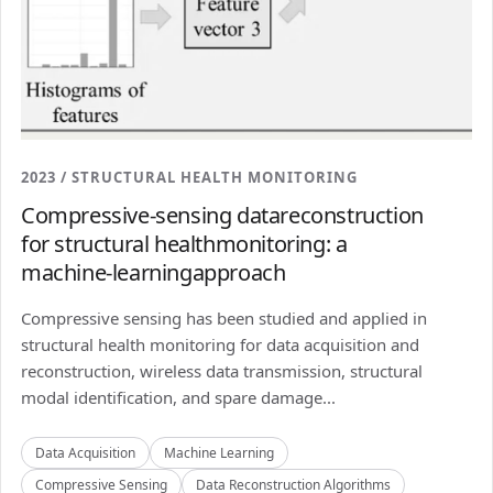
2023 / STRUCTURAL HEALTH MONITORING
Compressive-sensing datareconstruction
for structural healthmonitoring: a
machine-learningapproach
Compressive sensing has been studied and applied in
structural health monitoring for data acquisition and
reconstruction, wireless data transmission, structural
modal identification, and spare damage...
Data Acquisition
Machine Learning
Compressive Sensing
Data Reconstruction Algorithms