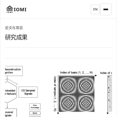
IOMI
EN
论文与项目
研究成果