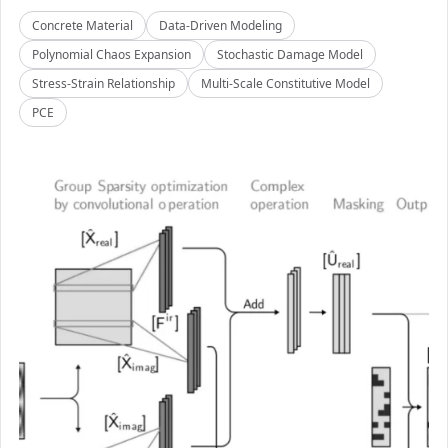
Concrete Material
Data-Driven Modeling
Polynomial Chaos Expansion
Stochastic Damage Model
Stress-Strain Relationship
Multi-Scale Constitutive Model
PCE