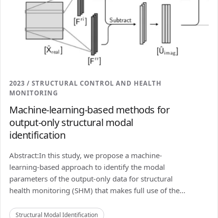
2023 / STRUCTURAL CONTROL AND HEALTH
MONITORING
Machine-learning-based methods for
output-only structural modal
identification
Abstract:In this study, we propose a machine-
learning-based approach to identify the modal
parameters of the output-only data for structural
health monitoring (SHM) that makes full use of the...
Structural Modal Identification