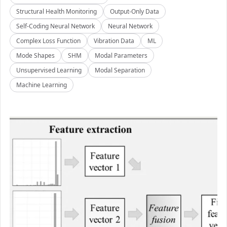
Structural Health Monitoring
Output-Only Data
Self-Coding Neural Network
Neural Network
Complex Loss Function
Vibration Data
ML
Mode Shapes
SHM
Modal Parameters
Unsupervised Learning
Modal Separation
Machine Learning