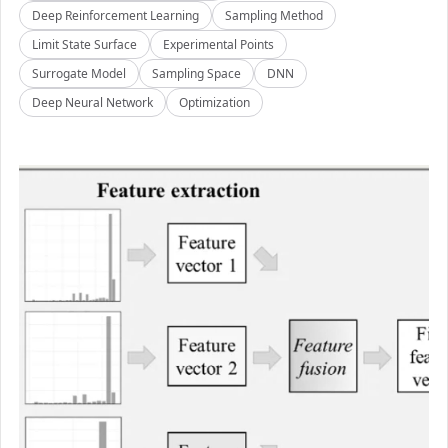
Deep Reinforcement Learning
Sampling Method
Limit State Surface
Experimental Points
Surrogate Model
Sampling Space
DNN
Deep Neural Network
Optimization