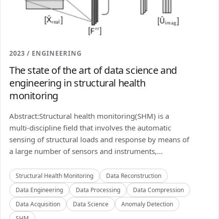
2023 / ENGINEERING
The state of the art of data science and
engineering in structural health
monitoring
Abstract:Structural health monitoring(SHM) is a
multi-discipline field that involves the automatic
sensing of structural loads and response by means of
a large number of sensors and instruments,...
Structural Health Monitoring
Data Reconstruction
Data Engineering
Data Processing
Data Compression
Data Acquisition
Data Science
Anomaly Detection
SHM