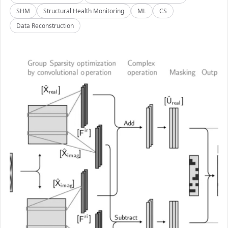
SHM
Structural Health Monitoring
ML
CS
Data Reconstruction