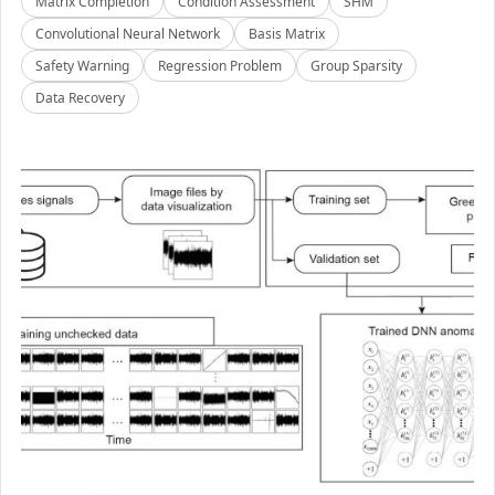
Matrix Completion
Condition Assessment
SHM
Convolutional Neural Network
Basis Matrix
Safety Warning
Regression Problem
Group Sparsity
Data Recovery