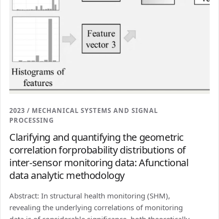
2023 / MECHANICAL SYSTEMS AND SIGNAL
PROCESSING
Clarifying and quantifying the geometric
correlation forprobability distributions of
inter-sensor monitoring data: Afunctional
data analytic methodology
Abstract: In structural health monitoring (SHM),
revealing the underlying correlations of monitoring