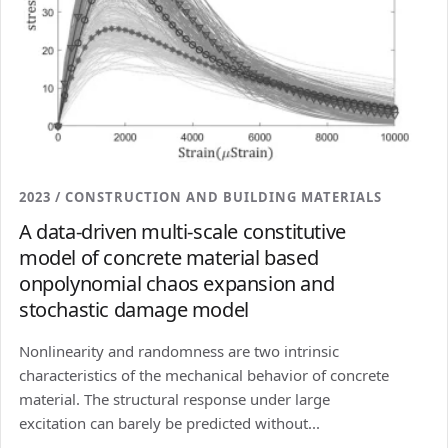
2023 / CONSTRUCTION AND BUILDING MATERIALS
A data-driven multi-scale constitutive
model of concrete material based
onpolynomial chaos expansion and
stochastic damage model
Nonlinearity and randomness are two intrinsic
characteristics of the mechanical behavior of concrete
material. The structural response under large
excitation can barely be predicted without...