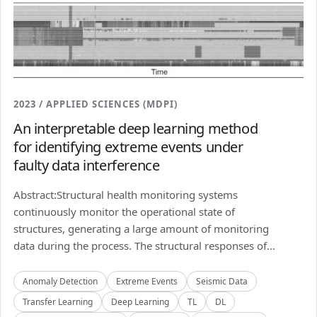
2023 / APPLIED SCIENCES (MDPI)
An interpretable deep learning method
for identifying extreme events under
faulty data interference
Abstract:Structural health monitoring systems
continuously monitor the operational state of
structures, generating a large amount of monitoring
data during the process. The structural responses of...
Anomaly Detection
Extreme Events
Seismic Data
Transfer Learning
Deep Learning
TL
DL