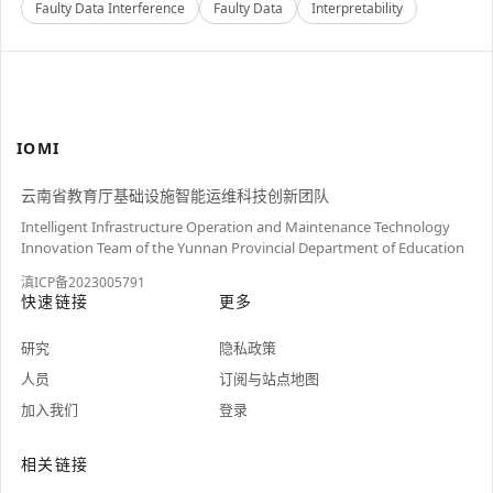
Faulty Data Interference
Faulty Data
Interpretability
IOMI
云南省教育厅基础设施智能运维科技创新团队
Intelligent Infrastructure Operation and Maintenance Technology
Innovation Team of the Yunnan Provincial Department of Education
滇ICP备2023005791
快速链接
更多
研究
隐私政策
人员
订阅与站点地图
加入我们
登录
相关链接