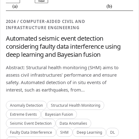
2024 / COMPUTER-AIDED CIVIL AND
INFRASTRUCTURE ENGINEERING
Automated seismic event detection
considering faulty data interference using
deep learning and Bayesian fusion
Abstract: Structural health monitoring (SHM) aims to
assess civil infrastructures’ performance and ensure
safety. Automated detection of in situ events of
interest, such as earthquakes, from...
Anomaly Detection
Structural Health Monitoring
Extreme Events
Bayesian Fusion
Seismic Event Detection
Data Anomalies
Faulty Data Interference
SHM
Deep Learning
DL