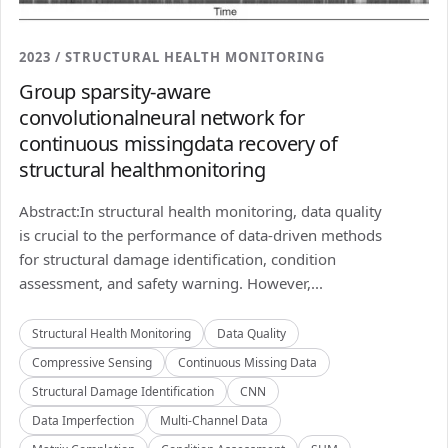
2023 / STRUCTURAL HEALTH MONITORING
Group sparsity-aware
convolutionalneural network for
continuous missingdata recovery of
structural healthmonitoring
Abstract:In structural health monitoring, data quality
is crucial to the performance of data-driven methods
for structural damage identification, condition
assessment, and safety warning. However,...
Structural Health Monitoring
Data Quality
Compressive Sensing
Continuous Missing Data
Structural Damage Identification
CNN
Data Imperfection
Multi-Channel Data