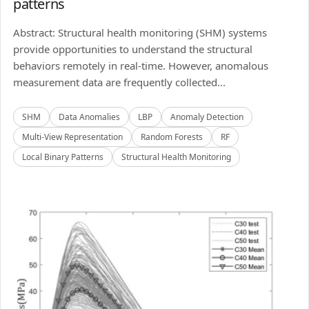
patterns
Abstract: Structural health monitoring (SHM) systems
provide opportunities to understand the structural
behaviors remotely in real-time. However, anomalous
measurement data are frequently collected...
SHM
Data Anomalies
LBP
Anomaly Detection
Multi-View Representation
Random Forests
RF
Local Binary Patterns
Structural Health Monitoring