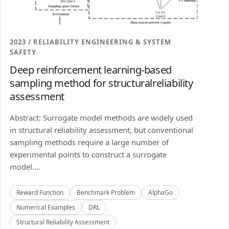
2023 / RELIABILITY ENGINEERING & SYSTEM
SAFETY
Deep reinforcement learning-based
sampling method for structuralreliability
assessment
Abstract: Surrogate model methods are widely used
in structural reliability assessment, but conventional
sampling methods require a large number of
experimental points to construct a surrogate
model....
Reward Function
Benchmark Problem
AlphaGo
Numerical Examples
DRL
Structural Reliability Assessment