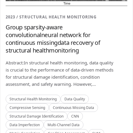
2023 / STRUCTURAL HEALTH MONITORING
Group sparsity-aware
convolutionalneural network for
continuous missingdata recovery of
structural healthmonitoring
Abstract:In structural health monitoring, data quality
is crucial to the performance of data-driven methods
for structural damage identification, condition
assessment, and safety warning. However,...
Structural Health Monitoring
Data Quality
Compressive Sensing
Continuous Missing Data
Structural Damage Identification
CNN
Data Imperfection
Multi-Channel Data