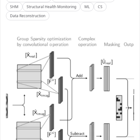
SHM
Structural Health Monitoring
ML
CS
Data Reconstruction