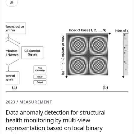
BF
2023 / MEASUREMENT
Data anomaly detection for structural
health monitoring by multi-view
representation based on local binary