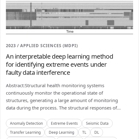
2023 / APPLIED SCIENCES (MDPI)
An interpretable deep learning method
for identifying extreme events under
faulty data interference
Abstract:Structural health monitoring systems
continuously monitor the operational state of
structures, generating a large amount of monitoring
data during the process. The structural responses of...
Anomaly Detection
Extreme Events
Seismic Data
Transfer Learning
Deep Learning
TL
DL