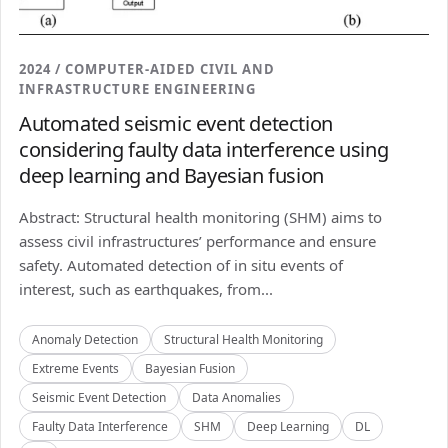
2024 / COMPUTER-AIDED CIVIL AND
INFRASTRUCTURE ENGINEERING
Automated seismic event detection
considering faulty data interference using
deep learning and Bayesian fusion
Abstract: Structural health monitoring (SHM) aims to
assess civil infrastructures’ performance and ensure
safety. Automated detection of in situ events of
interest, such as earthquakes, from...
Anomaly Detection
Structural Health Monitoring
Extreme Events
Bayesian Fusion
Seismic Event Detection
Data Anomalies
Faulty Data Interference
SHM
Deep Learning
DL