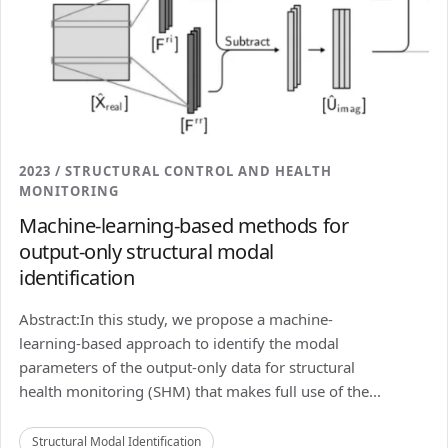
2023 / STRUCTURAL CONTROL AND HEALTH
MONITORING
Machine-learning-based methods for
output-only structural modal
identification
Abstract:In this study, we propose a machine-
learning-based approach to identify the modal
parameters of the output-only data for structural
health monitoring (SHM) that makes full use of the...
Structural Modal Identification