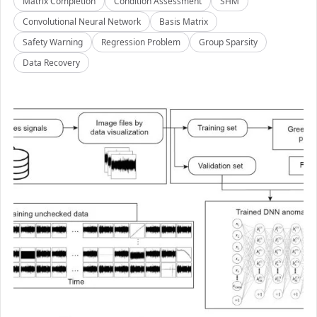
Matrix Completion
Condition Assessment
SHM
Convolutional Neural Network
Basis Matrix
Safety Warning
Regression Problem
Group Sparsity
Data Recovery