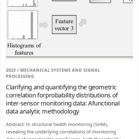
2023 / MECHANICAL SYSTEMS AND SIGNAL
PROCESSING
Clarifying and quantifying the geometric
correlation forprobability distributions of
inter-sensor monitoring data: Afunctional
data analytic methodology
Abstract: In structural health monitoring (SHM),
revealing the underlying correlations of monitoring