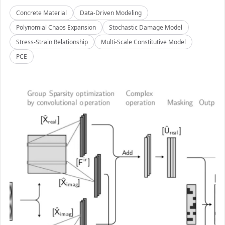
Concrete Material
Data-Driven Modeling
Polynomial Chaos Expansion
Stochastic Damage Model
Stress-Strain Relationship
Multi-Scale Constitutive Model
PCE