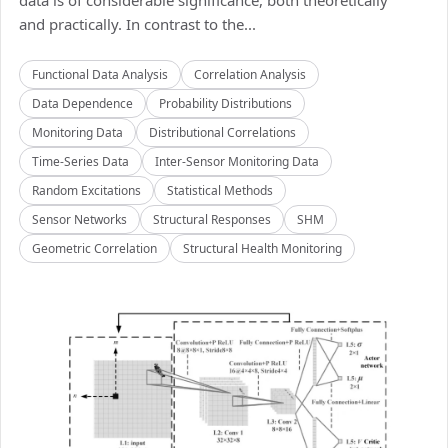
data is of considerable significance, both theoretically
and practically. In contrast to the...
Functional Data Analysis
Correlation Analysis
Data Dependence
Probability Distributions
Monitoring Data
Distributional Correlations
Time-Series Data
Inter-Sensor Monitoring Data
Random Excitations
Statistical Methods
Sensor Networks
Structural Responses
SHM
Geometric Correlation
Structural Health Monitoring