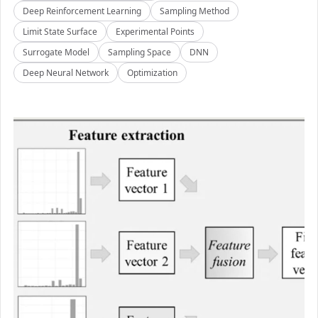
Deep Reinforcement Learning
Sampling Method
Limit State Surface
Experimental Points
Surrogate Model
Sampling Space
DNN
Deep Neural Network
Optimization