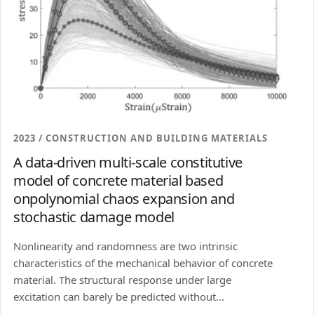
2023 / CONSTRUCTION AND BUILDING MATERIALS
A data-driven multi-scale constitutive
model of concrete material based
onpolynomial chaos expansion and
stochastic damage model
Nonlinearity and randomness are two intrinsic
characteristics of the mechanical behavior of concrete
material. The structural response under large
excitation can barely be predicted without...