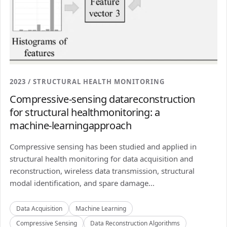
2023 / STRUCTURAL HEALTH MONITORING
Compressive-sensing datareconstruction
for structural healthmonitoring: a
machine-learningapproach
Compressive sensing has been studied and applied in
structural health monitoring for data acquisition and
reconstruction, wireless data transmission, structural
modal identification, and spare damage...
Data Acquisition
Machine Learning
Compressive Sensing
Data Reconstruction Algorithms