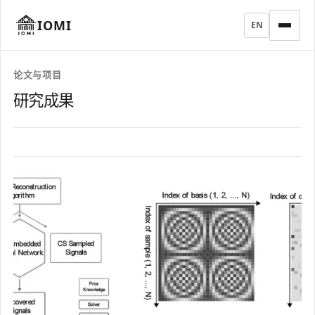
IOMI
EN
论文与项目
研究成果