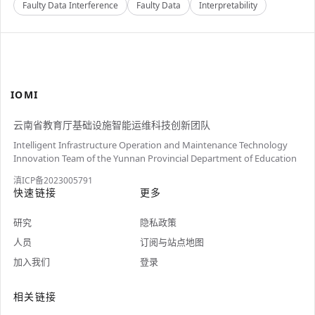
Faulty Data Interference
Faulty Data
Interpretability
IOMI
云南省教育厅基础设施智能运维科技创新团队
Intelligent Infrastructure Operation and Maintenance Technology
Innovation Team of the Yunnan Provincial Department of Education
滇ICP备2023005791
快速链接
更多
研究
隐私政策
人员
订阅与站点地图
加入我们
登录
相关链接