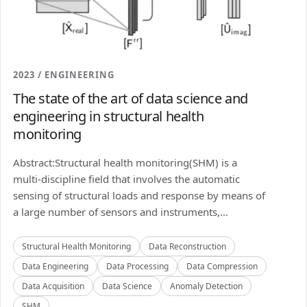
2023 / ENGINEERING
The state of the art of data science and
engineering in structural health
monitoring
Abstract:Structural health monitoring(SHM) is a
multi-discipline field that involves the automatic
sensing of structural loads and response by means of
a large number of sensors and instruments,...
Structural Health Monitoring
Data Reconstruction
Data Engineering
Data Processing
Data Compression
Data Acquisition
Data Science
Anomaly Detection
SHM