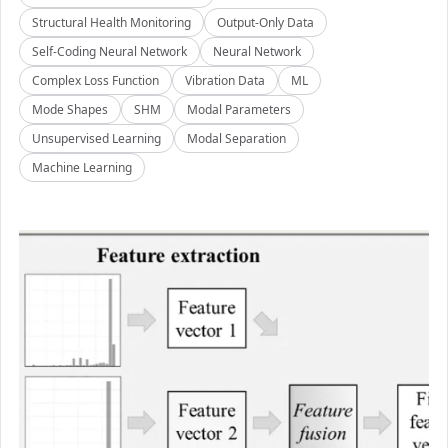
Structural Health Monitoring
Output-Only Data
Self-Coding Neural Network
Neural Network
Complex Loss Function
Vibration Data
ML
Mode Shapes
SHM
Modal Parameters
Unsupervised Learning
Modal Separation
Machine Learning