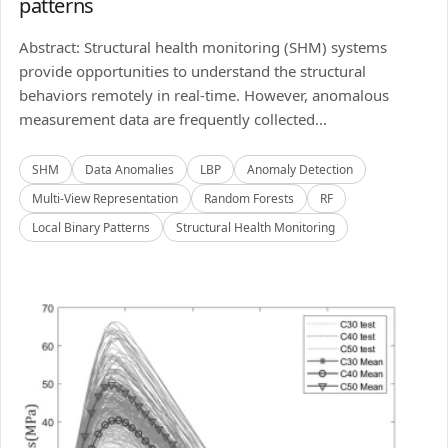
patterns
Abstract: Structural health monitoring (SHM) systems
provide opportunities to understand the structural
behaviors remotely in real-time. However, anomalous
measurement data are frequently collected...
SHM
Data Anomalies
LBP
Anomaly Detection
Multi-View Representation
Random Forests
RF
Local Binary Patterns
Structural Health Monitoring