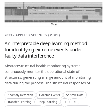
2023 / APPLIED SCIENCES (MDPI)
An interpretable deep learning method
for identifying extreme events under
faulty data interference
Abstract:Structural health monitoring systems
continuously monitor the operational state of
structures, generating a large amount of monitoring
data during the process. The structural responses of...
Anomaly Detection
Extreme Events
Seismic Data
Transfer Learning
Deep Learning
TL
DL