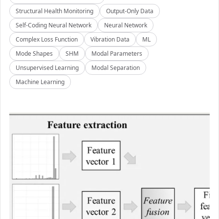
Structural Health Monitoring
Output-Only Data
Self-Coding Neural Network
Neural Network
Complex Loss Function
Vibration Data
ML
Mode Shapes
SHM
Modal Parameters
Unsupervised Learning
Modal Separation
Machine Learning