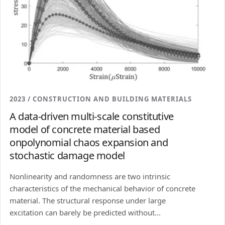
2023 / CONSTRUCTION AND BUILDING MATERIALS
A data-driven multi-scale constitutive
model of concrete material based
onpolynomial chaos expansion and
stochastic damage model
Nonlinearity and randomness are two intrinsic
characteristics of the mechanical behavior of concrete
material. The structural response under large
excitation can barely be predicted without...