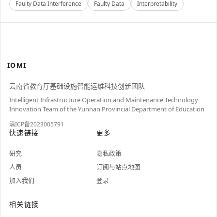
Faulty Data Interference
Faulty Data
Interpretability
IOMI
云南省教育厅基础设施智能运维科技创新团队
Intelligent Infrastructure Operation and Maintenance Technology
Innovation Team of the Yunnan Provincial Department of Education
滇ICP备2023005791
快速链接
更多
研究
隐私政策
人员
订阅与站点地图
加入我们
登录
相关链接