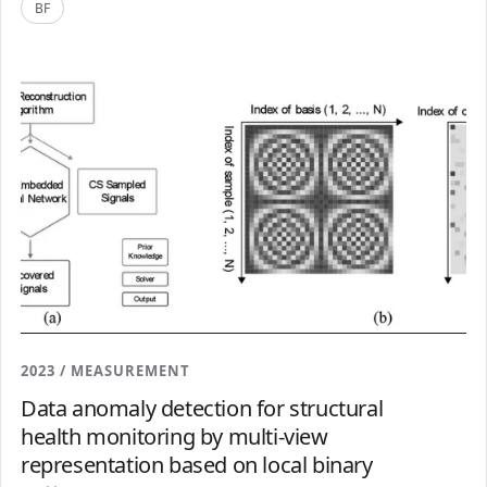
BF
2023 / MEASUREMENT
Data anomaly detection for structural
health monitoring by multi-view
representation based on local binary