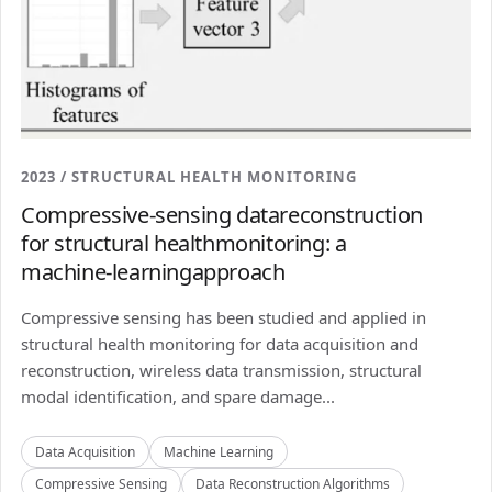
2023 / STRUCTURAL HEALTH MONITORING
Compressive-sensing datareconstruction
for structural healthmonitoring: a
machine-learningapproach
Compressive sensing has been studied and applied in
structural health monitoring for data acquisition and
reconstruction, wireless data transmission, structural
modal identification, and spare damage...
Data Acquisition
Machine Learning
Compressive Sensing
Data Reconstruction Algorithms