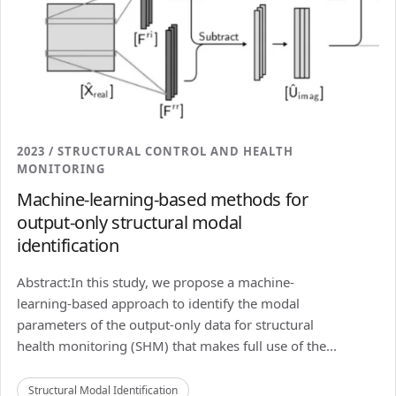
2023 / STRUCTURAL CONTROL AND HEALTH
MONITORING
Machine-learning-based methods for
output-only structural modal
identification
Abstract:In this study, we propose a machine-
learning-based approach to identify the modal
parameters of the output-only data for structural
health monitoring (SHM) that makes full use of the...
Structural Modal Identification