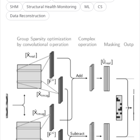
SHM
Structural Health Monitoring
ML
CS
Data Reconstruction