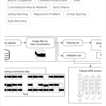
Matrix Completion
Condition Assessment
SHM
Convolutional Neural Network
Basis Matrix
Safety Warning
Regression Problem
Group Sparsity
Data Recovery