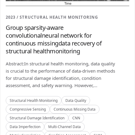
2023 / STRUCTURAL HEALTH MONITORING
Group sparsity-aware
convolutionalneural network for
continuous missingdata recovery of
structural healthmonitoring
Abstract:In structural health monitoring, data quality
is crucial to the performance of data-driven methods
for structural damage identification, condition
assessment, and safety warning. However,...
Structural Health Monitoring
Data Quality
Compressive Sensing
Continuous Missing Data
Structural Damage Identification
CNN
Data Imperfection
Multi-Channel Data