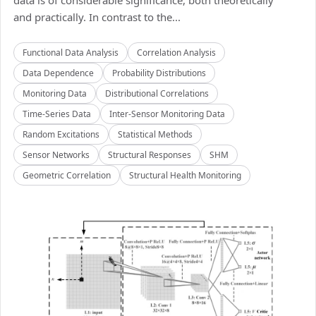
data is of considerable significance, both theoretically
and practically. In contrast to the...
Functional Data Analysis
Correlation Analysis
Data Dependence
Probability Distributions
Monitoring Data
Distributional Correlations
Time-Series Data
Inter-Sensor Monitoring Data
Random Excitations
Statistical Methods
Sensor Networks
Structural Responses
SHM
Geometric Correlation
Structural Health Monitoring