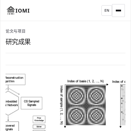
IOMI
EN
论文与项目
研究成果