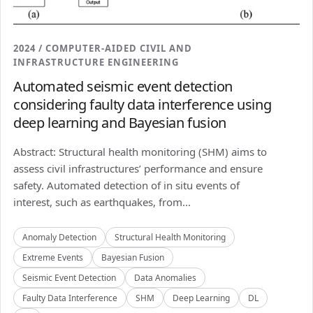
2024 / COMPUTER-AIDED CIVIL AND
INFRASTRUCTURE ENGINEERING
Automated seismic event detection
considering faulty data interference using
deep learning and Bayesian fusion
Abstract: Structural health monitoring (SHM) aims to
assess civil infrastructures’ performance and ensure
safety. Automated detection of in situ events of
interest, such as earthquakes, from...
Anomaly Detection
Structural Health Monitoring
Extreme Events
Bayesian Fusion
Seismic Event Detection
Data Anomalies
Faulty Data Interference
SHM
Deep Learning
DL