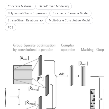
Concrete Material
Data-Driven Modeling
Polynomial Chaos Expansion
Stochastic Damage Model
Stress-Strain Relationship
Multi-Scale Constitutive Model
PCE