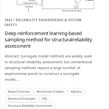
2023 / RELIABILITY ENGINEERING & SYSTEM
SAFETY
Deep reinforcement learning-based
sampling method for structuralreliability
assessment
Abstract: Surrogate model methods are widely used
in structural reliability assessment, but conventional
sampling methods require a large number of
experimental points to construct a surrogate
model....
Reward Function
Benchmark Problem
AlphaGo
Numerical Examples
DRL
Structural Reliability Assessment