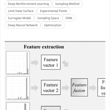
Deep Reinforcement Learning
Sampling Method
Limit State Surface
Experimental Points
Surrogate Model
Sampling Space
DNN
Deep Neural Network
Optimization