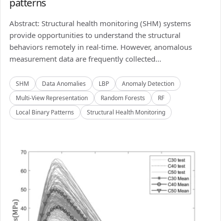
patterns
Abstract: Structural health monitoring (SHM) systems
provide opportunities to understand the structural
behaviors remotely in real-time. However, anomalous
measurement data are frequently collected...
SHM
Data Anomalies
LBP
Anomaly Detection
Multi-View Representation
Random Forests
RF
Local Binary Patterns
Structural Health Monitoring