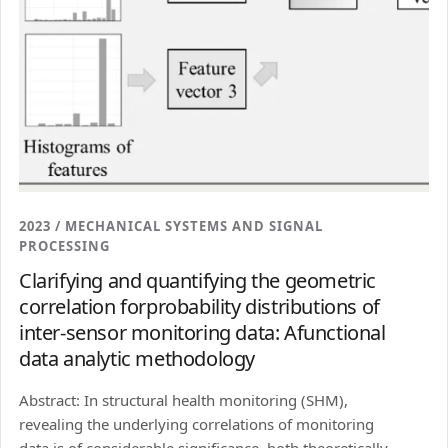
2023 / MECHANICAL SYSTEMS AND SIGNAL
PROCESSING
Clarifying and quantifying the geometric
correlation forprobability distributions of
inter-sensor monitoring data: Afunctional
data analytic methodology
Abstract: In structural health monitoring (SHM),
revealing the underlying correlations of monitoring