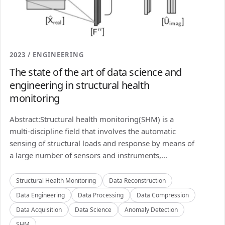
2023 / ENGINEERING
The state of the art of data science and
engineering in structural health
monitoring
Abstract:Structural health monitoring(SHM) is a
multi-discipline field that involves the automatic
sensing of structural loads and response by means of
a large number of sensors and instruments,...
Structural Health Monitoring
Data Reconstruction
Data Engineering
Data Processing
Data Compression
Data Acquisition
Data Science
Anomaly Detection
SHM