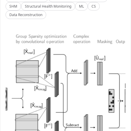
SHM
Structural Health Monitoring
ML
CS
Data Reconstruction