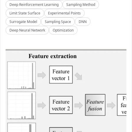
Deep Reinforcement Learning
Sampling Method
Limit State Surface
Experimental Points
Surrogate Model
Sampling Space
DNN
Deep Neural Network
Optimization