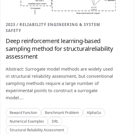
2023 / RELIABILITY ENGINEERING & SYSTEM
SAFETY
Deep reinforcement learning-based
sampling method for structuralreliability
assessment
Abstract: Surrogate model methods are widely used
in structural reliability assessment, but conventional
sampling methods require a large number of
experimental points to construct a surrogate
model....
Reward Function
Benchmark Problem
AlphaGo
Numerical Examples
DRL
Structural Reliability Assessment