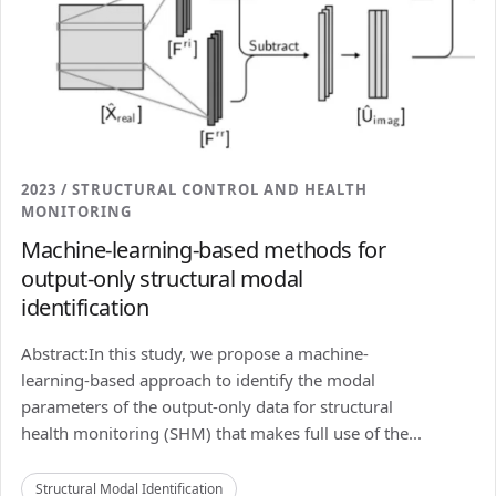
2023 / STRUCTURAL CONTROL AND HEALTH
MONITORING
Machine-learning-based methods for
output-only structural modal
identification
Abstract:In this study, we propose a machine-
learning-based approach to identify the modal
parameters of the output-only data for structural
health monitoring (SHM) that makes full use of the...
Structural Modal Identification