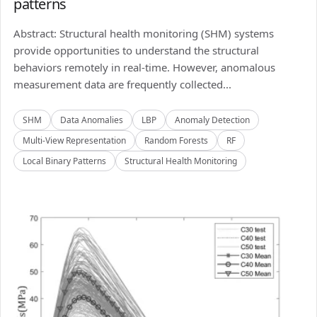
patterns
Abstract: Structural health monitoring (SHM) systems
provide opportunities to understand the structural
behaviors remotely in real-time. However, anomalous
measurement data are frequently collected...
SHM
Data Anomalies
LBP
Anomaly Detection
Multi-View Representation
Random Forests
RF
Local Binary Patterns
Structural Health Monitoring