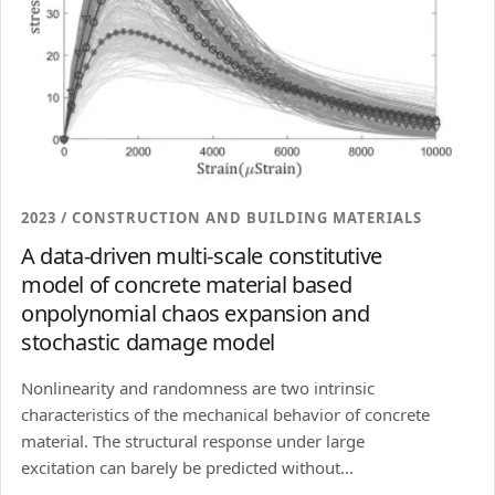
2023 / CONSTRUCTION AND BUILDING MATERIALS
A data-driven multi-scale constitutive
model of concrete material based
onpolynomial chaos expansion and
stochastic damage model
Nonlinearity and randomness are two intrinsic
characteristics of the mechanical behavior of concrete
material. The structural response under large
excitation can barely be predicted without...