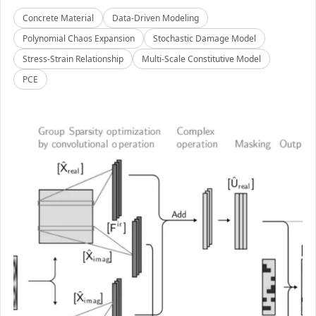
Concrete Material
Data-Driven Modeling
Polynomial Chaos Expansion
Stochastic Damage Model
Stress-Strain Relationship
Multi-Scale Constitutive Model
PCE