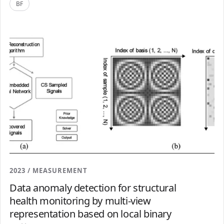
BF
2023 / MEASUREMENT
Data anomaly detection for structural
health monitoring by multi-view
representation based on local binary