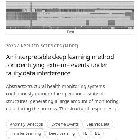
2023 / APPLIED SCIENCES (MDPI)
An interpretable deep learning method
for identifying extreme events under
faulty data interference
Abstract:Structural health monitoring systems
continuously monitor the operational state of
structures, generating a large amount of monitoring
data during the process. The structural responses of...
Anomaly Detection
Extreme Events
Seismic Data
Transfer Learning
Deep Learning
TL
DL