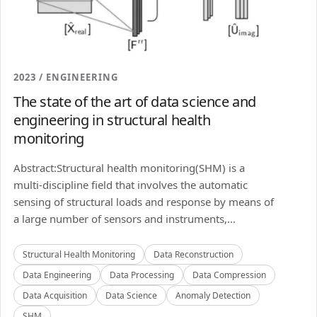
2023 / ENGINEERING
The state of the art of data science and
engineering in structural health
monitoring
Abstract:Structural health monitoring(SHM) is a
multi-discipline field that involves the automatic
sensing of structural loads and response by means of
a large number of sensors and instruments,...
Structural Health Monitoring
Data Reconstruction
Data Engineering
Data Processing
Data Compression
Data Acquisition
Data Science
Anomaly Detection
SHM