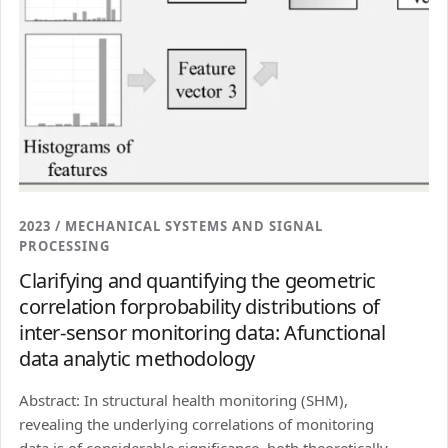
2023 / MECHANICAL SYSTEMS AND SIGNAL
PROCESSING
Clarifying and quantifying the geometric
correlation forprobability distributions of
inter-sensor monitoring data: Afunctional
data analytic methodology
Abstract: In structural health monitoring (SHM),
revealing the underlying correlations of monitoring