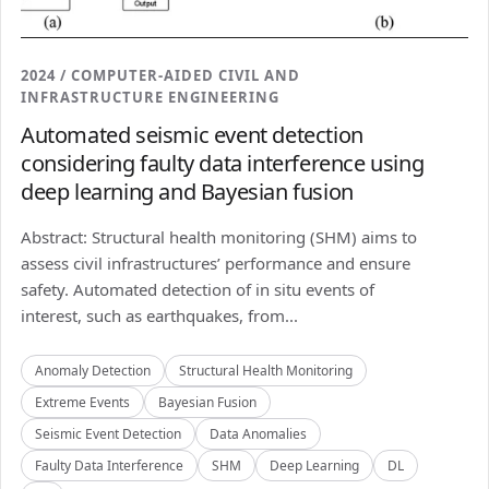
2024 / COMPUTER-AIDED CIVIL AND
INFRASTRUCTURE ENGINEERING
Automated seismic event detection
considering faulty data interference using
deep learning and Bayesian fusion
Abstract: Structural health monitoring (SHM) aims to
assess civil infrastructures’ performance and ensure
safety. Automated detection of in situ events of
interest, such as earthquakes, from...
Anomaly Detection
Structural Health Monitoring
Extreme Events
Bayesian Fusion
Seismic Event Detection
Data Anomalies
Faulty Data Interference
SHM
Deep Learning
DL