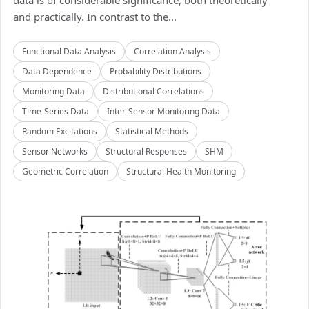
data is of considerable significance, both theoretically
and practically. In contrast to the...
Functional Data Analysis
Correlation Analysis
Data Dependence
Probability Distributions
Monitoring Data
Distributional Correlations
Time-Series Data
Inter-Sensor Monitoring Data
Random Excitations
Statistical Methods
Sensor Networks
Structural Responses
SHM
Geometric Correlation
Structural Health Monitoring