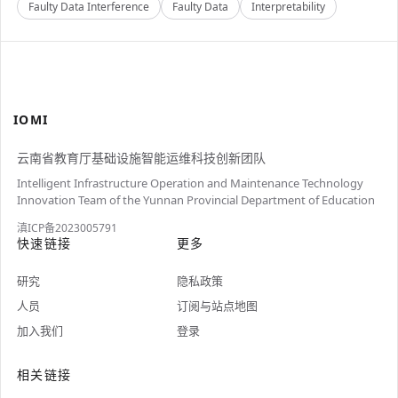
Faulty Data Interference
Faulty Data
Interpretability
IOMI
云南省教育厅基础设施智能运维科技创新团队
Intelligent Infrastructure Operation and Maintenance Technology
Innovation Team of the Yunnan Provincial Department of Education
滇ICP备2023005791
快速链接
更多
研究
隐私政策
人员
订阅与站点地图
加入我们
登录
相关链接