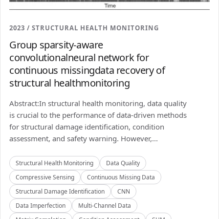
2023 / STRUCTURAL HEALTH MONITORING
Group sparsity-aware
convolutionalneural network for
continuous missingdata recovery of
structural healthmonitoring
Abstract:In structural health monitoring, data quality
is crucial to the performance of data-driven methods
for structural damage identification, condition
assessment, and safety warning. However,...
Structural Health Monitoring
Data Quality
Compressive Sensing
Continuous Missing Data
Structural Damage Identification
CNN
Data Imperfection
Multi-Channel Data