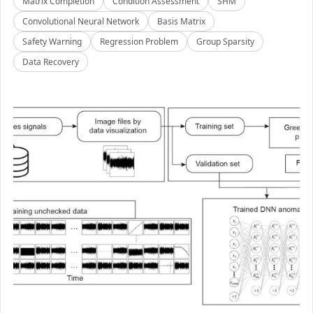
Matrix Completion
Condition Assessment
SHM
Convolutional Neural Network
Basis Matrix
Safety Warning
Regression Problem
Group Sparsity
Data Recovery