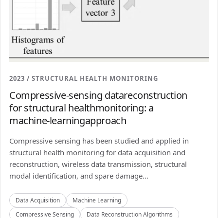
2023 / STRUCTURAL HEALTH MONITORING
Compressive-sensing datareconstruction
for structural healthmonitoring: a
machine-learningapproach
Compressive sensing has been studied and applied in
structural health monitoring for data acquisition and
reconstruction, wireless data transmission, structural
modal identification, and spare damage...
Data Acquisition
Machine Learning
Compressive Sensing
Data Reconstruction Algorithms