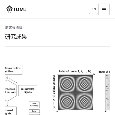
IOMI
EN
论文与项目
研究成果