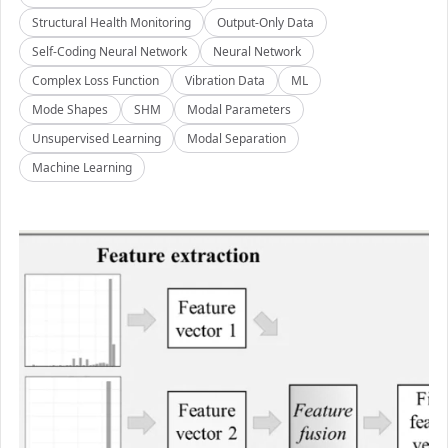
Structural Health Monitoring
Output-Only Data
Self-Coding Neural Network
Neural Network
Complex Loss Function
Vibration Data
ML
Mode Shapes
SHM
Modal Parameters
Unsupervised Learning
Modal Separation
Machine Learning