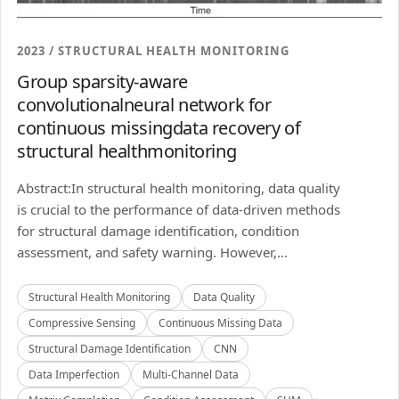
2023 / STRUCTURAL HEALTH MONITORING
Group sparsity-aware
convolutionalneural network for
continuous missingdata recovery of
structural healthmonitoring
Abstract:In structural health monitoring, data quality
is crucial to the performance of data-driven methods
for structural damage identification, condition
assessment, and safety warning. However,...
Structural Health Monitoring
Data Quality
Compressive Sensing
Continuous Missing Data
Structural Damage Identification
CNN
Data Imperfection
Multi-Channel Data