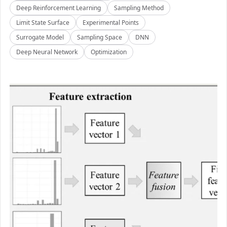
Deep Reinforcement Learning
Sampling Method
Limit State Surface
Experimental Points
Surrogate Model
Sampling Space
DNN
Deep Neural Network
Optimization