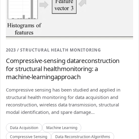
2023 / STRUCTURAL HEALTH MONITORING
Compressive-sensing datareconstruction
for structural healthmonitoring: a
machine-learningapproach
Compressive sensing has been studied and applied in
structural health monitoring for data acquisition and
reconstruction, wireless data transmission, structural
modal identification, and spare damage...
Data Acquisition
Machine Learning
Compressive Sensing
Data Reconstruction Algorithms