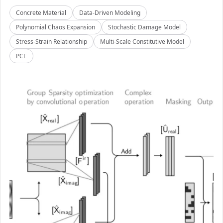
Concrete Material
Data-Driven Modeling
Polynomial Chaos Expansion
Stochastic Damage Model
Stress-Strain Relationship
Multi-Scale Constitutive Model
PCE