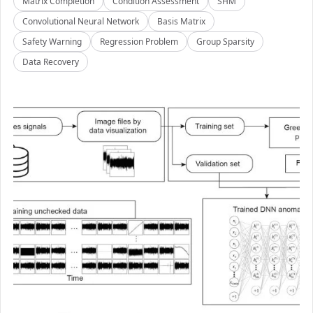
Matrix Completion
Condition Assessment
SHM
Convolutional Neural Network
Basis Matrix
Safety Warning
Regression Problem
Group Sparsity
Data Recovery