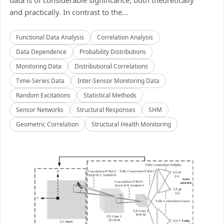
data is of considerable significance, both theoretically
and practically. In contrast to the...
Functional Data Analysis
Correlation Analysis
Data Dependence
Probability Distributions
Monitoring Data
Distributional Correlations
Time-Series Data
Inter-Sensor Monitoring Data
Random Excitations
Statistical Methods
Sensor Networks
Structural Responses
SHM
Geometric Correlation
Structural Health Monitoring