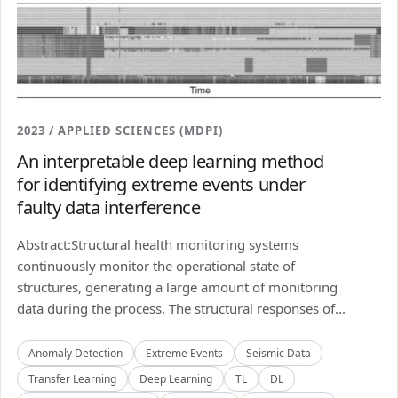
2023 / APPLIED SCIENCES (MDPI)
An interpretable deep learning method
for identifying extreme events under
faulty data interference
Abstract:Structural health monitoring systems
continuously monitor the operational state of
structures, generating a large amount of monitoring
data during the process. The structural responses of...
Anomaly Detection
Extreme Events
Seismic Data
Transfer Learning
Deep Learning
TL
DL