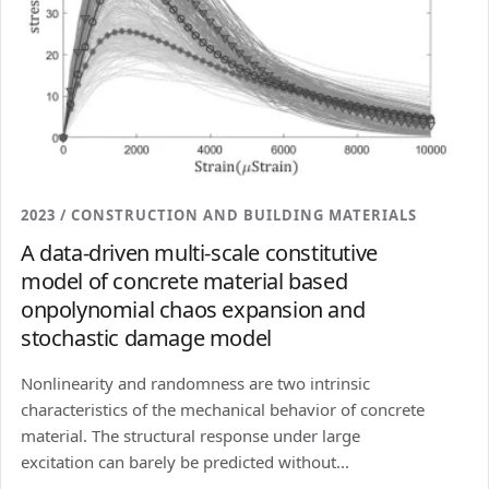
2023 / CONSTRUCTION AND BUILDING MATERIALS
A data-driven multi-scale constitutive
model of concrete material based
onpolynomial chaos expansion and
stochastic damage model
Nonlinearity and randomness are two intrinsic
characteristics of the mechanical behavior of concrete
material. The structural response under large
excitation can barely be predicted without...