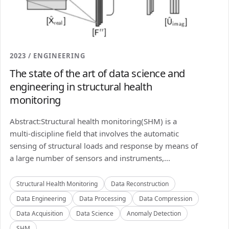
2023 / ENGINEERING
The state of the art of data science and
engineering in structural health
monitoring
Abstract:Structural health monitoring(SHM) is a
multi-discipline field that involves the automatic
sensing of structural loads and response by means of
a large number of sensors and instruments,...
Structural Health Monitoring
Data Reconstruction
Data Engineering
Data Processing
Data Compression
Data Acquisition
Data Science
Anomaly Detection
SHM