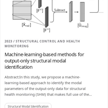
2023 / STRUCTURAL CONTROL AND HEALTH
MONITORING
Machine-learning-based methods for
output-only structural modal
identification
Abstract:In this study, we propose a machine-
learning-based approach to identify the modal
parameters of the output-only data for structural
health monitoring (SHM) that makes full use of the...
Structural Modal Identification