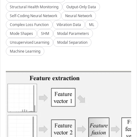
Structural Health Monitoring
Output-Only Data
Self-Coding Neural Network
Neural Network
Complex Loss Function
Vibration Data
ML
Mode Shapes
SHM
Modal Parameters
Unsupervised Learning
Modal Separation
Machine Learning