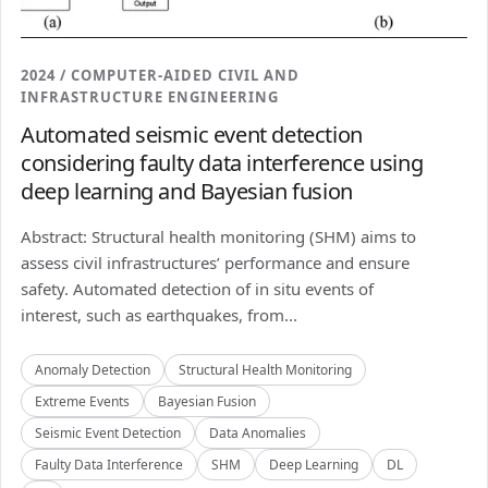
2024 / COMPUTER-AIDED CIVIL AND
INFRASTRUCTURE ENGINEERING
Automated seismic event detection
considering faulty data interference using
deep learning and Bayesian fusion
Abstract: Structural health monitoring (SHM) aims to
assess civil infrastructures’ performance and ensure
safety. Automated detection of in situ events of
interest, such as earthquakes, from...
Anomaly Detection
Structural Health Monitoring
Extreme Events
Bayesian Fusion
Seismic Event Detection
Data Anomalies
Faulty Data Interference
SHM
Deep Learning
DL