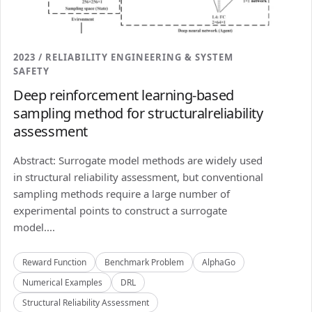
2023 / RELIABILITY ENGINEERING & SYSTEM
SAFETY
Deep reinforcement learning-based
sampling method for structuralreliability
assessment
Abstract: Surrogate model methods are widely used
in structural reliability assessment, but conventional
sampling methods require a large number of
experimental points to construct a surrogate
model....
Reward Function
Benchmark Problem
AlphaGo
Numerical Examples
DRL
Structural Reliability Assessment