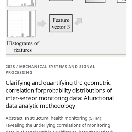
2023 / MECHANICAL SYSTEMS AND SIGNAL
PROCESSING
Clarifying and quantifying the geometric
correlation forprobability distributions of
inter-sensor monitoring data: Afunctional
data analytic methodology
Abstract: In structural health monitoring (SHM),
revealing the underlying correlations of monitoring