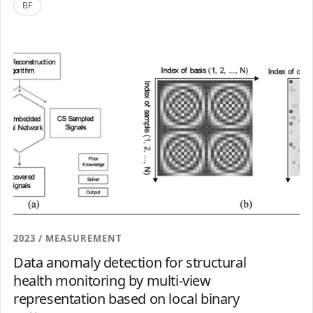
BF
2023 / MEASUREMENT
Data anomaly detection for structural
health monitoring by multi-view
representation based on local binary