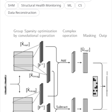
SHM
Structural Health Monitoring
ML
CS
Data Reconstruction