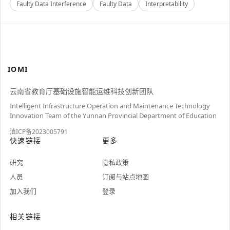
Faulty Data Interference
Faulty Data
Interpretability
IOMI
云南省教育厅基础设施智能运维科技创新团队
Intelligent Infrastructure Operation and Maintenance Technology
Innovation Team of the Yunnan Provincial Department of Education
滇ICP备2023005791
快速链接
更多
研究
隐私政策
人员
订阅与站点地图
加入我们
登录
相关链接