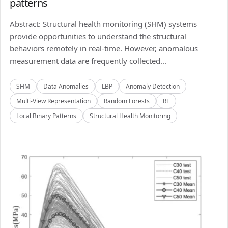
patterns
Abstract: Structural health monitoring (SHM) systems
provide opportunities to understand the structural
behaviors remotely in real-time. However, anomalous
measurement data are frequently collected...
SHM
Data Anomalies
LBP
Anomaly Detection
Multi-View Representation
Random Forests
RF
Local Binary Patterns
Structural Health Monitoring