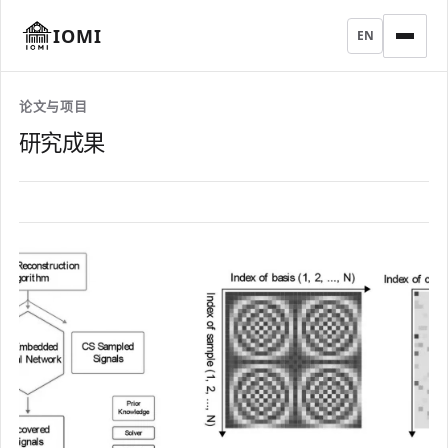
IOMI
EN
论文与项目
研究成果