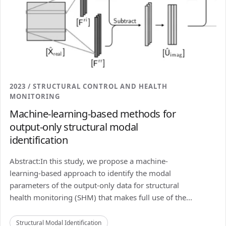
2023 / STRUCTURAL CONTROL AND HEALTH
MONITORING
Machine-learning-based methods for
output-only structural modal
identification
Abstract:In this study, we propose a machine-
learning-based approach to identify the modal
parameters of the output-only data for structural
health monitoring (SHM) that makes full use of the...
Structural Modal Identification