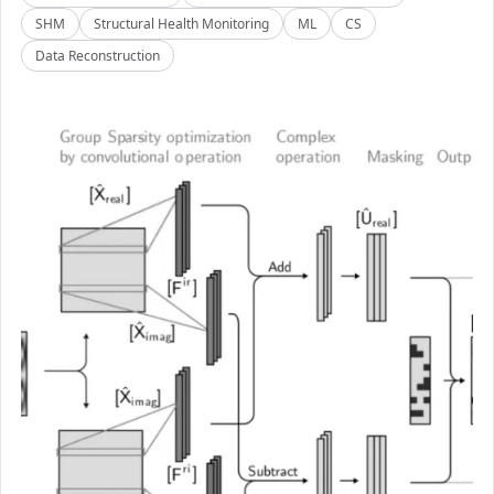
SHM
Structural Health Monitoring
ML
CS
Data Reconstruction