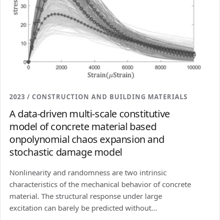
2023 / CONSTRUCTION AND BUILDING MATERIALS
A data-driven multi-scale constitutive
model of concrete material based
onpolynomial chaos expansion and
stochastic damage model
Nonlinearity and randomness are two intrinsic
characteristics of the mechanical behavior of concrete
material. The structural response under large
excitation can barely be predicted without...