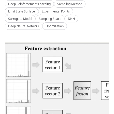
Deep Reinforcement Learning
Sampling Method
Limit State Surface
Experimental Points
Surrogate Model
Sampling Space
DNN
Deep Neural Network
Optimization