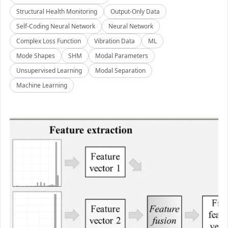
Structural Health Monitoring
Output-Only Data
Self-Coding Neural Network
Neural Network
Complex Loss Function
Vibration Data
ML
Mode Shapes
SHM
Modal Parameters
Unsupervised Learning
Modal Separation
Machine Learning