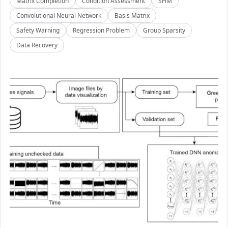
Matrix Completion
Condition Assessment
SHM
Convolutional Neural Network
Basis Matrix
Safety Warning
Regression Problem
Group Sparsity
Data Recovery