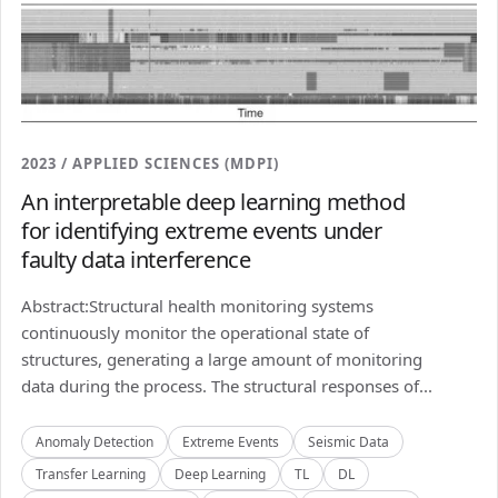
2023 / APPLIED SCIENCES (MDPI)
An interpretable deep learning method
for identifying extreme events under
faulty data interference
Abstract:Structural health monitoring systems
continuously monitor the operational state of
structures, generating a large amount of monitoring
data during the process. The structural responses of...
Anomaly Detection
Extreme Events
Seismic Data
Transfer Learning
Deep Learning
TL
DL