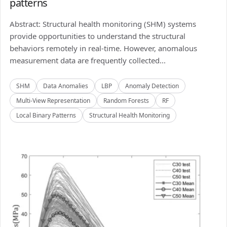
patterns
Abstract: Structural health monitoring (SHM) systems
provide opportunities to understand the structural
behaviors remotely in real-time. However, anomalous
measurement data are frequently collected...
SHM
Data Anomalies
LBP
Anomaly Detection
Multi-View Representation
Random Forests
RF
Local Binary Patterns
Structural Health Monitoring