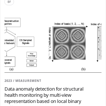
BF
2023 / MEASUREMENT
Data anomaly detection for structural
health monitoring by multi-view
representation based on local binary