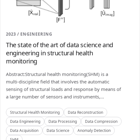
2023 / ENGINEERING
The state of the art of data science and
engineering in structural health
monitoring
Abstract:Structural health monitoring(SHM) is a
multi-discipline field that involves the automatic
sensing of structural loads and response by means of
a large number of sensors and instruments,...
Structural Health Monitoring
Data Reconstruction
Data Engineering
Data Processing
Data Compression
Data Acquisition
Data Science
Anomaly Detection
SHM