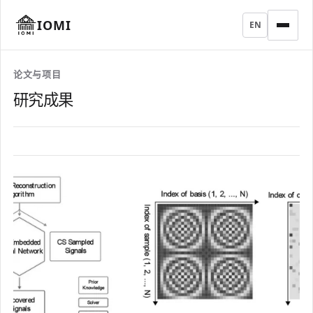
IOMI
EN
论文与项目
研究成果