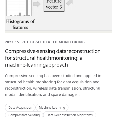
2023 / STRUCTURAL HEALTH MONITORING
Compressive-sensing datareconstruction
for structural healthmonitoring: a
machine-learningapproach
Compressive sensing has been studied and applied in
structural health monitoring for data acquisition and
reconstruction, wireless data transmission, structural
modal identification, and spare damage...
Data Acquisition
Machine Learning
Compressive Sensing
Data Reconstruction Algorithms