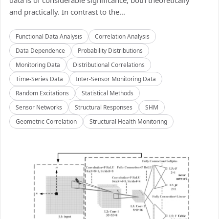
data is of considerable significance, both theoretically
and practically. In contrast to the...
Functional Data Analysis
Correlation Analysis
Data Dependence
Probability Distributions
Monitoring Data
Distributional Correlations
Time-Series Data
Inter-Sensor Monitoring Data
Random Excitations
Statistical Methods
Sensor Networks
Structural Responses
SHM
Geometric Correlation
Structural Health Monitoring