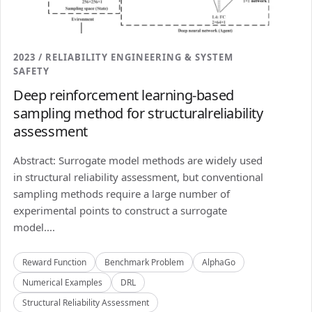
2023 / RELIABILITY ENGINEERING & SYSTEM
SAFETY
Deep reinforcement learning-based
sampling method for structuralreliability
assessment
Abstract: Surrogate model methods are widely used
in structural reliability assessment, but conventional
sampling methods require a large number of
experimental points to construct a surrogate
model....
Reward Function
Benchmark Problem
AlphaGo
Numerical Examples
DRL
Structural Reliability Assessment