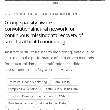
2023 / STRUCTURAL HEALTH MONITORING
Group sparsity-aware
convolutionalneural network for
continuous missingdata recovery of
structural healthmonitoring
Abstract:In structural health monitoring, data quality
is crucial to the performance of data-driven methods
for structural damage identification, condition
assessment, and safety warning. However,...
Structural Health Monitoring
Data Quality
Compressive Sensing
Continuous Missing Data
Structural Damage Identification
CNN
Data Imperfection
Multi-Channel Data