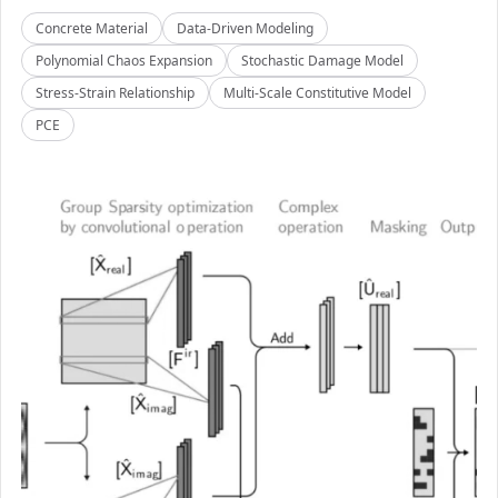
Concrete Material
Data-Driven Modeling
Polynomial Chaos Expansion
Stochastic Damage Model
Stress-Strain Relationship
Multi-Scale Constitutive Model
PCE