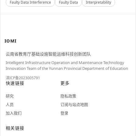
Faulty Data Interference
Faulty Data
Interpretability
IOMI
云南省教育厅基础设施智能运维科技创新团队
Intelligent Infrastructure Operation and Maintenance Technology
Innovation Team of the Yunnan Provincial Department of Education
滇ICP备2023005791
快速链接
更多
研究
隐私政策
人员
订阅与站点地图
加入我们
登录
相关链接