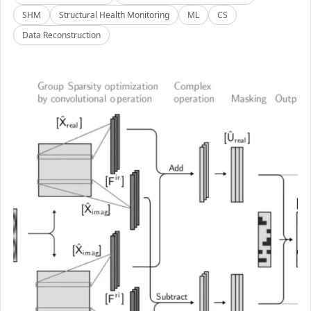
SHM
Structural Health Monitoring
ML
CS
Data Reconstruction