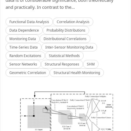
data is of considerable significance, both theoretically
and practically. In contrast to the...
Functional Data Analysis
Correlation Analysis
Data Dependence
Probability Distributions
Monitoring Data
Distributional Correlations
Time-Series Data
Inter-Sensor Monitoring Data
Random Excitations
Statistical Methods
Sensor Networks
Structural Responses
SHM
Geometric Correlation
Structural Health Monitoring