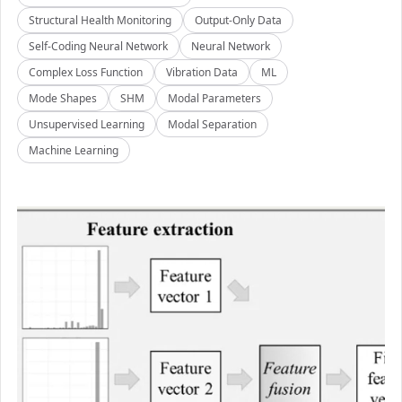
Structural Health Monitoring
Output-Only Data
Self-Coding Neural Network
Neural Network
Complex Loss Function
Vibration Data
ML
Mode Shapes
SHM
Modal Parameters
Unsupervised Learning
Modal Separation
Machine Learning