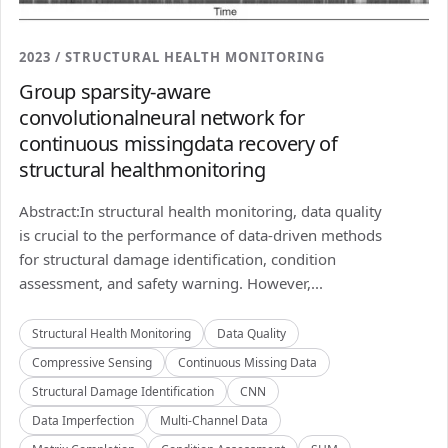
2023 / STRUCTURAL HEALTH MONITORING
Group sparsity-aware
convolutionalneural network for
continuous missingdata recovery of
structural healthmonitoring
Abstract:In structural health monitoring, data quality
is crucial to the performance of data-driven methods
for structural damage identification, condition
assessment, and safety warning. However,...
Structural Health Monitoring
Data Quality
Compressive Sensing
Continuous Missing Data
Structural Damage Identification
CNN
Data Imperfection
Multi-Channel Data