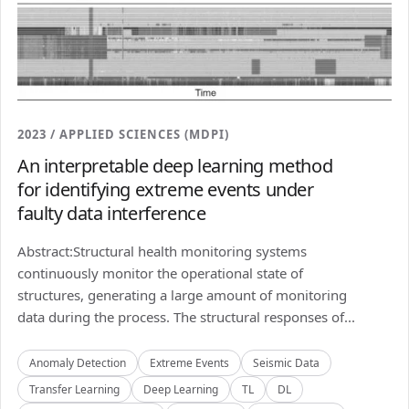
2023 / APPLIED SCIENCES (MDPI)
An interpretable deep learning method
for identifying extreme events under
faulty data interference
Abstract:Structural health monitoring systems
continuously monitor the operational state of
structures, generating a large amount of monitoring
data during the process. The structural responses of...
Anomaly Detection
Extreme Events
Seismic Data
Transfer Learning
Deep Learning
TL
DL