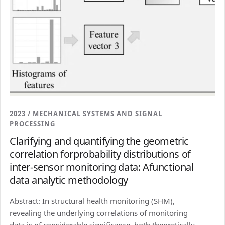
2023 / MECHANICAL SYSTEMS AND SIGNAL
PROCESSING
Clarifying and quantifying the geometric
correlation forprobability distributions of
inter-sensor monitoring data: Afunctional
data analytic methodology
Abstract: In structural health monitoring (SHM),
revealing the underlying correlations of monitoring