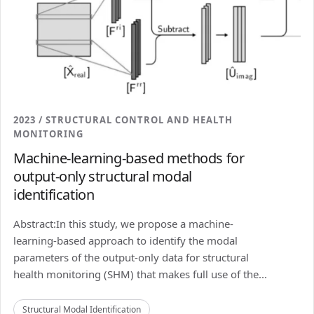
2023 / STRUCTURAL CONTROL AND HEALTH
MONITORING
Machine-learning-based methods for
output-only structural modal
identification
Abstract:In this study, we propose a machine-
learning-based approach to identify the modal
parameters of the output-only data for structural
health monitoring (SHM) that makes full use of the...
Structural Modal Identification