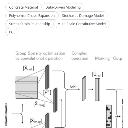
Concrete Material
Data-Driven Modeling
Polynomial Chaos Expansion
Stochastic Damage Model
Stress-Strain Relationship
Multi-Scale Constitutive Model
PCE