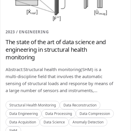
2023 / ENGINEERING
The state of the art of data science and
engineering in structural health
monitoring
Abstract:Structural health monitoring(SHM) is a
multi-discipline field that involves the automatic
sensing of structural loads and response by means of
a large number of sensors and instruments,...
Structural Health Monitoring
Data Reconstruction
Data Engineering
Data Processing
Data Compression
Data Acquisition
Data Science
Anomaly Detection
SHM