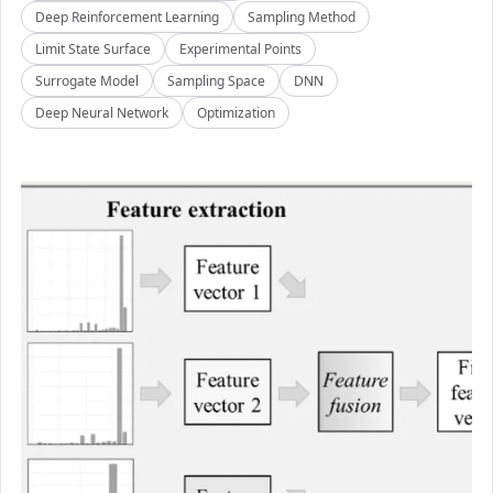
Deep Reinforcement Learning
Sampling Method
Limit State Surface
Experimental Points
Surrogate Model
Sampling Space
DNN
Deep Neural Network
Optimization