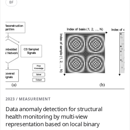
BF
2023 / MEASUREMENT
Data anomaly detection for structural
health monitoring by multi-view
representation based on local binary