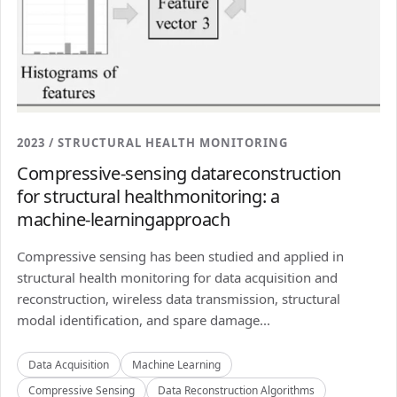
2023 / STRUCTURAL HEALTH MONITORING
Compressive-sensing datareconstruction
for structural healthmonitoring: a
machine-learningapproach
Compressive sensing has been studied and applied in
structural health monitoring for data acquisition and
reconstruction, wireless data transmission, structural
modal identification, and spare damage...
Data Acquisition
Machine Learning
Compressive Sensing
Data Reconstruction Algorithms