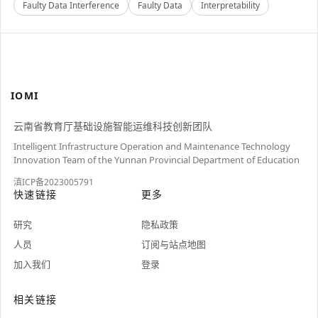
Faulty Data Interference
Faulty Data
Interpretability
IOMI
云南省教育厅基础设施智能运维科技创新团队
Intelligent Infrastructure Operation and Maintenance Technology
Innovation Team of the Yunnan Provincial Department of Education
滇ICP备2023005791
快速链接
更多
研究
隐私政策
人员
订阅与站点地图
加入我们
登录
相关链接