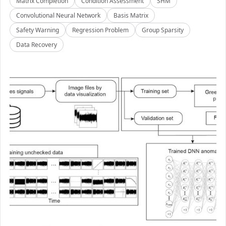
Matrix Completion
Condition Assessment
SHM
Convolutional Neural Network
Basis Matrix
Safety Warning
Regression Problem
Group Sparsity
Data Recovery