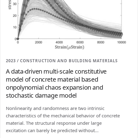
2023 / CONSTRUCTION AND BUILDING MATERIALS
A data-driven multi-scale constitutive
model of concrete material based
onpolynomial chaos expansion and
stochastic damage model
Nonlinearity and randomness are two intrinsic
characteristics of the mechanical behavior of concrete
material. The structural response under large
excitation can barely be predicted without...