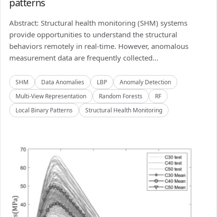
patterns
Abstract: Structural health monitoring (SHM) systems
provide opportunities to understand the structural
behaviors remotely in real-time. However, anomalous
measurement data are frequently collected...
SHM
Data Anomalies
LBP
Anomaly Detection
Multi-View Representation
Random Forests
RF
Local Binary Patterns
Structural Health Monitoring