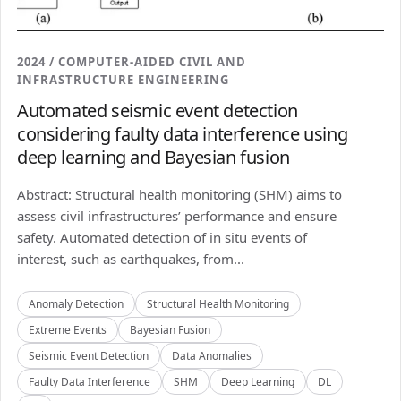
2024 / COMPUTER-AIDED CIVIL AND
INFRASTRUCTURE ENGINEERING
Automated seismic event detection
considering faulty data interference using
deep learning and Bayesian fusion
Abstract: Structural health monitoring (SHM) aims to
assess civil infrastructures’ performance and ensure
safety. Automated detection of in situ events of
interest, such as earthquakes, from...
Anomaly Detection
Structural Health Monitoring
Extreme Events
Bayesian Fusion
Seismic Event Detection
Data Anomalies
Faulty Data Interference
SHM
Deep Learning
DL