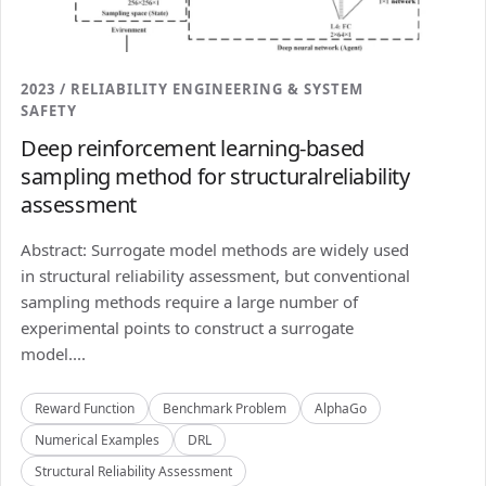
2023 / RELIABILITY ENGINEERING & SYSTEM
SAFETY
Deep reinforcement learning-based
sampling method for structuralreliability
assessment
Abstract: Surrogate model methods are widely used
in structural reliability assessment, but conventional
sampling methods require a large number of
experimental points to construct a surrogate
model....
Reward Function
Benchmark Problem
AlphaGo
Numerical Examples
DRL
Structural Reliability Assessment