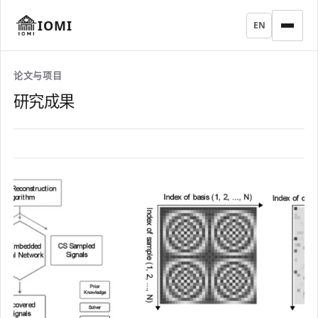
IOMI
EN
论文与项目
研究成果