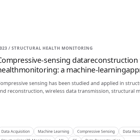
023 / STRUCTURAL HEALTH MONITORING
Compressive-sensing datareconstruction f
healthmonitoring: a machine-learningap
ompressive sensing has been studied and applied in structu
nd reconstruction, wireless data transmission, structural m
Data Acquisition
Machine Learning
Compressive Sensing
Data Reco