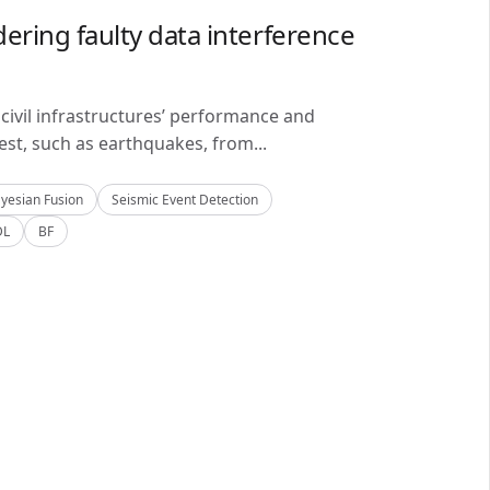
ering faulty data interference
civil infrastructures’ performance and
est, such as earthquakes, from...
yesian Fusion
Seismic Event Detection
DL
BF