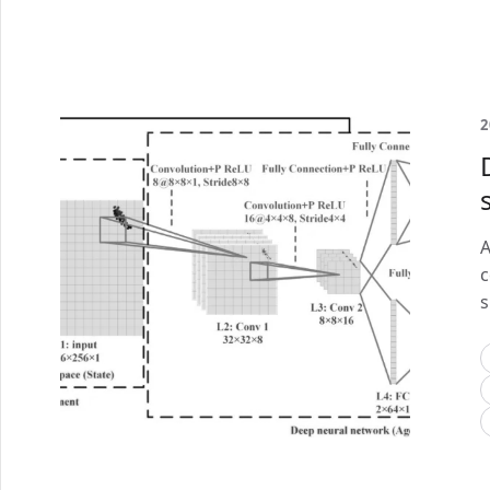
2
A
c
s