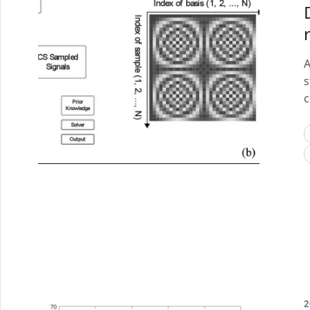
A
s
c
2