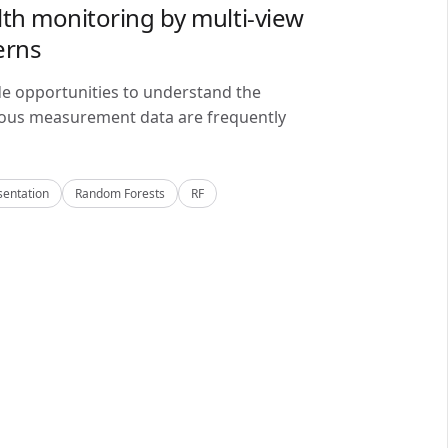
lth monitoring by multi-view
erns
de opportunities to understand the
alous measurement data are frequently
sentation
Random Forests
RF