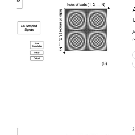
A
e
2