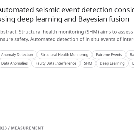
Automated seismic event detection consid
using deep learning and Bayesian fusion
bstract: Structural health monitoring (SHM) aims to assess 
nsure safety. Automated detection of in situ events of inter
Anomaly Detection
Structural Health Monitoring
Extreme Events
Ba
Data Anomalies
Faulty Data Interference
SHM
Deep Learning
023 / MEASUREMENT