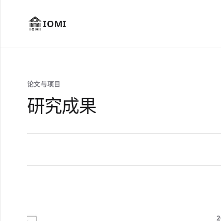
IOMI
论文与项目
研究成果
2