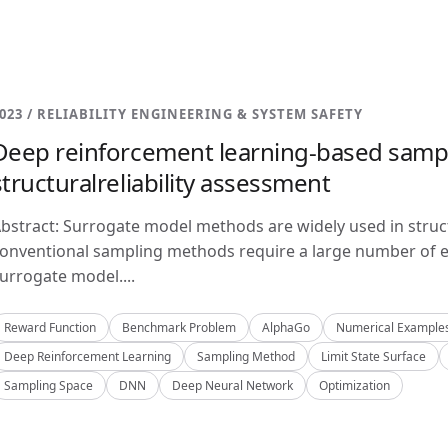
023 / RELIABILITY ENGINEERING & SYSTEM SAFETY
Deep reinforcement learning-based samp
structuralreliability assessment
bstract: Surrogate model methods are widely used in structu
onventional sampling methods require a large number of e
urrogate model....
Reward Function
Benchmark Problem
AlphaGo
Numerical Example
Deep Reinforcement Learning
Sampling Method
Limit State Surface
Sampling Space
DNN
Deep Neural Network
Optimization