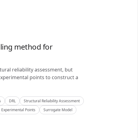
ling method for
ral reliability assessment, but
xperimental points to construct a
s
DRL
Structural Reliability Assessment
Experimental Points
Surrogate Model