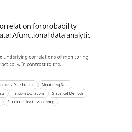
orrelation forprobability
ta: Afunctional data analytic
he underlying correlations of monitoring
ctically. In contrast to the...
bability Distributions
Monitoring Data
ata
Random Excitations
Statistical Methods
Structural Health Monitoring