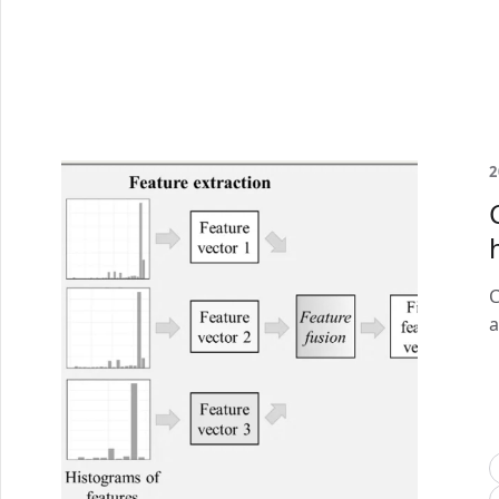
2
C
a