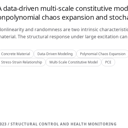
A data-driven multi-scale constitutive mo
onpolynomial chaos expansion and stoch
onlinearity and randomness are two intrinsic characteristi
aterial. The structural response under large excitation can 
Concrete Material
Data-Driven Modeling
Polynomial Chaos Expansion
Stress-Strain Relationship
Multi-Scale Constitutive Model
PCE
023 / STRUCTURAL CONTROL AND HEALTH MONITORING