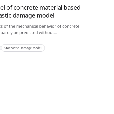
del of concrete material based
astic damage model
cs of the mechanical behavior of concrete
barely be predicted without...
Stochastic Damage Model