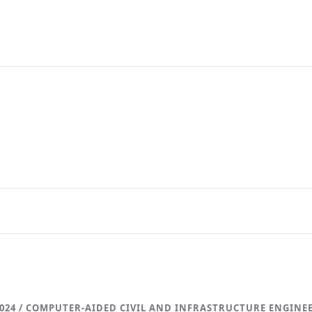
024 / COMPUTER-AIDED CIVIL AND INFRASTRUCTURE ENGINE