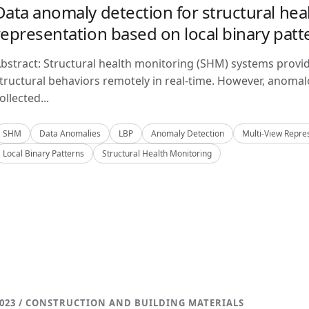
Data anomaly detection for structural hea
representation based on local binary patt
bstract: Structural health monitoring (SHM) systems provi
tructural behaviors remotely in real-time. However, anom
ollected...
SHM
Data Anomalies
LBP
Anomaly Detection
Multi-View Repre
Local Binary Patterns
Structural Health Monitoring
023 / CONSTRUCTION AND BUILDING MATERIALS