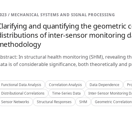
023 / MECHANICAL SYSTEMS AND SIGNAL PROCESSING
Clarifying and quantifying the geometric c
distributions of inter-sensor monitoring da
methodology
bstract: In structural health monitoring (SHM), revealing t
ata is of considerable significance, both theoretically and pra
Functional Data Analysis
Correlation Analysis
Data Dependence
Pro
Distributional Correlations
Time-Series Data
Inter-Sensor Monitoring D
Sensor Networks
Structural Responses
SHM
Geometric Correlation