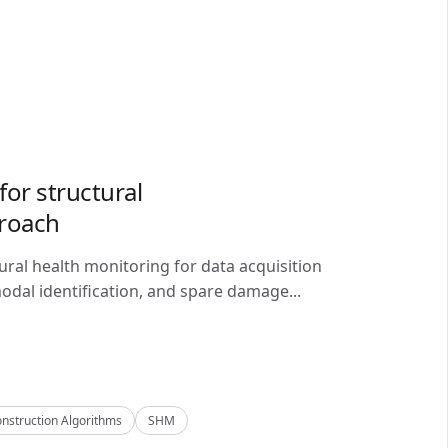
or structural
proach
ral health monitoring for data acquisition
odal identification, and spare damage...
nstruction Algorithms
SHM