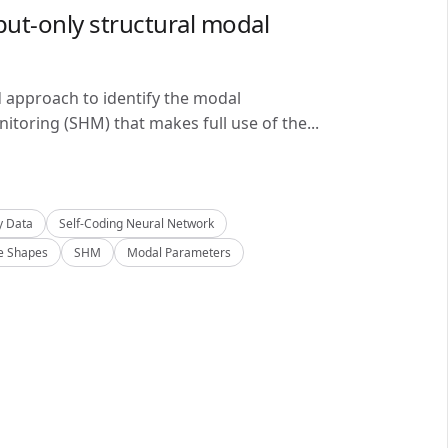
ut-only structural modal
d approach to identify the modal
itoring (SHM) that makes full use of the...
y Data
Self-Coding Neural Network
 Shapes
SHM
Modal Parameters