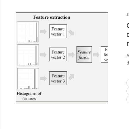
2
A
d