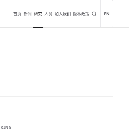
首页
新闻
研究
人员
加入我们
隐私政策
EN
ERING