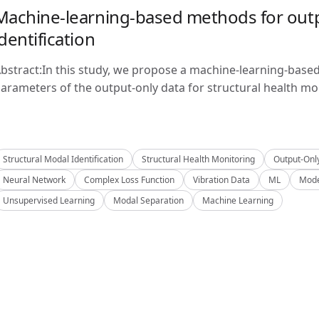
Machine-learning-based methods for outp
identification
bstract:In this study, we propose a machine-learning-base
arameters of the output-only data for structural health mon
Structural Modal Identification
Structural Health Monitoring
Output-Onl
Neural Network
Complex Loss Function
Vibration Data
ML
Mode
Unsupervised Learning
Modal Separation
Machine Learning