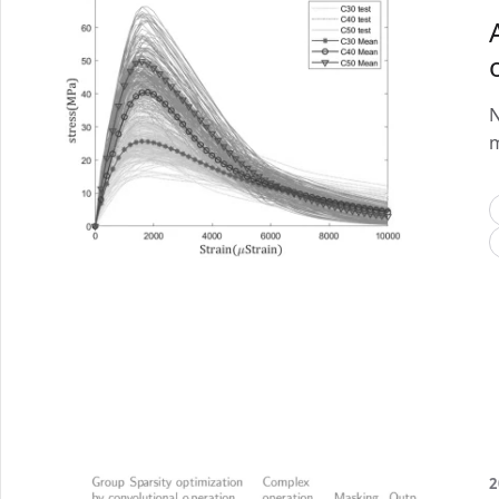
N
m
2