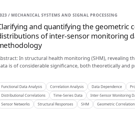
023 / MECHANICAL SYSTEMS AND SIGNAL PROCESSING
Clarifying and quantifying the geometric c
distributions of inter-sensor monitoring da
methodology
bstract: In structural health monitoring (SHM), revealing t
ata is of considerable significance, both theoretically and pra
Functional Data Analysis
Correlation Analysis
Data Dependence
Pro
Distributional Correlations
Time-Series Data
Inter-Sensor Monitoring D
Sensor Networks
Structural Responses
SHM
Geometric Correlation