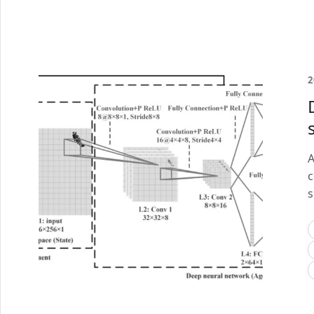
2
A
c
s