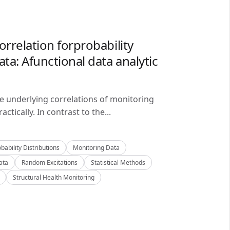
orrelation forprobability
ta: Afunctional data analytic
he underlying correlations of monitoring
ctically. In contrast to the...
bability Distributions
Monitoring Data
ata
Random Excitations
Statistical Methods
Structural Health Monitoring