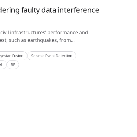
ering faulty data interference
civil infrastructures’ performance and
est, such as earthquakes, from...
yesian Fusion
Seismic Event Detection
DL
BF