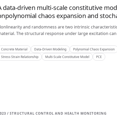
A data-driven multi-scale constitutive mo
onpolynomial chaos expansion and stoch
onlinearity and randomness are two intrinsic characteristi
aterial. The structural response under large excitation can 
Concrete Material
Data-Driven Modeling
Polynomial Chaos Expansion
Stress-Strain Relationship
Multi-Scale Constitutive Model
PCE
023 / STRUCTURAL CONTROL AND HEALTH MONITORING