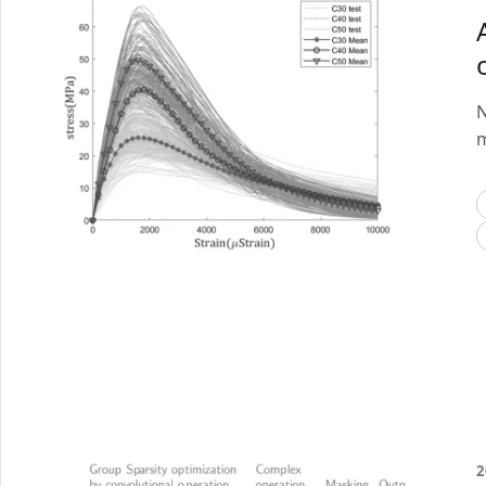
N
m
2