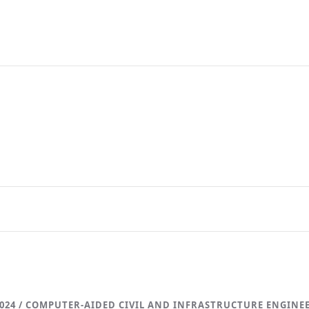
024 / COMPUTER-AIDED CIVIL AND INFRASTRUCTURE ENGINE