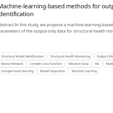
Machine-learning-based methods for outp
identification
bstract:In this study, we propose a machine-learning-base
arameters of the output-only data for structural health mon
Structural Modal Identification
Structural Health Monitoring
Output-Onl
Neural Network
Complex Loss Function
Vibration Data
ML
Mode
Unsupervised Learning
Modal Separation
Machine Learning