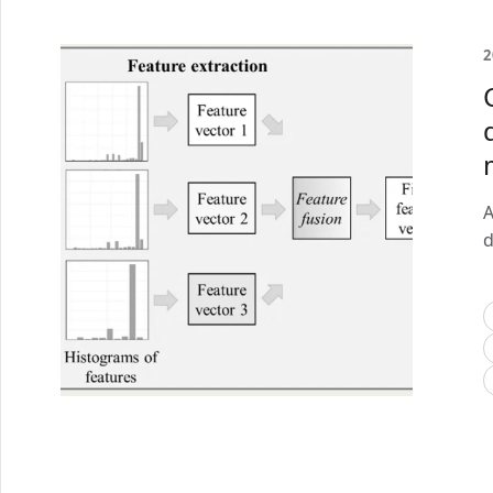
2
A
d