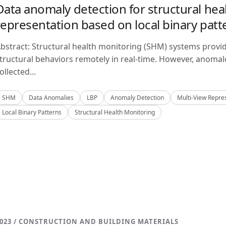
Data anomaly detection for structural hea
representation based on local binary patt
bstract: Structural health monitoring (SHM) systems provi
tructural behaviors remotely in real-time. However, anom
ollected...
SHM
Data Anomalies
LBP
Anomaly Detection
Multi-View Repre
Local Binary Patterns
Structural Health Monitoring
023 / CONSTRUCTION AND BUILDING MATERIALS