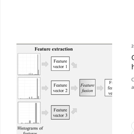
2
C
a