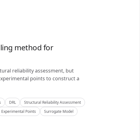
ling method for
ral reliability assessment, but
xperimental points to construct a
s
DRL
Structural Reliability Assessment
Experimental Points
Surrogate Model