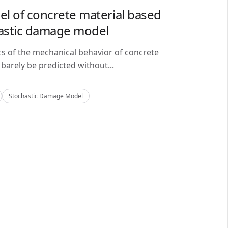
del of concrete material based
astic damage model
cs of the mechanical behavior of concrete
barely be predicted without...
Stochastic Damage Model