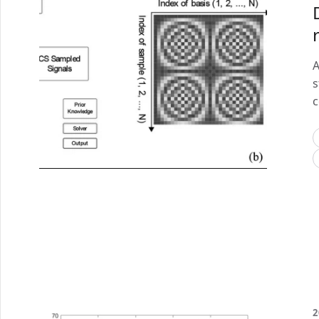
A
s
c
2