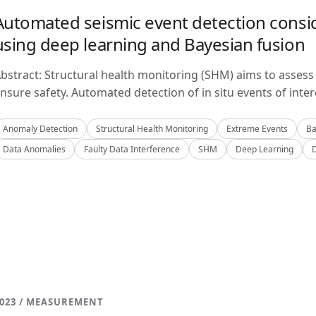
Automated seismic event detection consid
using deep learning and Bayesian fusion
bstract: Structural health monitoring (SHM) aims to assess 
nsure safety. Automated detection of in situ events of inter
Anomaly Detection
Structural Health Monitoring
Extreme Events
Ba
Data Anomalies
Faulty Data Interference
SHM
Deep Learning
023 / MEASUREMENT