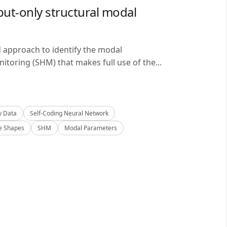
ut-only structural modal
d approach to identify the modal
itoring (SHM) that makes full use of the...
y Data
Self-Coding Neural Network
 Shapes
SHM
Modal Parameters