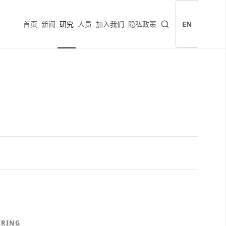
首页
新闻
研究
人员
加入我们
隐私政策
EN
ERING