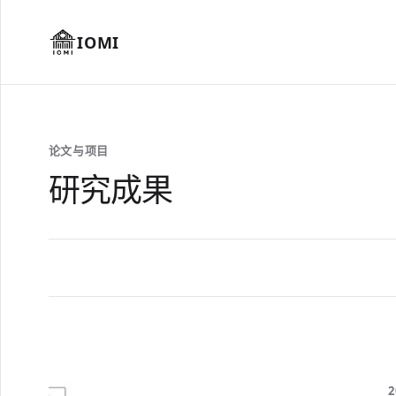
IOMI
论文与项目
研究成果
2