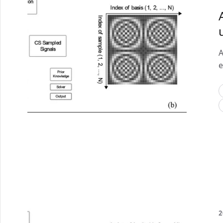
A
e
2