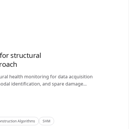
or structural
proach
ral health monitoring for data acquisition
odal identification, and spare damage...
nstruction Algorithms
SHM