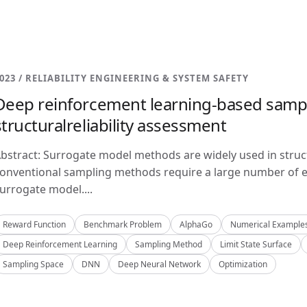
023 / RELIABILITY ENGINEERING & SYSTEM SAFETY
Deep reinforcement learning-based samp
structuralreliability assessment
bstract: Surrogate model methods are widely used in structu
onventional sampling methods require a large number of e
urrogate model....
Reward Function
Benchmark Problem
AlphaGo
Numerical Example
Deep Reinforcement Learning
Sampling Method
Limit State Surface
Sampling Space
DNN
Deep Neural Network
Optimization