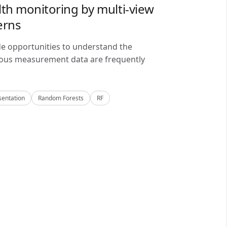
lth monitoring by multi-view
erns
de opportunities to understand the
alous measurement data are frequently
sentation
Random Forests
RF