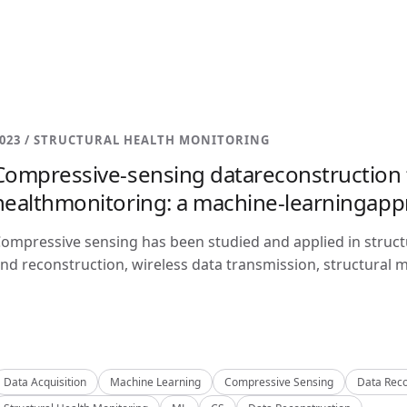
023 / STRUCTURAL HEALTH MONITORING
Compressive-sensing datareconstruction f
healthmonitoring: a machine-learningap
ompressive sensing has been studied and applied in structu
nd reconstruction, wireless data transmission, structural m
Data Acquisition
Machine Learning
Compressive Sensing
Data Reco