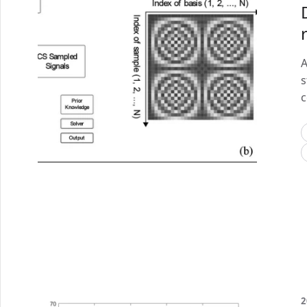
A
s
c
2