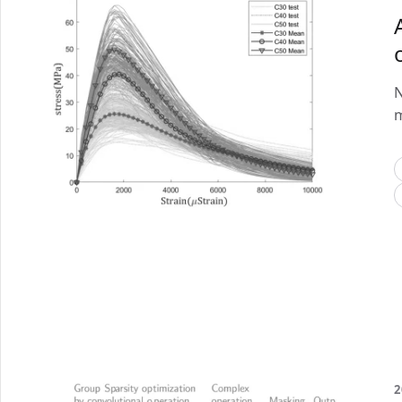
N
m
2