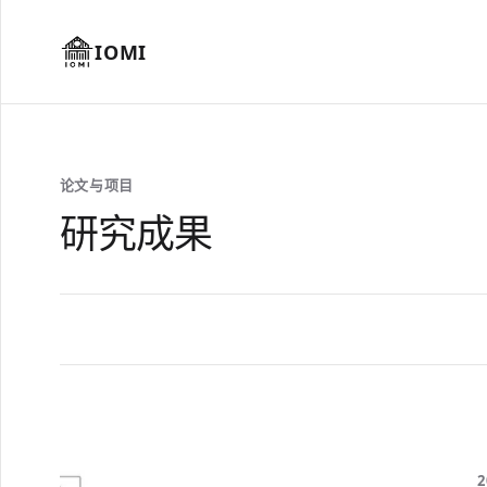
IOMI
论文与项目
研究成果
2