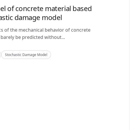
del of concrete material based
astic damage model
cs of the mechanical behavior of concrete
barely be predicted without...
Stochastic Damage Model