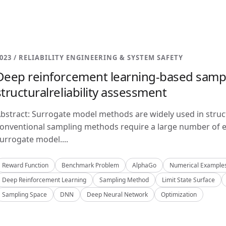
023 / RELIABILITY ENGINEERING & SYSTEM SAFETY
Deep reinforcement learning-based samp
structuralreliability assessment
bstract: Surrogate model methods are widely used in structu
onventional sampling methods require a large number of e
urrogate model....
Reward Function
Benchmark Problem
AlphaGo
Numerical Example
Deep Reinforcement Learning
Sampling Method
Limit State Surface
Sampling Space
DNN
Deep Neural Network
Optimization