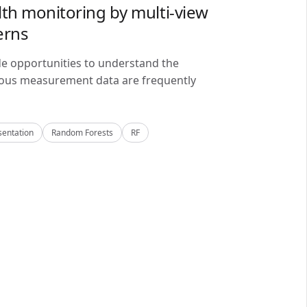
lth monitoring by multi-view
erns
de opportunities to understand the
alous measurement data are frequently
sentation
Random Forests
RF