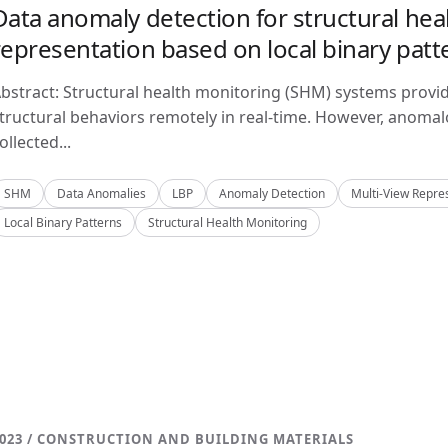
Data anomaly detection for structural hea
representation based on local binary patt
bstract: Structural health monitoring (SHM) systems provi
tructural behaviors remotely in real-time. However, anom
ollected...
SHM
Data Anomalies
LBP
Anomaly Detection
Multi-View Repre
Local Binary Patterns
Structural Health Monitoring
023 / CONSTRUCTION AND BUILDING MATERIALS