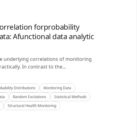
orrelation forprobability
ta: Afunctional data analytic
he underlying correlations of monitoring
ctically. In contrast to the...
bability Distributions
Monitoring Data
ata
Random Excitations
Statistical Methods
Structural Health Monitoring