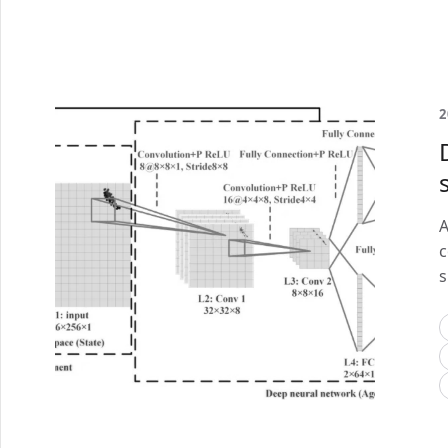
2
A
c
s