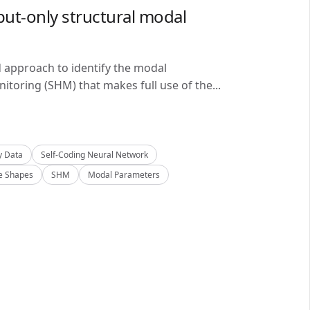
ut-only structural modal
d approach to identify the modal
itoring (SHM) that makes full use of the...
y Data
Self-Coding Neural Network
 Shapes
SHM
Modal Parameters