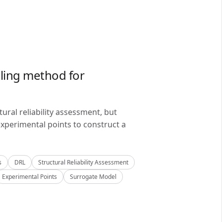
ling method for
ral reliability assessment, but
xperimental points to construct a
s
DRL
Structural Reliability Assessment
Experimental Points
Surrogate Model