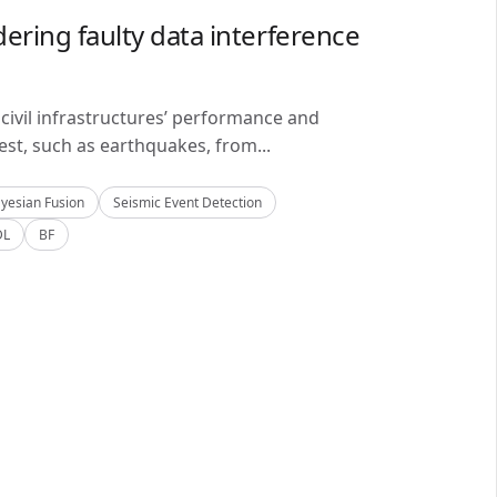
ering faulty data interference
civil infrastructures’ performance and
est, such as earthquakes, from...
yesian Fusion
Seismic Event Detection
DL
BF