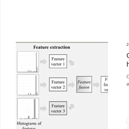
2
C
a