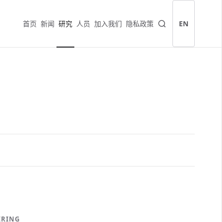
首页
新闻
研究
人员
加入我们
隐私政策
EN
ERING