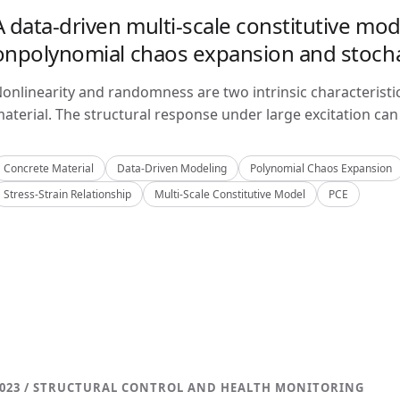
A data-driven multi-scale constitutive mo
onpolynomial chaos expansion and stoch
onlinearity and randomness are two intrinsic characteristi
aterial. The structural response under large excitation can 
Concrete Material
Data-Driven Modeling
Polynomial Chaos Expansion
Stress-Strain Relationship
Multi-Scale Constitutive Model
PCE
023 / STRUCTURAL CONTROL AND HEALTH MONITORING