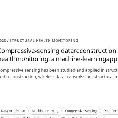
023 / STRUCTURAL HEALTH MONITORING
Compressive-sensing datareconstruction f
healthmonitoring: a machine-learningap
ompressive sensing has been studied and applied in structu
nd reconstruction, wireless data transmission, structural m
Data Acquisition
Machine Learning
Compressive Sensing
Data Reco