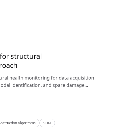
or structural
proach
ral health monitoring for data acquisition
odal identification, and spare damage...
nstruction Algorithms
SHM