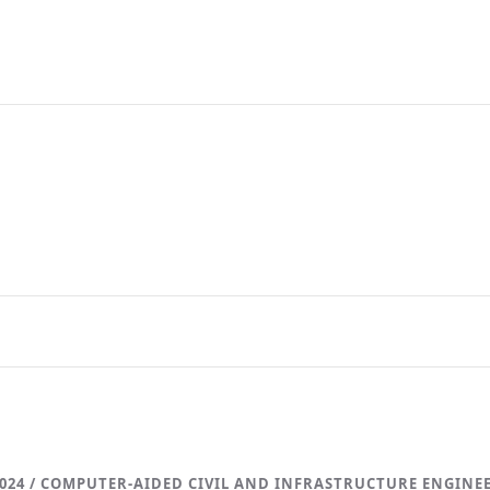
024 / COMPUTER-AIDED CIVIL AND INFRASTRUCTURE ENGINE