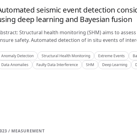
Automated seismic event detection consid
using deep learning and Bayesian fusion
bstract: Structural health monitoring (SHM) aims to assess 
nsure safety. Automated detection of in situ events of inter
Anomaly Detection
Structural Health Monitoring
Extreme Events
Ba
Data Anomalies
Faulty Data Interference
SHM
Deep Learning
023 / MEASUREMENT