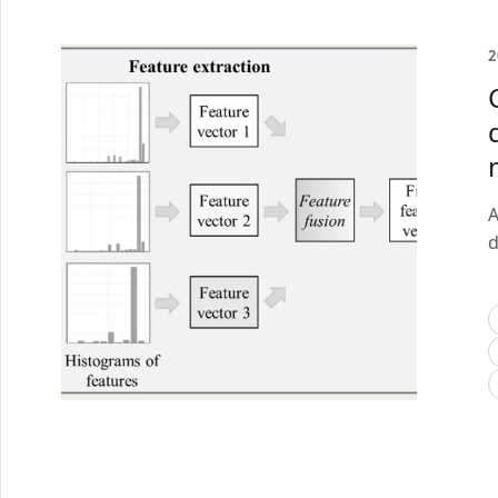
2
A
d