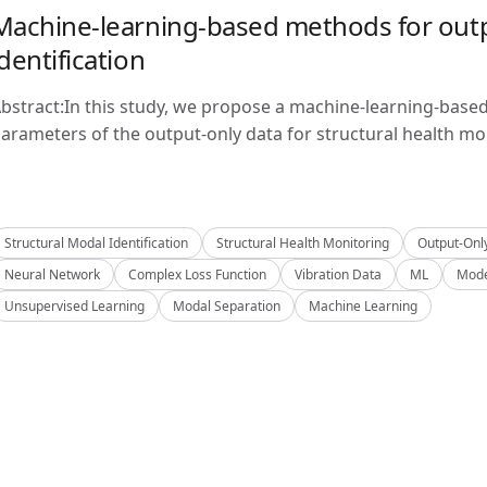
Machine-learning-based methods for outp
identification
bstract:In this study, we propose a machine-learning-base
arameters of the output-only data for structural health mon
Structural Modal Identification
Structural Health Monitoring
Output-Onl
Neural Network
Complex Loss Function
Vibration Data
ML
Mode
Unsupervised Learning
Modal Separation
Machine Learning