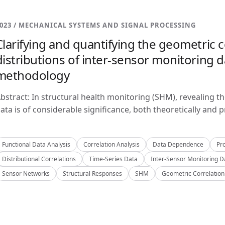
023 / MECHANICAL SYSTEMS AND SIGNAL PROCESSING
Clarifying and quantifying the geometric c
distributions of inter-sensor monitoring da
methodology
bstract: In structural health monitoring (SHM), revealing t
ata is of considerable significance, both theoretically and pra
Functional Data Analysis
Correlation Analysis
Data Dependence
Pro
Distributional Correlations
Time-Series Data
Inter-Sensor Monitoring D
Sensor Networks
Structural Responses
SHM
Geometric Correlation