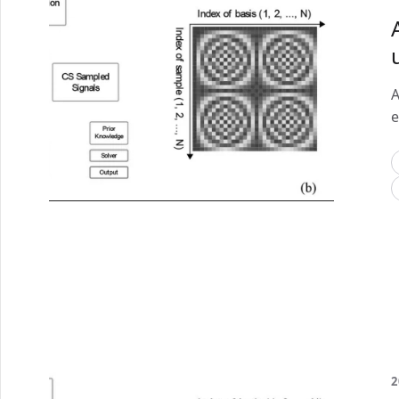
A
e
2