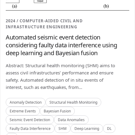
2024 / COMPUTER-AIDED CIVIL AND
INFRASTRUCTURE ENGINEERING
Automated seismic event detection
considering faulty data interference using
deep learning and Bayesian fusion
Abstract: Structural health monitoring (SHM) aims to
assess civil infrastructures’ performance and ensure
safety. Automated detection of in situ events of
interest, such as earthquakes, from...
Anomaly Detection
Structural Health Monitoring
Extreme Events
Bayesian Fusion
Seismic Event Detection
Data Anomalies
Faulty Data Interference
SHM
Deep Learning
DL