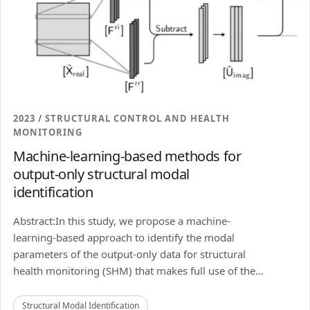
2023 / STRUCTURAL CONTROL AND HEALTH
MONITORING
Machine-learning-based methods for
output-only structural modal
identification
Abstract:In this study, we propose a machine-
learning-based approach to identify the modal
parameters of the output-only data for structural
health monitoring (SHM) that makes full use of the...
Structural Modal Identification