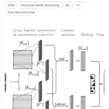
SHM
Structural Health Monitoring
ML
CS
Data Reconstruction