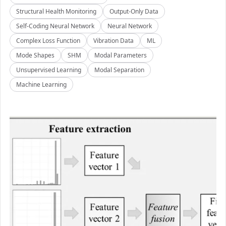
Structural Health Monitoring
Output-Only Data
Self-Coding Neural Network
Neural Network
Complex Loss Function
Vibration Data
ML
Mode Shapes
SHM
Modal Parameters
Unsupervised Learning
Modal Separation
Machine Learning