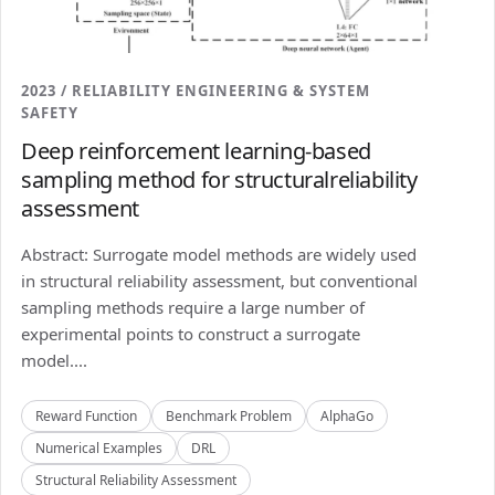
2023 / RELIABILITY ENGINEERING & SYSTEM
SAFETY
Deep reinforcement learning-based
sampling method for structuralreliability
assessment
Abstract: Surrogate model methods are widely used
in structural reliability assessment, but conventional
sampling methods require a large number of
experimental points to construct a surrogate
model....
Reward Function
Benchmark Problem
AlphaGo
Numerical Examples
DRL
Structural Reliability Assessment