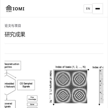
IOMI
EN
论文与项目
研究成果