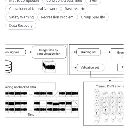
Matrix Completion
Condition Assessment
SHM
Convolutional Neural Network
Basis Matrix
Safety Warning
Regression Problem
Group Sparsity
Data Recovery