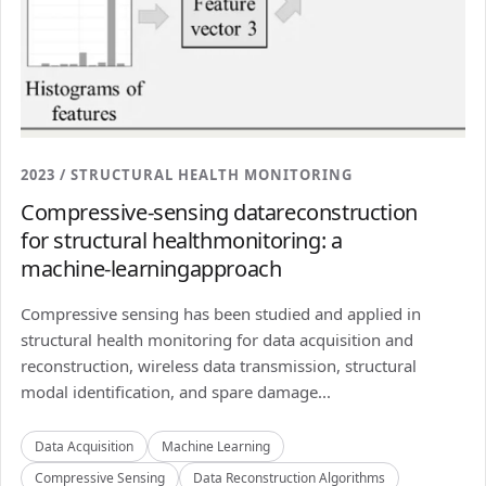
2023 / STRUCTURAL HEALTH MONITORING
Compressive-sensing datareconstruction
for structural healthmonitoring: a
machine-learningapproach
Compressive sensing has been studied and applied in
structural health monitoring for data acquisition and
reconstruction, wireless data transmission, structural
modal identification, and spare damage...
Data Acquisition
Machine Learning
Compressive Sensing
Data Reconstruction Algorithms