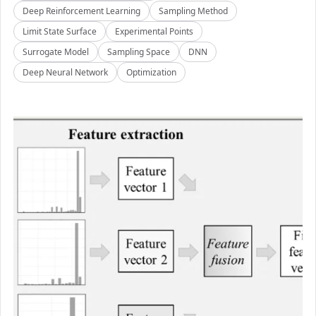
Deep Reinforcement Learning
Sampling Method
Limit State Surface
Experimental Points
Surrogate Model
Sampling Space
DNN
Deep Neural Network
Optimization