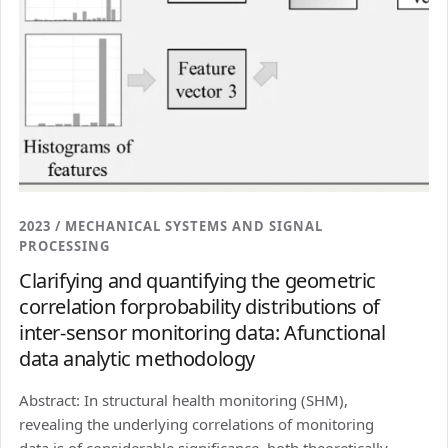
2023 / MECHANICAL SYSTEMS AND SIGNAL
PROCESSING
Clarifying and quantifying the geometric
correlation forprobability distributions of
inter-sensor monitoring data: Afunctional
data analytic methodology
Abstract: In structural health monitoring (SHM),
revealing the underlying correlations of monitoring