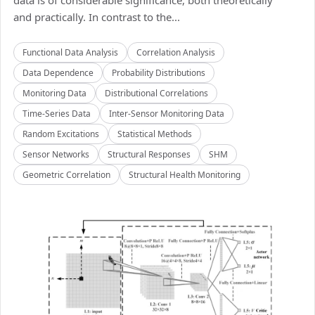
data is of considerable significance, both theoretically
and practically. In contrast to the...
Functional Data Analysis
Correlation Analysis
Data Dependence
Probability Distributions
Monitoring Data
Distributional Correlations
Time-Series Data
Inter-Sensor Monitoring Data
Random Excitations
Statistical Methods
Sensor Networks
Structural Responses
SHM
Geometric Correlation
Structural Health Monitoring