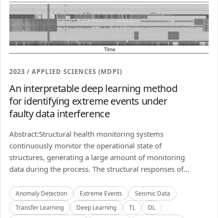
2023 / APPLIED SCIENCES (MDPI)
An interpretable deep learning method
for identifying extreme events under
faulty data interference
Abstract:Structural health monitoring systems
continuously monitor the operational state of
structures, generating a large amount of monitoring
data during the process. The structural responses of...
Anomaly Detection
Extreme Events
Seismic Data
Transfer Learning
Deep Learning
TL
DL