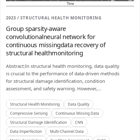
2023 / STRUCTURAL HEALTH MONITORING
Group sparsity-aware
convolutionalneural network for
continuous missingdata recovery of
structural healthmonitoring
Abstract:In structural health monitoring, data quality
is crucial to the performance of data-driven methods
for structural damage identification, condition
assessment, and safety warning. However,...
Structural Health Monitoring
Data Quality
Compressive Sensing
Continuous Missing Data
Structural Damage Identification
CNN
Data Imperfection
Multi-Channel Data