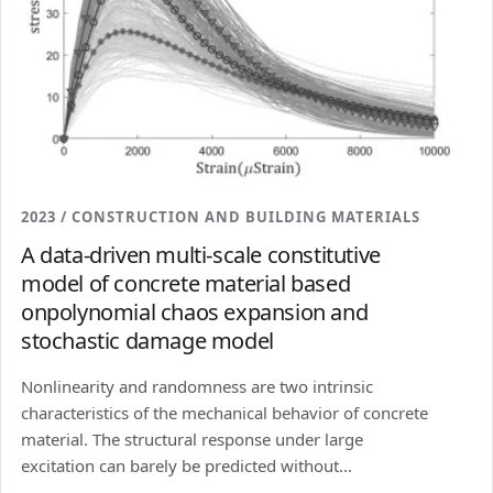
2023 / CONSTRUCTION AND BUILDING MATERIALS
A data-driven multi-scale constitutive
model of concrete material based
onpolynomial chaos expansion and
stochastic damage model
Nonlinearity and randomness are two intrinsic
characteristics of the mechanical behavior of concrete
material. The structural response under large
excitation can barely be predicted without...