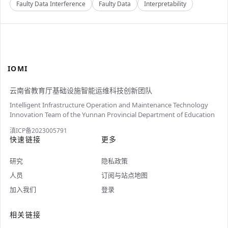
Faulty Data Interference
Faulty Data
Interpretability
IOMI
云南省教育厅基础设施智能运维科技创新团队
Intelligent Infrastructure Operation and Maintenance Technology
Innovation Team of the Yunnan Provincial Department of Education
滇ICP备2023005791
快速链接
更多
研究
隐私政策
人员
订阅与站点地图
加入我们
登录
相关链接