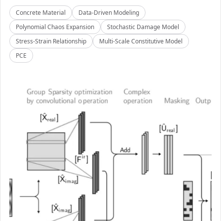
Concrete Material
Data-Driven Modeling
Polynomial Chaos Expansion
Stochastic Damage Model
Stress-Strain Relationship
Multi-Scale Constitutive Model
PCE