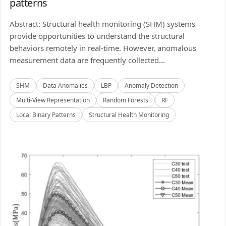
patterns
Abstract: Structural health monitoring (SHM) systems
provide opportunities to understand the structural
behaviors remotely in real-time. However, anomalous
measurement data are frequently collected...
SHM
Data Anomalies
LBP
Anomaly Detection
Multi-View Representation
Random Forests
RF
Local Binary Patterns
Structural Health Monitoring