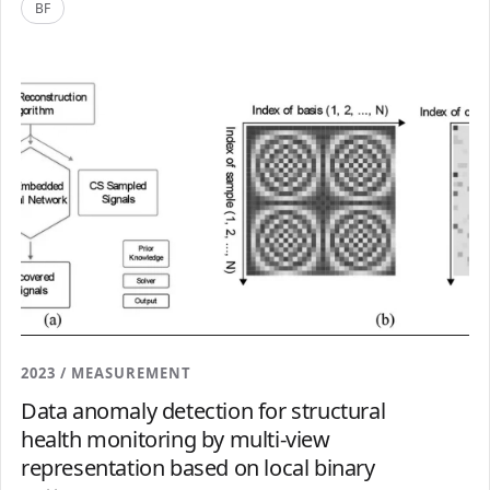
BF
2023 / MEASUREMENT
Data anomaly detection for structural
health monitoring by multi-view
representation based on local binary