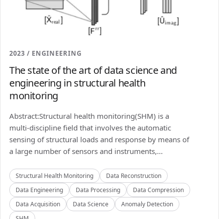
2023 / ENGINEERING
The state of the art of data science and
engineering in structural health
monitoring
Abstract:Structural health monitoring(SHM) is a
multi-discipline field that involves the automatic
sensing of structural loads and response by means of
a large number of sensors and instruments,...
Structural Health Monitoring
Data Reconstruction
Data Engineering
Data Processing
Data Compression
Data Acquisition
Data Science
Anomaly Detection
SHM