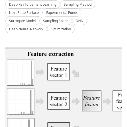
Deep Reinforcement Learning
Sampling Method
Limit State Surface
Experimental Points
Surrogate Model
Sampling Space
DNN
Deep Neural Network
Optimization