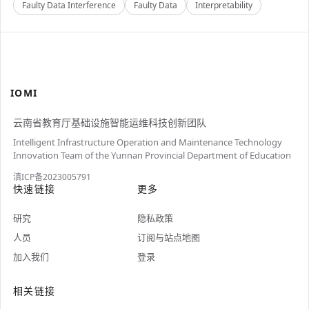
Faulty Data Interference
Faulty Data
Interpretability
IOMI
云南省教育厅基础设施智能运维科技创新团队
Intelligent Infrastructure Operation and Maintenance Technology
Innovation Team of the Yunnan Provincial Department of Education
滇ICP备2023005791
快速链接
更多
研究
隐私政策
人员
订阅与站点地图
加入我们
登录
相关链接