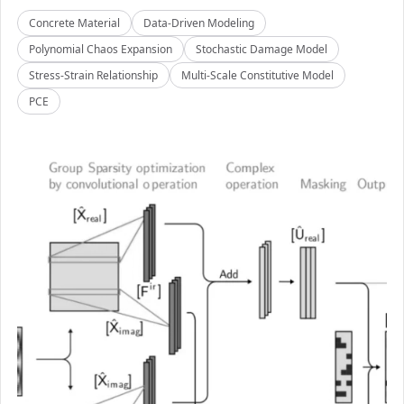
Concrete Material
Data-Driven Modeling
Polynomial Chaos Expansion
Stochastic Damage Model
Stress-Strain Relationship
Multi-Scale Constitutive Model
PCE