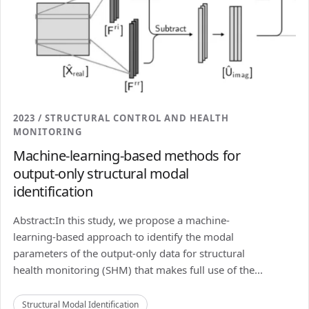
2023 / STRUCTURAL CONTROL AND HEALTH
MONITORING
Machine-learning-based methods for
output-only structural modal
identification
Abstract:In this study, we propose a machine-
learning-based approach to identify the modal
parameters of the output-only data for structural
health monitoring (SHM) that makes full use of the...
Structural Modal Identification