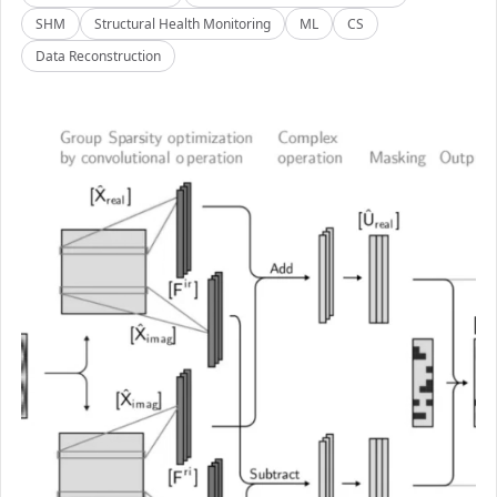
SHM
Structural Health Monitoring
ML
CS
Data Reconstruction