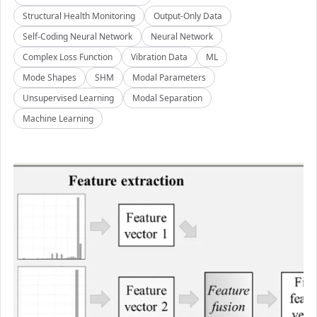
Structural Health Monitoring
Output-Only Data
Self-Coding Neural Network
Neural Network
Complex Loss Function
Vibration Data
ML
Mode Shapes
SHM
Modal Parameters
Unsupervised Learning
Modal Separation
Machine Learning