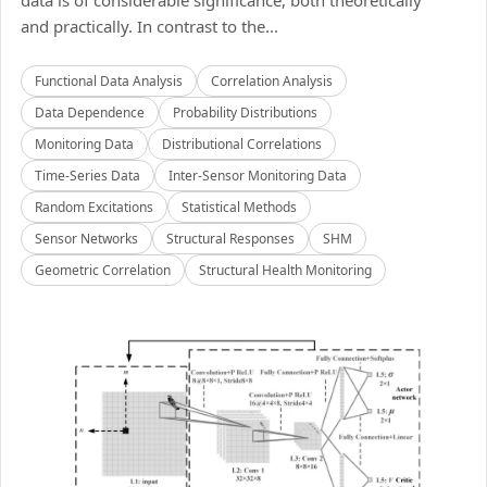
data is of considerable significance, both theoretically
and practically. In contrast to the...
Functional Data Analysis
Correlation Analysis
Data Dependence
Probability Distributions
Monitoring Data
Distributional Correlations
Time-Series Data
Inter-Sensor Monitoring Data
Random Excitations
Statistical Methods
Sensor Networks
Structural Responses
SHM
Geometric Correlation
Structural Health Monitoring