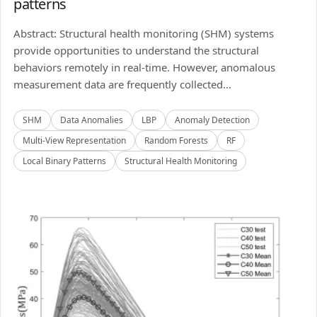
patterns
Abstract: Structural health monitoring (SHM) systems
provide opportunities to understand the structural
behaviors remotely in real-time. However, anomalous
measurement data are frequently collected...
SHM
Data Anomalies
LBP
Anomaly Detection
Multi-View Representation
Random Forests
RF
Local Binary Patterns
Structural Health Monitoring