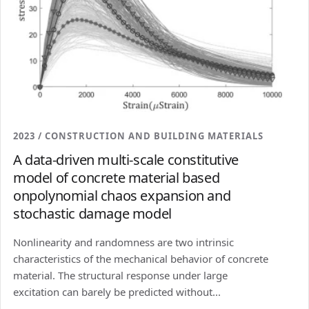
2023 / CONSTRUCTION AND BUILDING MATERIALS
A data-driven multi-scale constitutive
model of concrete material based
onpolynomial chaos expansion and
stochastic damage model
Nonlinearity and randomness are two intrinsic
characteristics of the mechanical behavior of concrete
material. The structural response under large
excitation can barely be predicted without...