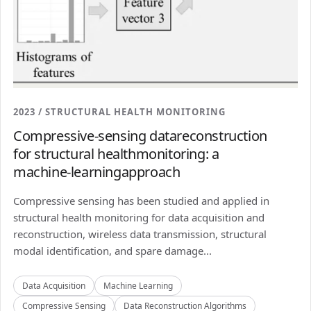
2023 / STRUCTURAL HEALTH MONITORING
Compressive-sensing datareconstruction
for structural healthmonitoring: a
machine-learningapproach
Compressive sensing has been studied and applied in
structural health monitoring for data acquisition and
reconstruction, wireless data transmission, structural
modal identification, and spare damage...
Data Acquisition
Machine Learning
Compressive Sensing
Data Reconstruction Algorithms