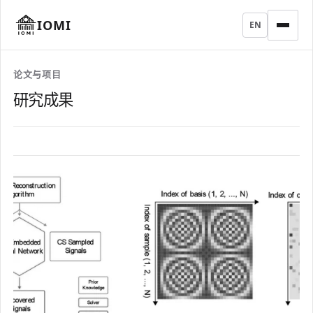
IOMI
EN
论文与项目
研究成果