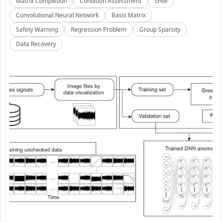
Matrix Completion
Condition Assessment
SHM
Convolutional Neural Network
Basis Matrix
Safety Warning
Regression Problem
Group Sparsity
Data Recovery