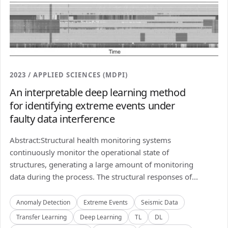
2023 / APPLIED SCIENCES (MDPI)
An interpretable deep learning method
for identifying extreme events under
faulty data interference
Abstract:Structural health monitoring systems
continuously monitor the operational state of
structures, generating a large amount of monitoring
data during the process. The structural responses of...
Anomaly Detection
Extreme Events
Seismic Data
Transfer Learning
Deep Learning
TL
DL