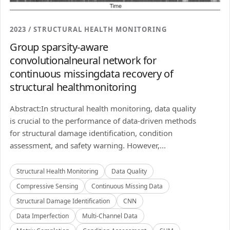
2023 / STRUCTURAL HEALTH MONITORING
Group sparsity-aware
convolutionalneural network for
continuous missingdata recovery of
structural healthmonitoring
Abstract:In structural health monitoring, data quality
is crucial to the performance of data-driven methods
for structural damage identification, condition
assessment, and safety warning. However,...
Structural Health Monitoring
Data Quality
Compressive Sensing
Continuous Missing Data
Structural Damage Identification
CNN
Data Imperfection
Multi-Channel Data