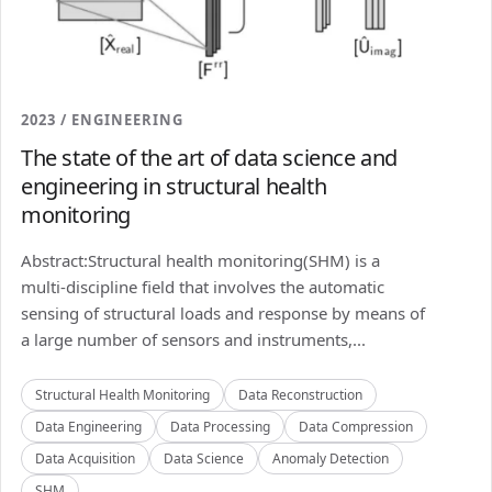
2023 / ENGINEERING
The state of the art of data science and
engineering in structural health
monitoring
Abstract:Structural health monitoring(SHM) is a
multi-discipline field that involves the automatic
sensing of structural loads and response by means of
a large number of sensors and instruments,...
Structural Health Monitoring
Data Reconstruction
Data Engineering
Data Processing
Data Compression
Data Acquisition
Data Science
Anomaly Detection
SHM