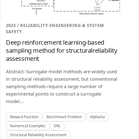
2023 / RELIABILITY ENGINEERING & SYSTEM
SAFETY
Deep reinforcement learning-based
sampling method for structuralreliability
assessment
Abstract: Surrogate model methods are widely used
in structural reliability assessment, but conventional
sampling methods require a large number of
experimental points to construct a surrogate
model....
Reward Function
Benchmark Problem
AlphaGo
Numerical Examples
DRL
Structural Reliability Assessment