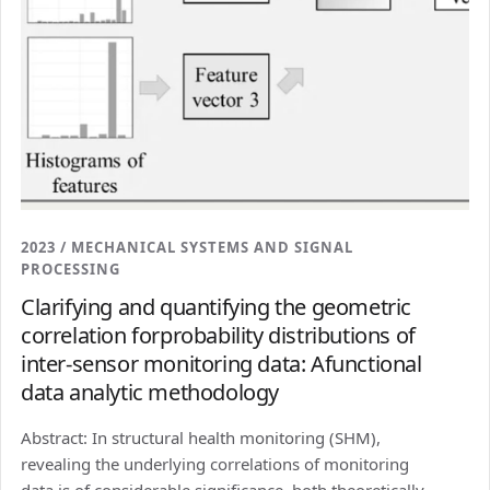
2023 / MECHANICAL SYSTEMS AND SIGNAL
PROCESSING
Clarifying and quantifying the geometric
correlation forprobability distributions of
inter-sensor monitoring data: Afunctional
data analytic methodology
Abstract: In structural health monitoring (SHM),
revealing the underlying correlations of monitoring