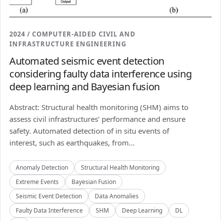
2024 / COMPUTER-AIDED CIVIL AND
INFRASTRUCTURE ENGINEERING
Automated seismic event detection
considering faulty data interference using
deep learning and Bayesian fusion
Abstract: Structural health monitoring (SHM) aims to
assess civil infrastructures’ performance and ensure
safety. Automated detection of in situ events of
interest, such as earthquakes, from...
Anomaly Detection
Structural Health Monitoring
Extreme Events
Bayesian Fusion
Seismic Event Detection
Data Anomalies
Faulty Data Interference
SHM
Deep Learning
DL