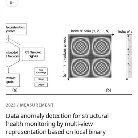
BF
2023 / MEASUREMENT
Data anomaly detection for structural
health monitoring by multi-view
representation based on local binary