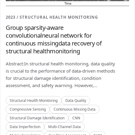
2023 / STRUCTURAL HEALTH MONITORING
Group sparsity-aware
convolutionalneural network for
continuous missingdata recovery of
structural healthmonitoring
Abstract:In structural health monitoring, data quality
is crucial to the performance of data-driven methods
for structural damage identification, condition
assessment, and safety warning. However,...
Structural Health Monitoring
Data Quality
Compressive Sensing
Continuous Missing Data
Structural Damage Identification
CNN
Data Imperfection
Multi-Channel Data