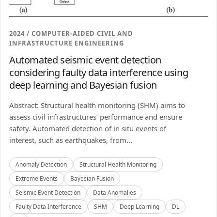
2024 / COMPUTER-AIDED CIVIL AND
INFRASTRUCTURE ENGINEERING
Automated seismic event detection
considering faulty data interference using
deep learning and Bayesian fusion
Abstract: Structural health monitoring (SHM) aims to
assess civil infrastructures’ performance and ensure
safety. Automated detection of in situ events of
interest, such as earthquakes, from...
Anomaly Detection
Structural Health Monitoring
Extreme Events
Bayesian Fusion
Seismic Event Detection
Data Anomalies
Faulty Data Interference
SHM
Deep Learning
DL