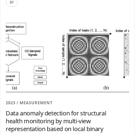
BF
2023 / MEASUREMENT
Data anomaly detection for structural
health monitoring by multi-view
representation based on local binary