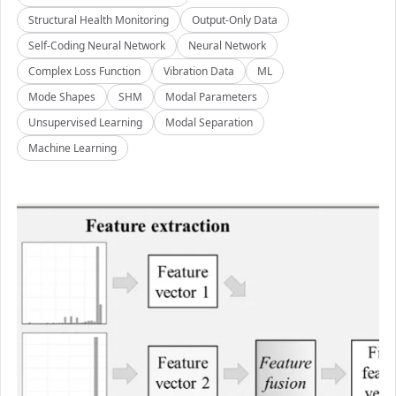
Structural Health Monitoring
Output-Only Data
Self-Coding Neural Network
Neural Network
Complex Loss Function
Vibration Data
ML
Mode Shapes
SHM
Modal Parameters
Unsupervised Learning
Modal Separation
Machine Learning