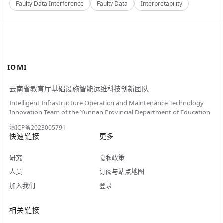
Faulty Data Interference
Faulty Data
Interpretability
IOMI
云南省教育厅基础设施智能运维科技创新团队
Intelligent Infrastructure Operation and Maintenance Technology
Innovation Team of the Yunnan Provincial Department of Education
滇ICP备2023005791
快速链接
更多
研究
隐私政策
人员
订阅与站点地图
加入我们
登录
相关链接