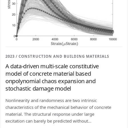
2023 / CONSTRUCTION AND BUILDING MATERIALS
A data-driven multi-scale constitutive
model of concrete material based
onpolynomial chaos expansion and
stochastic damage model
Nonlinearity and randomness are two intrinsic
characteristics of the mechanical behavior of concrete
material. The structural response under large
excitation can barely be predicted without...