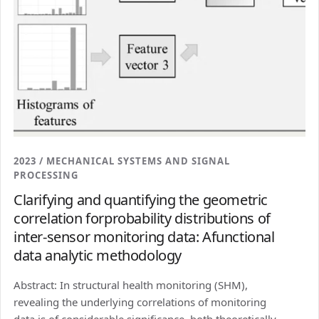
2023 / MECHANICAL SYSTEMS AND SIGNAL
PROCESSING
Clarifying and quantifying the geometric
correlation forprobability distributions of
inter-sensor monitoring data: Afunctional
data analytic methodology
Abstract: In structural health monitoring (SHM),
revealing the underlying correlations of monitoring