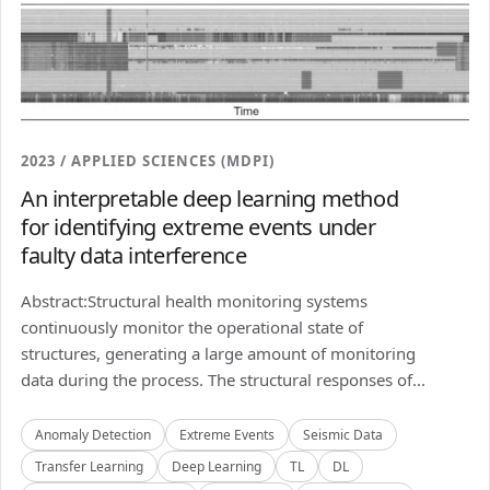
2023 / APPLIED SCIENCES (MDPI)
An interpretable deep learning method
for identifying extreme events under
faulty data interference
Abstract:Structural health monitoring systems
continuously monitor the operational state of
structures, generating a large amount of monitoring
data during the process. The structural responses of...
Anomaly Detection
Extreme Events
Seismic Data
Transfer Learning
Deep Learning
TL
DL