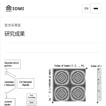
IOMI
EN
论文与项目
研究成果