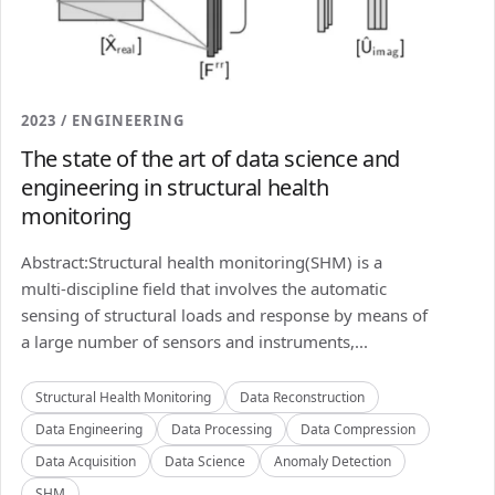
2023 / ENGINEERING
The state of the art of data science and
engineering in structural health
monitoring
Abstract:Structural health monitoring(SHM) is a
multi-discipline field that involves the automatic
sensing of structural loads and response by means of
a large number of sensors and instruments,...
Structural Health Monitoring
Data Reconstruction
Data Engineering
Data Processing
Data Compression
Data Acquisition
Data Science
Anomaly Detection
SHM