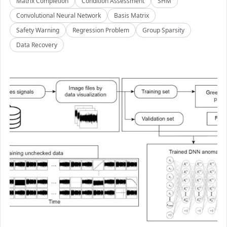
Matrix Completion
Condition Assessment
SHM
Convolutional Neural Network
Basis Matrix
Safety Warning
Regression Problem
Group Sparsity
Data Recovery