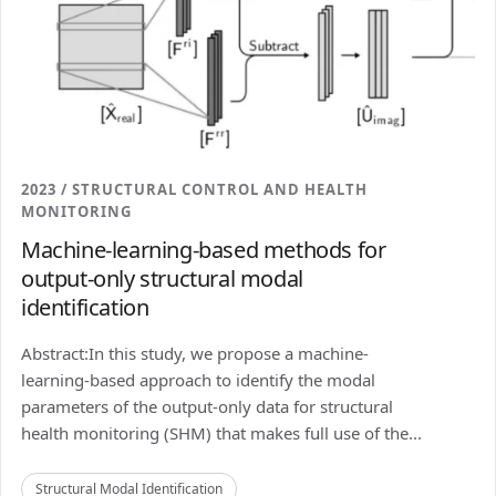
2023 / STRUCTURAL CONTROL AND HEALTH
MONITORING
Machine-learning-based methods for
output-only structural modal
identification
Abstract:In this study, we propose a machine-
learning-based approach to identify the modal
parameters of the output-only data for structural
health monitoring (SHM) that makes full use of the...
Structural Modal Identification