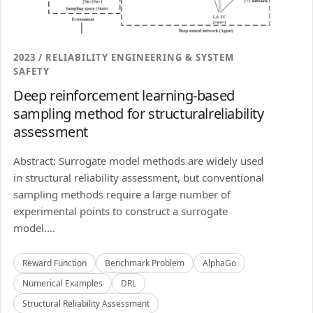
2023 / RELIABILITY ENGINEERING & SYSTEM
SAFETY
Deep reinforcement learning-based
sampling method for structuralreliability
assessment
Abstract: Surrogate model methods are widely used
in structural reliability assessment, but conventional
sampling methods require a large number of
experimental points to construct a surrogate
model....
Reward Function
Benchmark Problem
AlphaGo
Numerical Examples
DRL
Structural Reliability Assessment