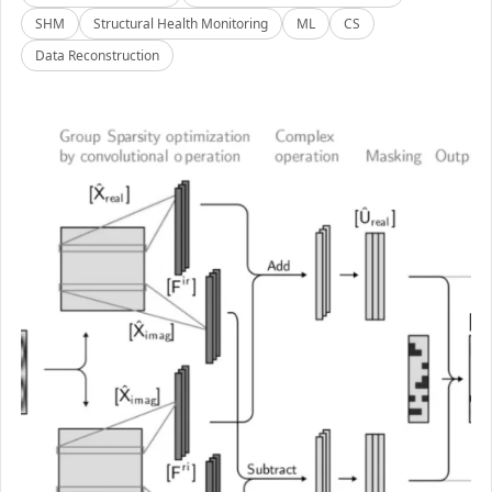
SHM
Structural Health Monitoring
ML
CS
Data Reconstruction