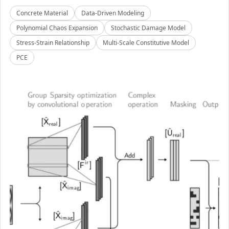
Concrete Material
Data-Driven Modeling
Polynomial Chaos Expansion
Stochastic Damage Model
Stress-Strain Relationship
Multi-Scale Constitutive Model
PCE