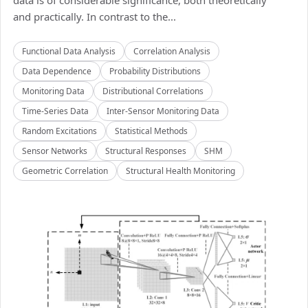
data is of considerable significance, both theoretically
and practically. In contrast to the...
Functional Data Analysis
Correlation Analysis
Data Dependence
Probability Distributions
Monitoring Data
Distributional Correlations
Time-Series Data
Inter-Sensor Monitoring Data
Random Excitations
Statistical Methods
Sensor Networks
Structural Responses
SHM
Geometric Correlation
Structural Health Monitoring