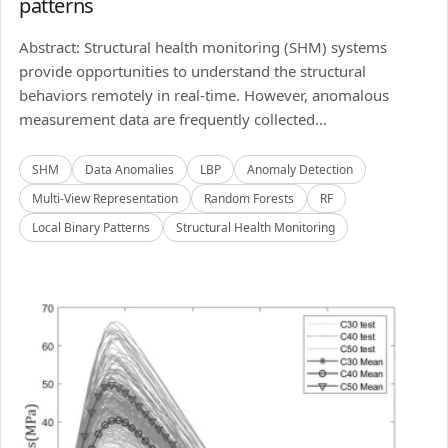
patterns
Abstract: Structural health monitoring (SHM) systems
provide opportunities to understand the structural
behaviors remotely in real-time. However, anomalous
measurement data are frequently collected...
SHM
Data Anomalies
LBP
Anomaly Detection
Multi-View Representation
Random Forests
RF
Local Binary Patterns
Structural Health Monitoring