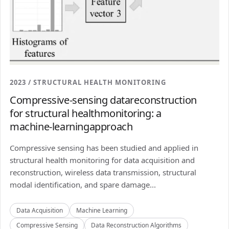
2023 / STRUCTURAL HEALTH MONITORING
Compressive-sensing datareconstruction
for structural healthmonitoring: a
machine-learningapproach
Compressive sensing has been studied and applied in
structural health monitoring for data acquisition and
reconstruction, wireless data transmission, structural
modal identification, and spare damage...
Data Acquisition
Machine Learning
Compressive Sensing
Data Reconstruction Algorithms