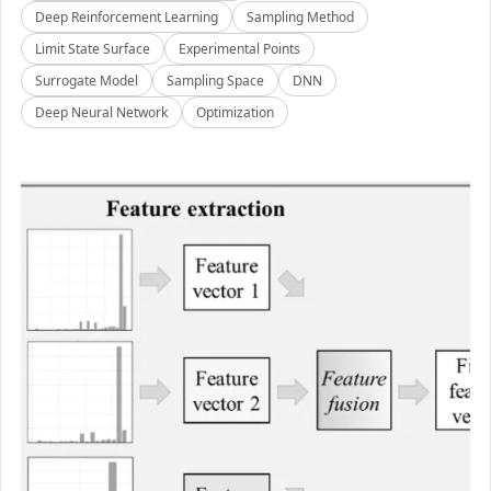
Deep Reinforcement Learning
Sampling Method
Limit State Surface
Experimental Points
Surrogate Model
Sampling Space
DNN
Deep Neural Network
Optimization