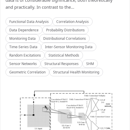
data is of considerable significance, both theoretically
and practically. In contrast to the...
Functional Data Analysis
Correlation Analysis
Data Dependence
Probability Distributions
Monitoring Data
Distributional Correlations
Time-Series Data
Inter-Sensor Monitoring Data
Random Excitations
Statistical Methods
Sensor Networks
Structural Responses
SHM
Geometric Correlation
Structural Health Monitoring