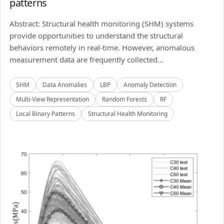
patterns
Abstract: Structural health monitoring (SHM) systems
provide opportunities to understand the structural
behaviors remotely in real-time. However, anomalous
measurement data are frequently collected...
SHM
Data Anomalies
LBP
Anomaly Detection
Multi-View Representation
Random Forests
RF
Local Binary Patterns
Structural Health Monitoring