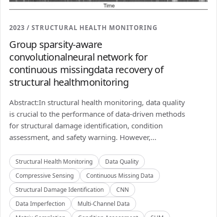
2023 / STRUCTURAL HEALTH MONITORING
Group sparsity-aware
convolutionalneural network for
continuous missingdata recovery of
structural healthmonitoring
Abstract:In structural health monitoring, data quality
is crucial to the performance of data-driven methods
for structural damage identification, condition
assessment, and safety warning. However,...
Structural Health Monitoring
Data Quality
Compressive Sensing
Continuous Missing Data
Structural Damage Identification
CNN
Data Imperfection
Multi-Channel Data