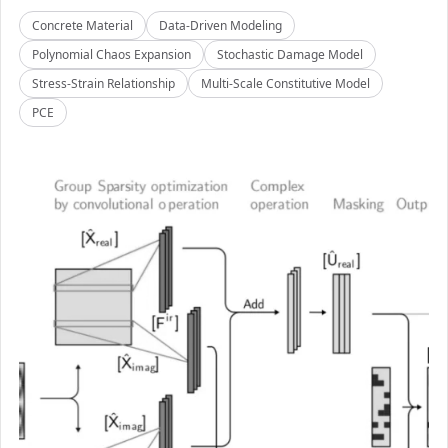
Concrete Material
Data-Driven Modeling
Polynomial Chaos Expansion
Stochastic Damage Model
Stress-Strain Relationship
Multi-Scale Constitutive Model
PCE