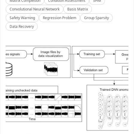
Matrix Completion
Condition Assessment
SHM
Convolutional Neural Network
Basis Matrix
Safety Warning
Regression Problem
Group Sparsity
Data Recovery