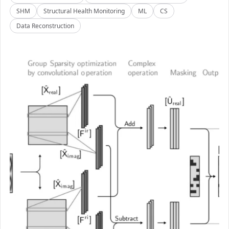
SHM
Structural Health Monitoring
ML
CS
Data Reconstruction