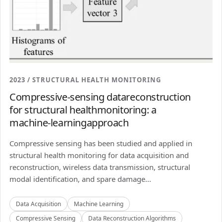
2023 / STRUCTURAL HEALTH MONITORING
Compressive-sensing datareconstruction
for structural healthmonitoring: a
machine-learningapproach
Compressive sensing has been studied and applied in
structural health monitoring for data acquisition and
reconstruction, wireless data transmission, structural
modal identification, and spare damage...
Data Acquisition
Machine Learning
Compressive Sensing
Data Reconstruction Algorithms