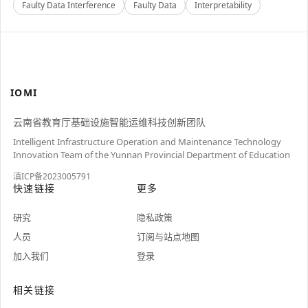
Faulty Data Interference
Faulty Data
Interpretability
IOMI
云南省教育厅基础设施智能运维科技创新团队
Intelligent Infrastructure Operation and Maintenance Technology
Innovation Team of the Yunnan Provincial Department of Education
滇ICP备2023005791
快速链接
更多
研究
隐私政策
人员
订阅与站点地图
加入我们
登录
相关链接