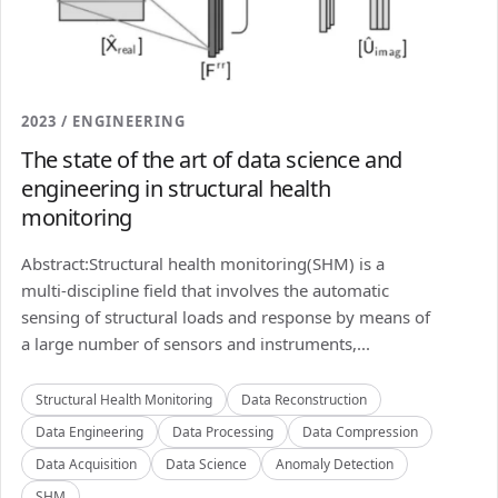
2023 / ENGINEERING
The state of the art of data science and
engineering in structural health
monitoring
Abstract:Structural health monitoring(SHM) is a
multi-discipline field that involves the automatic
sensing of structural loads and response by means of
a large number of sensors and instruments,...
Structural Health Monitoring
Data Reconstruction
Data Engineering
Data Processing
Data Compression
Data Acquisition
Data Science
Anomaly Detection
SHM