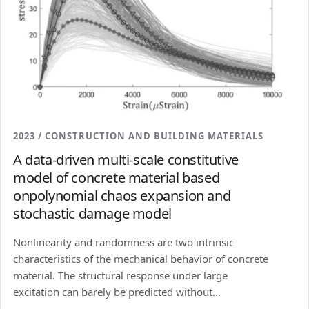
2023 / CONSTRUCTION AND BUILDING MATERIALS
A data-driven multi-scale constitutive
model of concrete material based
onpolynomial chaos expansion and
stochastic damage model
Nonlinearity and randomness are two intrinsic
characteristics of the mechanical behavior of concrete
material. The structural response under large
excitation can barely be predicted without...