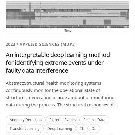
2023 / APPLIED SCIENCES (MDPI)
An interpretable deep learning method
for identifying extreme events under
faulty data interference
Abstract:Structural health monitoring systems
continuously monitor the operational state of
structures, generating a large amount of monitoring
data during the process. The structural responses of...
Anomaly Detection
Extreme Events
Seismic Data
Transfer Learning
Deep Learning
TL
DL