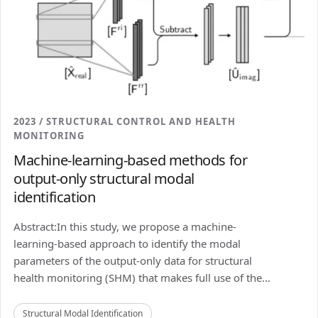
2023 / STRUCTURAL CONTROL AND HEALTH
MONITORING
Machine-learning-based methods for
output-only structural modal
identification
Abstract:In this study, we propose a machine-
learning-based approach to identify the modal
parameters of the output-only data for structural
health monitoring (SHM) that makes full use of the...
Structural Modal Identification