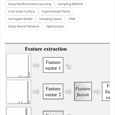
Deep Reinforcement Learning
Sampling Method
Limit State Surface
Experimental Points
Surrogate Model
Sampling Space
DNN
Deep Neural Network
Optimization