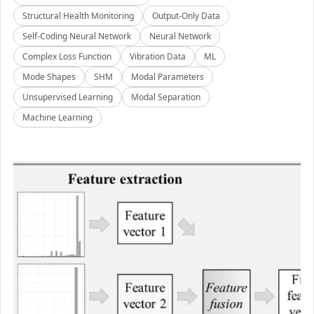
Structural Health Monitoring
Output-Only Data
Self-Coding Neural Network
Neural Network
Complex Loss Function
Vibration Data
ML
Mode Shapes
SHM
Modal Parameters
Unsupervised Learning
Modal Separation
Machine Learning