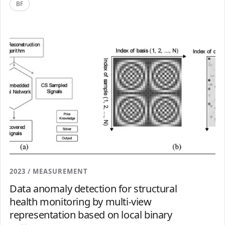
BF
2023 / MEASUREMENT
Data anomaly detection for structural
health monitoring by multi-view
representation based on local binary