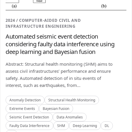
2024 / COMPUTER-AIDED CIVIL AND
INFRASTRUCTURE ENGINEERING
Automated seismic event detection
considering faulty data interference using
deep learning and Bayesian fusion
Abstract: Structural health monitoring (SHM) aims to
assess civil infrastructures’ performance and ensure
safety. Automated detection of in situ events of
interest, such as earthquakes, from...
Anomaly Detection
Structural Health Monitoring
Extreme Events
Bayesian Fusion
Seismic Event Detection
Data Anomalies
Faulty Data Interference
SHM
Deep Learning
DL