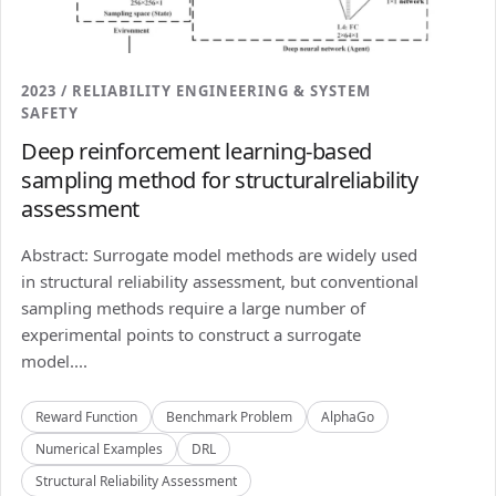
2023 / RELIABILITY ENGINEERING & SYSTEM
SAFETY
Deep reinforcement learning-based
sampling method for structuralreliability
assessment
Abstract: Surrogate model methods are widely used
in structural reliability assessment, but conventional
sampling methods require a large number of
experimental points to construct a surrogate
model....
Reward Function
Benchmark Problem
AlphaGo
Numerical Examples
DRL
Structural Reliability Assessment