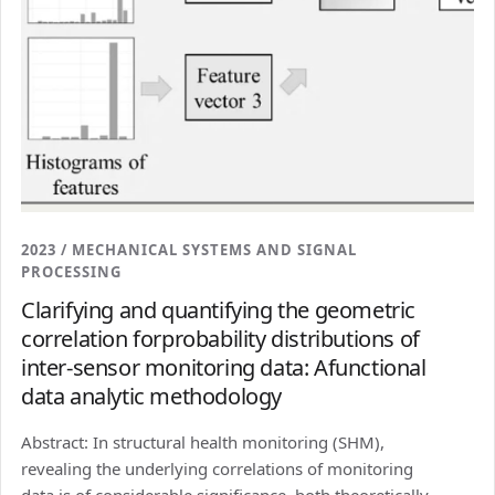
2023 / MECHANICAL SYSTEMS AND SIGNAL
PROCESSING
Clarifying and quantifying the geometric
correlation forprobability distributions of
inter-sensor monitoring data: Afunctional
data analytic methodology
Abstract: In structural health monitoring (SHM),
revealing the underlying correlations of monitoring