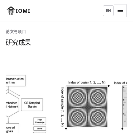
IOMI
EN
论文与项目
研究成果