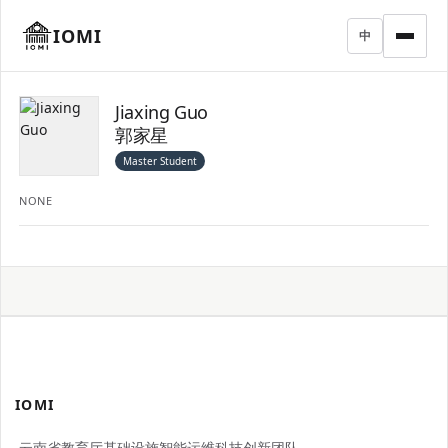
IOMI
中
Jiaxing Guo
郭家星
Master Student
NONE
IOMI
云南省教育厅基础设施智能运维科技创新团队