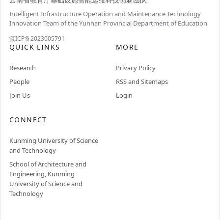
Intelligent Infrastructure Operation and Maintenance Technology
Innovation Team of the Yunnan Provincial Department of Education
滇ICP备2023005791
QUICK LINKS
MORE
Research
Privacy Policy
People
RSS and Sitemaps
Join Us
Login
CONNECT
Kunming University of Science
and Technology
School of Architecture and
Engineering, Kunming
University of Science and
Technology