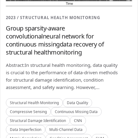
2023 / STRUCTURAL HEALTH MONITORING
Group sparsity-aware
convolutionalneural network for
continuous missingdata recovery of
structural healthmonitoring
Abstract:In structural health monitoring, data quality
is crucial to the performance of data-driven methods
for structural damage identification, condition
assessment, and safety warning. However,...
Structural Health Monitoring
Data Quality
Compressive Sensing
Continuous Missing Data
Structural Damage Identification
CNN
Data Imperfection
Multi-Channel Data