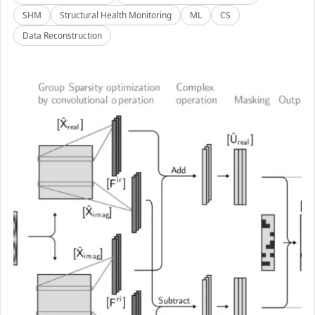
SHM
Structural Health Monitoring
ML
CS
Data Reconstruction