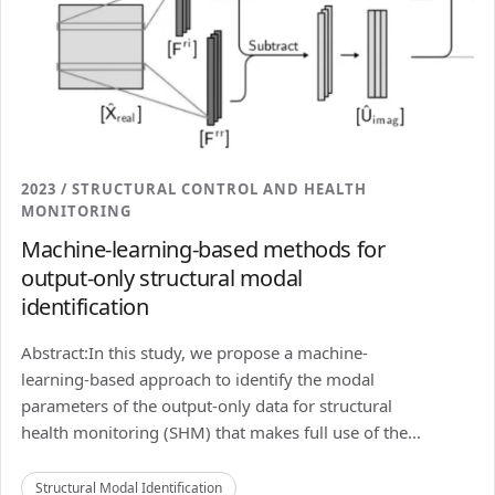
2023 / STRUCTURAL CONTROL AND HEALTH
MONITORING
Machine-learning-based methods for
output-only structural modal
identification
Abstract:In this study, we propose a machine-
learning-based approach to identify the modal
parameters of the output-only data for structural
health monitoring (SHM) that makes full use of the...
Structural Modal Identification