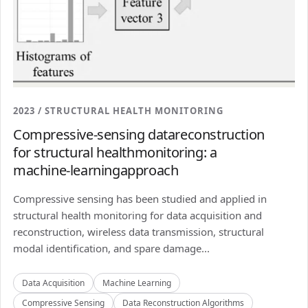
2023 / STRUCTURAL HEALTH MONITORING
Compressive-sensing datareconstruction
for structural healthmonitoring: a
machine-learningapproach
Compressive sensing has been studied and applied in
structural health monitoring for data acquisition and
reconstruction, wireless data transmission, structural
modal identification, and spare damage...
Data Acquisition
Machine Learning
Compressive Sensing
Data Reconstruction Algorithms