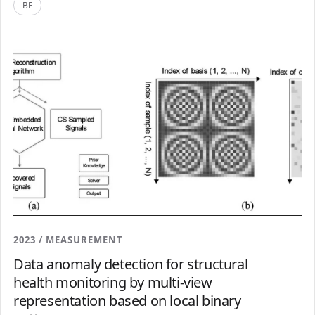
BF
2023 / MEASUREMENT
Data anomaly detection for structural
health monitoring by multi-view
representation based on local binary