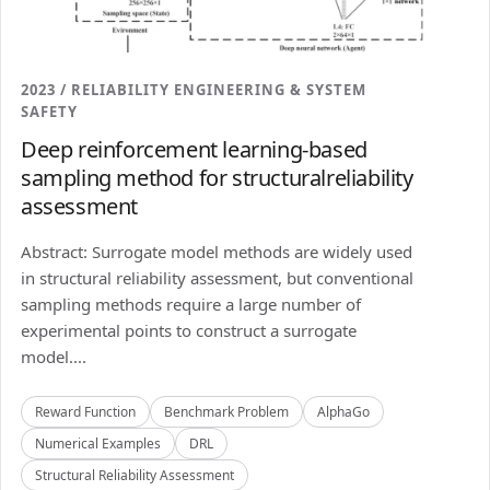
2023 / RELIABILITY ENGINEERING & SYSTEM
SAFETY
Deep reinforcement learning-based
sampling method for structuralreliability
assessment
Abstract: Surrogate model methods are widely used
in structural reliability assessment, but conventional
sampling methods require a large number of
experimental points to construct a surrogate
model....
Reward Function
Benchmark Problem
AlphaGo
Numerical Examples
DRL
Structural Reliability Assessment