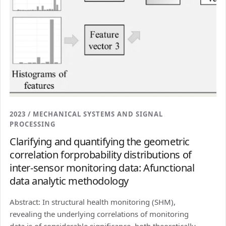
2023 / MECHANICAL SYSTEMS AND SIGNAL
PROCESSING
Clarifying and quantifying the geometric
correlation forprobability distributions of
inter-sensor monitoring data: Afunctional
data analytic methodology
Abstract: In structural health monitoring (SHM),
revealing the underlying correlations of monitoring