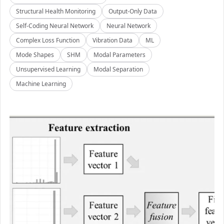
Structural Health Monitoring
Output-Only Data
Self-Coding Neural Network
Neural Network
Complex Loss Function
Vibration Data
ML
Mode Shapes
SHM
Modal Parameters
Unsupervised Learning
Modal Separation
Machine Learning