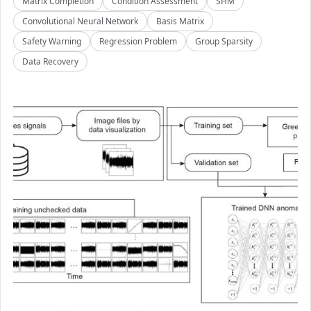
Matrix Completion
Condition Assessment
SHM
Convolutional Neural Network
Basis Matrix
Safety Warning
Regression Problem
Group Sparsity
Data Recovery