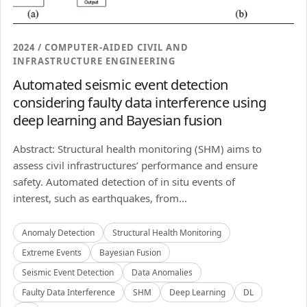
2024 / COMPUTER-AIDED CIVIL AND
INFRASTRUCTURE ENGINEERING
Automated seismic event detection
considering faulty data interference using
deep learning and Bayesian fusion
Abstract: Structural health monitoring (SHM) aims to
assess civil infrastructures’ performance and ensure
safety. Automated detection of in situ events of
interest, such as earthquakes, from...
Anomaly Detection
Structural Health Monitoring
Extreme Events
Bayesian Fusion
Seismic Event Detection
Data Anomalies
Faulty Data Interference
SHM
Deep Learning
DL