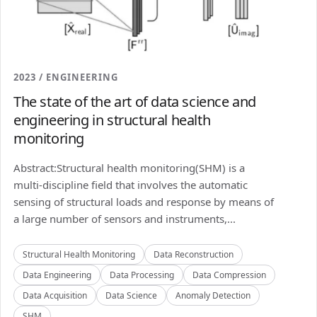
2023 / ENGINEERING
The state of the art of data science and
engineering in structural health
monitoring
Abstract:Structural health monitoring(SHM) is a
multi-discipline field that involves the automatic
sensing of structural loads and response by means of
a large number of sensors and instruments,...
Structural Health Monitoring
Data Reconstruction
Data Engineering
Data Processing
Data Compression
Data Acquisition
Data Science
Anomaly Detection
SHM