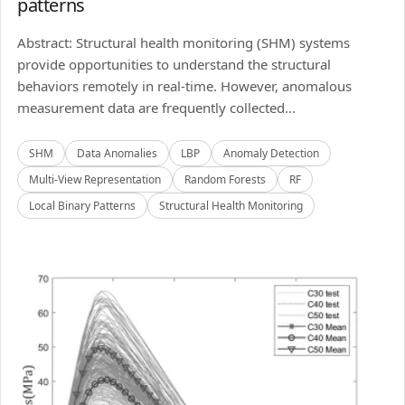
patterns
Abstract: Structural health monitoring (SHM) systems
provide opportunities to understand the structural
behaviors remotely in real-time. However, anomalous
measurement data are frequently collected...
SHM
Data Anomalies
LBP
Anomaly Detection
Multi-View Representation
Random Forests
RF
Local Binary Patterns
Structural Health Monitoring