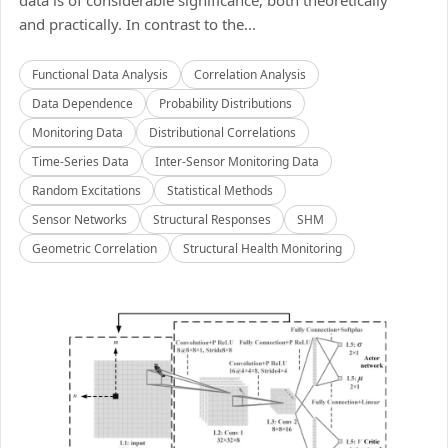
data is of considerable significance, both theoretically
and practically. In contrast to the...
Functional Data Analysis
Correlation Analysis
Data Dependence
Probability Distributions
Monitoring Data
Distributional Correlations
Time-Series Data
Inter-Sensor Monitoring Data
Random Excitations
Statistical Methods
Sensor Networks
Structural Responses
SHM
Geometric Correlation
Structural Health Monitoring