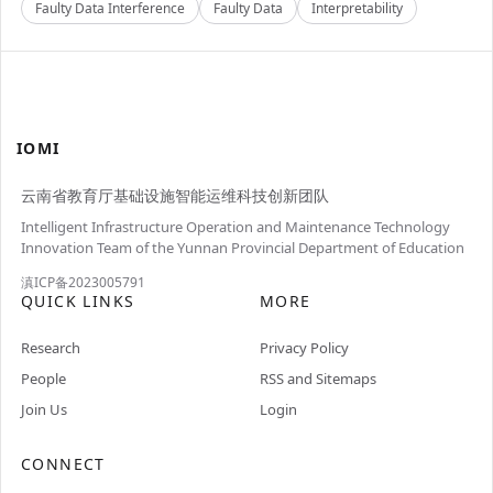
Faulty Data Interference
Faulty Data
Interpretability
IOMI
云南省教育厅基础设施智能运维科技创新团队
Intelligent Infrastructure Operation and Maintenance Technology
Innovation Team of the Yunnan Provincial Department of Education
滇ICP备2023005791
QUICK LINKS
MORE
Research
Privacy Policy
People
RSS and Sitemaps
Join Us
Login
CONNECT