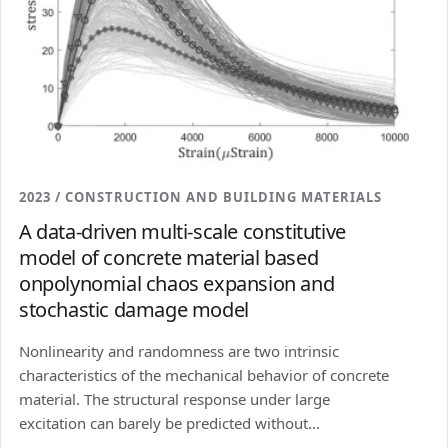
2023 / CONSTRUCTION AND BUILDING MATERIALS
A data-driven multi-scale constitutive
model of concrete material based
onpolynomial chaos expansion and
stochastic damage model
Nonlinearity and randomness are two intrinsic
characteristics of the mechanical behavior of concrete
material. The structural response under large
excitation can barely be predicted without...