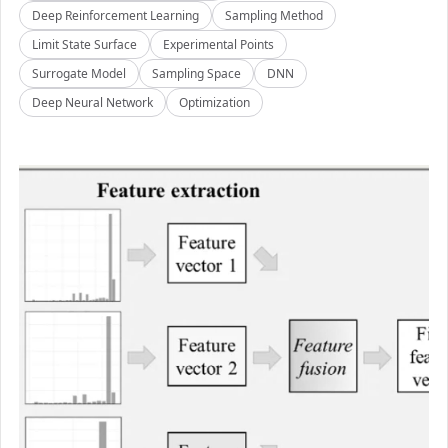
Deep Reinforcement Learning
Sampling Method
Limit State Surface
Experimental Points
Surrogate Model
Sampling Space
DNN
Deep Neural Network
Optimization