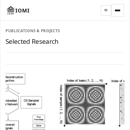
IOMI
中
PUBLICATIONS & PROJECTS
Selected Research