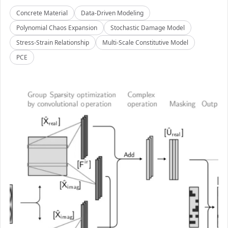
Concrete Material
Data-Driven Modeling
Polynomial Chaos Expansion
Stochastic Damage Model
Stress-Strain Relationship
Multi-Scale Constitutive Model
PCE