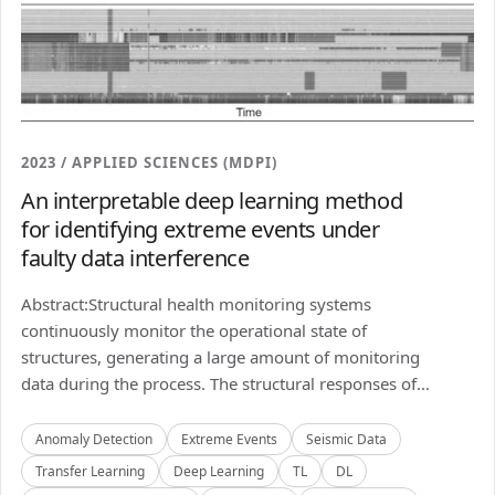
2023 / APPLIED SCIENCES (MDPI)
An interpretable deep learning method
for identifying extreme events under
faulty data interference
Abstract:Structural health monitoring systems
continuously monitor the operational state of
structures, generating a large amount of monitoring
data during the process. The structural responses of...
Anomaly Detection
Extreme Events
Seismic Data
Transfer Learning
Deep Learning
TL
DL