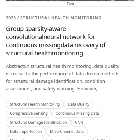
2023 / STRUCTURAL HEALTH MONITORING
Group sparsity-aware
convolutionalneural network for
continuous missingdata recovery of
structural healthmonitoring
Abstract:In structural health monitoring, data quality
is crucial to the performance of data-driven methods
for structural damage identification, condition
assessment, and safety warning. However,...
Structural Health Monitoring
Data Quality
Compressive Sensing
Continuous Missing Data
Structural Damage Identification
CNN
Data Imperfection
Multi-Channel Data