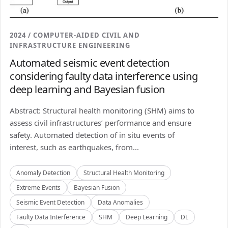
2024 / COMPUTER-AIDED CIVIL AND
INFRASTRUCTURE ENGINEERING
Automated seismic event detection
considering faulty data interference using
deep learning and Bayesian fusion
Abstract: Structural health monitoring (SHM) aims to
assess civil infrastructures’ performance and ensure
safety. Automated detection of in situ events of
interest, such as earthquakes, from...
Anomaly Detection
Structural Health Monitoring
Extreme Events
Bayesian Fusion
Seismic Event Detection
Data Anomalies
Faulty Data Interference
SHM
Deep Learning
DL