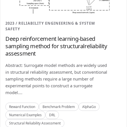
2023 / RELIABILITY ENGINEERING & SYSTEM
SAFETY
Deep reinforcement learning-based
sampling method for structuralreliability
assessment
Abstract: Surrogate model methods are widely used
in structural reliability assessment, but conventional
sampling methods require a large number of
experimental points to construct a surrogate
model....
Reward Function
Benchmark Problem
AlphaGo
Numerical Examples
DRL
Structural Reliability Assessment