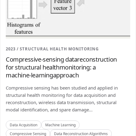
2023 / STRUCTURAL HEALTH MONITORING
Compressive-sensing datareconstruction
for structural healthmonitoring: a
machine-learningapproach
Compressive sensing has been studied and applied in
structural health monitoring for data acquisition and
reconstruction, wireless data transmission, structural
modal identification, and spare damage...
Data Acquisition
Machine Learning
Compressive Sensing
Data Reconstruction Algorithms