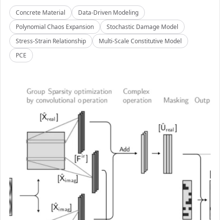
Concrete Material
Data-Driven Modeling
Polynomial Chaos Expansion
Stochastic Damage Model
Stress-Strain Relationship
Multi-Scale Constitutive Model
PCE