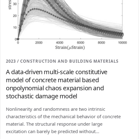
2023 / CONSTRUCTION AND BUILDING MATERIALS
A data-driven multi-scale constitutive
model of concrete material based
onpolynomial chaos expansion and
stochastic damage model
Nonlinearity and randomness are two intrinsic
characteristics of the mechanical behavior of concrete
material. The structural response under large
excitation can barely be predicted without...