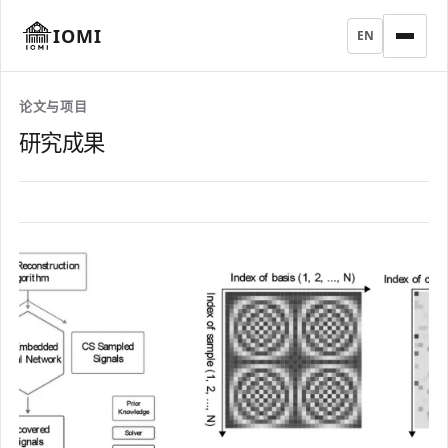
IOMI
EN
论文与项目
研究成果