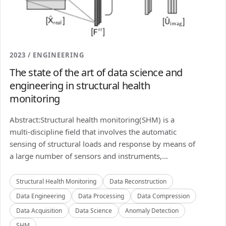
2023 / ENGINEERING
The state of the art of data science and
engineering in structural health
monitoring
Abstract:Structural health monitoring(SHM) is a
multi-discipline field that involves the automatic
sensing of structural loads and response by means of
a large number of sensors and instruments,...
Structural Health Monitoring
Data Reconstruction
Data Engineering
Data Processing
Data Compression
Data Acquisition
Data Science
Anomaly Detection
SHM