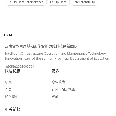
Faulty Data Interference
Faulty Data
Interpretability
IOMI
云南省教育厅基础设施智能运维科技创新团队
Intelligent Infrastructure Operation and Maintenance Technology
Innovation Team of the Yunnan Provincial Department of Education
滇ICP备2023005791
快速链接
更多
研究
隐私政策
人员
订阅与站点地图
加入我们
登录
相关链接