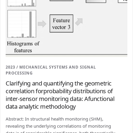
2023 / MECHANICAL SYSTEMS AND SIGNAL
PROCESSING
Clarifying and quantifying the geometric
correlation forprobability distributions of
inter-sensor monitoring data: Afunctional
data analytic methodology
Abstract: In structural health monitoring (SHM),
revealing the underlying correlations of monitoring