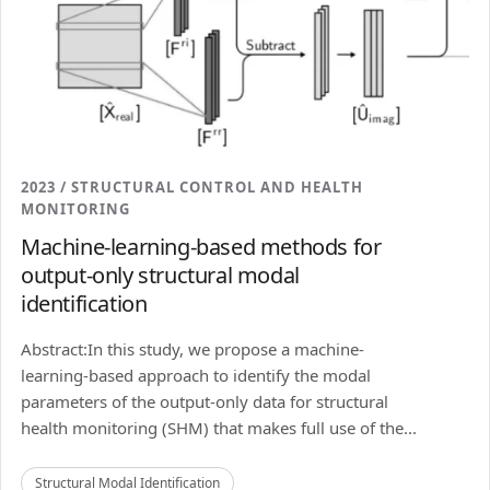
2023 / STRUCTURAL CONTROL AND HEALTH
MONITORING
Machine-learning-based methods for
output-only structural modal
identification
Abstract:In this study, we propose a machine-
learning-based approach to identify the modal
parameters of the output-only data for structural
health monitoring (SHM) that makes full use of the...
Structural Modal Identification