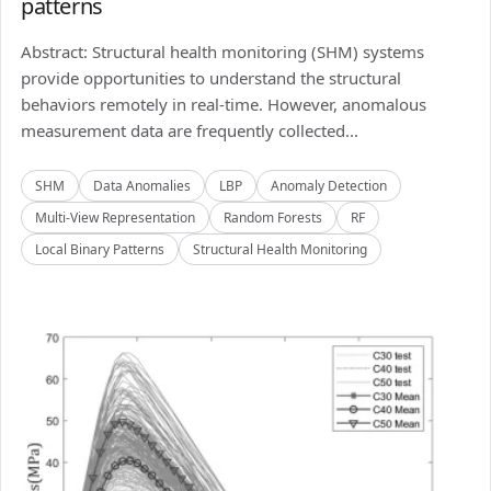
patterns
Abstract: Structural health monitoring (SHM) systems
provide opportunities to understand the structural
behaviors remotely in real-time. However, anomalous
measurement data are frequently collected...
SHM
Data Anomalies
LBP
Anomaly Detection
Multi-View Representation
Random Forests
RF
Local Binary Patterns
Structural Health Monitoring