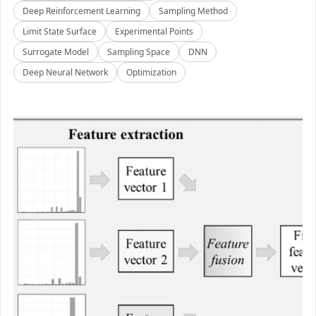
Deep Reinforcement Learning
Sampling Method
Limit State Surface
Experimental Points
Surrogate Model
Sampling Space
DNN
Deep Neural Network
Optimization