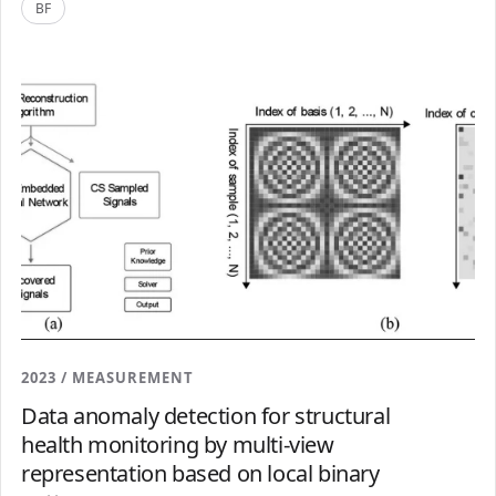
BF
2023 / MEASUREMENT
Data anomaly detection for structural
health monitoring by multi-view
representation based on local binary