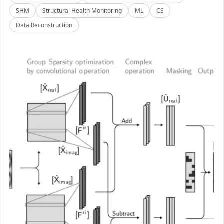
SHM
Structural Health Monitoring
ML
CS
Data Reconstruction