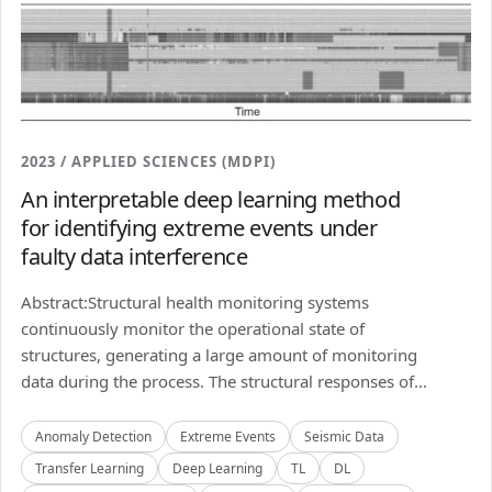
2023 / APPLIED SCIENCES (MDPI)
An interpretable deep learning method
for identifying extreme events under
faulty data interference
Abstract:Structural health monitoring systems
continuously monitor the operational state of
structures, generating a large amount of monitoring
data during the process. The structural responses of...
Anomaly Detection
Extreme Events
Seismic Data
Transfer Learning
Deep Learning
TL
DL