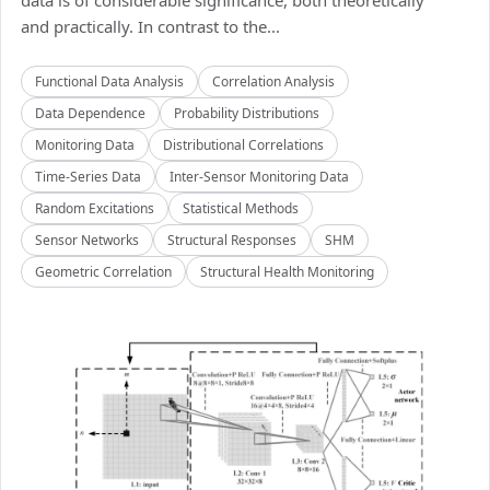
data is of considerable significance, both theoretically
and practically. In contrast to the...
Functional Data Analysis
Correlation Analysis
Data Dependence
Probability Distributions
Monitoring Data
Distributional Correlations
Time-Series Data
Inter-Sensor Monitoring Data
Random Excitations
Statistical Methods
Sensor Networks
Structural Responses
SHM
Geometric Correlation
Structural Health Monitoring