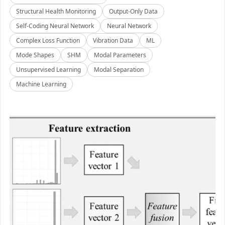
Structural Health Monitoring
Output-Only Data
Self-Coding Neural Network
Neural Network
Complex Loss Function
Vibration Data
ML
Mode Shapes
SHM
Modal Parameters
Unsupervised Learning
Modal Separation
Machine Learning