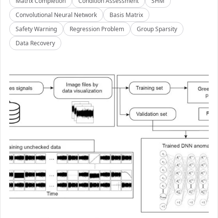
Matrix Completion
Condition Assessment
SHM
Convolutional Neural Network
Basis Matrix
Safety Warning
Regression Problem
Group Sparsity
Data Recovery