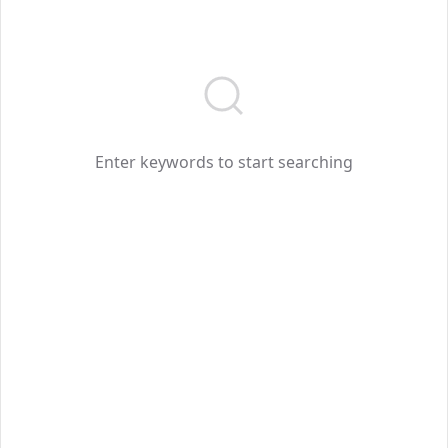
Enter keywords to start searching