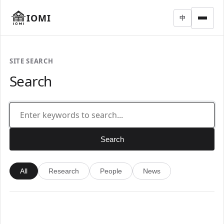
IOMI
中
SITE SEARCH
Search
Search
All
Research
People
News