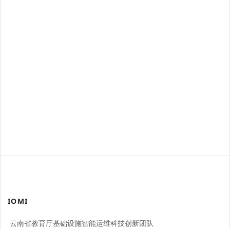
IOMI
云南省教育厅基础设施智能运维科技创新团队