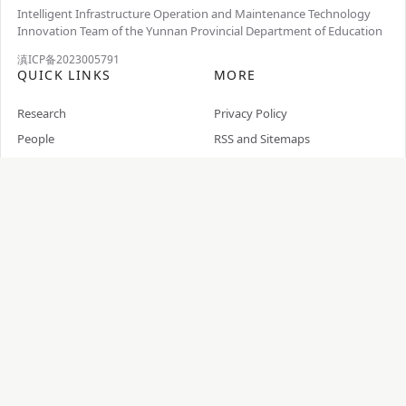
Intelligent Infrastructure Operation and Maintenance Technology
Innovation Team of the Yunnan Provincial Department of Education
滇ICP备2023005791
QUICK LINKS
MORE
Research
Privacy Policy
People
RSS and Sitemaps
Join Us
Login
CONNECT
Kunming University of Science
and Technology
School of Architecture and
Engineering, Kunming
University of Science and
Technology