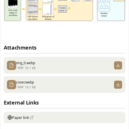
Attachments
img_0.webp
33.1 KB
WEBP
cover.webp
19.1 KB
WEBP
External Links
Paper link