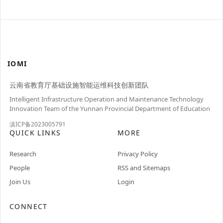
IOMI
云南省教育厅基础设施智能运维科技创新团队
Intelligent Infrastructure Operation and Maintenance Technology
Innovation Team of the Yunnan Provincial Department of Education
滇ICP备2023005791
QUICK LINKS
MORE
Research
Privacy Policy
People
RSS and Sitemaps
Join Us
Login
CONNECT