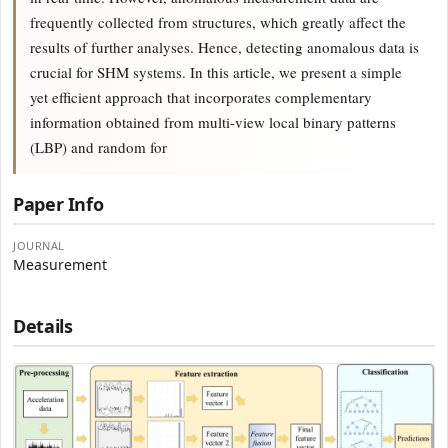
frequently collected from structures, which greatly affect the
results of further analyses. Hence, detecting anomalous data is
crucial for SHM systems. In this article, we present a simple
yet efficient approach that incorporates complementary
information obtained from multi-view local binary patterns
(LBP) and random for
Paper Info
JOURNAL
Measurement
Details