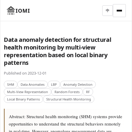
IOMI
中
Data anomaly detection for structural
health monitoring by multi-view
representation based on local binary
patterns
Published on 2023-12-01
SHM
Data Anomalies
LBP
Anomaly Detection
Multi-View Representation
Random Forests
RF
Local Binary Patterns
Structural Health Monitoring
Abstract: Structural health monitoring (SHM) systems provide
opportunities to understand the structural behaviors remotely
in real-time. However, anomalous measurement data are