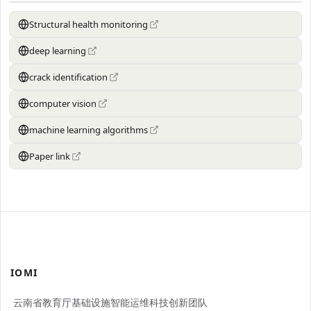
Structural health monitoring
deep learning
crack identification
computer vision
machine learning algorithms
Paper link
IOMI
云南省教育厅基础设施智能运维科技创新团队