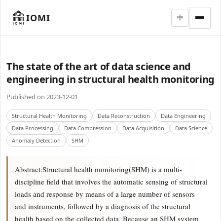
IOMI
中
The state of the art of data science and
engineering in structural health monitoring
Published on 2023-12-01
Structural Health Monitoring
Data Reconstruction
Data Engineering
Data Processing
Data Compression
Data Acquisition
Data Science
Anomaly Detection
SHM
Abstract:Structural health monitoring(SHM) is a multi-
discipline field that involves the automatic sensing of structural
loads and response by means of a large number of sensors
and instruments, followed by a diagnosis of the structural
health based on the collected data. Because an SHM system