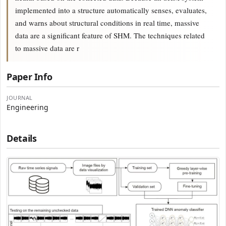
implemented into a structure automatically senses, evaluates,
and warns about structural conditions in real time, massive
data are a significant feature of SHM. The techniques related
to massive data are r
Paper Info
JOURNAL
Engineering
Details