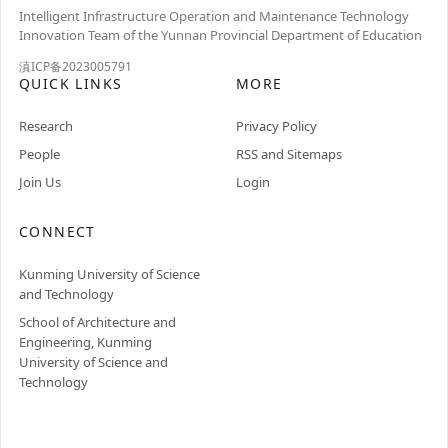
Intelligent Infrastructure Operation and Maintenance Technology
Innovation Team of the Yunnan Provincial Department of Education
滇ICP备2023005791
QUICK LINKS
MORE
Research
Privacy Policy
People
RSS and Sitemaps
Join Us
Login
CONNECT
Kunming University of Science
and Technology
School of Architecture and
Engineering, Kunming
University of Science and
Technology