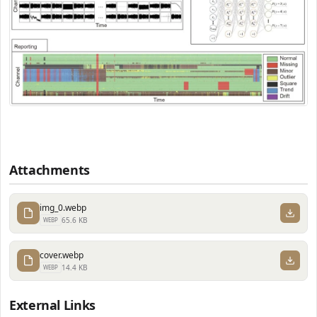
Attachments
img_0.webp
65.6 KB
WEBP
cover.webp
14.4 KB
WEBP
External Links