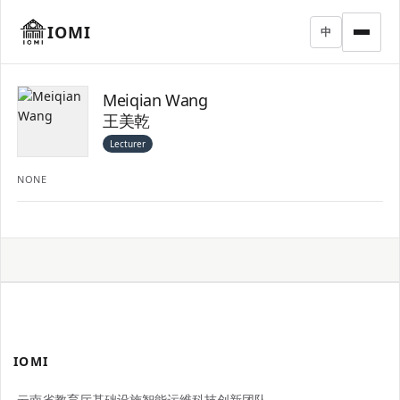
IOMI
中
Meiqian Wang
王美乾
Lecturer
NONE
IOMI
云南省教育厅基础设施智能运维科技创新团队