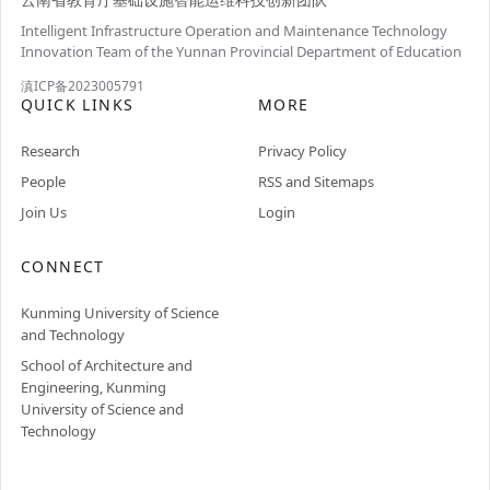
Intelligent Infrastructure Operation and Maintenance Technology
Innovation Team of the Yunnan Provincial Department of Education
滇ICP备2023005791
QUICK LINKS
MORE
Research
Privacy Policy
People
RSS and Sitemaps
Join Us
Login
CONNECT
Kunming University of Science
and Technology
School of Architecture and
Engineering, Kunming
University of Science and
Technology