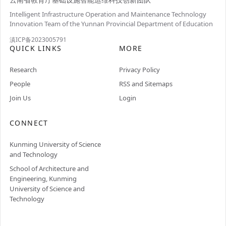
Intelligent Infrastructure Operation and Maintenance Technology
Innovation Team of the Yunnan Provincial Department of Education
滇ICP备2023005791
QUICK LINKS
MORE
Research
Privacy Policy
People
RSS and Sitemaps
Join Us
Login
CONNECT
Kunming University of Science
and Technology
School of Architecture and
Engineering, Kunming
University of Science and
Technology