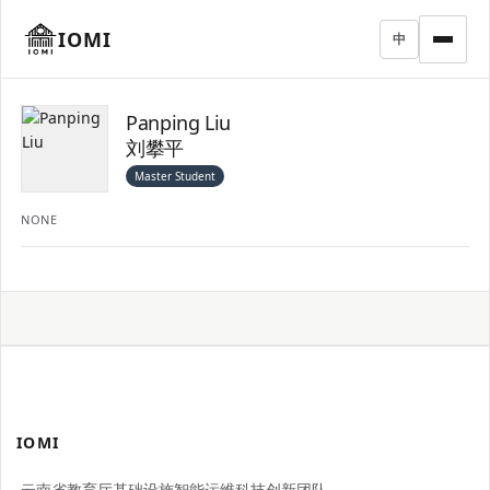
IOMI
中
Panping Liu
刘攀平
Master Student
NONE
IOMI
云南省教育厅基础设施智能运维科技创新团队