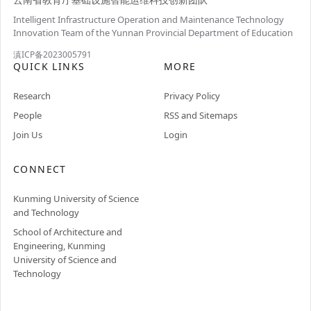
Intelligent Infrastructure Operation and Maintenance Technology
Innovation Team of the Yunnan Provincial Department of Education
滇ICP备2023005791
QUICK LINKS
MORE
Research
Privacy Policy
People
RSS and Sitemaps
Join Us
Login
CONNECT
Kunming University of Science
and Technology
School of Architecture and
Engineering, Kunming
University of Science and
Technology