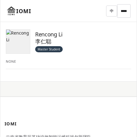
IOMI
中
Rencong Li
李仁聪
Master Student
NONE
IOMI
云南省教育厅基础设施智能运维科技创新团队