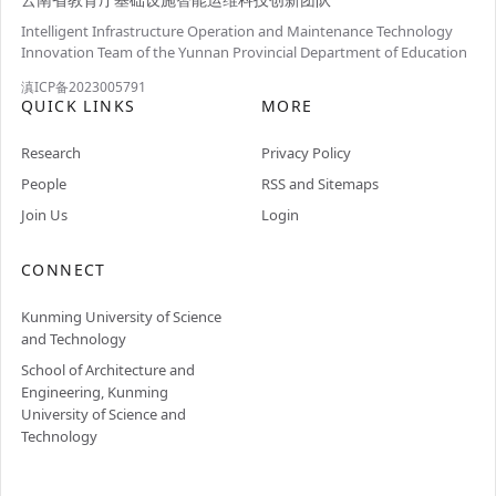
Intelligent Infrastructure Operation and Maintenance Technology
Innovation Team of the Yunnan Provincial Department of Education
滇ICP备2023005791
QUICK LINKS
MORE
Research
Privacy Policy
People
RSS and Sitemaps
Join Us
Login
CONNECT
Kunming University of Science
and Technology
School of Architecture and
Engineering, Kunming
University of Science and
Technology