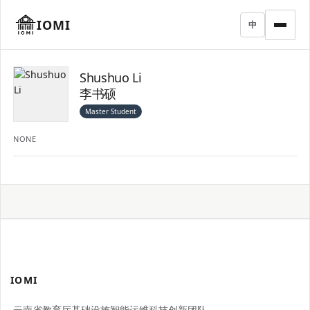
IOMI
中
Shushuo Li
李书硕
Master Student
NONE
IOMI
云南省教育厅基础设施智能运维科技创新团队