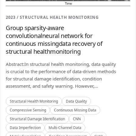
2023 / STRUCTURAL HEALTH MONITORING
Group sparsity-aware
convolutionalneural network for
continuous missingdata recovery of
structural healthmonitoring
Abstract:In structural health monitoring, data quality
is crucial to the performance of data-driven methods
for structural damage identification, condition
assessment, and safety warning. However,...
Structural Health Monitoring
Data Quality
Compressive Sensing
Continuous Missing Data
Structural Damage Identification
CNN
Data Imperfection
Multi-Channel Data