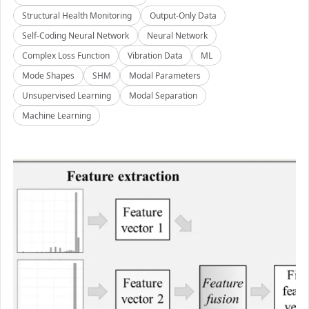
Structural Health Monitoring
Output-Only Data
Self-Coding Neural Network
Neural Network
Complex Loss Function
Vibration Data
ML
Mode Shapes
SHM
Modal Parameters
Unsupervised Learning
Modal Separation
Machine Learning