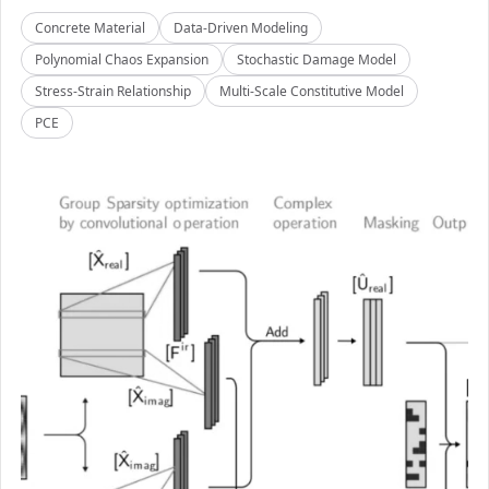
Concrete Material
Data-Driven Modeling
Polynomial Chaos Expansion
Stochastic Damage Model
Stress-Strain Relationship
Multi-Scale Constitutive Model
PCE