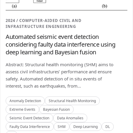
2024 / COMPUTER-AIDED CIVIL AND
INFRASTRUCTURE ENGINEERING
Automated seismic event detection
considering faulty data interference using
deep learning and Bayesian fusion
Abstract: Structural health monitoring (SHM) aims to
assess civil infrastructures’ performance and ensure
safety. Automated detection of in situ events of
interest, such as earthquakes, from...
Anomaly Detection
Structural Health Monitoring
Extreme Events
Bayesian Fusion
Seismic Event Detection
Data Anomalies
Faulty Data Interference
SHM
Deep Learning
DL