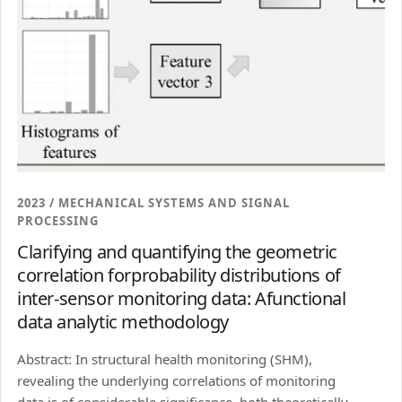
2023 / MECHANICAL SYSTEMS AND SIGNAL
PROCESSING
Clarifying and quantifying the geometric
correlation forprobability distributions of
inter-sensor monitoring data: Afunctional
data analytic methodology
Abstract: In structural health monitoring (SHM),
revealing the underlying correlations of monitoring