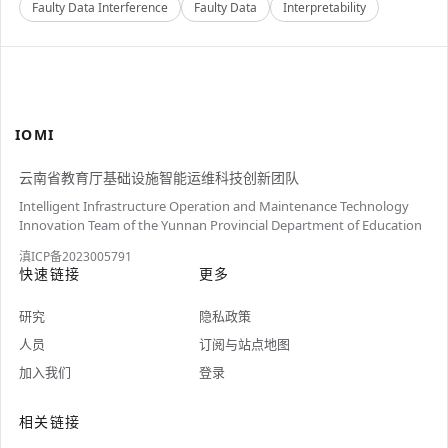
Faulty Data Interference
Faulty Data
Interpretability
IOMI
云南省教育厅基础设施智能运维科技创新团队
Intelligent Infrastructure Operation and Maintenance Technology
Innovation Team of the Yunnan Provincial Department of Education
滇ICP备2023005791
快速链接
更多
研究
隐私政策
人员
订阅与站点地图
加入我们
登录
相关链接