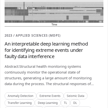
2023 / APPLIED SCIENCES (MDPI)
An interpretable deep learning method
for identifying extreme events under
faulty data interference
Abstract:Structural health monitoring systems
continuously monitor the operational state of
structures, generating a large amount of monitoring
data during the process. The structural responses of...
Anomaly Detection
Extreme Events
Seismic Data
Transfer Learning
Deep Learning
TL
DL