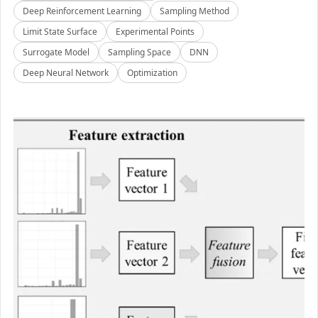
Deep Reinforcement Learning
Sampling Method
Limit State Surface
Experimental Points
Surrogate Model
Sampling Space
DNN
Deep Neural Network
Optimization