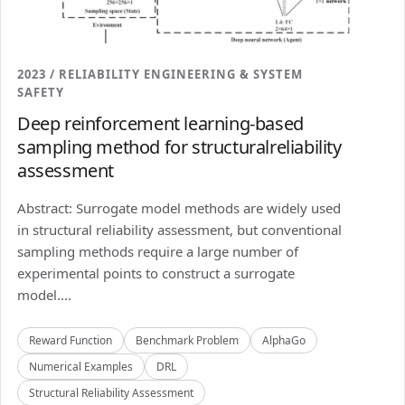
2023 / RELIABILITY ENGINEERING & SYSTEM
SAFETY
Deep reinforcement learning-based
sampling method for structuralreliability
assessment
Abstract: Surrogate model methods are widely used
in structural reliability assessment, but conventional
sampling methods require a large number of
experimental points to construct a surrogate
model....
Reward Function
Benchmark Problem
AlphaGo
Numerical Examples
DRL
Structural Reliability Assessment