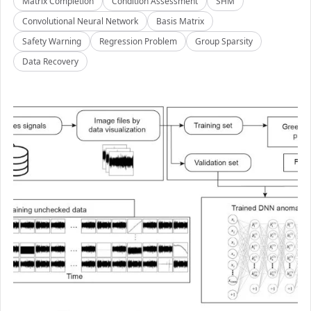
Matrix Completion
Condition Assessment
SHM
Convolutional Neural Network
Basis Matrix
Safety Warning
Regression Problem
Group Sparsity
Data Recovery