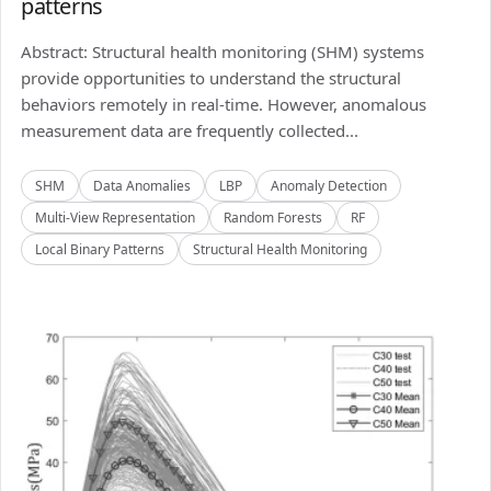
patterns
Abstract: Structural health monitoring (SHM) systems
provide opportunities to understand the structural
behaviors remotely in real-time. However, anomalous
measurement data are frequently collected...
SHM
Data Anomalies
LBP
Anomaly Detection
Multi-View Representation
Random Forests
RF
Local Binary Patterns
Structural Health Monitoring