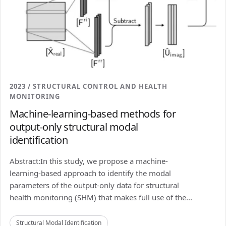
2023 / STRUCTURAL CONTROL AND HEALTH
MONITORING
Machine-learning-based methods for
output-only structural modal
identification
Abstract:In this study, we propose a machine-
learning-based approach to identify the modal
parameters of the output-only data for structural
health monitoring (SHM) that makes full use of the...
Structural Modal Identification