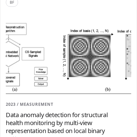
BF
2023 / MEASUREMENT
Data anomaly detection for structural
health monitoring by multi-view
representation based on local binary