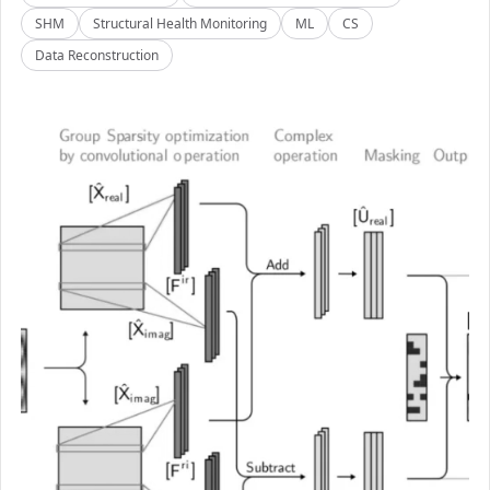
SHM
Structural Health Monitoring
ML
CS
Data Reconstruction