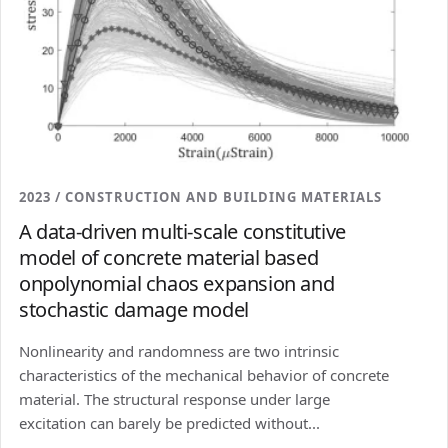
2023 / CONSTRUCTION AND BUILDING MATERIALS
A data-driven multi-scale constitutive
model of concrete material based
onpolynomial chaos expansion and
stochastic damage model
Nonlinearity and randomness are two intrinsic
characteristics of the mechanical behavior of concrete
material. The structural response under large
excitation can barely be predicted without...