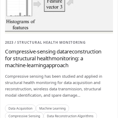
2023 / STRUCTURAL HEALTH MONITORING
Compressive-sensing datareconstruction
for structural healthmonitoring: a
machine-learningapproach
Compressive sensing has been studied and applied in
structural health monitoring for data acquisition and
reconstruction, wireless data transmission, structural
modal identification, and spare damage...
Data Acquisition
Machine Learning
Compressive Sensing
Data Reconstruction Algorithms