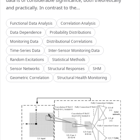
data is of considerable significance, both theoretically
and practically. In contrast to the...
Functional Data Analysis
Correlation Analysis
Data Dependence
Probability Distributions
Monitoring Data
Distributional Correlations
Time-Series Data
Inter-Sensor Monitoring Data
Random Excitations
Statistical Methods
Sensor Networks
Structural Responses
SHM
Geometric Correlation
Structural Health Monitoring