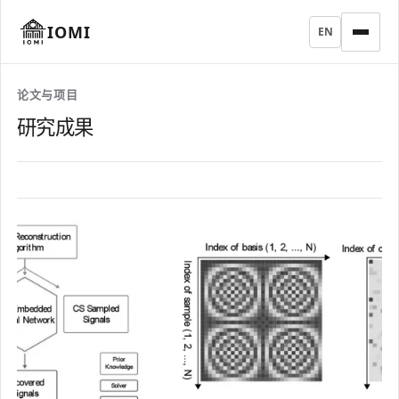
IOMI
EN
论文与项目
研究成果