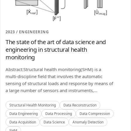
2023 / ENGINEERING
The state of the art of data science and
engineering in structural health
monitoring
Abstract:Structural health monitoring(SHM) is a
multi-discipline field that involves the automatic
sensing of structural loads and response by means of
a large number of sensors and instruments,...
Structural Health Monitoring
Data Reconstruction
Data Engineering
Data Processing
Data Compression
Data Acquisition
Data Science
Anomaly Detection
SHM