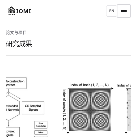
IOMI
EN
论文与项目
研究成果