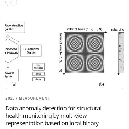
BF
2023 / MEASUREMENT
Data anomaly detection for structural
health monitoring by multi-view
representation based on local binary