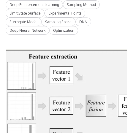
Deep Reinforcement Learning
Sampling Method
Limit State Surface
Experimental Points
Surrogate Model
Sampling Space
DNN
Deep Neural Network
Optimization