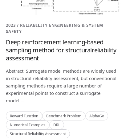
2023 / RELIABILITY ENGINEERING & SYSTEM
SAFETY
Deep reinforcement learning-based
sampling method for structuralreliability
assessment
Abstract: Surrogate model methods are widely used
in structural reliability assessment, but conventional
sampling methods require a large number of
experimental points to construct a surrogate
model....
Reward Function
Benchmark Problem
AlphaGo
Numerical Examples
DRL
Structural Reliability Assessment