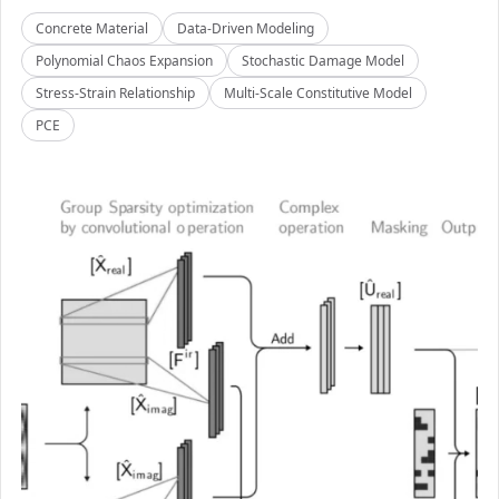
Concrete Material
Data-Driven Modeling
Polynomial Chaos Expansion
Stochastic Damage Model
Stress-Strain Relationship
Multi-Scale Constitutive Model
PCE