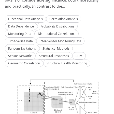
data is of considerable significance, both theoretically
and practically. In contrast to the...
Functional Data Analysis
Correlation Analysis
Data Dependence
Probability Distributions
Monitoring Data
Distributional Correlations
Time-Series Data
Inter-Sensor Monitoring Data
Random Excitations
Statistical Methods
Sensor Networks
Structural Responses
SHM
Geometric Correlation
Structural Health Monitoring