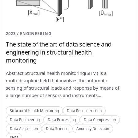
2023 / ENGINEERING
The state of the art of data science and
engineering in structural health
monitoring
Abstract:Structural health monitoring(SHM) is a
multi-discipline field that involves the automatic
sensing of structural loads and response by means of
a large number of sensors and instruments,...
Structural Health Monitoring
Data Reconstruction
Data Engineering
Data Processing
Data Compression
Data Acquisition
Data Science
Anomaly Detection
SHM