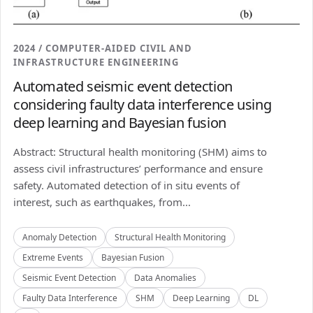
2024 / COMPUTER-AIDED CIVIL AND
INFRASTRUCTURE ENGINEERING
Automated seismic event detection
considering faulty data interference using
deep learning and Bayesian fusion
Abstract: Structural health monitoring (SHM) aims to
assess civil infrastructures’ performance and ensure
safety. Automated detection of in situ events of
interest, such as earthquakes, from...
Anomaly Detection
Structural Health Monitoring
Extreme Events
Bayesian Fusion
Seismic Event Detection
Data Anomalies
Faulty Data Interference
SHM
Deep Learning
DL