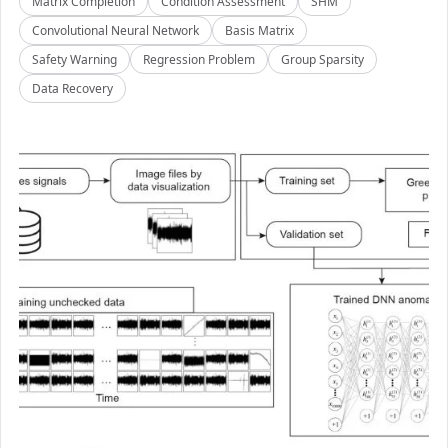
Matrix Completion
Condition Assessment
SHM
Convolutional Neural Network
Basis Matrix
Safety Warning
Regression Problem
Group Sparsity
Data Recovery