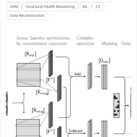
SHM
Structural Health Monitoring
ML
CS
Data Reconstruction