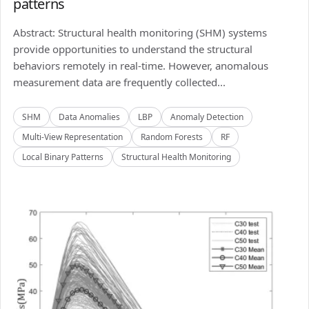
patterns
Abstract: Structural health monitoring (SHM) systems
provide opportunities to understand the structural
behaviors remotely in real-time. However, anomalous
measurement data are frequently collected...
SHM
Data Anomalies
LBP
Anomaly Detection
Multi-View Representation
Random Forests
RF
Local Binary Patterns
Structural Health Monitoring