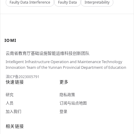
Faulty Data Interference
Faulty Data
Interpretability
IOMI
云南省教育厅基础设施智能运维科技创新团队
Intelligent Infrastructure Operation and Maintenance Technology
Innovation Team of the Yunnan Provincial Department of Education
滇ICP备2023005791
快速链接
更多
研究
隐私政策
人员
订阅与站点地图
加入我们
登录
相关链接