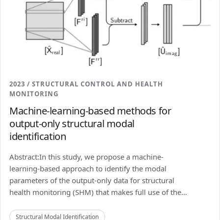
2023 / STRUCTURAL CONTROL AND HEALTH
MONITORING
Machine-learning-based methods for
output-only structural modal
identification
Abstract:In this study, we propose a machine-
learning-based approach to identify the modal
parameters of the output-only data for structural
health monitoring (SHM) that makes full use of the...
Structural Modal Identification