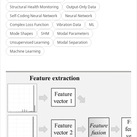
Structural Health Monitoring
Output-Only Data
Self-Coding Neural Network
Neural Network
Complex Loss Function
Vibration Data
ML
Mode Shapes
SHM
Modal Parameters
Unsupervised Learning
Modal Separation
Machine Learning