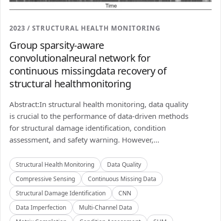
2023 / STRUCTURAL HEALTH MONITORING
Group sparsity-aware
convolutionalneural network for
continuous missingdata recovery of
structural healthmonitoring
Abstract:In structural health monitoring, data quality
is crucial to the performance of data-driven methods
for structural damage identification, condition
assessment, and safety warning. However,...
Structural Health Monitoring
Data Quality
Compressive Sensing
Continuous Missing Data
Structural Damage Identification
CNN
Data Imperfection
Multi-Channel Data