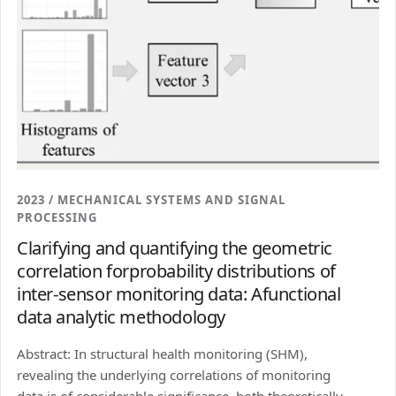
2023 / MECHANICAL SYSTEMS AND SIGNAL
PROCESSING
Clarifying and quantifying the geometric
correlation forprobability distributions of
inter-sensor monitoring data: Afunctional
data analytic methodology
Abstract: In structural health monitoring (SHM),
revealing the underlying correlations of monitoring