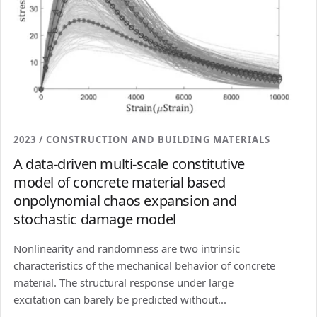
2023 / CONSTRUCTION AND BUILDING MATERIALS
A data-driven multi-scale constitutive
model of concrete material based
onpolynomial chaos expansion and
stochastic damage model
Nonlinearity and randomness are two intrinsic
characteristics of the mechanical behavior of concrete
material. The structural response under large
excitation can barely be predicted without...