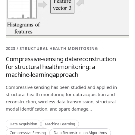
2023 / STRUCTURAL HEALTH MONITORING
Compressive-sensing datareconstruction
for structural healthmonitoring: a
machine-learningapproach
Compressive sensing has been studied and applied in
structural health monitoring for data acquisition and
reconstruction, wireless data transmission, structural
modal identification, and spare damage...
Data Acquisition
Machine Learning
Compressive Sensing
Data Reconstruction Algorithms