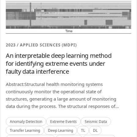
2023 / APPLIED SCIENCES (MDPI)
An interpretable deep learning method
for identifying extreme events under
faulty data interference
Abstract:Structural health monitoring systems
continuously monitor the operational state of
structures, generating a large amount of monitoring
data during the process. The structural responses of...
Anomaly Detection
Extreme Events
Seismic Data
Transfer Learning
Deep Learning
TL
DL