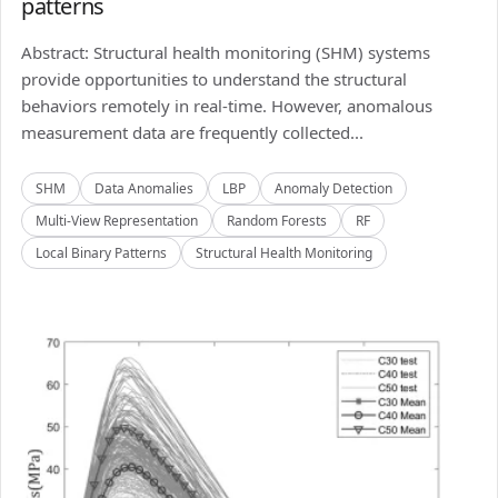
patterns
Abstract: Structural health monitoring (SHM) systems
provide opportunities to understand the structural
behaviors remotely in real-time. However, anomalous
measurement data are frequently collected...
SHM
Data Anomalies
LBP
Anomaly Detection
Multi-View Representation
Random Forests
RF
Local Binary Patterns
Structural Health Monitoring