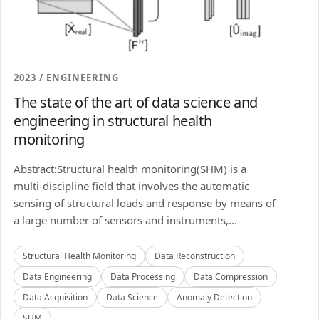
2023 / ENGINEERING
The state of the art of data science and
engineering in structural health
monitoring
Abstract:Structural health monitoring(SHM) is a
multi-discipline field that involves the automatic
sensing of structural loads and response by means of
a large number of sensors and instruments,...
Structural Health Monitoring
Data Reconstruction
Data Engineering
Data Processing
Data Compression
Data Acquisition
Data Science
Anomaly Detection
SHM