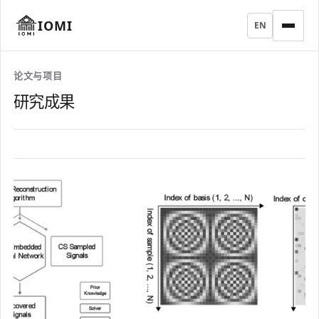
IOMI
EN
论文与项目
研究成果