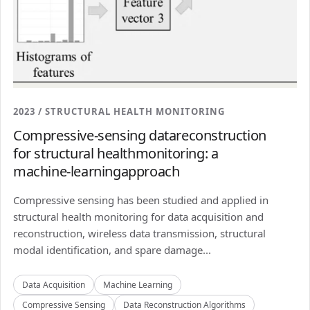
2023 / STRUCTURAL HEALTH MONITORING
Compressive-sensing datareconstruction
for structural healthmonitoring: a
machine-learningapproach
Compressive sensing has been studied and applied in
structural health monitoring for data acquisition and
reconstruction, wireless data transmission, structural
modal identification, and spare damage...
Data Acquisition
Machine Learning
Compressive Sensing
Data Reconstruction Algorithms