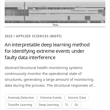
2023 / APPLIED SCIENCES (MDPI)
An interpretable deep learning method
for identifying extreme events under
faulty data interference
Abstract:Structural health monitoring systems
continuously monitor the operational state of
structures, generating a large amount of monitoring
data during the process. The structural responses of...
Anomaly Detection
Extreme Events
Seismic Data
Transfer Learning
Deep Learning
TL
DL