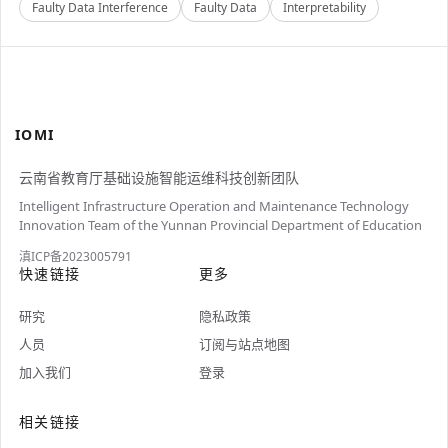
Faulty Data Interference
Faulty Data
Interpretability
IOMI
云南省教育厅基础设施智能运维科技创新团队
Intelligent Infrastructure Operation and Maintenance Technology
Innovation Team of the Yunnan Provincial Department of Education
滇ICP备2023005791
快速链接
更多
研究
隐私政策
人员
订阅与站点地图
加入我们
登录
相关链接