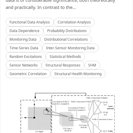
data is of considerable significance, both theoretically
and practically. In contrast to the...
Functional Data Analysis
Correlation Analysis
Data Dependence
Probability Distributions
Monitoring Data
Distributional Correlations
Time-Series Data
Inter-Sensor Monitoring Data
Random Excitations
Statistical Methods
Sensor Networks
Structural Responses
SHM
Geometric Correlation
Structural Health Monitoring