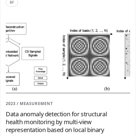
BF
2023 / MEASUREMENT
Data anomaly detection for structural
health monitoring by multi-view
representation based on local binary