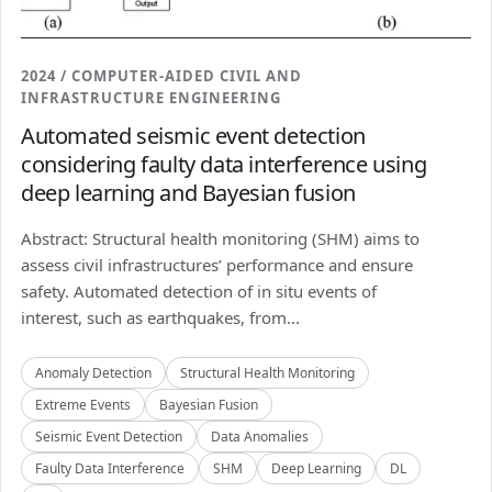
2024 / COMPUTER-AIDED CIVIL AND
INFRASTRUCTURE ENGINEERING
Automated seismic event detection
considering faulty data interference using
deep learning and Bayesian fusion
Abstract: Structural health monitoring (SHM) aims to
assess civil infrastructures’ performance and ensure
safety. Automated detection of in situ events of
interest, such as earthquakes, from...
Anomaly Detection
Structural Health Monitoring
Extreme Events
Bayesian Fusion
Seismic Event Detection
Data Anomalies
Faulty Data Interference
SHM
Deep Learning
DL