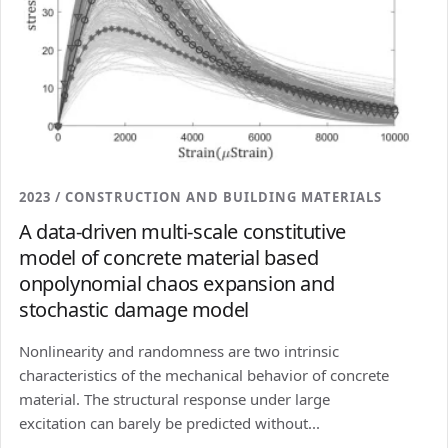
2023 / CONSTRUCTION AND BUILDING MATERIALS
A data-driven multi-scale constitutive
model of concrete material based
onpolynomial chaos expansion and
stochastic damage model
Nonlinearity and randomness are two intrinsic
characteristics of the mechanical behavior of concrete
material. The structural response under large
excitation can barely be predicted without...