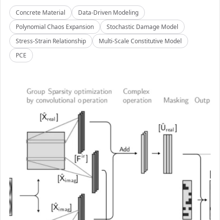
Concrete Material
Data-Driven Modeling
Polynomial Chaos Expansion
Stochastic Damage Model
Stress-Strain Relationship
Multi-Scale Constitutive Model
PCE