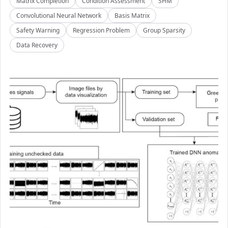
Matrix Completion
Condition Assessment
SHM
Convolutional Neural Network
Basis Matrix
Safety Warning
Regression Problem
Group Sparsity
Data Recovery