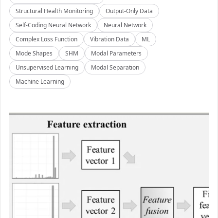
Structural Health Monitoring
Output-Only Data
Self-Coding Neural Network
Neural Network
Complex Loss Function
Vibration Data
ML
Mode Shapes
SHM
Modal Parameters
Unsupervised Learning
Modal Separation
Machine Learning