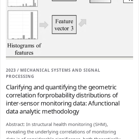
2023 / MECHANICAL SYSTEMS AND SIGNAL
PROCESSING
Clarifying and quantifying the geometric
correlation forprobability distributions of
inter-sensor monitoring data: Afunctional
data analytic methodology
Abstract: In structural health monitoring (SHM),
revealing the underlying correlations of monitoring