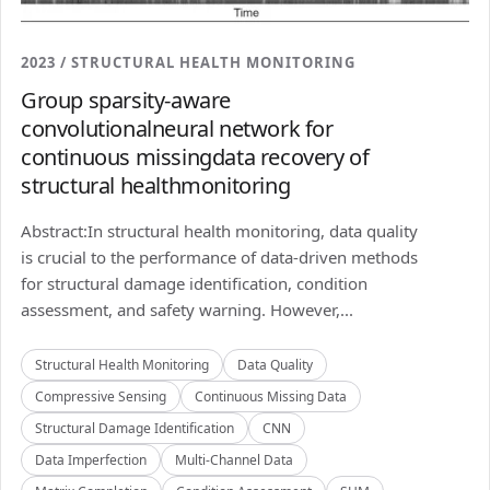
2023 / STRUCTURAL HEALTH MONITORING
Group sparsity-aware
convolutionalneural network for
continuous missingdata recovery of
structural healthmonitoring
Abstract:In structural health monitoring, data quality
is crucial to the performance of data-driven methods
for structural damage identification, condition
assessment, and safety warning. However,...
Structural Health Monitoring
Data Quality
Compressive Sensing
Continuous Missing Data
Structural Damage Identification
CNN
Data Imperfection
Multi-Channel Data