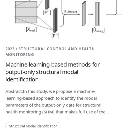
2023 / STRUCTURAL CONTROL AND HEALTH
MONITORING
Machine-learning-based methods for
output-only structural modal
identification
Abstract:In this study, we propose a machine-
learning-based approach to identify the modal
parameters of the output-only data for structural
health monitoring (SHM) that makes full use of the...
Structural Modal Identification