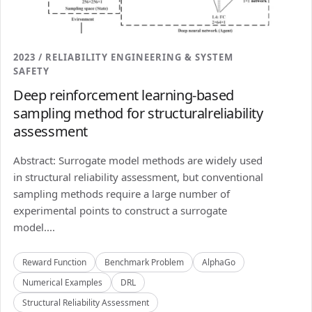
2023 / RELIABILITY ENGINEERING & SYSTEM
SAFETY
Deep reinforcement learning-based
sampling method for structuralreliability
assessment
Abstract: Surrogate model methods are widely used
in structural reliability assessment, but conventional
sampling methods require a large number of
experimental points to construct a surrogate
model....
Reward Function
Benchmark Problem
AlphaGo
Numerical Examples
DRL
Structural Reliability Assessment