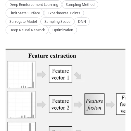
Deep Reinforcement Learning
Sampling Method
Limit State Surface
Experimental Points
Surrogate Model
Sampling Space
DNN
Deep Neural Network
Optimization