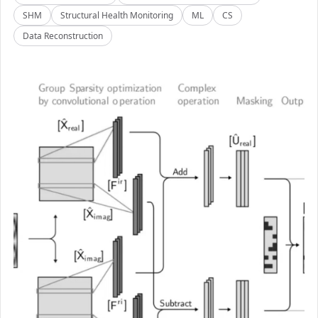
SHM
Structural Health Monitoring
ML
CS
Data Reconstruction