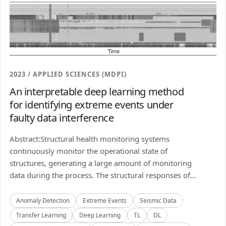
2023 / APPLIED SCIENCES (MDPI)
An interpretable deep learning method
for identifying extreme events under
faulty data interference
Abstract:Structural health monitoring systems
continuously monitor the operational state of
structures, generating a large amount of monitoring
data during the process. The structural responses of...
Anomaly Detection
Extreme Events
Seismic Data
Transfer Learning
Deep Learning
TL
DL