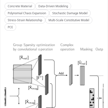
Concrete Material
Data-Driven Modeling
Polynomial Chaos Expansion
Stochastic Damage Model
Stress-Strain Relationship
Multi-Scale Constitutive Model
PCE