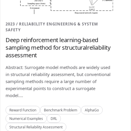
2023 / RELIABILITY ENGINEERING & SYSTEM
SAFETY
Deep reinforcement learning-based
sampling method for structuralreliability
assessment
Abstract: Surrogate model methods are widely used
in structural reliability assessment, but conventional
sampling methods require a large number of
experimental points to construct a surrogate
model....
Reward Function
Benchmark Problem
AlphaGo
Numerical Examples
DRL
Structural Reliability Assessment