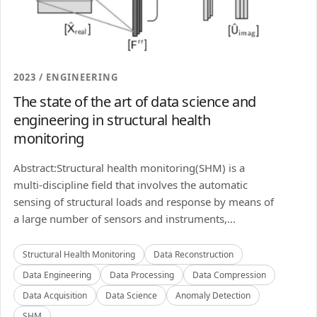
2023 / ENGINEERING
The state of the art of data science and
engineering in structural health
monitoring
Abstract:Structural health monitoring(SHM) is a
multi-discipline field that involves the automatic
sensing of structural loads and response by means of
a large number of sensors and instruments,...
Structural Health Monitoring
Data Reconstruction
Data Engineering
Data Processing
Data Compression
Data Acquisition
Data Science
Anomaly Detection
SHM