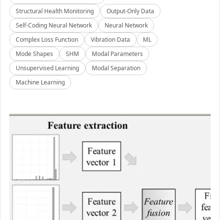
Structural Health Monitoring
Output-Only Data
Self-Coding Neural Network
Neural Network
Complex Loss Function
Vibration Data
ML
Mode Shapes
SHM
Modal Parameters
Unsupervised Learning
Modal Separation
Machine Learning