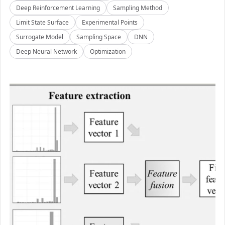
Deep Reinforcement Learning
Sampling Method
Limit State Surface
Experimental Points
Surrogate Model
Sampling Space
DNN
Deep Neural Network
Optimization