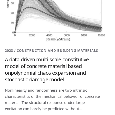
2023 / CONSTRUCTION AND BUILDING MATERIALS
A data-driven multi-scale constitutive
model of concrete material based
onpolynomial chaos expansion and
stochastic damage model
Nonlinearity and randomness are two intrinsic
characteristics of the mechanical behavior of concrete
material. The structural response under large
excitation can barely be predicted without...