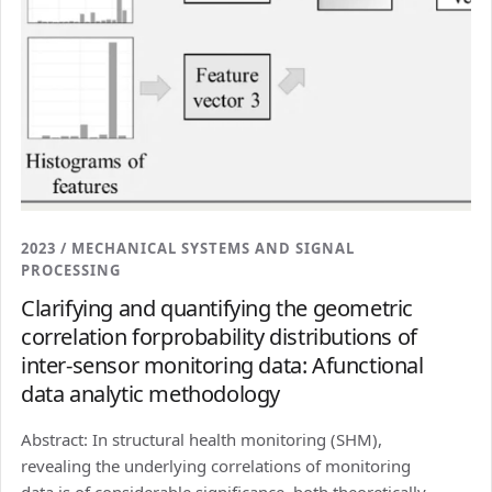
2023 / MECHANICAL SYSTEMS AND SIGNAL
PROCESSING
Clarifying and quantifying the geometric
correlation forprobability distributions of
inter-sensor monitoring data: Afunctional
data analytic methodology
Abstract: In structural health monitoring (SHM),
revealing the underlying correlations of monitoring