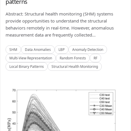
patterns
Abstract: Structural health monitoring (SHM) systems
provide opportunities to understand the structural
behaviors remotely in real-time. However, anomalous
measurement data are frequently collected...
SHM
Data Anomalies
LBP
Anomaly Detection
Multi-View Representation
Random Forests
RF
Local Binary Patterns
Structural Health Monitoring