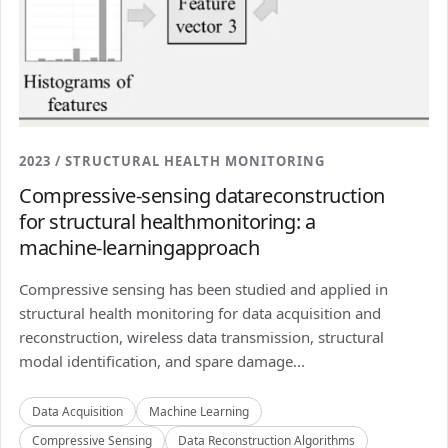
2023 / STRUCTURAL HEALTH MONITORING
Compressive-sensing datareconstruction
for structural healthmonitoring: a
machine-learningapproach
Compressive sensing has been studied and applied in
structural health monitoring for data acquisition and
reconstruction, wireless data transmission, structural
modal identification, and spare damage...
Data Acquisition
Machine Learning
Compressive Sensing
Data Reconstruction Algorithms