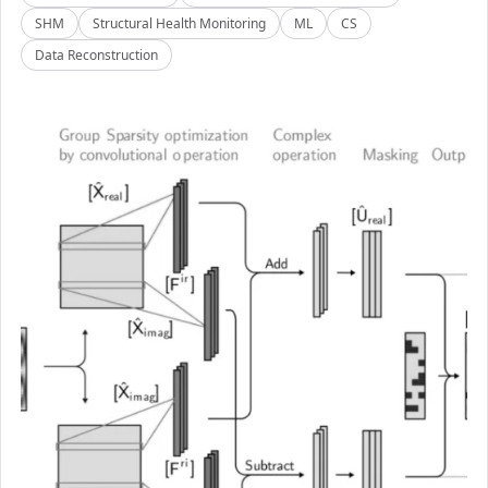
SHM
Structural Health Monitoring
ML
CS
Data Reconstruction