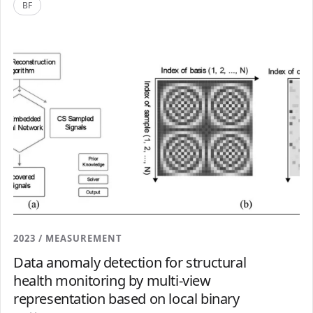
BF
2023 / MEASUREMENT
Data anomaly detection for structural
health monitoring by multi-view
representation based on local binary