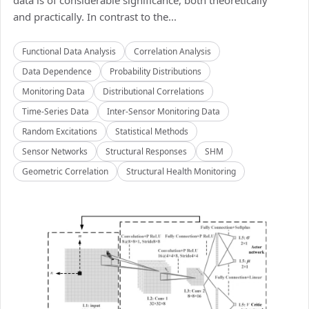
data is of considerable significance, both theoretically
and practically. In contrast to the...
Functional Data Analysis
Correlation Analysis
Data Dependence
Probability Distributions
Monitoring Data
Distributional Correlations
Time-Series Data
Inter-Sensor Monitoring Data
Random Excitations
Statistical Methods
Sensor Networks
Structural Responses
SHM
Geometric Correlation
Structural Health Monitoring