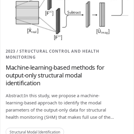
2023 / STRUCTURAL CONTROL AND HEALTH
MONITORING
Machine-learning-based methods for
output-only structural modal
identification
Abstract:In this study, we propose a machine-
learning-based approach to identify the modal
parameters of the output-only data for structural
health monitoring (SHM) that makes full use of the...
Structural Modal Identification