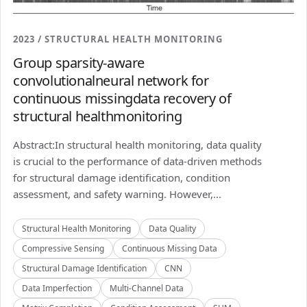
2023 / STRUCTURAL HEALTH MONITORING
Group sparsity-aware
convolutionalneural network for
continuous missingdata recovery of
structural healthmonitoring
Abstract:In structural health monitoring, data quality
is crucial to the performance of data-driven methods
for structural damage identification, condition
assessment, and safety warning. However,...
Structural Health Monitoring
Data Quality
Compressive Sensing
Continuous Missing Data
Structural Damage Identification
CNN
Data Imperfection
Multi-Channel Data