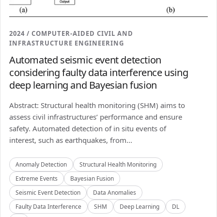
2024 / COMPUTER-AIDED CIVIL AND
INFRASTRUCTURE ENGINEERING
Automated seismic event detection
considering faulty data interference using
deep learning and Bayesian fusion
Abstract: Structural health monitoring (SHM) aims to
assess civil infrastructures’ performance and ensure
safety. Automated detection of in situ events of
interest, such as earthquakes, from...
Anomaly Detection
Structural Health Monitoring
Extreme Events
Bayesian Fusion
Seismic Event Detection
Data Anomalies
Faulty Data Interference
SHM
Deep Learning
DL