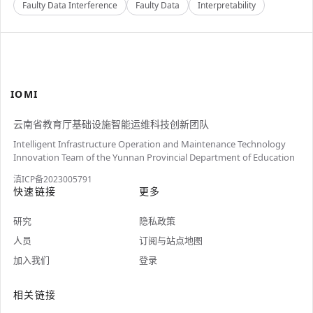
Faulty Data Interference
Faulty Data
Interpretability
IOMI
云南省教育厅基础设施智能运维科技创新团队
Intelligent Infrastructure Operation and Maintenance Technology
Innovation Team of the Yunnan Provincial Department of Education
滇ICP备2023005791
快速链接
更多
研究
隐私政策
人员
订阅与站点地图
加入我们
登录
相关链接