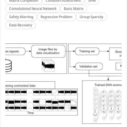
Matrix Completion
Condition Assessment
SHM
Convolutional Neural Network
Basis Matrix
Safety Warning
Regression Problem
Group Sparsity
Data Recovery