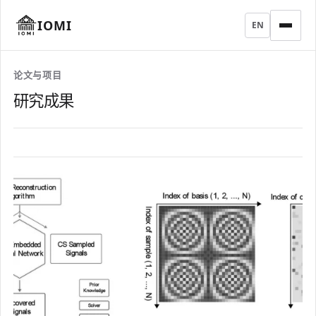
IOMI
EN
论文与项目
研究成果