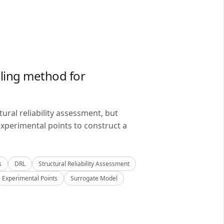
ling method for
ral reliability assessment, but
xperimental points to construct a
s
DRL
Structural Reliability Assessment
Experimental Points
Surrogate Model