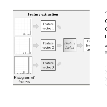
2
A
d