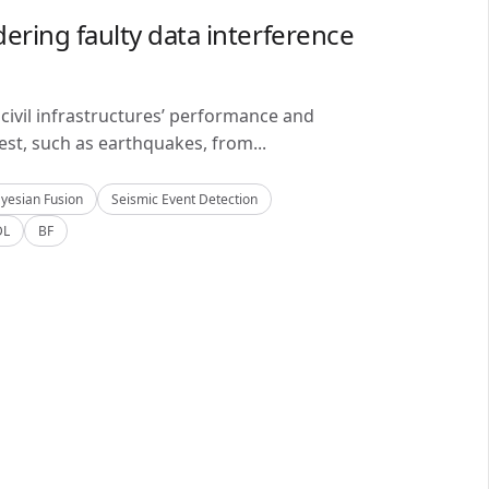
ering faulty data interference
civil infrastructures’ performance and
est, such as earthquakes, from...
yesian Fusion
Seismic Event Detection
DL
BF