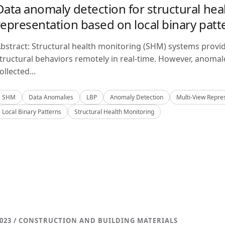
Data anomaly detection for structural hea
representation based on local binary patt
bstract: Structural health monitoring (SHM) systems provi
tructural behaviors remotely in real-time. However, anom
ollected...
SHM
Data Anomalies
LBP
Anomaly Detection
Multi-View Repre
Local Binary Patterns
Structural Health Monitoring
023 / CONSTRUCTION AND BUILDING MATERIALS