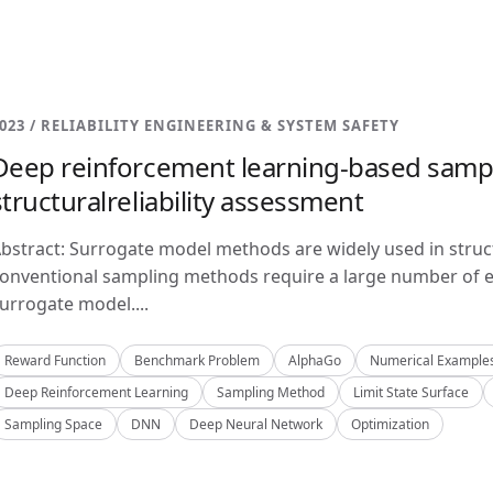
023 / RELIABILITY ENGINEERING & SYSTEM SAFETY
Deep reinforcement learning-based samp
structuralreliability assessment
bstract: Surrogate model methods are widely used in structu
onventional sampling methods require a large number of e
urrogate model....
Reward Function
Benchmark Problem
AlphaGo
Numerical Example
Deep Reinforcement Learning
Sampling Method
Limit State Surface
Sampling Space
DNN
Deep Neural Network
Optimization