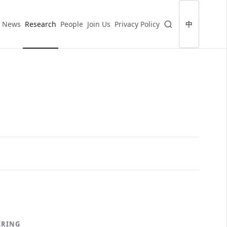
News
Research
People
Join Us
Privacy Policy
中
ERING