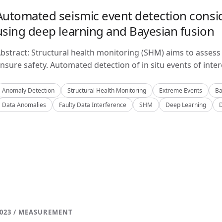
Automated seismic event detection consid
using deep learning and Bayesian fusion
bstract: Structural health monitoring (SHM) aims to assess 
nsure safety. Automated detection of in situ events of inter
Anomaly Detection
Structural Health Monitoring
Extreme Events
Ba
Data Anomalies
Faulty Data Interference
SHM
Deep Learning
023 / MEASUREMENT