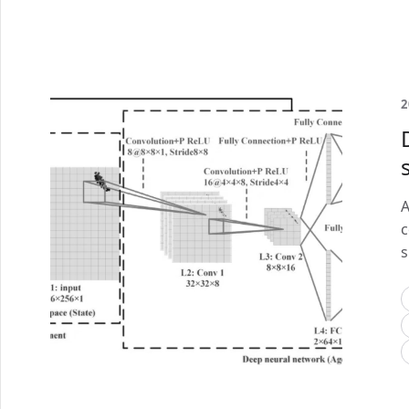
2
A
c
s