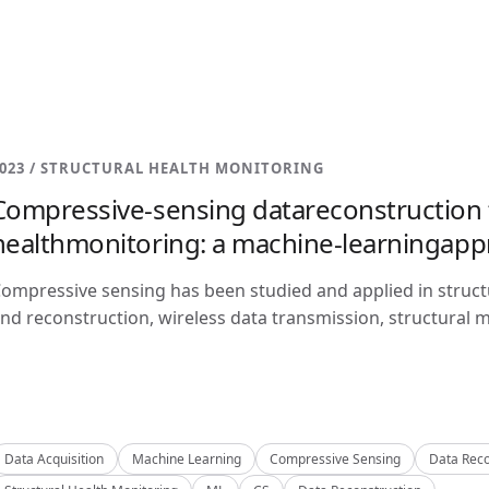
023 / STRUCTURAL HEALTH MONITORING
Compressive-sensing datareconstruction f
healthmonitoring: a machine-learningap
ompressive sensing has been studied and applied in structu
nd reconstruction, wireless data transmission, structural m
Data Acquisition
Machine Learning
Compressive Sensing
Data Reco