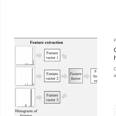
2
C
a