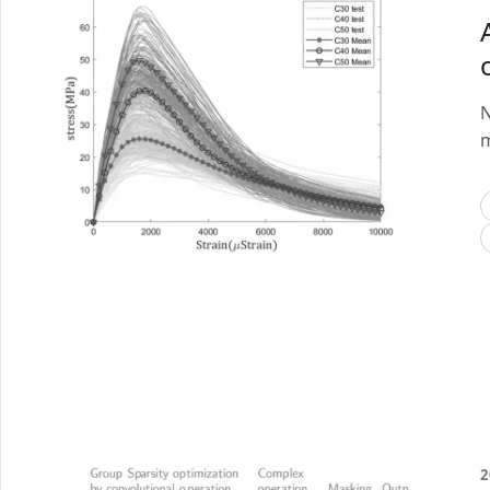
N
m
2