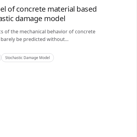
del of concrete material based
astic damage model
cs of the mechanical behavior of concrete
barely be predicted without...
Stochastic Damage Model