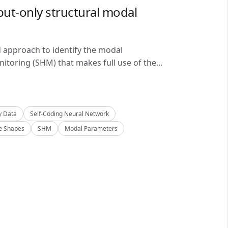
ut-only structural modal
d approach to identify the modal
itoring (SHM) that makes full use of the...
y Data
Self-Coding Neural Network
 Shapes
SHM
Modal Parameters