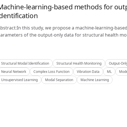
Machine-learning-based methods for outp
identification
bstract:In this study, we propose a machine-learning-base
arameters of the output-only data for structural health mon
Structural Modal Identification
Structural Health Monitoring
Output-Onl
Neural Network
Complex Loss Function
Vibration Data
ML
Mode
Unsupervised Learning
Modal Separation
Machine Learning