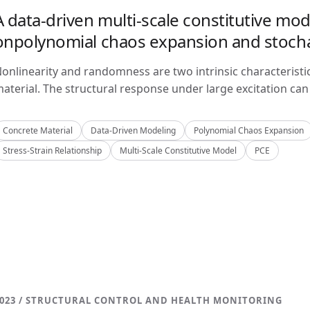
A data-driven multi-scale constitutive mo
onpolynomial chaos expansion and stoch
onlinearity and randomness are two intrinsic characteristi
aterial. The structural response under large excitation can 
Concrete Material
Data-Driven Modeling
Polynomial Chaos Expansion
Stress-Strain Relationship
Multi-Scale Constitutive Model
PCE
023 / STRUCTURAL CONTROL AND HEALTH MONITORING