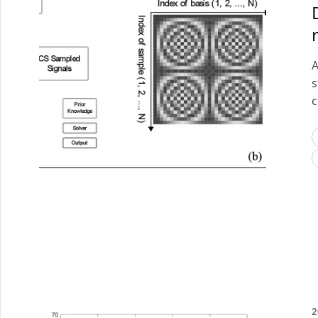
A
s
c
2