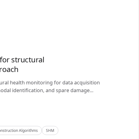
or structural
proach
ral health monitoring for data acquisition
odal identification, and spare damage...
nstruction Algorithms
SHM