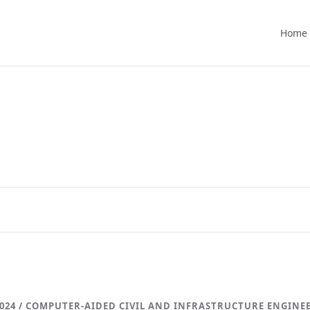
Home
024 / COMPUTER-AIDED CIVIL AND INFRASTRUCTURE ENGINE