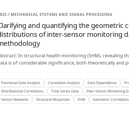
023 / MECHANICAL SYSTEMS AND SIGNAL PROCESSING
Clarifying and quantifying the geometric c
distributions of inter-sensor monitoring da
methodology
bstract: In structural health monitoring (SHM), revealing t
ata is of considerable significance, both theoretically and pra
Functional Data Analysis
Correlation Analysis
Data Dependence
Pro
Distributional Correlations
Time-Series Data
Inter-Sensor Monitoring D
Sensor Networks
Structural Responses
SHM
Geometric Correlation