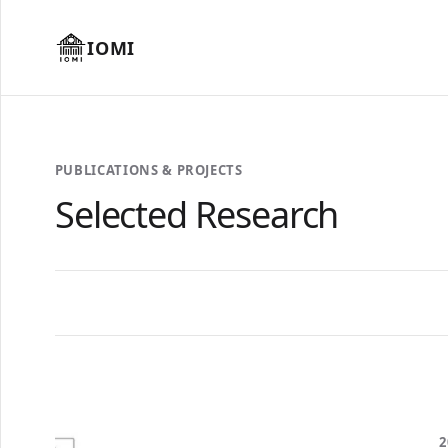
IOMI
PUBLICATIONS & PROJECTS
Selected Research
2