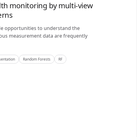
lth monitoring by multi-view
erns
de opportunities to understand the
alous measurement data are frequently
sentation
Random Forests
RF