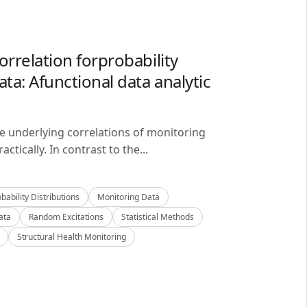
orrelation forprobability
ta: Afunctional data analytic
he underlying correlations of monitoring
ctically. In contrast to the...
bability Distributions
Monitoring Data
ata
Random Excitations
Statistical Methods
Structural Health Monitoring