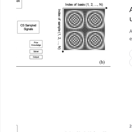
A
e
2