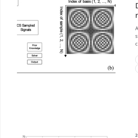
A
s
c
2