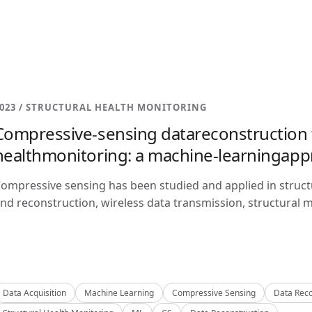
023 / STRUCTURAL HEALTH MONITORING
Compressive-sensing datareconstruction f
healthmonitoring: a machine-learningap
ompressive sensing has been studied and applied in structu
nd reconstruction, wireless data transmission, structural m
Data Acquisition
Machine Learning
Compressive Sensing
Data Reco