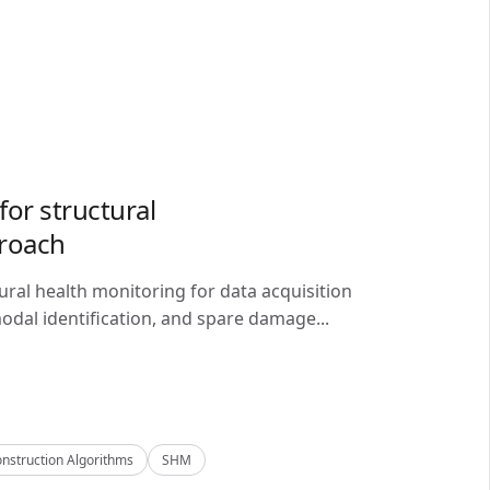
or structural
proach
ral health monitoring for data acquisition
odal identification, and spare damage...
nstruction Algorithms
SHM