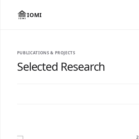
IOMI
PUBLICATIONS & PROJECTS
Selected Research
2