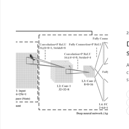
2
A
c
s