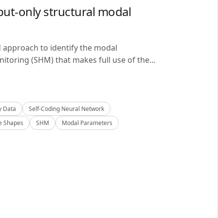
ut-only structural modal
d approach to identify the modal
itoring (SHM) that makes full use of the...
y Data
Self-Coding Neural Network
 Shapes
SHM
Modal Parameters