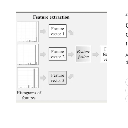
2
A
d