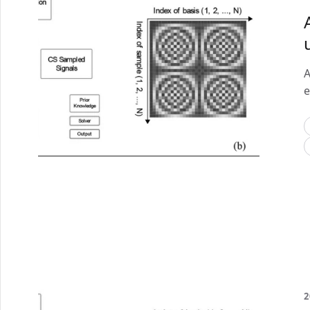
A
e
2