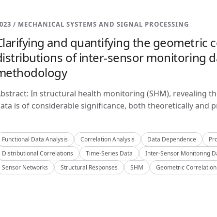
023 / MECHANICAL SYSTEMS AND SIGNAL PROCESSING
Clarifying and quantifying the geometric c
distributions of inter-sensor monitoring da
methodology
bstract: In structural health monitoring (SHM), revealing t
ata is of considerable significance, both theoretically and pra
Functional Data Analysis
Correlation Analysis
Data Dependence
Pro
Distributional Correlations
Time-Series Data
Inter-Sensor Monitoring D
Sensor Networks
Structural Responses
SHM
Geometric Correlation