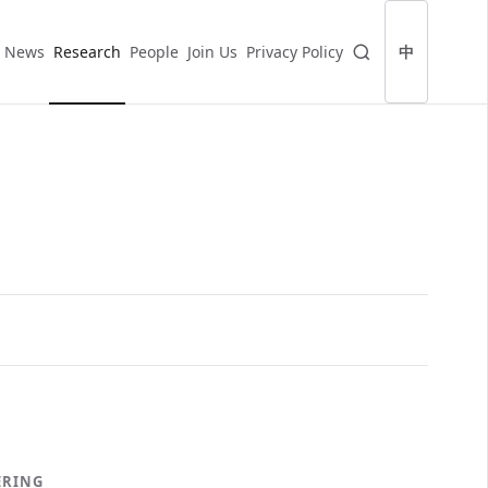
News
Research
People
Join Us
Privacy Policy
中
ERING