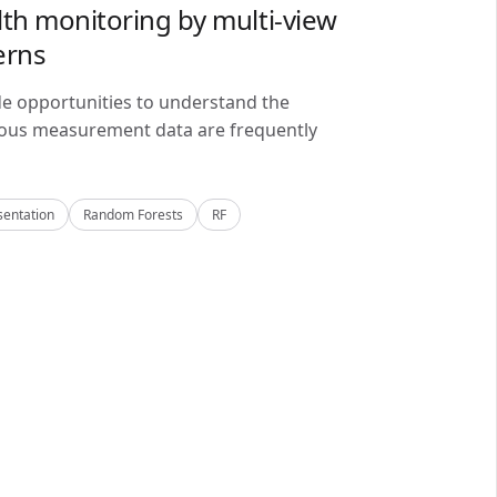
lth monitoring by multi-view
erns
de opportunities to understand the
alous measurement data are frequently
sentation
Random Forests
RF