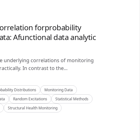
orrelation forprobability
ta: Afunctional data analytic
he underlying correlations of monitoring
ctically. In contrast to the...
bability Distributions
Monitoring Data
ata
Random Excitations
Statistical Methods
Structural Health Monitoring