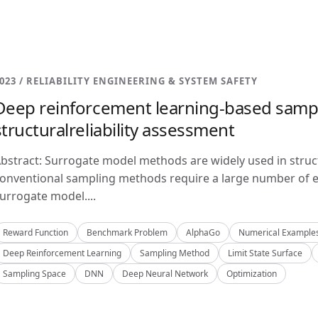
023 / RELIABILITY ENGINEERING & SYSTEM SAFETY
Deep reinforcement learning-based samp
structuralreliability assessment
bstract: Surrogate model methods are widely used in structu
onventional sampling methods require a large number of e
urrogate model....
Reward Function
Benchmark Problem
AlphaGo
Numerical Example
Deep Reinforcement Learning
Sampling Method
Limit State Surface
Sampling Space
DNN
Deep Neural Network
Optimization