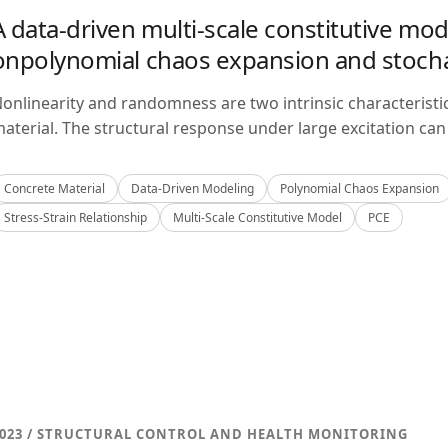
A data-driven multi-scale constitutive mo
onpolynomial chaos expansion and stoch
onlinearity and randomness are two intrinsic characteristi
aterial. The structural response under large excitation can 
Concrete Material
Data-Driven Modeling
Polynomial Chaos Expansion
Stress-Strain Relationship
Multi-Scale Constitutive Model
PCE
023 / STRUCTURAL CONTROL AND HEALTH MONITORING