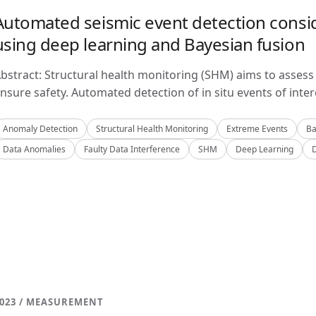
Automated seismic event detection consid
using deep learning and Bayesian fusion
bstract: Structural health monitoring (SHM) aims to assess 
nsure safety. Automated detection of in situ events of inter
Anomaly Detection
Structural Health Monitoring
Extreme Events
Ba
Data Anomalies
Faulty Data Interference
SHM
Deep Learning
023 / MEASUREMENT