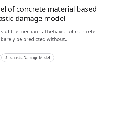
del of concrete material based
astic damage model
cs of the mechanical behavior of concrete
barely be predicted without...
Stochastic Damage Model