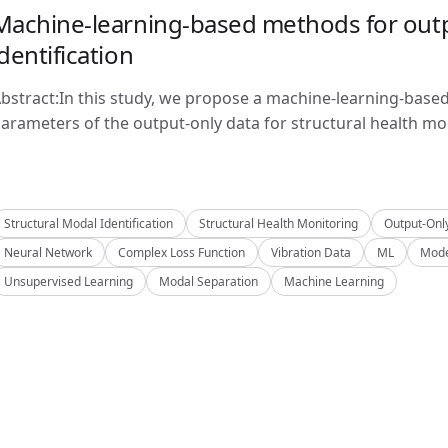
Machine-learning-based methods for outp
identification
bstract:In this study, we propose a machine-learning-base
arameters of the output-only data for structural health mon
Structural Modal Identification
Structural Health Monitoring
Output-Onl
Neural Network
Complex Loss Function
Vibration Data
ML
Mode
Unsupervised Learning
Modal Separation
Machine Learning