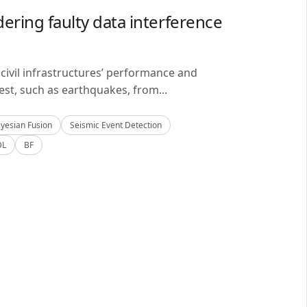
ering faulty data interference
civil infrastructures’ performance and
est, such as earthquakes, from...
yesian Fusion
Seismic Event Detection
DL
BF