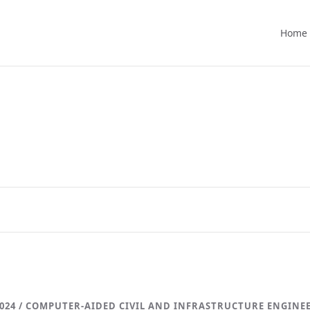
Home
024 / COMPUTER-AIDED CIVIL AND INFRASTRUCTURE ENGINE