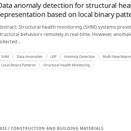
Data anomaly detection for structural hea
representation based on local binary patt
bstract: Structural health monitoring (SHM) systems provi
tructural behaviors remotely in real-time. However, anom
ollected...
SHM
Data Anomalies
LBP
Anomaly Detection
Multi-View Repre
Local Binary Patterns
Structural Health Monitoring
023 / CONSTRUCTION AND BUILDING MATERIALS