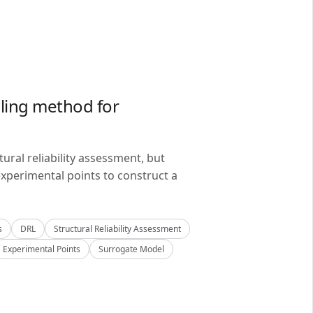
ling method for
ral reliability assessment, but
xperimental points to construct a
s
DRL
Structural Reliability Assessment
Experimental Points
Surrogate Model