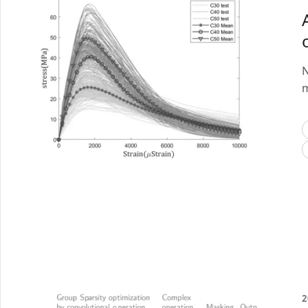
N
m
2