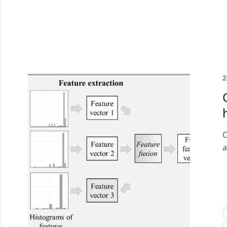
2
C
a