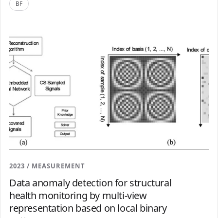
BF
2023 / MEASUREMENT
Data anomaly detection for structural
health monitoring by multi-view
representation based on local binary