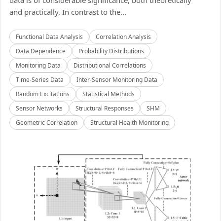
data is of considerable significance, both theoretically
and practically. In contrast to the...
Functional Data Analysis
Correlation Analysis
Data Dependence
Probability Distributions
Monitoring Data
Distributional Correlations
Time-Series Data
Inter-Sensor Monitoring Data
Random Excitations
Statistical Methods
Sensor Networks
Structural Responses
SHM
Geometric Correlation
Structural Health Monitoring