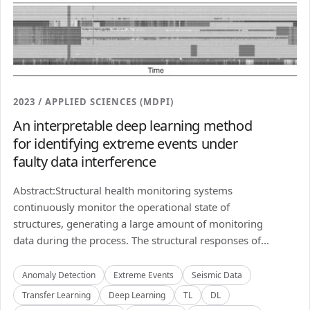
2023 / APPLIED SCIENCES (MDPI)
An interpretable deep learning method
for identifying extreme events under
faulty data interference
Abstract:Structural health monitoring systems
continuously monitor the operational state of
structures, generating a large amount of monitoring
data during the process. The structural responses of...
Anomaly Detection
Extreme Events
Seismic Data
Transfer Learning
Deep Learning
TL
DL