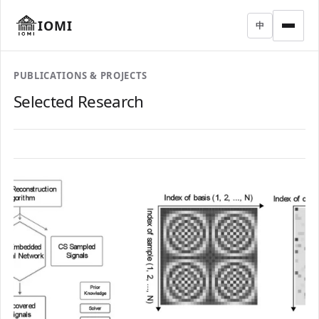
IOMI
中
PUBLICATIONS & PROJECTS
Selected Research