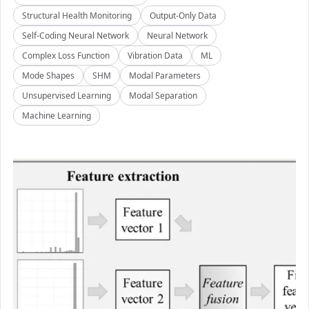
Structural Health Monitoring
Output-Only Data
Self-Coding Neural Network
Neural Network
Complex Loss Function
Vibration Data
ML
Mode Shapes
SHM
Modal Parameters
Unsupervised Learning
Modal Separation
Machine Learning