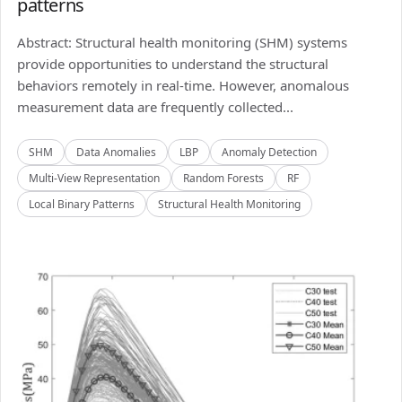
patterns
Abstract: Structural health monitoring (SHM) systems
provide opportunities to understand the structural
behaviors remotely in real-time. However, anomalous
measurement data are frequently collected...
SHM
Data Anomalies
LBP
Anomaly Detection
Multi-View Representation
Random Forests
RF
Local Binary Patterns
Structural Health Monitoring