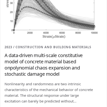
2023 / CONSTRUCTION AND BUILDING MATERIALS
A data-driven multi-scale constitutive
model of concrete material based
onpolynomial chaos expansion and
stochastic damage model
Nonlinearity and randomness are two intrinsic
characteristics of the mechanical behavior of concrete
material. The structural response under large
excitation can barely be predicted without...