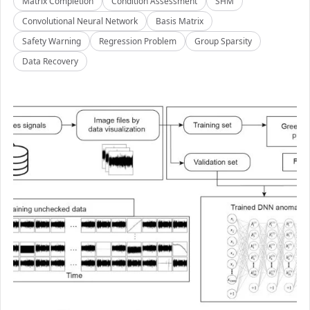
Matrix Completion
Condition Assessment
SHM
Convolutional Neural Network
Basis Matrix
Safety Warning
Regression Problem
Group Sparsity
Data Recovery