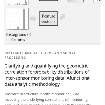
2023 / MECHANICAL SYSTEMS AND SIGNAL
PROCESSING
Clarifying and quantifying the geometric
correlation forprobability distributions of
inter-sensor monitoring data: Afunctional
data analytic methodology
Abstract: In structural health monitoring (SHM),
revealing the underlying correlations of monitoring