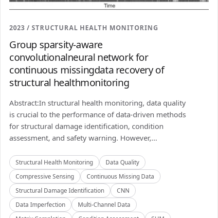
2023 / STRUCTURAL HEALTH MONITORING
Group sparsity-aware
convolutionalneural network for
continuous missingdata recovery of
structural healthmonitoring
Abstract:In structural health monitoring, data quality
is crucial to the performance of data-driven methods
for structural damage identification, condition
assessment, and safety warning. However,...
Structural Health Monitoring
Data Quality
Compressive Sensing
Continuous Missing Data
Structural Damage Identification
CNN
Data Imperfection
Multi-Channel Data