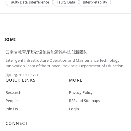
Faulty Data Interference
Faulty Data
Interpretability
IOMI
云南省教育厅基础设施智能运维科技创新团队
Intelligent Infrastructure Operation and Maintenance Technology
Innovation Team of the Yunnan Provincial Department of Education
滇ICP备2023005791
QUICK LINKS
MORE
Research
Privacy Policy
People
RSS and Sitemaps
Join Us
Login
CONNECT