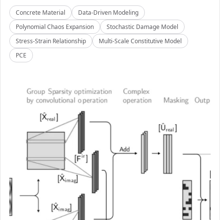
Concrete Material
Data-Driven Modeling
Polynomial Chaos Expansion
Stochastic Damage Model
Stress-Strain Relationship
Multi-Scale Constitutive Model
PCE