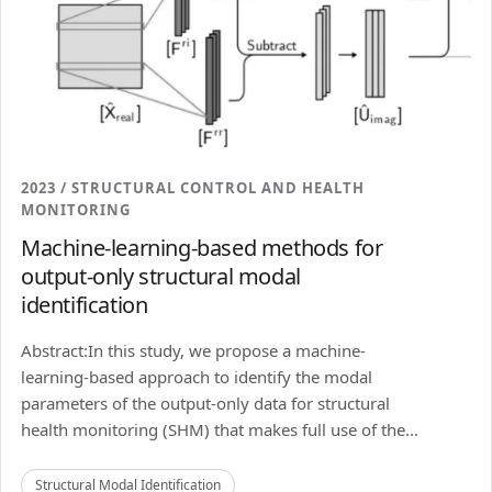
2023 / STRUCTURAL CONTROL AND HEALTH
MONITORING
Machine-learning-based methods for
output-only structural modal
identification
Abstract:In this study, we propose a machine-
learning-based approach to identify the modal
parameters of the output-only data for structural
health monitoring (SHM) that makes full use of the...
Structural Modal Identification