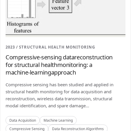
2023 / STRUCTURAL HEALTH MONITORING
Compressive-sensing datareconstruction
for structural healthmonitoring: a
machine-learningapproach
Compressive sensing has been studied and applied in
structural health monitoring for data acquisition and
reconstruction, wireless data transmission, structural
modal identification, and spare damage...
Data Acquisition
Machine Learning
Compressive Sensing
Data Reconstruction Algorithms