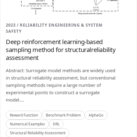
2023 / RELIABILITY ENGINEERING & SYSTEM
SAFETY
Deep reinforcement learning-based
sampling method for structuralreliability
assessment
Abstract: Surrogate model methods are widely used
in structural reliability assessment, but conventional
sampling methods require a large number of
experimental points to construct a surrogate
model....
Reward Function
Benchmark Problem
AlphaGo
Numerical Examples
DRL
Structural Reliability Assessment