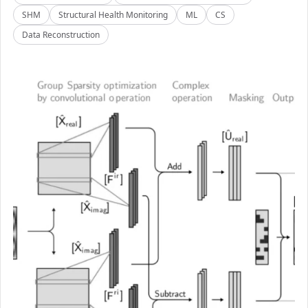
SHM
Structural Health Monitoring
ML
CS
Data Reconstruction