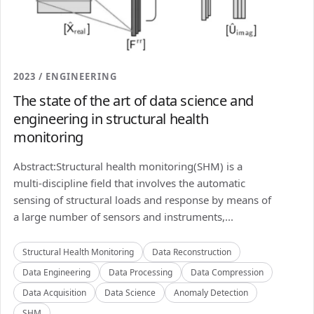
2023 / ENGINEERING
The state of the art of data science and
engineering in structural health
monitoring
Abstract:Structural health monitoring(SHM) is a
multi-discipline field that involves the automatic
sensing of structural loads and response by means of
a large number of sensors and instruments,...
Structural Health Monitoring
Data Reconstruction
Data Engineering
Data Processing
Data Compression
Data Acquisition
Data Science
Anomaly Detection
SHM