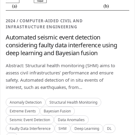
2024 / COMPUTER-AIDED CIVIL AND
INFRASTRUCTURE ENGINEERING
Automated seismic event detection
considering faulty data interference using
deep learning and Bayesian fusion
Abstract: Structural health monitoring (SHM) aims to
assess civil infrastructures’ performance and ensure
safety. Automated detection of in situ events of
interest, such as earthquakes, from...
Anomaly Detection
Structural Health Monitoring
Extreme Events
Bayesian Fusion
Seismic Event Detection
Data Anomalies
Faulty Data Interference
SHM
Deep Learning
DL