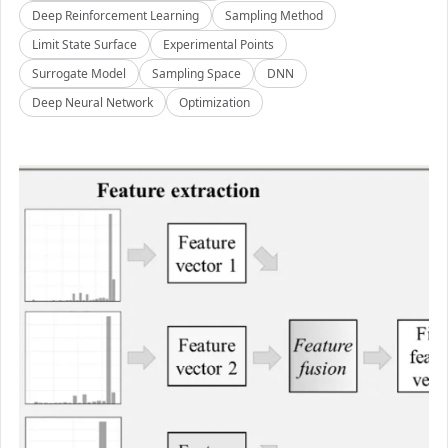
Deep Reinforcement Learning
Sampling Method
Limit State Surface
Experimental Points
Surrogate Model
Sampling Space
DNN
Deep Neural Network
Optimization